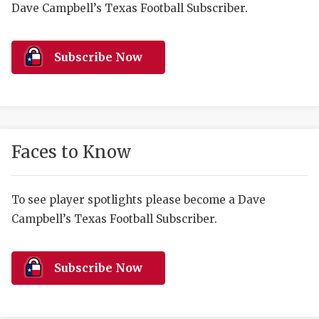
RANKIN
C
Dave Campbell’s Texas Football Subscriber.
COMMUNITY 
RECOR
S
Subscribe Now
ATHLETE OF
PLAYOF
C
ATHLETIC D
COACHI
CHICKEN EX
HELMET
Faces to Know
COACH OF T
STADIU
COMMUNITY 
HIGH S
To see player spotlights please become a Dave
DISCOVER 
TXHSFB
Campbell’s Texas Football Subscriber.
DISCOVER O
BRAGGI
Subscribe Now
EARL CAMPB
FUELING TH