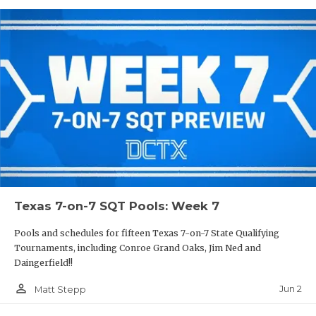
Texas 7-on-7 SQT Pools: Week 7
Pools and schedules for fifteen Texas 7-on-7 State Qualifying
Tournaments, including Conroe Grand Oaks, Jim Ned and
Daingerfield!!
person_outline
Jun 2
Matt Stepp