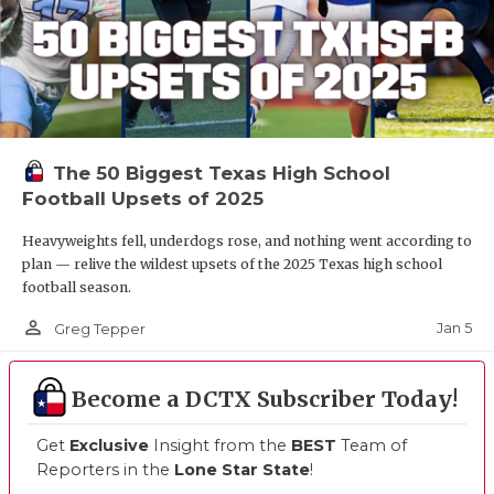
The 50 Biggest Texas High School
Football Upsets of 2025
Heavyweights fell, underdogs rose, and nothing went according to
plan — relive the wildest upsets of the 2025 Texas high school
football season.
person_outline
Jan 5
Greg Tepper
Become a DCTX Subscriber Today!
Get
Exclusive
Insight from the
BEST
Team of
Reporters in the
Lone Star State
!