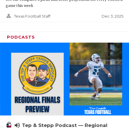
game this week
person_outline
Dec 3, 2025
Texas Football Staff
PODCASTS
volume_up
Tep & Stepp Podcast — Regional