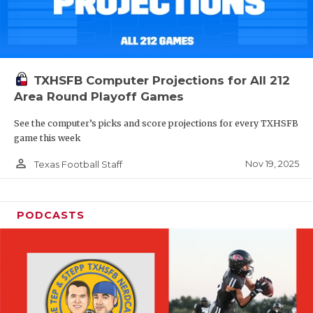
TXHSFB Computer Projections for All 212
Area Round Playoff Games
See the computer’s picks and score projections for every TXHSFB
game this week
person_outline
Nov 19, 2025
Texas Football Staff
PODCASTS