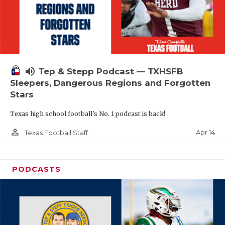
volume_up
Tep & Stepp Podcast — TXHSFB
Sleepers, Dangerous Regions and Forgotten
Stars
Texas high school football's No. 1 podcast is back!
person_outline
Apr 14
Texas Football Staff
PODCASTS