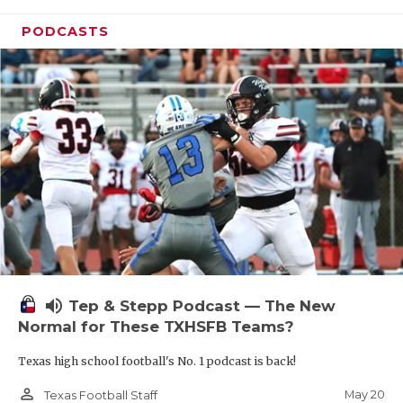
PODCASTS
volume_up
Tep & Stepp Podcast — The New
Normal for These TXHSFB Teams?
Texas high school football's No. 1 podcast is back!
person_outline
May 20
Texas Football Staff