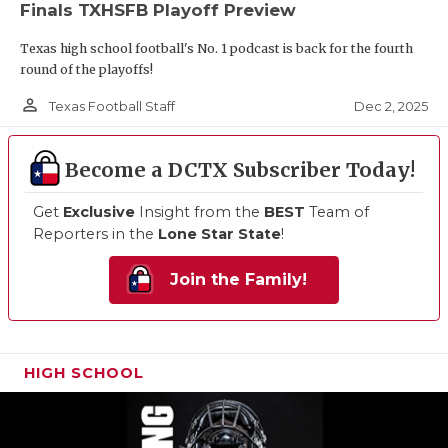
Finals TXHSFB Playoff Preview
Texas high school football's No. 1 podcast is back for the fourth
round of the playoffs!
person_outline
Dec 2, 2025
Texas Football Staff
Become a DCTX Subscriber Today!
Get
Exclusive
Insight from the
BEST
Team of
Reporters in the
Lone Star State
!
Join the Family!
HIGH SCHOOL