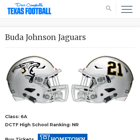
search
Buda Johnson Jaguars
Class: 6A
DCTF High School Ranking: NR
Buy Tickets