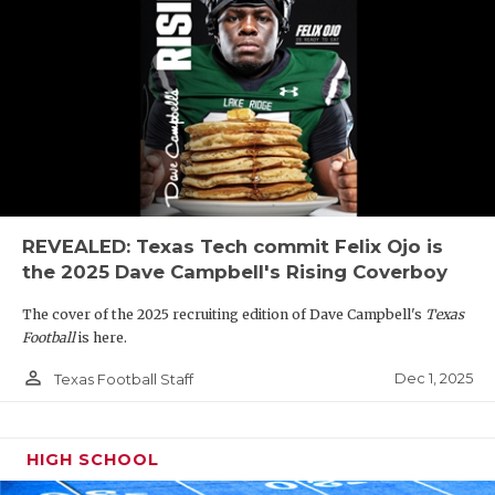
REVEALED: Texas Tech commit Felix Ojo is
the 2025 Dave Campbell's Rising Coverboy
The cover of the 2025 recruiting edition of Dave Campbell's
Texas
Football
is here.
person_outline
Dec 1, 2025
Texas Football Staff
HIGH SCHOOL