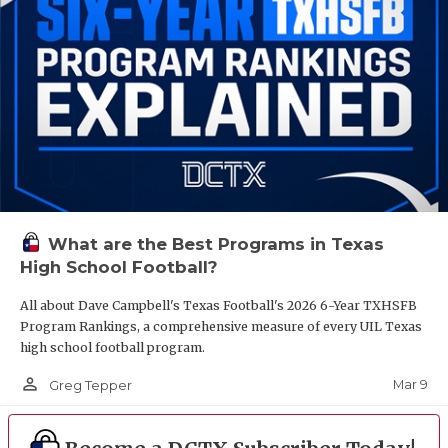
What are the Best Programs in Texas
High School Football?
All about Dave Campbell's Texas Football's 2026 6-Year TXHSFB
Program Rankings, a comprehensive measure of every UIL Texas
high school football program.
person_outline
Mar 9
Greg Tepper