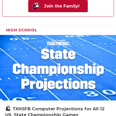
Join the Family!
HIGH SCHOOL
TXHSFB Computer Projections for All 12
UIL State Championship Games