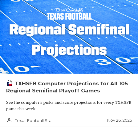
TXHSFB Computer Projections for All 105
Regional Semifinal Playoff Games
See the computer’s picks and score projections for every TXHSFB
game this week
person_outline
Nov 26, 2025
Texas Football Staff