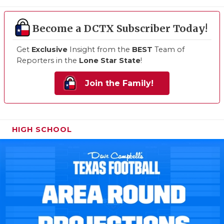
Become a DCTX Subscriber Today!
Get
Exclusive
Insight from the
BEST
Team of
Reporters in the
Lone Star State
!
Join the Family!
HIGH SCHOOL