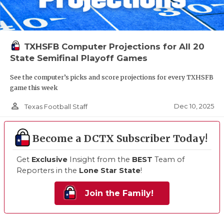
TXHSFB Computer Projections for All 20
State Semifinal Playoff Games
See the computer’s picks and score projections for every TXHSFB
game this week
person_outline
Dec 10, 2025
Texas Football Staff
Become a DCTX Subscriber Today!
Get
Exclusive
Insight from the
BEST
Team of
Reporters in the
Lone Star State
!
Join the Family!