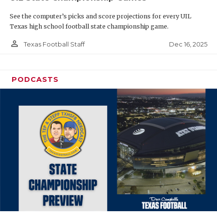
See the computer’s picks and score projections for every UIL
Texas high school football state championship game.
person_outline
Dec 16, 2025
Texas Football Staff
PODCASTS