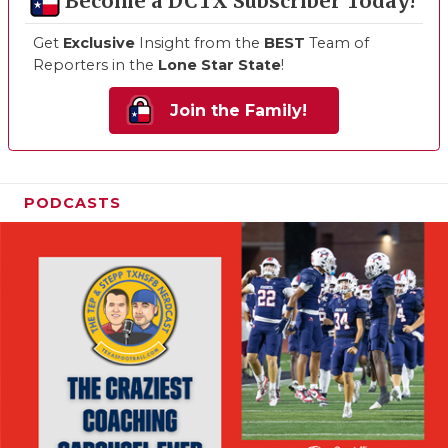
Become a DCTX Subscriber Today!
Get
Exclusive
Insight from the
BEST
Team of
Reporters in the
Lone Star State
!
Join the Family!
PODCASTS