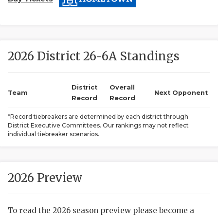
2026 District 26-6A Standings
District
Overall
Team
Next Opponent
COACHI
Record
Record
REALIG
T
*Record tiebreakers are determined by each district through
District Executive Committees. Our rankings may not reflect
individual tiebreaker scenarios.
2025 P
C
TEXAN 
C
2026 Preview
NEWS
R
SCORES
N
To read the 2026 season preview please become a