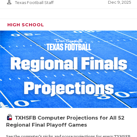
person_outline
Dec 9, 2025
Texas Football Staff
HIGH SCHOOL
TXHSFB Computer Projections for All 52
Regional Final Playoff Games
See the computer’s picks and score projections for every TXHSFB