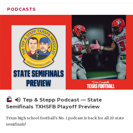
PODCASTS
volume_up
Tep & Stepp Podcast — State
Semifinals TXHSFB Playoff Preview
Texas high school football's No. 1 podcast is back for all 20 state
semifinals!