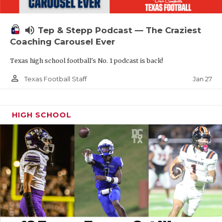
volume_up
Tep & Stepp Podcast — The Craziest
Coaching Carousel Ever
Texas high school football's No. 1 podcast is back!
person_outline
Jan 27
Texas Football Staff
HIGH SCHOOL