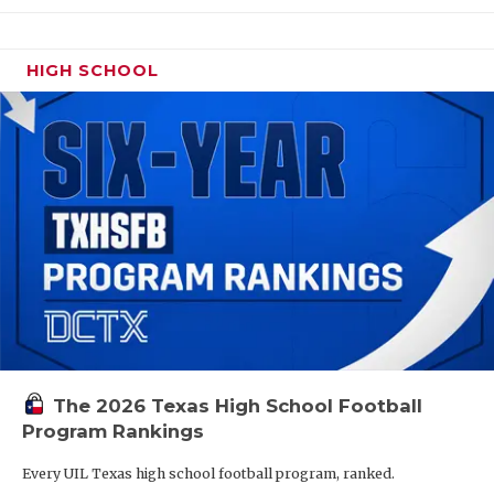
HIGH SCHOOL
The 2026 Texas High School Football
Program Rankings
Every UIL Texas high school football program, ranked.