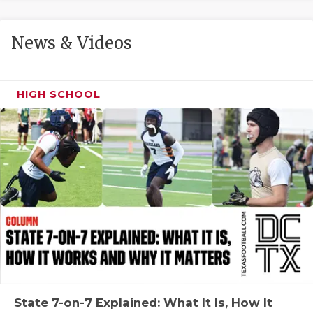
GAME-CHAN
HATTIE B'S
News & Videos
HEART OF A
HIGH SCHOOL
LOVE OF TH
MOST DRIVE
MR. AND MI
MR. TEXAS 
MR. TEXAS 
NORTH TEXA
OLLIE’S PA
PERFORMANC
State 7-on-7 Explained: What It Is, How It