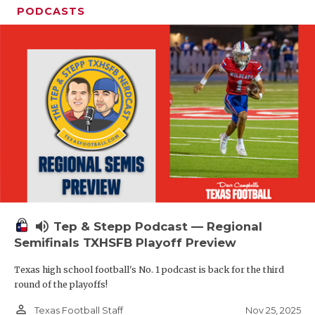
PODCASTS
volume_up
Tep & Stepp Podcast — Regional
Semifinals TXHSFB Playoff Preview
Texas high school football's No. 1 podcast is back for the third
round of the playoffs!
person_outline
Nov 25, 2025
Texas Football Staff