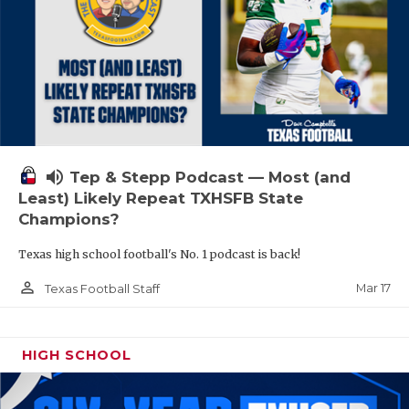
volume_up
Tep & Stepp Podcast — Most (and
Least) Likely Repeat TXHSFB State
Champions?
Texas high school football's No. 1 podcast is back!
person_outline
Mar 17
Texas Football Staff
HIGH SCHOOL