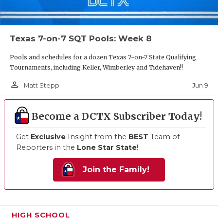
Texas 7-on-7 SQT Pools: Week 8
Pools and schedules for a dozen Texas 7-on-7 State Qualifying
Tournaments, including Keller, Wimberley and Tidehaven!!
person_outline
Jun 9
Matt Stepp
Become a DCTX Subscriber Today!
Get
Exclusive
Insight from the
BEST
Team of
Reporters in the
Lone Star State
!
Join the Family!
HIGH SCHOOL