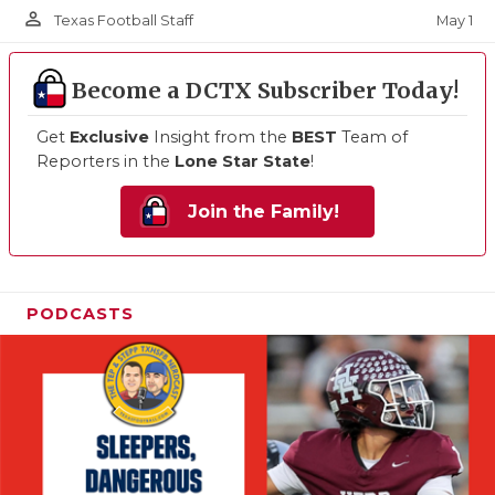
person_outline
May 1
Texas Football Staff
Become a DCTX Subscriber Today!
Get
Exclusive
Insight from the
BEST
Team of
Reporters in the
Lone Star State
!
Join the Family!
PODCASTS