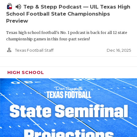
volume_up
Tep & Stepp Podcast — UIL Texas High
School Football State Championships
Preview
Texas high school football's No. 1 podcast is back for all 12 state
championship games in this four-part series!
person_outline
Dec 16, 2025
Texas Football Staff
HIGH SCHOOL