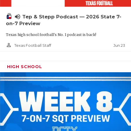
UNSUNG HE
VIDEO COOR
volume_up
Tep & Stepp Podcast — 2026 State 7-
on-7 Preview
VISIT LUBB
Texas high school football's No. 1 podcast is back!
VOICE OF T
person_outline
Jun 23
Texas Football Staff
WHATABURG
WINDOW NA
HIGH SCHOOL