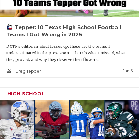
Tepper: 10 Texas High School Football
Teams I Got Wrong in 2025
DCTF's editor-in-chief fesses up: these are the teams I
underestimated in the preseason — here’s what I missed, what
they proved, and why they deserve their flowers.
person_outline
Jan 6
Greg Tepper
HIGH SCHOOL