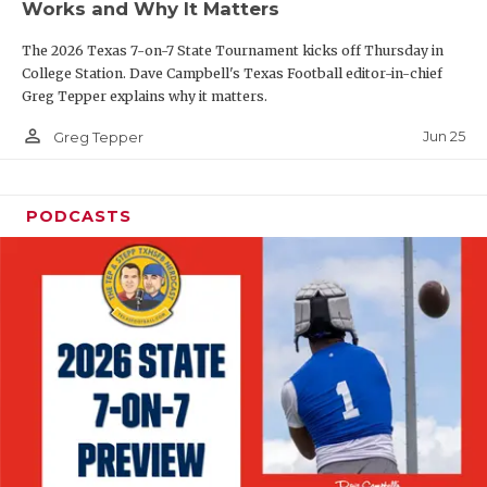
Works and Why It Matters
QUARTERBAC
The 2026 Texas 7-on-7 State Tournament kicks off Thursday in
RECRUITING
College Station. Dave Campbell's Texas Football editor-in-chief
Greg Tepper explains why it matters.
SAN ANTONI
person_outline
Jun 25
Greg Tepper
SAN ANTONI
SAVED BY T
PODCASTS
SCHOLAR AT
TEAM MOM 
TEAM OF TH
TXDOT BE S
TECHNICAL 