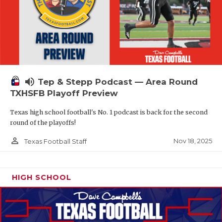
volume_up
Tep & Stepp Podcast — Area Round
TXHSFB Playoff Preview
Texas high school football's No. 1 podcast is back for the second
round of the playoffs!
person_outline
Nov 18, 2025
Texas Football Staff
HIGH SCHOOL