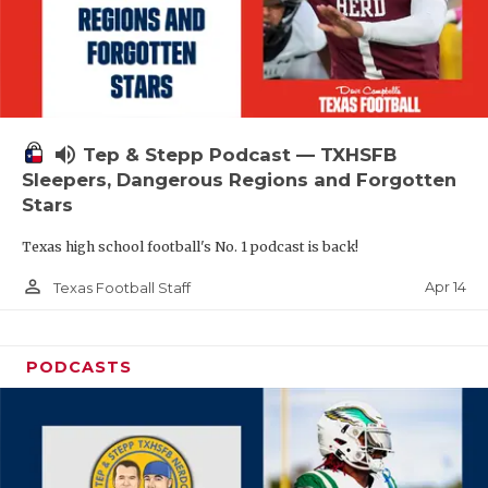
volume_up
Tep & Stepp Podcast — TXHSFB
Sleepers, Dangerous Regions and Forgotten
Stars
Texas high school football's No. 1 podcast is back!
person_outline
Apr 14
Texas Football Staff
PODCASTS