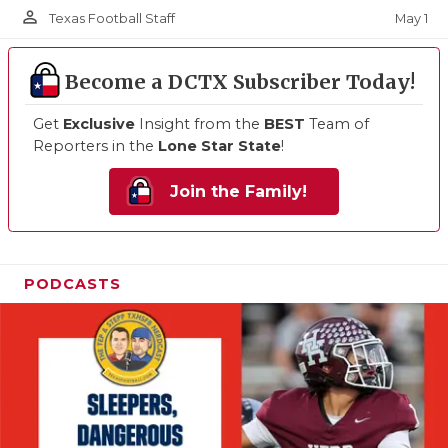
person_outline
May 1
Texas Football Staff
Become a DCTX Subscriber Today!
Get
Exclusive
Insight from the
BEST
Team of
Reporters in the
Lone Star State
!
Join the Family!
PODCASTS