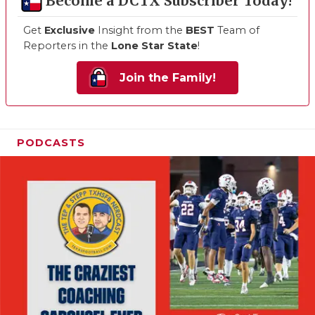
Become a DCTX Subscriber Today!
Get
Exclusive
Insight from the
BEST
Team of
Reporters in the
Lone Star State
!
Join the Family!
PODCASTS