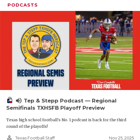
PODCASTS
volume_up
Tep & Stepp Podcast — Regional
Semifinals TXHSFB Playoff Preview
Texas high school football's No. 1 podcast is back for the third
round of the playoffs!
person_outline
Nov 25, 2025
Texas Football Staff