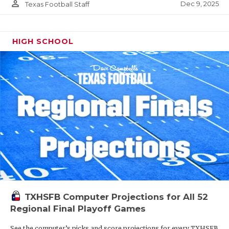
person_outline
Dec 9, 2025
Texas Football Staff
HIGH SCHOOL
TXHSFB Computer Projections for All 52
Regional Final Playoff Games
See the computer’s picks and score projections for every TXHSFB