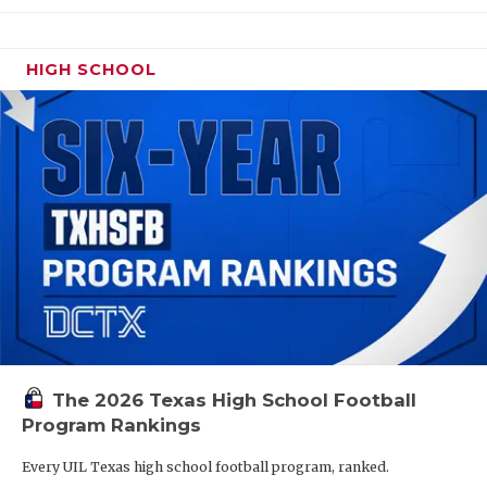
HIGH SCHOOL
The 2026 Texas High School Football
Program Rankings
Every UIL Texas high school football program, ranked.