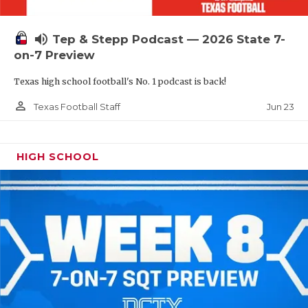
UNSUNG HE
VIDEO COOR
volume_up
Tep & Stepp Podcast — 2026 State 7-
on-7 Preview
VISIT LUBB
Texas high school football's No. 1 podcast is back!
VOICE OF T
person_outline
Jun 23
Texas Football Staff
WHATABURG
WINDOW NA
HIGH SCHOOL