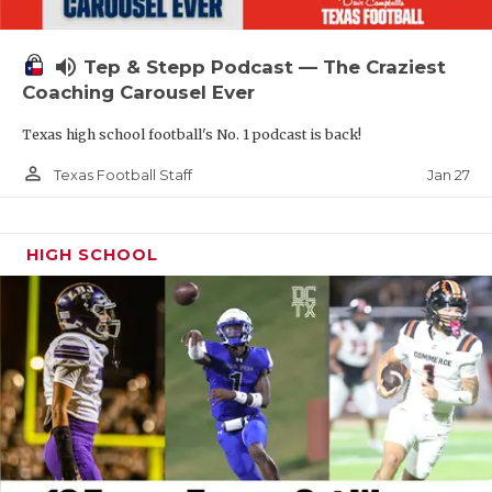
volume_up
Tep & Stepp Podcast — The Craziest
Coaching Carousel Ever
Texas high school football's No. 1 podcast is back!
person_outline
Jan 27
Texas Football Staff
HIGH SCHOOL