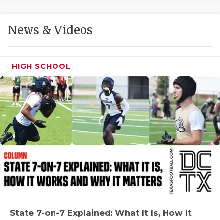
GAME-CHAN
HATTIE B'S
News & Videos
HEART OF A
HIGH SCHOOL
LOVE OF TH
MOST DRIVE
MR. AND MI
MR. TEXAS 
MR. TEXAS 
NORTH TEXA
OLLIE’S PA
PERFORMANC
State 7-on-7 Explained: What It Is, How It