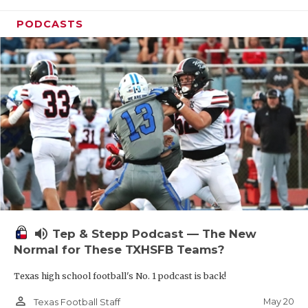
PODCASTS
volume_up
Tep & Stepp Podcast — The New
Normal for These TXHSFB Teams?
Texas high school football's No. 1 podcast is back!
person_outline
May 20
Texas Football Staff