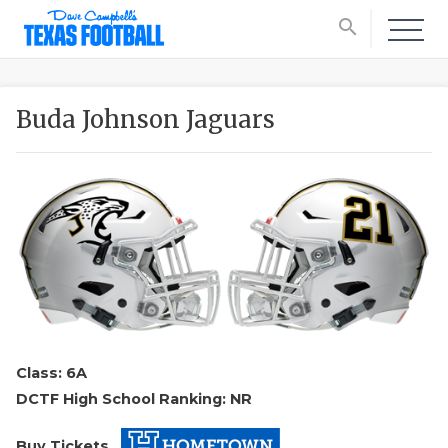
search
Buda Johnson Jaguars
Class: 6A
DCTF High School Ranking: NR
Buy Tickets