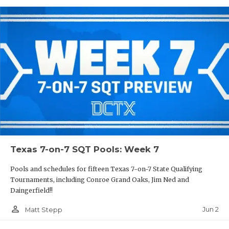
Texas 7-on-7 SQT Pools: Week 7
Pools and schedules for fifteen Texas 7-on-7 State Qualifying
Tournaments, including Conroe Grand Oaks, Jim Ned and
Daingerfield!!
person_outline
Jun 2
Matt Stepp