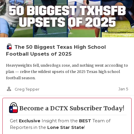
The 50 Biggest Texas High School
Football Upsets of 2025
Heavyweights fell, underdogs rose, and nothing went according to
plan — relive the wildest upsets of the 2025 Texas high school
football season.
person_outline
Jan 5
Greg Tepper
Become a DCTX Subscriber Today!
Get
Exclusive
Insight from the
BEST
Team of
Reporters in the
Lone Star State
!