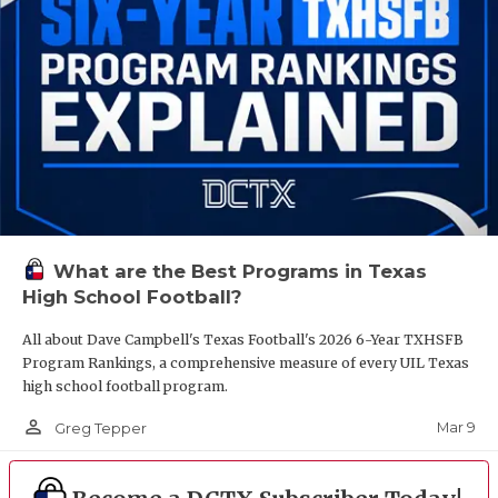
What are the Best Programs in Texas
High School Football?
All about Dave Campbell's Texas Football's 2026 6-Year TXHSFB
Program Rankings, a comprehensive measure of every UIL Texas
high school football program.
person_outline
Mar 9
Greg Tepper