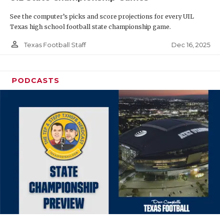
See the computer’s picks and score projections for every UIL
Texas high school football state championship game.
person_outline
Dec 16, 2025
Texas Football Staff
PODCASTS