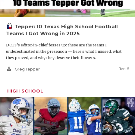
Tepper: 10 Texas High School Football
Teams I Got Wrong in 2025
DCTF's editor-in-chief fesses up: these are the teams I
underestimated in the preseason — here’s what I missed, what
they proved, and why they deserve their flowers.
person_outline
Jan 6
Greg Tepper
HIGH SCHOOL