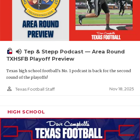
volume_up
Tep & Stepp Podcast — Area Round
TXHSFB Playoff Preview
Texas high school football's No. 1 podcast is back for the second
round of the playoffs!
person_outline
Nov 18, 2025
Texas Football Staff
HIGH SCHOOL