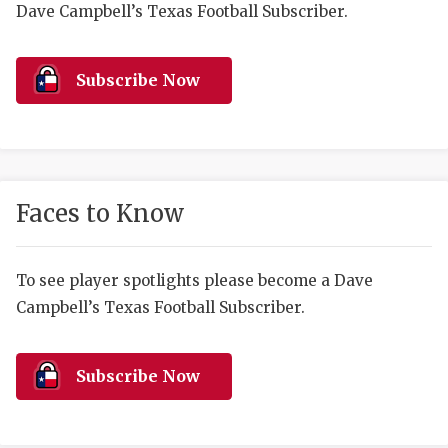
RANKIN
C
Dave Campbell’s Texas Football Subscriber.
COMMUNITY 
RECOR
S
Subscribe Now
ATHLETE OF
PLAYOF
C
ATHLETIC D
COACHI
CHICKEN EX
HELMET
Faces to Know
COACH OF T
STADIU
COMMUNITY 
HIGH S
To see player spotlights please become a Dave
DISCOVER 
TXHSFB
Campbell’s Texas Football Subscriber.
DISCOVER O
BRAGGI
Subscribe Now
EARL CAMPB
FUELING TH