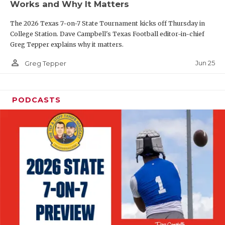
Works and Why It Matters
QUARTERBAC
The 2026 Texas 7-on-7 State Tournament kicks off Thursday in
RECRUITING
College Station. Dave Campbell's Texas Football editor-in-chief
Greg Tepper explains why it matters.
SAN ANTONI
person_outline
Jun 25
Greg Tepper
SAN ANTONI
SAVED BY T
PODCASTS
SCHOLAR AT
TEAM MOM 
TEAM OF TH
TXDOT BE S
TECHNICAL 