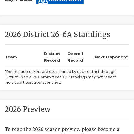
2026 District 26-6A Standings
District
Overall
Team
Next Opponent
COACHI
Record
Record
REALIG
T
*Record tiebreakers are determined by each district through
District Executive Committees. Our rankings may not reflect
individual tiebreaker scenarios.
2025 P
C
TEXAN 
C
2026 Preview
NEWS
R
SCORES
N
To read the 2026 season preview please become a