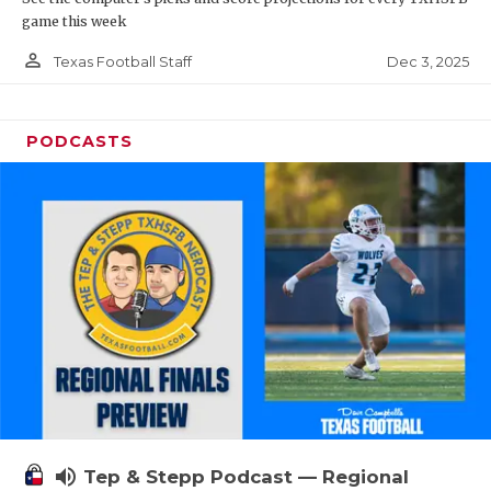
game this week
person_outline
Dec 3, 2025
Texas Football Staff
PODCASTS
volume_up
Tep & Stepp Podcast — Regional