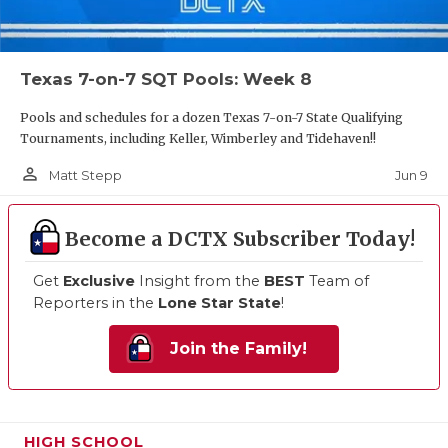
Texas 7-on-7 SQT Pools: Week 8
Pools and schedules for a dozen Texas 7-on-7 State Qualifying
Tournaments, including Keller, Wimberley and Tidehaven!!
person_outline
Jun 9
Matt Stepp
Become a DCTX Subscriber Today!
Get
Exclusive
Insight from the
BEST
Team of
Reporters in the
Lone Star State
!
Join the Family!
HIGH SCHOOL