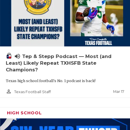
volume_up
Tep & Stepp Podcast — Most (and
Least) Likely Repeat TXHSFB State
Champions?
Texas high school football's No. 1 podcast is back!
person_outline
Mar 17
Texas Football Staff
HIGH SCHOOL