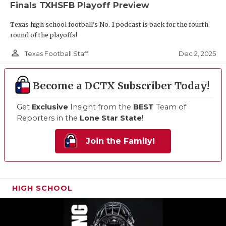
Finals TXHSFB Playoff Preview
Texas high school football's No. 1 podcast is back for the fourth
round of the playoffs!
person_outline
Dec 2, 2025
Texas Football Staff
Become a DCTX Subscriber Today!
Get
Exclusive
Insight from the
BEST
Team of
Reporters in the
Lone Star State
!
Join the Family!
HIGH SCHOOL