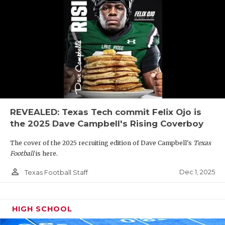
REVEALED: Texas Tech commit Felix Ojo is
the 2025 Dave Campbell's Rising Coverboy
The cover of the 2025 recruiting edition of Dave Campbell's
Texas
Football
is here.
person_outline
Dec 1, 2025
Texas Football Staff
HIGH SCHOOL