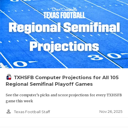
TXHSFB Computer Projections for All 105
Regional Semifinal Playoff Games
See the computer’s picks and score projections for every TXHSFB
game this week
person_outline
Nov 26, 2025
Texas Football Staff