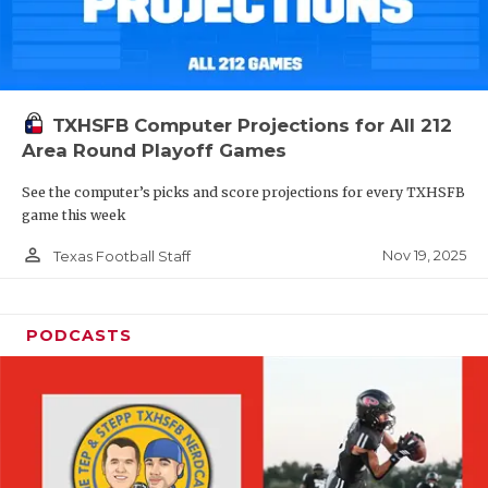
TXHSFB Computer Projections for All 212
Area Round Playoff Games
See the computer’s picks and score projections for every TXHSFB
game this week
person_outline
Nov 19, 2025
Texas Football Staff
PODCASTS