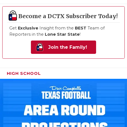
Become a DCTX Subscriber Today!
Get
Exclusive
Insight from the
BEST
Team of
Reporters in the
Lone Star State
!
Join the Family!
HIGH SCHOOL