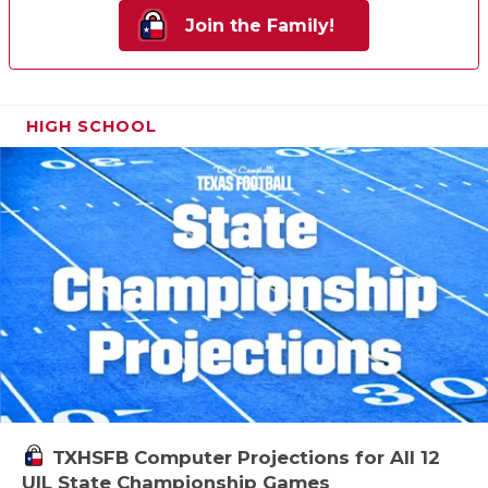
Join the Family!
HIGH SCHOOL
TXHSFB Computer Projections for All 12
UIL State Championship Games