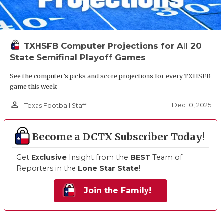
TXHSFB Computer Projections for All 20
State Semifinal Playoff Games
See the computer’s picks and score projections for every TXHSFB
game this week
person_outline
Dec 10, 2025
Texas Football Staff
Become a DCTX Subscriber Today!
Get
Exclusive
Insight from the
BEST
Team of
Reporters in the
Lone Star State
!
Join the Family!