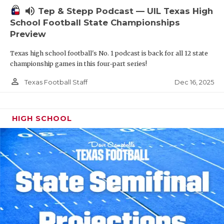
volume_up
Tep & Stepp Podcast — UIL Texas High
School Football State Championships
Preview
Texas high school football's No. 1 podcast is back for all 12 state
championship games in this four-part series!
person_outline
Dec 16, 2025
Texas Football Staff
HIGH SCHOOL