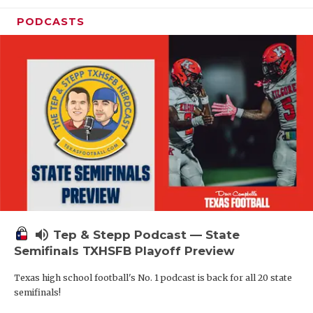
PODCASTS
volume_up
Tep & Stepp Podcast — State
Semifinals TXHSFB Playoff Preview
Texas high school football's No. 1 podcast is back for all 20 state
semifinals!