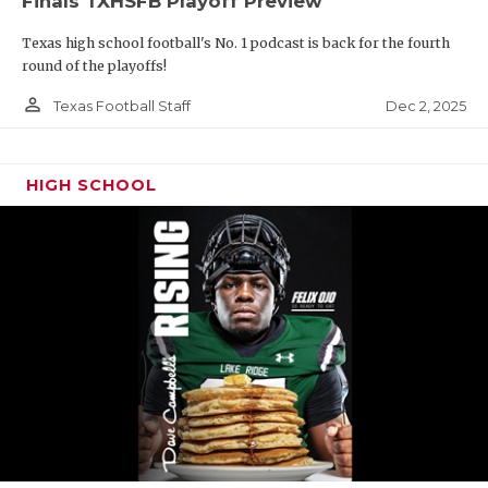
Finals TXHSFB Playoff Preview
Texas high school football's No. 1 podcast is back for the fourth
round of the playoffs!
person_outline
Dec 2, 2025
Texas Football Staff
HIGH SCHOOL