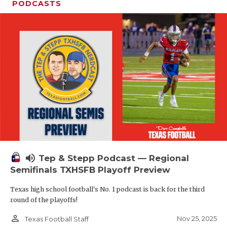
PODCASTS
volume_up
Tep & Stepp Podcast — Regional
Semifinals TXHSFB Playoff Preview
Texas high school football's No. 1 podcast is back for the third
round of the playoffs!
person_outline
Nov 25, 2025
Texas Football Staff