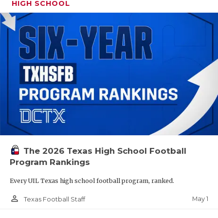
HIGH SCHOOL
The 2026 Texas High School Football
Program Rankings
Every UIL Texas high school football program, ranked.
person_outline
May 1
Texas Football Staff