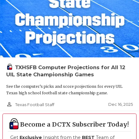
TXHSFB Computer Projections for All 12
UIL State Championship Games
See the computer’s picks and score projections for every UIL
Texas high school football state championship game.
person_outline
Dec 16, 2025
Texas Football Staff
Become a DCTX Subscriber Today!
Get
Exclusive
Insight from the
BEST
Team of