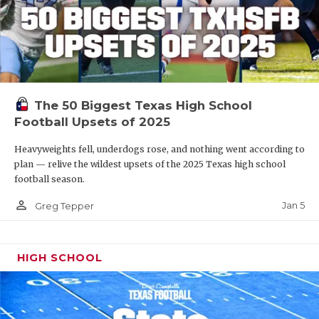
The 50 Biggest Texas High School
Football Upsets of 2025
Heavyweights fell, underdogs rose, and nothing went according to
plan — relive the wildest upsets of the 2025 Texas high school
football season.
person_outline
Jan 5
Greg Tepper
HIGH SCHOOL