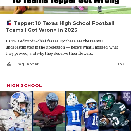
Tepper: 10 Texas High School Football
Teams I Got Wrong in 2025
DCTF's editor-in-chief fesses up: these are the teams I
underestimated in the preseason — here’s what I missed, what
they proved, and why they deserve their flowers.
person_outline
Jan 6
Greg Tepper
HIGH SCHOOL