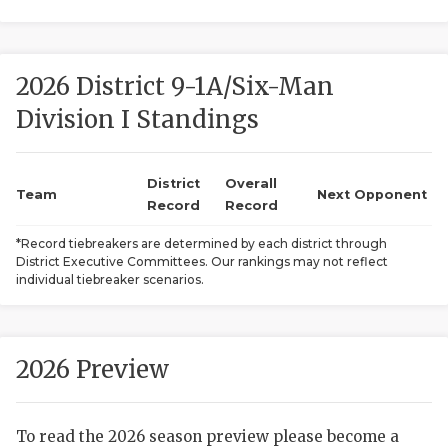
2026 District 9-1A/Six-Man
Division I Standings
District
Overall
COACHI
Team
Next Opponent
Record
Record
REALIG
T
*Record tiebreakers are determined by each district through
District Executive Committees. Our rankings may not reflect
2025 P
C
individual tiebreaker scenarios.
TEXAN 
C
NEWS
R
2026 Preview
SCORES
N
To read the 2026 season preview please become a