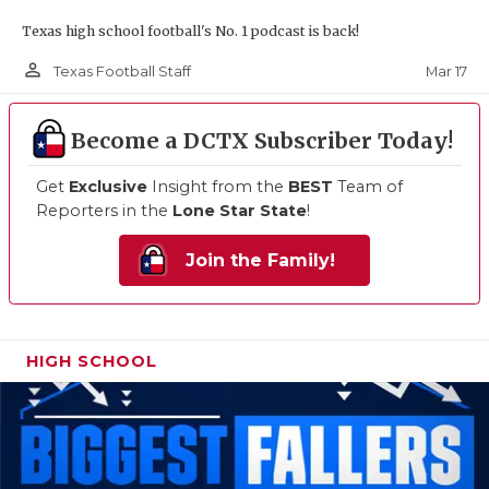
Texas high school football's No. 1 podcast is back!
person_outline
Mar 17
Texas Football Staff
Become a DCTX Subscriber Today!
Get
Exclusive
Insight from the
BEST
Team of
Reporters in the
Lone Star State
!
Join the Family!
HIGH SCHOOL