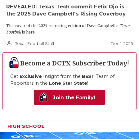
REVEALED: Texas Tech commit Felix Ojo is
the 2025 Dave Campbell's Rising Coverboy
The cover of the 2025 recruiting edition of Dave Campbell's
Texas
Football
is here.
person_outline
Dec 1, 2025
Texas Football Staff
Become a DCTX Subscriber Today!
Get
Exclusive
Insight from the
BEST
Team of
Reporters in the
Lone Star State
!
Join the Family!
HIGH SCHOOL