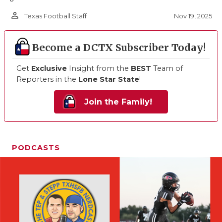
person_outline
Nov 19, 2025
Texas Football Staff
Become a DCTX Subscriber Today!
Get
Exclusive
Insight from the
BEST
Team of
Reporters in the
Lone Star State
!
Join the Family!
PODCASTS