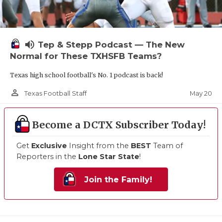
volume_up
Tep & Stepp Podcast — The New
Normal for These TXHSFB Teams?
Texas high school football's No. 1 podcast is back!
person_outline
May 20
Texas Football Staff
Become a DCTX Subscriber Today!
Get
Exclusive
Insight from the
BEST
Team of
Reporters in the
Lone Star State
!
Join the Family!