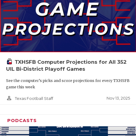
TXHSFB Computer Projections for All 352
UIL Bi-District Playoff Games
See the computer’s picks and score projections for every TXHSFB
game this week
person_outline
Nov 13, 2025
Texas Football Staff
PODCASTS