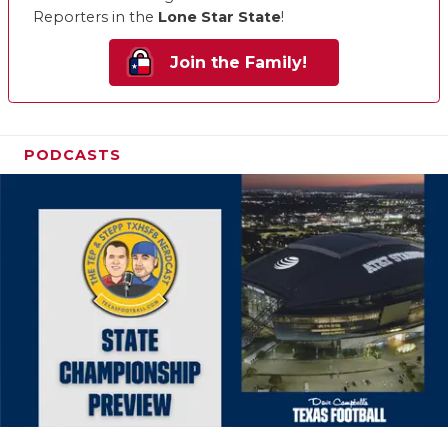
Reporters in the
Lone Star State
!
Join the Family!
PODCASTS