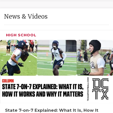
GAME-CHAN
HATTIE B'S
News & Videos
HEART OF A
LOVE OF TH
HIGH SCHOOL
MOST DRIVE
MR. AND MI
MR. TEXAS 
MR. TEXAS 
NORTH TEXA
OLLIE’S PA
PERFORMANC
State 7-on-7 Explained: What It Is, How It