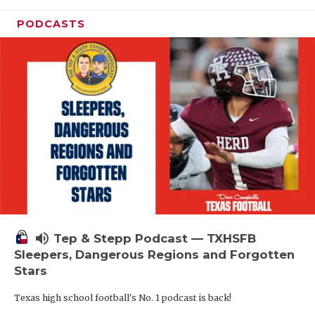
PODCASTS
volume_up
Tep & Stepp Podcast — TXHSFB
Sleepers, Dangerous Regions and Forgotten
Stars
Texas high school football's No. 1 podcast is back!