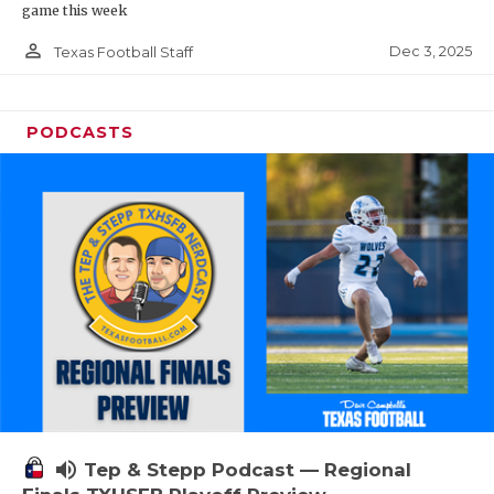
game this week
person_outline
Dec 3, 2025
Texas Football Staff
PODCASTS
volume_up
Tep & Stepp Podcast — Regional