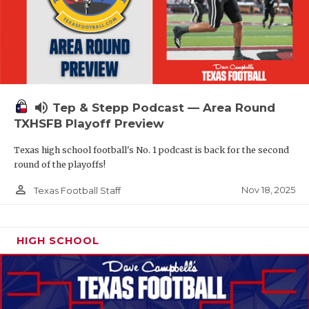
volume_up
Tep & Stepp Podcast — Area Round
TXHSFB Playoff Preview
Texas high school football's No. 1 podcast is back for the second
round of the playoffs!
person_outline
Nov 18, 2025
Texas Football Staff
HIGH SCHOOL