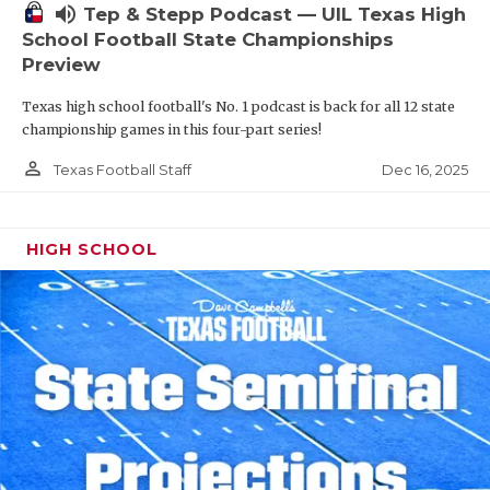
volume_up
Tep & Stepp Podcast — UIL Texas High
School Football State Championships
Preview
Texas high school football's No. 1 podcast is back for all 12 state
championship games in this four-part series!
person_outline
Dec 16, 2025
Texas Football Staff
HIGH SCHOOL