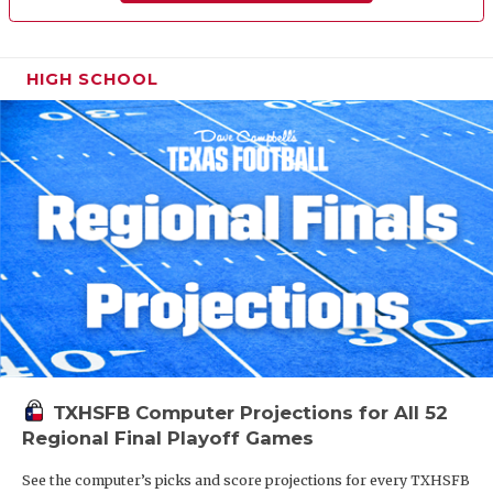
HIGH SCHOOL
TXHSFB Computer Projections for All 52
Regional Final Playoff Games
See the computer’s picks and score projections for every TXHSFB