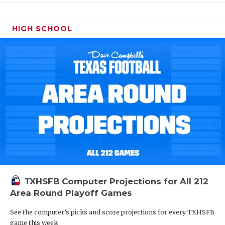
HIGH SCHOOL
TXHSFB Computer Projections for All 212
Area Round Playoff Games
See the computer’s picks and score projections for every TXHSFB
game this week