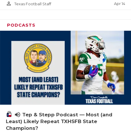
person_outline
Apr 14
Texas Football Staff
PODCASTS
volume_up
Tep & Stepp Podcast — Most (and
Least) Likely Repeat TXHSFB State
Champions?