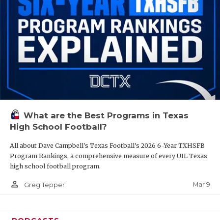
What are the Best Programs in Texas
High School Football?
All about Dave Campbell's Texas Football's 2026 6-Year TXHSFB
Program Rankings, a comprehensive measure of every UIL Texas
high school football program.
person_outline
Mar 9
Greg Tepper