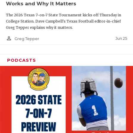
Works and Why It Matters
QUARTERBAC
The 2026 Texas 7-on-7 State Tournament kicks off Thursday in
RECRUITING
College Station. Dave Campbell's Texas Football editor-in-chief
Greg Tepper explains why it matters.
SAN ANTONI
person_outline
Jun 25
Greg Tepper
SAN ANTONI
SAVED BY T
PODCASTS
SCHOLAR AT
TEAM MOM 
TEAM OF TH
TXDOT BE S
TECHNICAL 