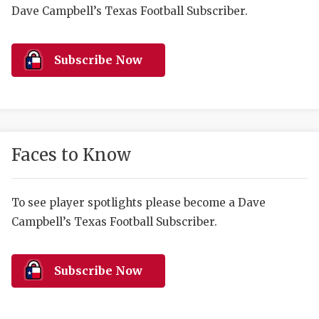
RANKIN
C
Dave Campbell’s Texas Football Subscriber.
COMMUNITY 
RECOR
S
ATHLETE OF
PLAYOF
C
Subscribe Now
ATHLETIC D
COACHI
CHICKEN EX
HELMET
COACH OF T
STADIU
Faces to Know
COMMUNITY 
HIGH S
To see player spotlights please become a Dave
DISCOVER 
TXHSFB
Campbell’s Texas Football Subscriber.
DISCOVER O
BRAGGI
EARL CAMPB
Subscribe Now
FUELING TH