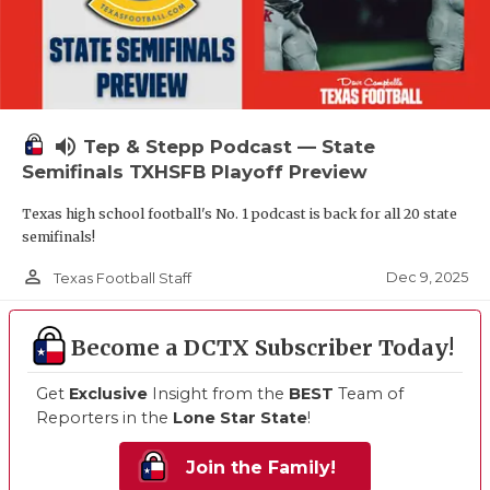
volume_up
Tep & Stepp Podcast — State
Semifinals TXHSFB Playoff Preview
Texas high school football's No. 1 podcast is back for all 20 state
semifinals!
person_outline
Dec 9, 2025
Texas Football Staff
Become a DCTX Subscriber Today!
Get
Exclusive
Insight from the
BEST
Team of
Reporters in the
Lone Star State
!
Join the Family!