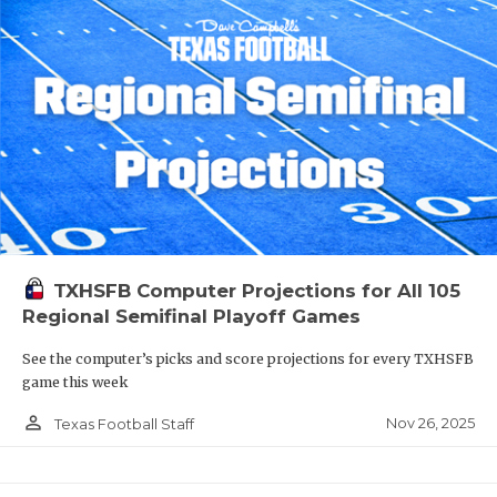
TXHSFB Computer Projections for All 105
Regional Semifinal Playoff Games
See the computer’s picks and score projections for every TXHSFB
game this week
person_outline
Nov 26, 2025
Texas Football Staff