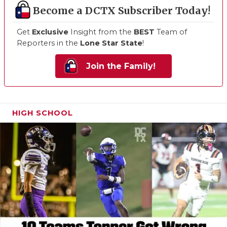
Become a DCTX Subscriber Today!
Get
Exclusive
Insight from the
BEST
Team of
Reporters in the
Lone Star State
!
Join the Family!
HIGH SCHOOL