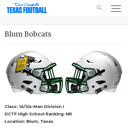
search
Blum Bobcats
Class: 1A/Six-Man Division I
DCTF High School Ranking: NR
Location: Blum, Texas