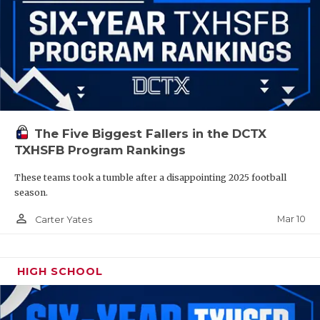
The Five Biggest Fallers in the DCTX
TXHSFB Program Rankings
These teams took a tumble after a disappointing 2025 football
season.
person_outline
Mar 10
Carter Yates
HIGH SCHOOL