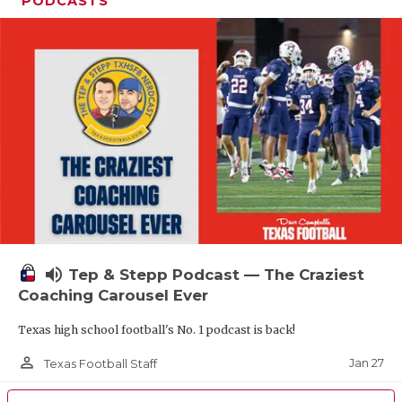
PODCASTS
volume_up
Tep & Stepp Podcast — The Craziest
Coaching Carousel Ever
Texas high school football's No. 1 podcast is back!
person_outline
Jan 27
Texas Football Staff