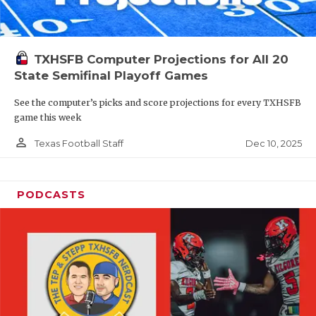
TXHSFB Computer Projections for All 20
State Semifinal Playoff Games
See the computer’s picks and score projections for every TXHSFB
game this week
person_outline
Dec 10, 2025
Texas Football Staff
PODCASTS