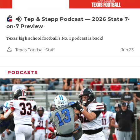
UNSUNG HE
VIDEO COOR
volume_up
Tep & Stepp Podcast — 2026 State 7-
VISIT LUBB
on-7 Preview
Texas high school football's No. 1 podcast is back!
VOICE OF T
person_outline
Jun 23
Texas Football Staff
WHATABURG
WINDOW NA
PODCASTS