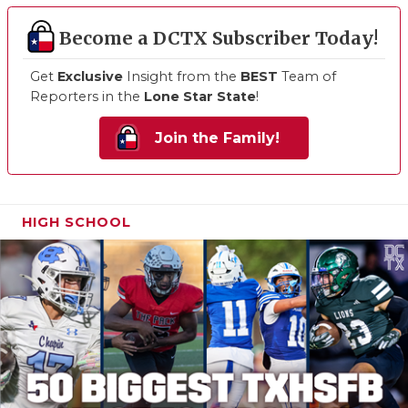
Become a DCTX Subscriber Today!
Get
Exclusive
Insight from the
BEST
Team of
Reporters in the
Lone Star State
!
Join the Family!
HIGH SCHOOL