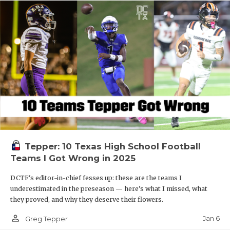
Tepper: 10 Texas High School Football
Teams I Got Wrong in 2025
DCTF's editor-in-chief fesses up: these are the teams I
underestimated in the preseason — here’s what I missed, what
they proved, and why they deserve their flowers.
person_outline
Jan 6
Greg Tepper