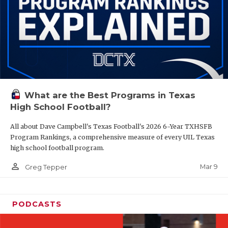
What are the Best Programs in Texas
High School Football?
All about Dave Campbell's Texas Football's 2026 6-Year TXHSFB
Program Rankings, a comprehensive measure of every UIL Texas
high school football program.
person_outline
Mar 9
Greg Tepper
PODCASTS