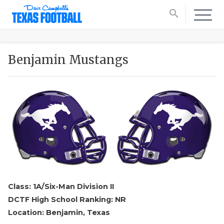
search
Benjamin Mustangs
Class: 1A/Six-Man Division II
DCTF High School Ranking: NR
Location: Benjamin, Texas