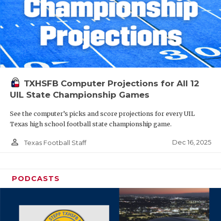
TXHSFB Computer Projections for All 12
UIL State Championship Games
See the computer’s picks and score projections for every UIL
Texas high school football state championship game.
person_outline
Dec 16, 2025
Texas Football Staff
PODCASTS