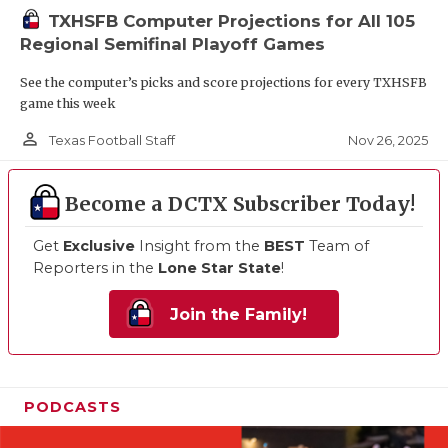
TXHSFB Computer Projections for All 105
Regional Semifinal Playoff Games
See the computer’s picks and score projections for every TXHSFB
game this week
person_outline
Nov 26, 2025
Texas Football Staff
Become a DCTX Subscriber Today!
Get
Exclusive
Insight from the
BEST
Team of
Reporters in the
Lone Star State
!
Join the Family!
PODCASTS