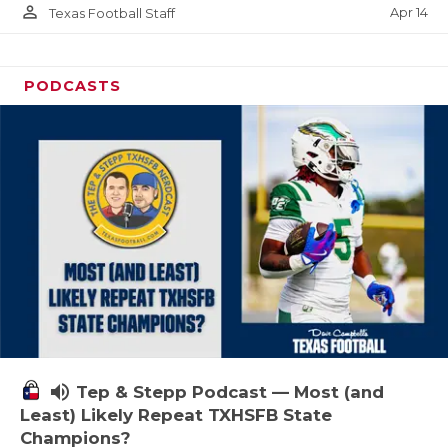
person_outline
Apr 14
Texas Football Staff
PODCASTS
volume_up
Tep & Stepp Podcast — Most (and
Least) Likely Repeat TXHSFB State
Champions?