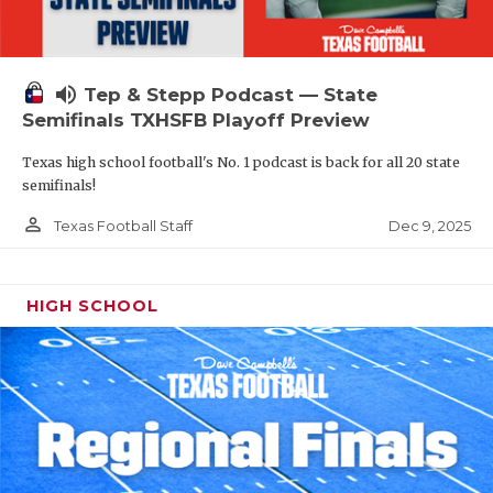
volume_up
Tep & Stepp Podcast — State
Semifinals TXHSFB Playoff Preview
Texas high school football's No. 1 podcast is back for all 20 state
semifinals!
person_outline
Dec 9, 2025
Texas Football Staff
HIGH SCHOOL