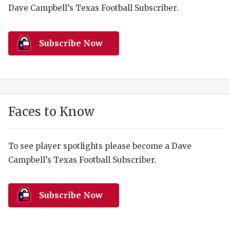
RANKIN
C
Dave Campbell’s Texas Football Subscriber.
COMMUNITY 
RECOR
S
ATHLETE OF
PLAYOF
C
Subscribe Now
ATHLETIC D
COACHI
CHICKEN EX
HELMET
COACH OF T
STADIU
Faces to Know
COMMUNITY 
HIGH S
To see player spotlights please become a Dave
DISCOVER 
TXHSFB
Campbell’s Texas Football Subscriber.
DISCOVER O
BRAGGI
EARL CAMPB
Subscribe Now
FUELING TH