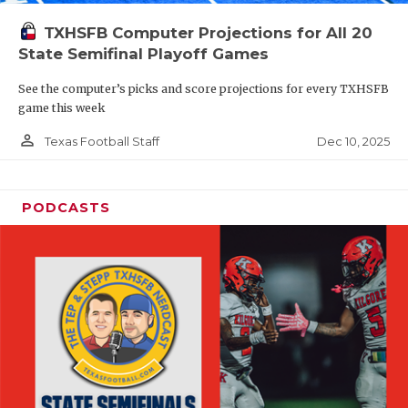
TXHSFB Computer Projections for All 20
State Semifinal Playoff Games
See the computer’s picks and score projections for every TXHSFB
game this week
person_outline
Dec 10, 2025
Texas Football Staff
PODCASTS