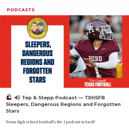
PODCASTS
volume_up
Tep & Stepp Podcast — TXHSFB
Sleepers, Dangerous Regions and Forgotten
Stars
Texas high school football's No. 1 podcast is back!