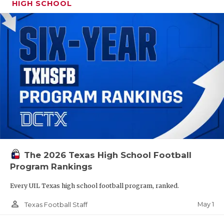
HIGH SCHOOL
The 2026 Texas High School Football
Program Rankings
Every UIL Texas high school football program, ranked.
person_outline
May 1
Texas Football Staff