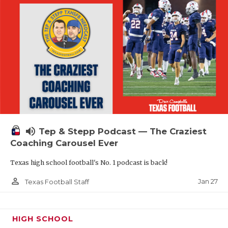
volume_up
Tep & Stepp Podcast — The Craziest
Coaching Carousel Ever
Texas high school football's No. 1 podcast is back!
person_outline
Jan 27
Texas Football Staff
HIGH SCHOOL