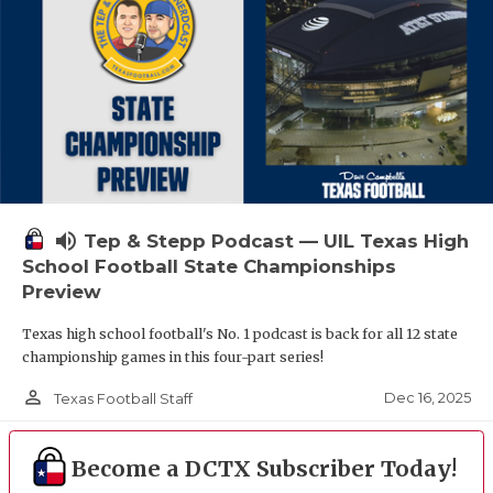
volume_up
Tep & Stepp Podcast — UIL Texas High
School Football State Championships
Preview
Texas high school football's No. 1 podcast is back for all 12 state
championship games in this four-part series!
person_outline
Dec 16, 2025
Texas Football Staff
Become a DCTX Subscriber Today!