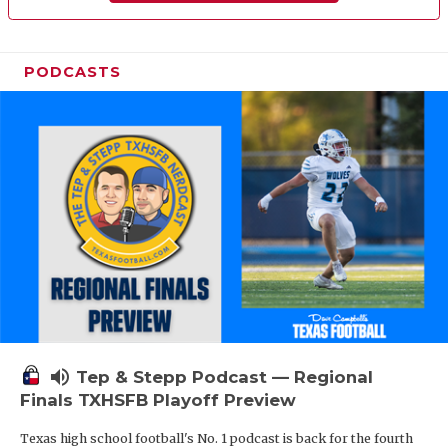
PODCASTS
volume_up
Tep & Stepp Podcast — Regional
Finals TXHSFB Playoff Preview
Texas high school football's No. 1 podcast is back for the fourth