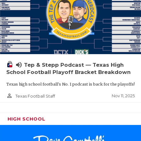
volume_up
Tep & Stepp Podcast — Texas High
School Football Playoff Bracket Breakdown
Texas high school football's No. 1 podcast is back for the playoffs!
person_outline
Nov 11, 2025
Texas Football Staff
HIGH SCHOOL