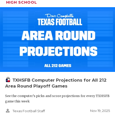
HIGH SCHOOL
TXHSFB Computer Projections for All 212
Area Round Playoff Games
See the computer’s picks and score projections for every TXHSFB
game this week
person_outline
Nov 19, 2025
Texas Football Staff