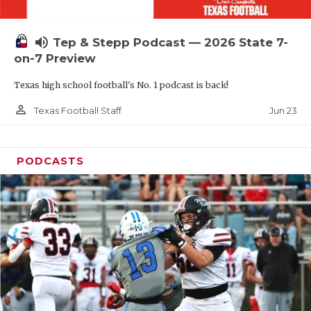
UNSUNG HE
VIDEO COOR
volume_up
Tep & Stepp Podcast — 2026 State 7-
VISIT LUBB
on-7 Preview
Texas high school football's No. 1 podcast is back!
VOICE OF T
person_outline
Jun 23
Texas Football Staff
WHATABURG
WINDOW NA
PODCASTS