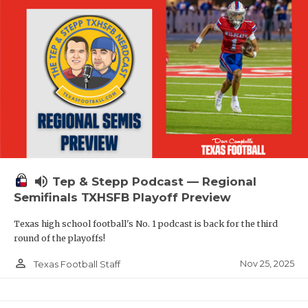
volume_up
Tep & Stepp Podcast — Regional
Semifinals TXHSFB Playoff Preview
Texas high school football's No. 1 podcast is back for the third
round of the playoffs!
person_outline
Nov 25, 2025
Texas Football Staff