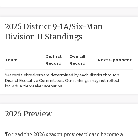
2026 District 9-1A/Six-Man
Division II Standings
District
Overall
COACHI
Team
Next Opponent
Record
Record
REALIG
T
*Record tiebreakers are determined by each district through
District Executive Committees. Our rankings may not reflect
2025 P
C
individual tiebreaker scenarios.
TEXAN 
C
NEWS
R
2026 Preview
SCORES
N
To read the 2026 season preview please become a