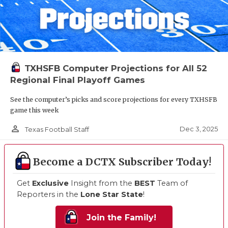
TXHSFB Computer Projections for All 52
Regional Final Playoff Games
See the computer’s picks and score projections for every TXHSFB
game this week
person_outline
Dec 3, 2025
Texas Football Staff
Become a DCTX Subscriber Today!
Get
Exclusive
Insight from the
BEST
Team of
Reporters in the
Lone Star State
!
Join the Family!