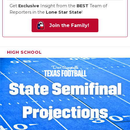
Get
Exclusive
Insight from the
BEST
Team of
Reporters in the
Lone Star State
!
Join the Family!
HIGH SCHOOL