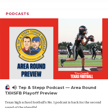
PODCASTS
volume_up
Tep & Stepp Podcast — Area Round
TXHSFB Playoff Preview
Texas high school football's No. 1 podcast is back for the second
round of the playoffs!