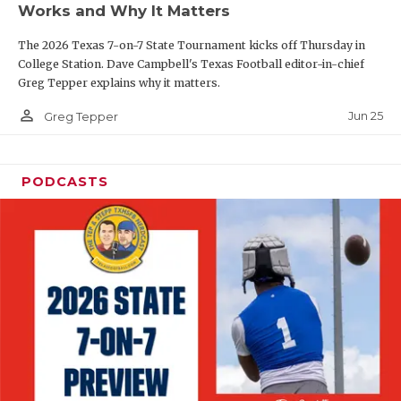
Works and Why It Matters
QUARTERBAC
The 2026 Texas 7-on-7 State Tournament kicks off Thursday in
RECRUITING
College Station. Dave Campbell's Texas Football editor-in-chief
Greg Tepper explains why it matters.
SAN ANTONI
person_outline
Jun 25
Greg Tepper
SAN ANTONI
SAVED BY T
PODCASTS
SCHOLAR AT
TEAM MOM 
TEAM OF TH
TXDOT BE S
TECHNICAL 