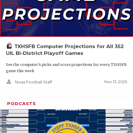
TXHSFB Computer Projections for All 352
UIL Bi-District Playoff Games
See the computer’s picks and score projections for every TXHSFB
game this week
person_outline
Nov 13, 2025
Texas Football Staff
PODCASTS