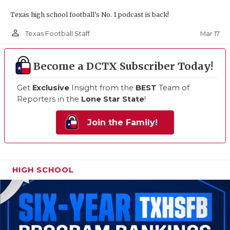
Texas high school football's No. 1 podcast is back!
person_outline
Mar 17
Texas Football Staff
Become a DCTX Subscriber Today!
Get
Exclusive
Insight from the
BEST
Team of
Reporters in the
Lone Star State
!
Join the Family!
HIGH SCHOOL