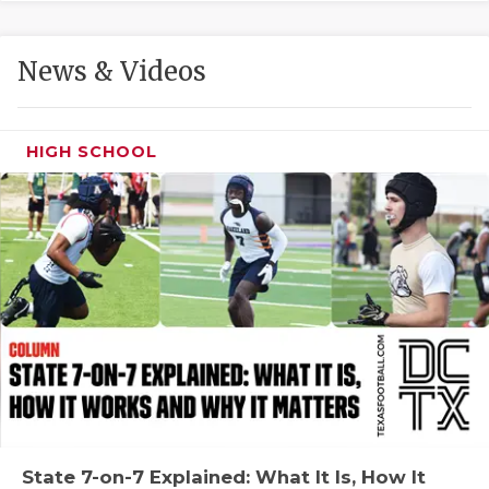
GAME-CHAN
HATTIE B'S
News & Videos
HEART OF A
LOVE OF TH
HIGH SCHOOL
MOST DRIVE
MR. AND MI
MR. TEXAS 
MR. TEXAS 
NORTH TEXA
OLLIE’S PA
PERFORMANC
State 7-on-7 Explained: What It Is, How It