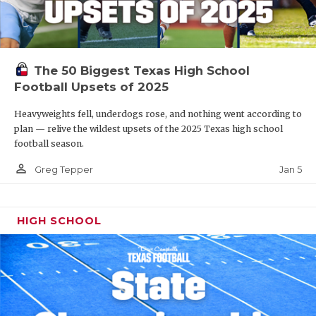
The 50 Biggest Texas High School
Football Upsets of 2025
Heavyweights fell, underdogs rose, and nothing went according to
plan — relive the wildest upsets of the 2025 Texas high school
football season.
person_outline
Jan 5
Greg Tepper
HIGH SCHOOL