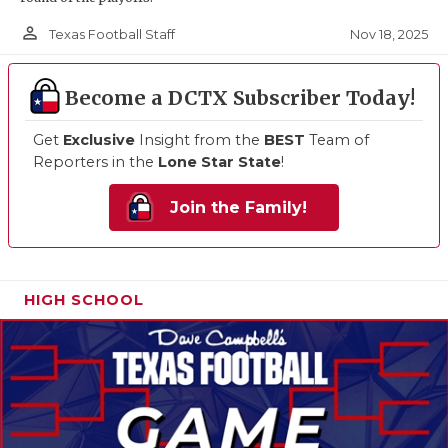
person_outline
Nov 18, 2025
Texas Football Staff
Become a DCTX Subscriber Today!
Get
Exclusive
Insight from the
BEST
Team of
Reporters in the
Lone Star State
!
Join the Family!
HIGH SCHOOL