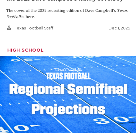
The cover of the 2025 recruiting edition of Dave Campbell's
Texas
Football
is here.
person_outline
Dec 1, 2025
Texas Football Staff
HIGH SCHOOL