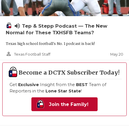
volume_up
Tep & Stepp Podcast — The New
Normal for These TXHSFB Teams?
Texas high school football's No. 1 podcast is back!
person_outline
May 20
Texas Football Staff
Become a DCTX Subscriber Today!
Get
Exclusive
Insight from the
BEST
Team of
Reporters in the
Lone Star State
!
Join the Family!