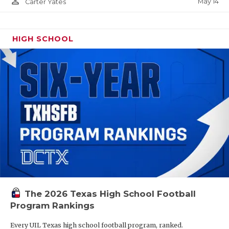
person_outline
May 14
Carter Yates
HIGH SCHOOL
The 2026 Texas High School Football
Program Rankings
Every UIL Texas high school football program, ranked.