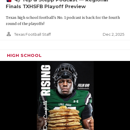
Finals TXHSFB Playoff Preview
Texas high school football's No. 1 podcast is back for the fourth
round of the playoffs!
person_outline
Dec 2, 2025
Texas Football Staff
HIGH SCHOOL