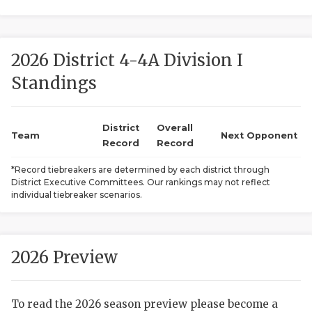
2026 District 4-4A Division I
Standings
District
Overall
COACHI
Team
Next Opponent
Record
Record
REALIG
T
*Record tiebreakers are determined by each district through
District Executive Committees. Our rankings may not reflect
2025 P
C
individual tiebreaker scenarios.
TEXAN 
C
NEWS
R
2026 Preview
SCORES
N
To read the 2026 season preview please become a