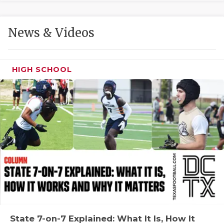
GAME-CHAN
HATTIE B'S
News & Videos
HEART OF A
LOVE OF TH
HIGH SCHOOL
MOST DRIVE
MR. AND MI
MR. TEXAS 
MR. TEXAS 
NORTH TEXA
OLLIE’S PA
PERFORMANC
State 7-on-7 Explained: What It Is, How It