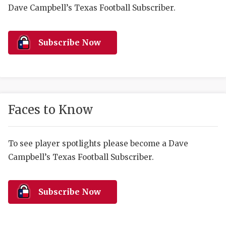
RANKIN
C
Dave Campbell’s Texas Football Subscriber.
COMMUNITY 
RECOR
S
ATHLETE OF
PLAYOF
C
Subscribe Now
ATHLETIC D
COACHI
CHICKEN EX
HELMET
COACH OF T
STADIU
Faces to Know
COMMUNITY 
HIGH S
To see player spotlights please become a Dave
DISCOVER 
TXHSFB
Campbell’s Texas Football Subscriber.
DISCOVER O
BRAGGI
EARL CAMPB
Subscribe Now
FUELING TH