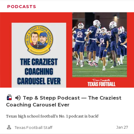
PODCASTS
volume_up
Tep & Stepp Podcast — The Craziest
Coaching Carousel Ever
Texas high school football's No. 1 podcast is back!
person_outline
Jan 27
Texas Football Staff