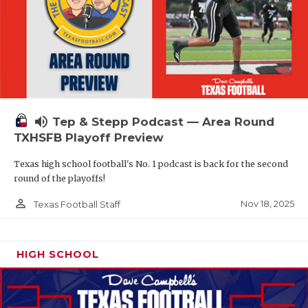
volume_up
Tep & Stepp Podcast — Area Round
TXHSFB Playoff Preview
Texas high school football's No. 1 podcast is back for the second
round of the playoffs!
person_outline
Nov 18, 2025
Texas Football Staff
HIGH SCHOOL