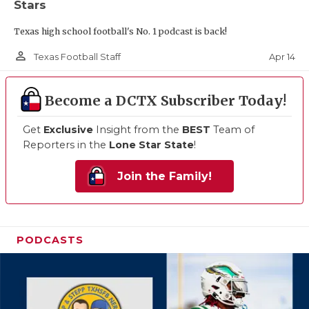
Stars
Texas high school football's No. 1 podcast is back!
person_outline
Apr 14
Texas Football Staff
Become a DCTX Subscriber Today!
Get
Exclusive
Insight from the
BEST
Team of
Reporters in the
Lone Star State
!
Join the Family!
PODCASTS