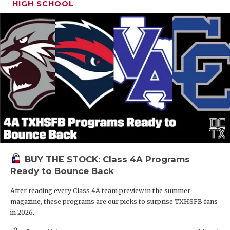
HIGH SCHOOL
BUY THE STOCK: Class 4A Programs
Ready to Bounce Back
After reading every Class 4A team preview in the summer
magazine, these programs are our picks to surprise TXHSFB fans
in 2026.