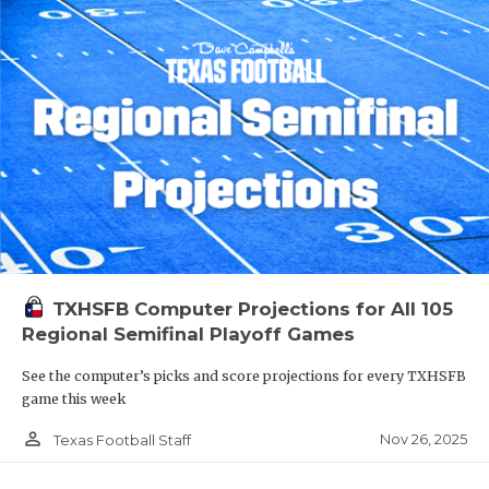
TXHSFB Computer Projections for All 105
Regional Semifinal Playoff Games
See the computer’s picks and score projections for every TXHSFB
game this week
person_outline
Nov 26, 2025
Texas Football Staff