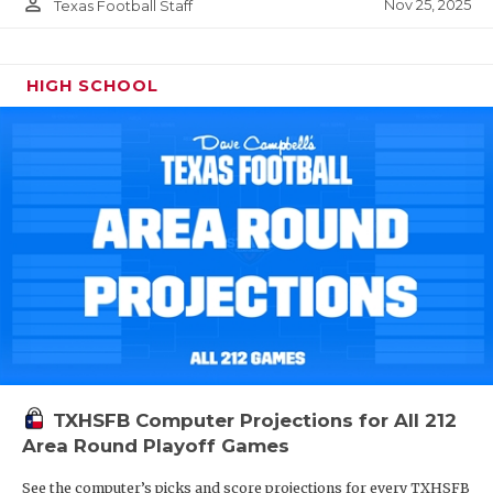
person_outline
Nov 25, 2025
Texas Football Staff
HIGH SCHOOL
TXHSFB Computer Projections for All 212
Area Round Playoff Games
See the computer’s picks and score projections for every TXHSFB