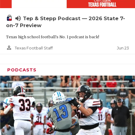
UNSUNG HE
VIDEO COOR
volume_up
Tep & Stepp Podcast — 2026 State 7-
VISIT LUBB
on-7 Preview
Texas high school football's No. 1 podcast is back!
VOICE OF T
person_outline
Jun 23
Texas Football Staff
WHATABURG
WINDOW NA
PODCASTS