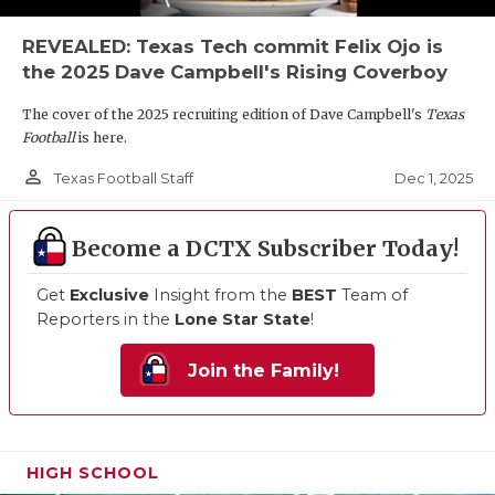
REVEALED: Texas Tech commit Felix Ojo is
the 2025 Dave Campbell's Rising Coverboy
The cover of the 2025 recruiting edition of Dave Campbell's
Texas
Football
is here.
person_outline
Dec 1, 2025
Texas Football Staff
Become a DCTX Subscriber Today!
Get
Exclusive
Insight from the
BEST
Team of
Reporters in the
Lone Star State
!
Join the Family!
HIGH SCHOOL