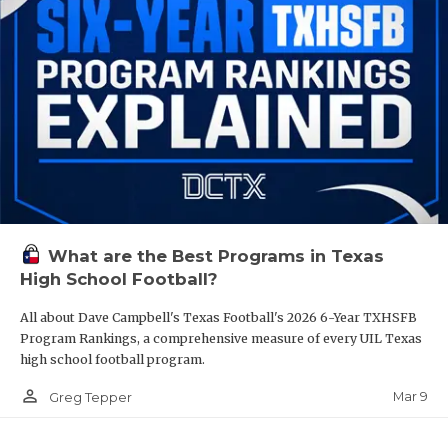
What are the Best Programs in Texas
High School Football?
All about Dave Campbell's Texas Football's 2026 6-Year TXHSFB
Program Rankings, a comprehensive measure of every UIL Texas
high school football program.
person_outline
Mar 9
Greg Tepper