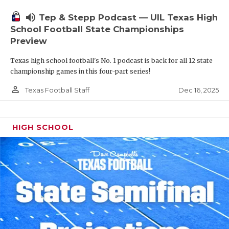
volume_up
Tep & Stepp Podcast — UIL Texas High
School Football State Championships
Preview
Texas high school football's No. 1 podcast is back for all 12 state
championship games in this four-part series!
person_outline
Dec 16, 2025
Texas Football Staff
HIGH SCHOOL