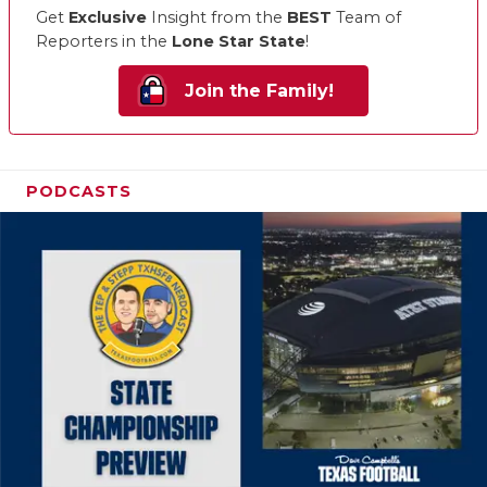
Get
Exclusive
Insight from the
BEST
Team of
Reporters in the
Lone Star State
!
Join the Family!
PODCASTS