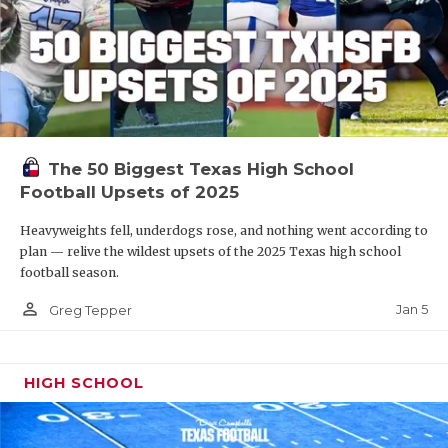
The 50 Biggest Texas High School
Football Upsets of 2025
Heavyweights fell, underdogs rose, and nothing went according to
plan — relive the wildest upsets of the 2025 Texas high school
football season.
person_outline
Jan 5
Greg Tepper
HIGH SCHOOL