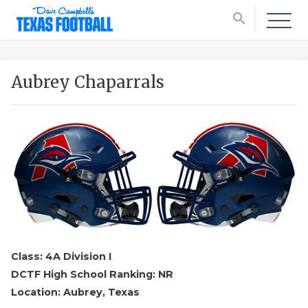
search
Aubrey Chaparrals
Class: 4A Division I
DCTF High School Ranking: NR
Location: Aubrey, Texas