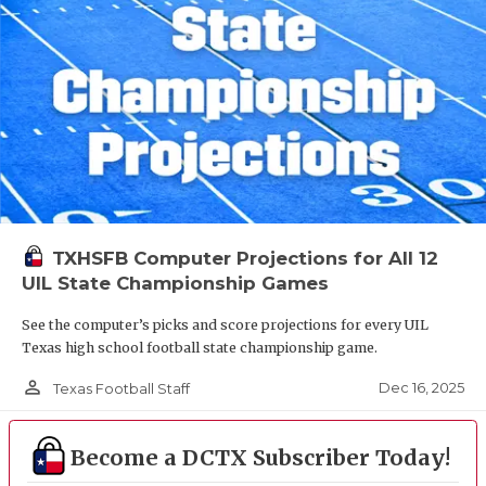
TXHSFB Computer Projections for All 12
UIL State Championship Games
See the computer’s picks and score projections for every UIL
Texas high school football state championship game.
person_outline
Dec 16, 2025
Texas Football Staff
Become a DCTX Subscriber Today!