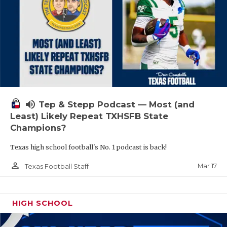
volume_up
Tep & Stepp Podcast — Most (and
Least) Likely Repeat TXHSFB State
Champions?
Texas high school football's No. 1 podcast is back!
person_outline
Mar 17
Texas Football Staff
HIGH SCHOOL