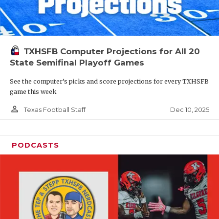
TXHSFB Computer Projections for All 20
State Semifinal Playoff Games
See the computer’s picks and score projections for every TXHSFB
game this week
person_outline
Dec 10, 2025
Texas Football Staff
PODCASTS