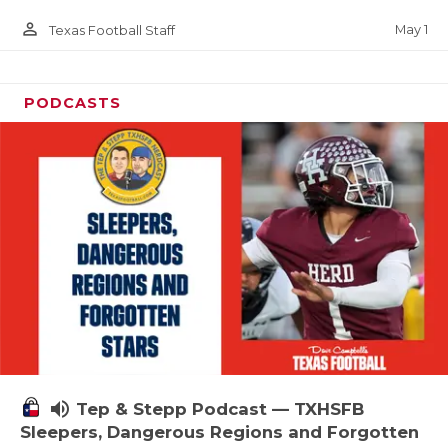
person_outline
May 1
Texas Football Staff
PODCASTS
volume_up
Tep & Stepp Podcast — TXHSFB
Sleepers, Dangerous Regions and Forgotten