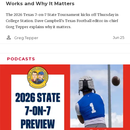
Works and Why It Matters
QUARTERBAC
The 2026 Texas 7-on-7 State Tournament kicks off Thursday in
RECRUITING
College Station. Dave Campbell's Texas Football editor-in-chief
Greg Tepper explains why it matters.
SAN ANTONI
person_outline
Jun 25
Greg Tepper
SAN ANTONI
SAVED BY T
PODCASTS
SCHOLAR AT
TEAM MOM 
TEAM OF TH
TXDOT BE S
TECHNICAL 