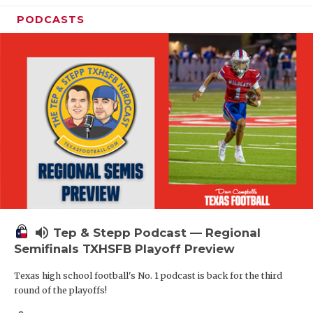
PODCASTS
volume_up
Tep & Stepp Podcast — Regional
Semifinals TXHSFB Playoff Preview
Texas high school football's No. 1 podcast is back for the third
round of the playoffs!