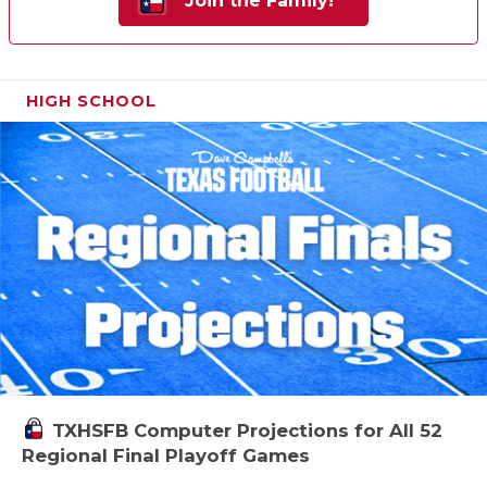
Join the Family!
HIGH SCHOOL
TXHSFB Computer Projections for All 52
Regional Final Playoff Games