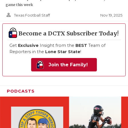
game this week
person_outline
Nov 19, 2025
Texas Football Staff
Become a DCTX Subscriber Today!
Get
Exclusive
Insight from the
BEST
Team of
Reporters in the
Lone Star State
!
Join the Family!
PODCASTS