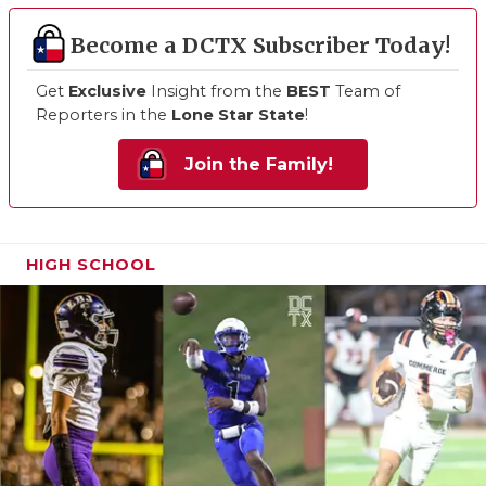
Become a DCTX Subscriber Today!
Get
Exclusive
Insight from the
BEST
Team of
Reporters in the
Lone Star State
!
Join the Family!
HIGH SCHOOL