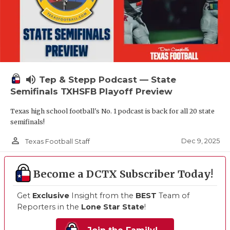
volume_up
Tep & Stepp Podcast — State
Semifinals TXHSFB Playoff Preview
Texas high school football's No. 1 podcast is back for all 20 state
semifinals!
person_outline
Dec 9, 2025
Texas Football Staff
Become a DCTX Subscriber Today!
Get
Exclusive
Insight from the
BEST
Team of
Reporters in the
Lone Star State
!