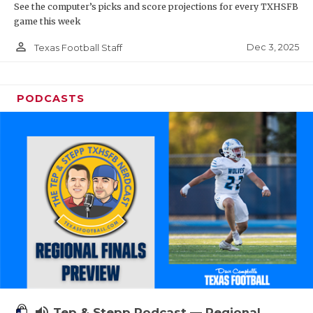
See the computer’s picks and score projections for every TXHSFB
game this week
person_outline
Dec 3, 2025
Texas Football Staff
PODCASTS
volume_up
Tep & Stepp Podcast — Regional