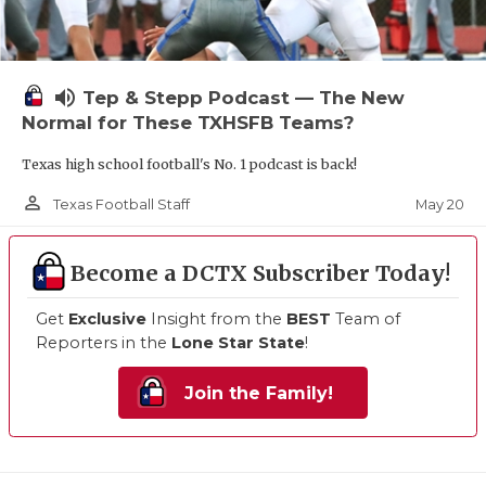
volume_up
Tep & Stepp Podcast — The New
Normal for These TXHSFB Teams?
Texas high school football's No. 1 podcast is back!
person_outline
May 20
Texas Football Staff
Become a DCTX Subscriber Today!
Get
Exclusive
Insight from the
BEST
Team of
Reporters in the
Lone Star State
!
Join the Family!