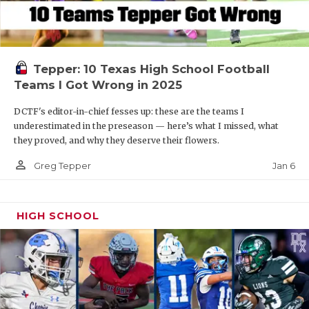
Tepper: 10 Texas High School Football
Teams I Got Wrong in 2025
DCTF's editor-in-chief fesses up: these are the teams I
underestimated in the preseason — here’s what I missed, what
they proved, and why they deserve their flowers.
person_outline
Jan 6
Greg Tepper
HIGH SCHOOL