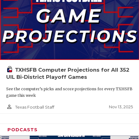
TXHSFB Computer Projections for All 352
UIL Bi-District Playoff Games
See the computer’s picks and score projections for every TXHSFB
game this week
person_outline
Nov 13, 2025
Texas Football Staff
PODCASTS