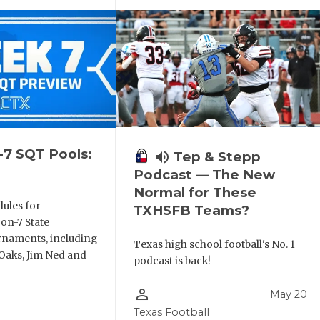
-7 SQT Pools:
volume_up
Tep & Stepp
Podcast — The New
Normal for These
ules for
TXHSFB Teams?
-on-7 State
rnaments, including
Texas high school football's No. 1
aks, Jim Ned and
podcast is back!
person_outline
May 20
Texas Football