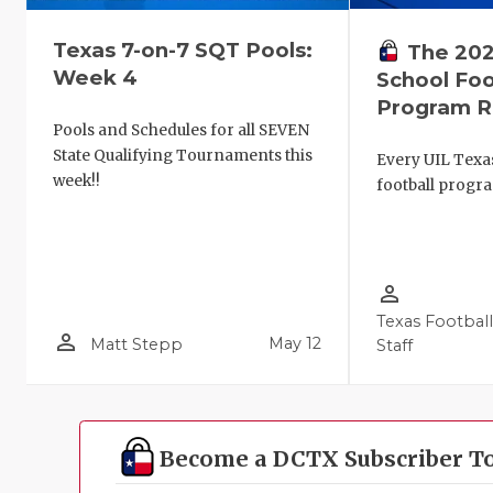
Texas 7-on-7 SQT Pools:
The 202
Week 4
School Foo
Program R
Pools and Schedules for all SEVEN
State Qualifying Tournaments this
Every UIL Texa
week!!
football progr
person_outline
Texas Footbal
person_outline
May 12
Matt Stepp
Staff
Become a DCTX Subscriber T