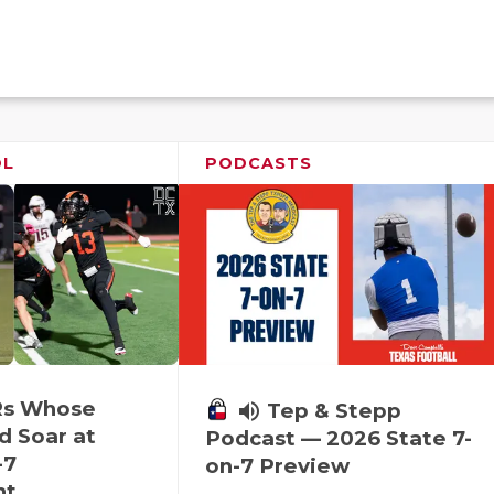
OL
PODCASTS
Rs Whose
volume_up
Tep & Stepp
d Soar at
Podcast — 2026 State 7-
-7
on-7 Preview
nt