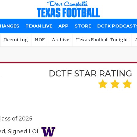
CHANGES
TEXAN LIVE
APP
STORE
DCTX PODCAST
Recruiting
HOF
Archive
Texas Football Tonight
DCTF STAR RATING
Z
lass of 2025
ed, Signed LOI