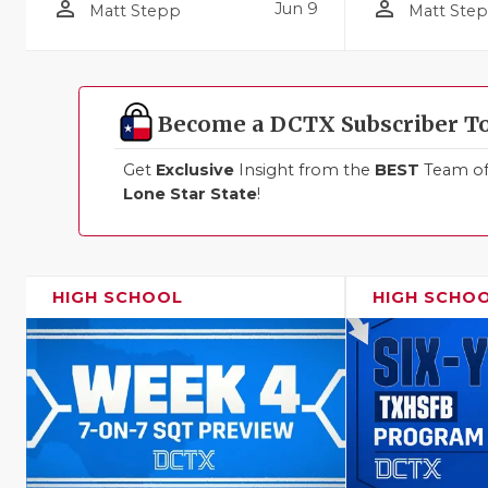
person_outline
person_outline
Jun 9
Matt Stepp
Matt Ste
Become a DCTX Subscriber T
Get
Exclusive
Insight from the
BEST
Team of 
Lone Star State
!
HIGH SCHOOL
HIGH SCHO