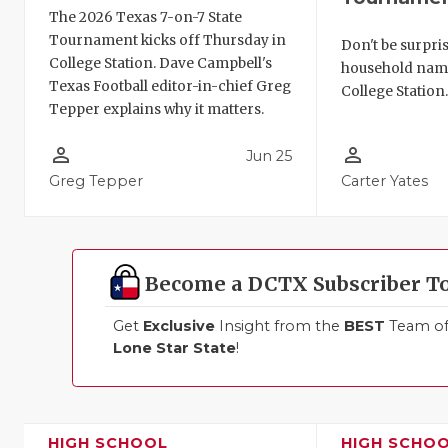
The 2026 Texas 7-on-7 State
Tournament kicks off Thursday in
Don't be surpris
College Station. Dave Campbell's
household names
Texas Football editor-in-chief Greg
College Station
Tepper explains why it matters.
person_outline
person_outline
Jun 25
Greg Tepper
Carter Yates
Become a DCTX Subscriber T
Get
Exclusive
Insight from the
BEST
Team of 
Lone Star State
!
HIGH SCHOOL
HIGH SCHO