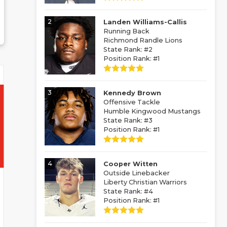
2
Landen Williams-Callis
Running Back
Richmond Randle Lions
State Rank: #2
Position Rank: #1
3
Kennedy Brown
Offensive Tackle
Humble Kingwood Mustangs
State Rank: #3
Position Rank: #1
4
Cooper Witten
Outside Linebacker
Liberty Christian Warriors
State Rank: #4
Position Rank: #1