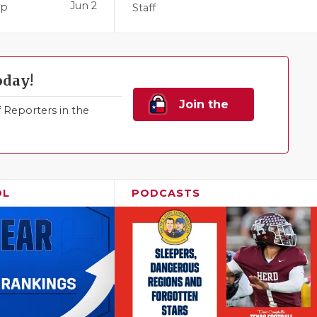
Jun 2
pp
Staff
oday!
Join the
Reporters in the
Family!
OL
PODCASTS