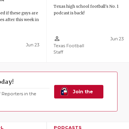
Texas high school football's No. 1
ed if these guys are
podcast is back!
 after this week in
.
person_outline
Jun 23
Jun 23
Texas Football
Staff
oday!
Join the
Reporters in the
Family!
OL
PODCASTS