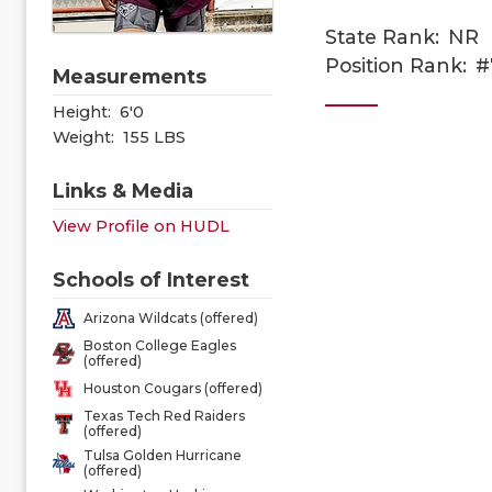
State Rank:
NR
Position Rank:
#
Measurements
Height:
6'0
Weight:
155 LBS
Links & Media
View Profile on HUDL
Schools of Interest
Arizona Wildcats (offered)
Boston College Eagles
(offered)
Houston Cougars (offered)
Texas Tech Red Raiders
(offered)
Tulsa Golden Hurricane
(offered)