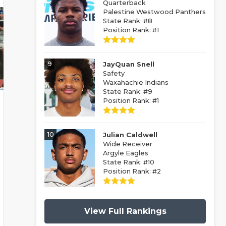
Quarterback
Palestine Westwood Panthers
State Rank: #8
Position Rank: #1
9
JayQuan Snell
Safety
Waxahachie Indians
State Rank: #9
Position Rank: #1
10
Julian Caldwell
Wide Receiver
Argyle Eagles
State Rank: #10
Position Rank: #2
View Full Rankings