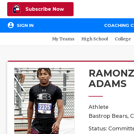
Subscribe Now
account_circle
SIGN IN
COACHING 
My Teams
High School
College
RAMON
ADAMS
Athlete
Bastrop Bears, C
Status: Committ