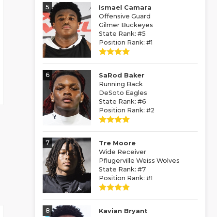
5
Ismael Camara
Offensive Guard
Gilmer Buckeyes
State Rank: #5
Position Rank: #1
6
SaRod Baker
Running Back
DeSoto Eagles
State Rank: #6
Position Rank: #2
7
Tre Moore
Wide Receiver
Pflugerville Weiss Wolves
State Rank: #7
Position Rank: #1
8
Kavian Bryant