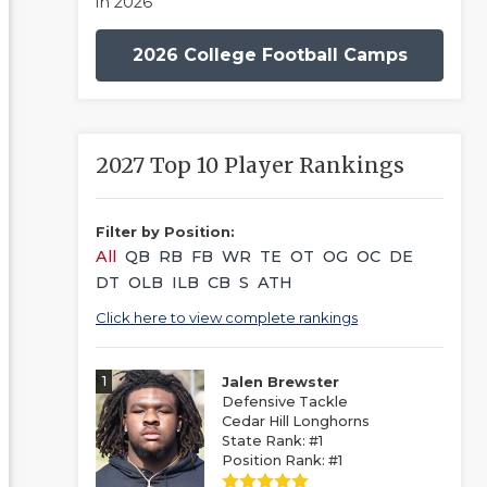
in 2026
2026 College Football Camps
2027 Top 10 Player Rankings
Filter by Position:
All
QB
RB
FB
WR
TE
OT
OG
OC
DE
DT
OLB
ILB
CB
S
ATH
Click here to view complete rankings
1
Jalen Brewster
Defensive Tackle
Cedar Hill Longhorns
State Rank: #1
Position Rank: #1