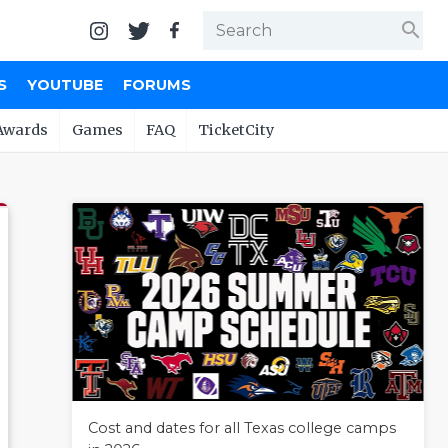
search
S
YOUTUBE
FORUMS
Awards
Games
FAQ
TicketCity
Cost and dates for all Texas college camps