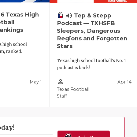
6 Texas High
volume_up
Tep & Stepp
tball
Podcast — TXHSFB
ankings
Sleepers, Dangerous
Regions and Forgotten
s high school
Stars
am, ranked.
Texas high school football's No. 1
podcast is back!
person_outline
May 1
Apr 14
l
Texas Football
Staff
oday!