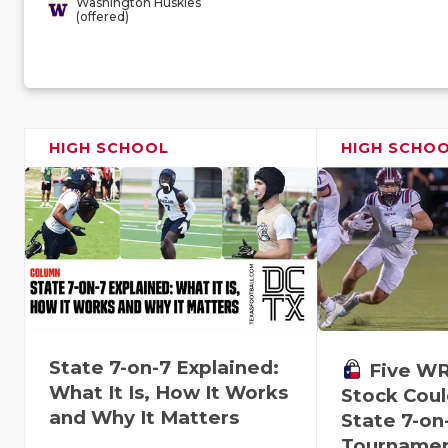
Washington Huskies
(offered)
HIGH SCHOOL
HIGH SCHO
State 7-on-7 Explained:
Five W
What It Is, How It Works
Stock Coul
and Why It Matters
State 7-on
Tourname