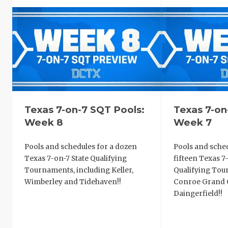
Texas 7-on-7 SQT Pools:
Texas 7-on
Week 8
Week 7
Pools and schedules for a dozen
Pools and sched
Texas 7-on-7 State Qualifying
fifteen Texas 7
Tournaments, including Keller,
Qualifying Tou
Wimberley and Tidehaven!!
Conroe Grand O
Daingerfield!!