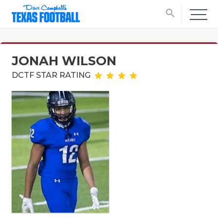
search
JONAH WILSON
DCTF STAR RATING