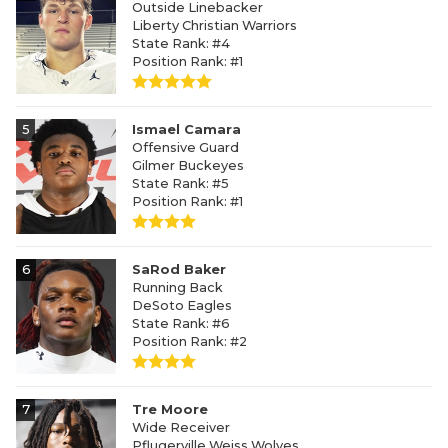
Outside Linebacker
Liberty Christian Warriors
State Rank: #4
Position Rank: #1
5
Ismael Camara
Offensive Guard
Gilmer Buckeyes
State Rank: #5
Position Rank: #1
6
SaRod Baker
Running Back
DeSoto Eagles
State Rank: #6
Position Rank: #2
7
Tre Moore
Wide Receiver
Pflugerville Weiss Wolves