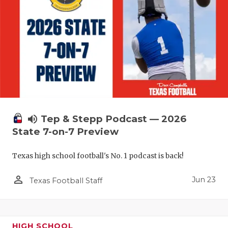
UNSUNG HE
VIDEO COO
VISIT LUBB
VOICE OF T
WHATABURG
WINDOW NA
volume_up
Tep & Stepp Podcast — 2026
State 7-on-7 Preview
Texas high school football's No. 1 podcast is back!
person_outline
Jun 23
Texas Football Staff
HIGH SCHOOL