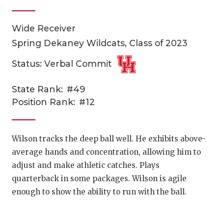
Wide Receiver
Spring Dekaney Wildcats, Class of 2023
Status: Verbal Commit
State Rank:
#49
COACHI
Position Rank:
#12
REALIG
T
2025 P
C
Wilson tracks the deep ball well. He exhibits above-
average hands and concentration, allowing him to
TEXAN 
C
adjust and make athletic catches. Plays
NEWS
R
quarterback in some packages. Wilson is agile
enough to show the ability to run with the ball.
SCORES
N