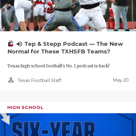
volume_up
Tep & Stepp Podcast — The New
Normal for These TXHSFB Teams?
Texas high school football's No. 1 podcast is back!
person_outline
May 20
Texas Football Staff
HIGH SCHOOL