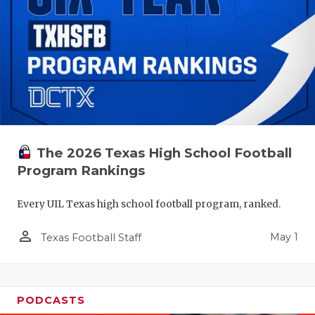
The 2026 Texas High School Football
Program Rankings
Every UIL Texas high school football program, ranked.
person_outline
May 1
Texas Football Staff
PODCASTS