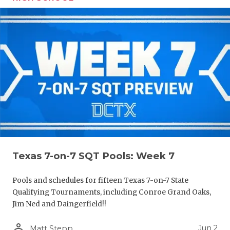
Texas 7-on-7 SQT Pools: Week 7
Pools and schedules for fifteen Texas 7-on-7 State
Qualifying Tournaments, including Conroe Grand Oaks,
Jim Ned and Daingerfield!!
person_outline
Jun 2
Matt Stepp