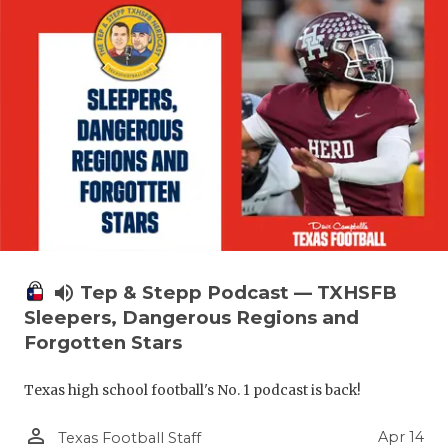
volume_up
Tep & Stepp Podcast — TXHSFB
Sleepers, Dangerous Regions and
Forgotten Stars
Texas high school football's No. 1 podcast is back!
person_outline
Apr 14
Texas Football Staff