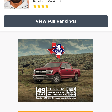
Position Rank: #2
View Full Rankings