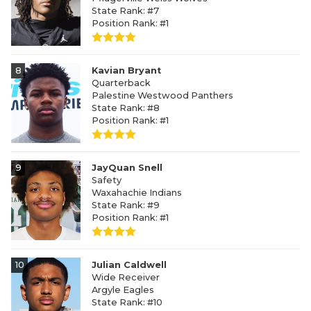
State Rank: #7
Position Rank: #1
8
Kavian Bryant
Quarterback
Palestine Westwood Panthers
State Rank: #8
Position Rank: #1
9
JayQuan Snell
Safety
Waxahachie Indians
State Rank: #9
Position Rank: #1
10
Julian Caldwell
Wide Receiver
Argyle Eagles
State Rank: #10