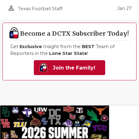
person_outline
Jan 27
Texas Football Staff
Become a DCTX Subscriber Today!
Get
Exclusive
Insight from the
BEST
Team of
Reporters in the
Lone Star State
!
Join the Family!