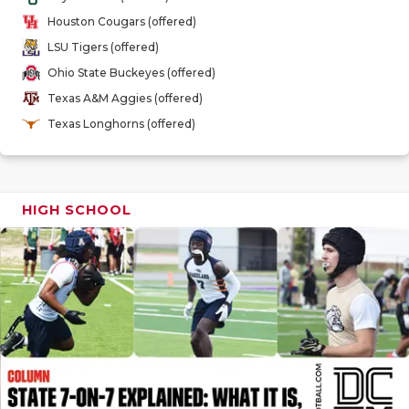
GAME-CHAN
Houston Cougars (offered)
LSU Tigers (offered)
HATTIE B'S
Ohio State Buckeyes (offered)
HEART OF A
Texas A&M Aggies (offered)
Texas Longhorns (offered)
LOVE OF TH
MOST DRIV
MR. AND MI
HIGH SCHOOL
MR. TEXAS 
MR. TEXAS 
NORTH TEXA
OLLIE’S PA
PERFORMAN