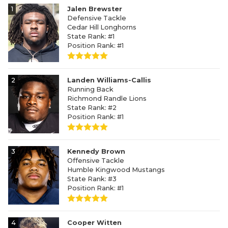
1
Jalen Brewster
Defensive Tackle
Cedar Hill Longhorns
State Rank: #1
Position Rank: #1
2
Landen Williams-Callis
Running Back
Richmond Randle Lions
State Rank: #2
Position Rank: #1
3
Kennedy Brown
Offensive Tackle
Humble Kingwood Mustangs
State Rank: #3
Position Rank: #1
4
Cooper Witten