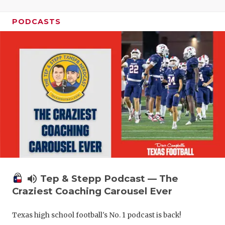
PODCASTS
volume_up
Tep & Stepp Podcast — The
Craziest Coaching Carousel Ever
Texas high school football's No. 1 podcast is back!