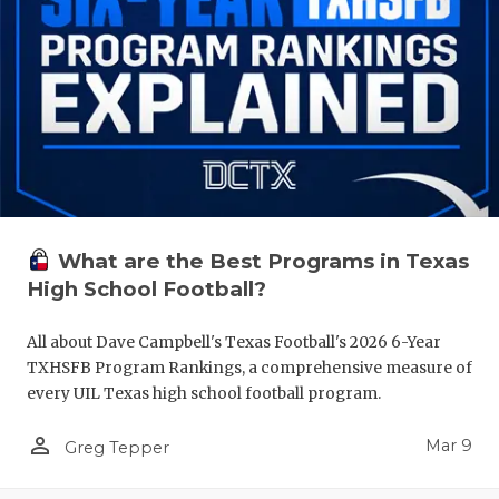
What are the Best Programs in Texas
High School Football?
All about Dave Campbell's Texas Football's 2026 6-Year
TXHSFB Program Rankings, a comprehensive measure of
every UIL Texas high school football program.
person_outline
Mar 9
Greg Tepper