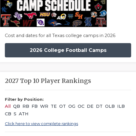
Cost and dates for all Texas college camps in 2026
2026 College Football Camps
2027 Top 10 Player Rankings
Filter by Position:
All
QB
RB
FB
WR
TE
OT
OG
OC
DE
DT
OLB
ILB
CB
S
ATH
Click here to view complete rankings