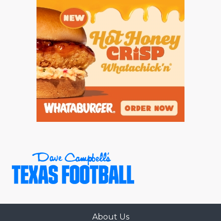
About Us