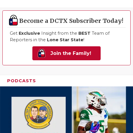
Become a DCTX Subscriber Today!
Get
Exclusive
Insight from the
BEST
Team of
Reporters in the
Lone Star State
!
Join the Family!
PODCASTS