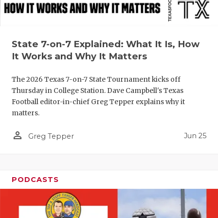
QUARTERBA
RECRUITING
State 7-on-7 Explained: What It Is, How
SAN ANTONI
It Works and Why It Matters
SAN ANTONI
The 2026 Texas 7-on-7 State Tournament kicks off
Thursday in College Station. Dave Campbell's Texas
SAVED BY T
Football editor-in-chief Greg Tepper explains why it
matters.
SCHOLAR AT
person_outline
TEAM MOM 
Jun 25
Greg Tepper
TEAM OF TH
TXDOT BE S
PODCASTS
TECHNICAL 