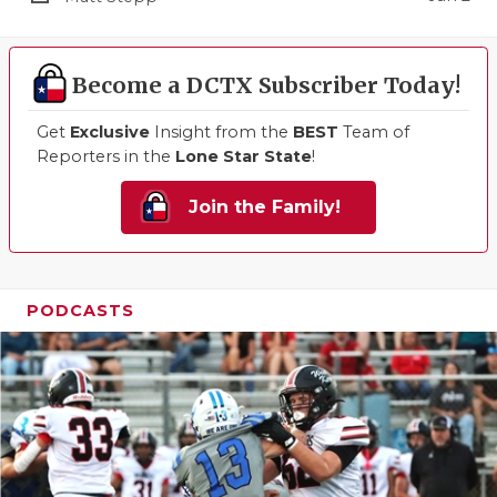
Become a DCTX Subscriber Today!
Get
Exclusive
Insight from the
BEST
Team of
Reporters in the
Lone Star State
!
Join the Family!
PODCASTS