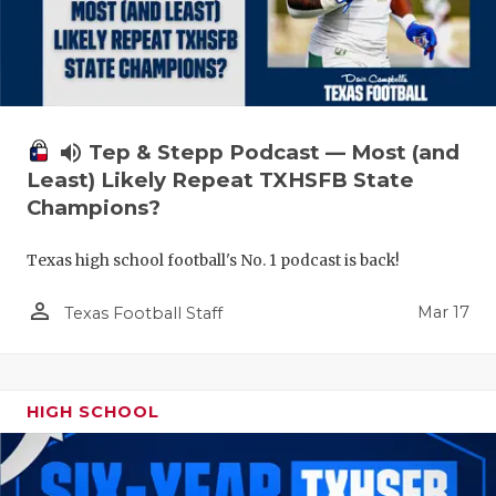
volume_up
Tep & Stepp Podcast — Most (and
Least) Likely Repeat TXHSFB State
Champions?
Texas high school football's No. 1 podcast is back!
person_outline
Mar 17
Texas Football Staff
HIGH SCHOOL