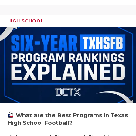
HIGH SCHOOL
What are the Best Programs in Texas
High School Football?