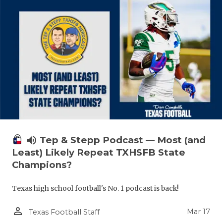
volume_up
Tep & Stepp Podcast — Most (and
Least) Likely Repeat TXHSFB State
Champions?
Texas high school football's No. 1 podcast is back!
person_outline
Mar 17
Texas Football Staff