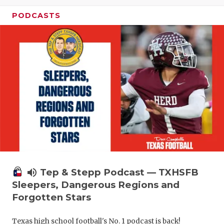
PODCASTS
volume_up
Tep & Stepp Podcast — TXHSFB
Sleepers, Dangerous Regions and
Forgotten Stars
Texas high school football's No. 1 podcast is back!