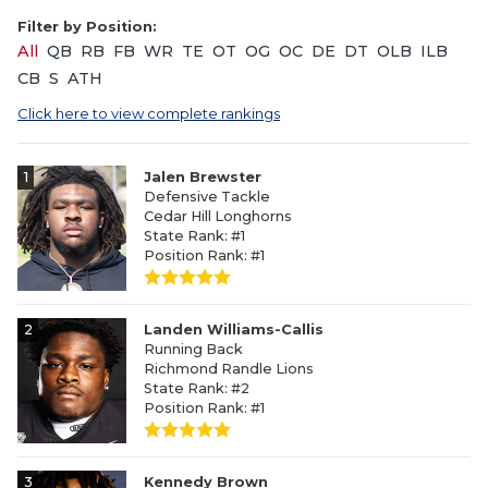
Filter by Position:
All
QB
RB
FB
WR
TE
OT
OG
OC
DE
DT
OLB
ILB
CB
S
ATH
Click here to view complete rankings
1
Jalen Brewster
Defensive Tackle
Cedar Hill Longhorns
State Rank: #1
Position Rank: #1
2
Landen Williams-Callis
Running Back
Richmond Randle Lions
State Rank: #2
Position Rank: #1
3
Kennedy Brown