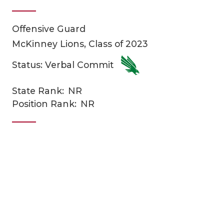
Offensive Guard
McKinney Lions, Class of 2023
Status: Verbal Commit
State Rank:
NR
COACHI
Position Rank:
NR
REALIG
T
2025 P
C
TEXAN 
C
NEWS
R
SCORES
N