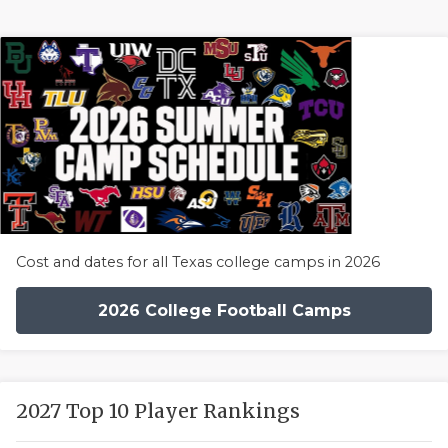
Cost and dates for all Texas college camps in 2026
2026 College Football Camps
2027 Top 10 Player Rankings