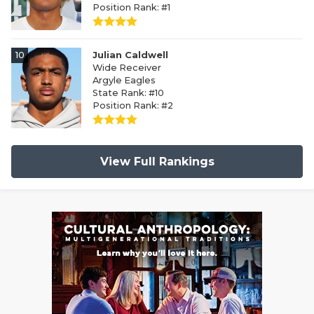
Position Rank: #1
10
Julian Caldwell
Wide Receiver
Argyle Eagles
State Rank: #10
Position Rank: #2
View Full Rankings