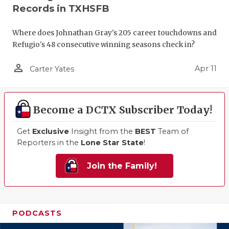
Records in TXHSFB
Where does Johnathan Gray's 205 career touchdowns and
Refugio's 48 consecutive winning seasons check in?
person_outline
Apr 11
Carter Yates
Become a DCTX Subscriber Today!
Get
Exclusive
Insight from the
BEST
Team of
Reporters in the
Lone Star State
!
Join the Family!
PODCASTS