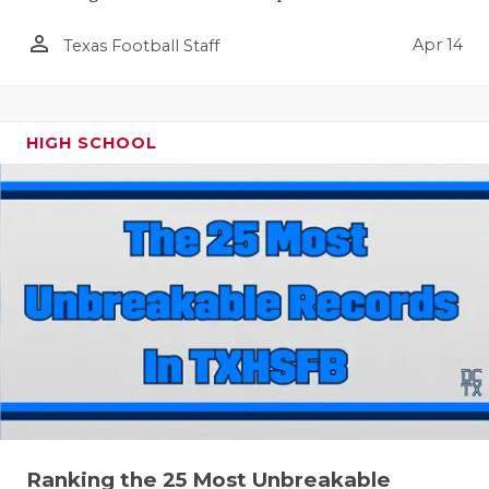
person_outline
Apr 14
Texas Football Staff
HIGH SCHOOL
Ranking the 25 Most Unbreakable