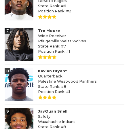
DeSoto Eagles
State Rank: #6
Position Rank: #2
7
Tre Moore
Wide Receiver
Pflugerville Weiss Wolves
State Rank: #7
Position Rank: #1
8
Kavian Bryant
Quarterback
Palestine Westwood Panthers
State Rank: #8
Position Rank: #1
9
JayQuan Snell
Safety
Waxahachie Indians
State Rank: #9