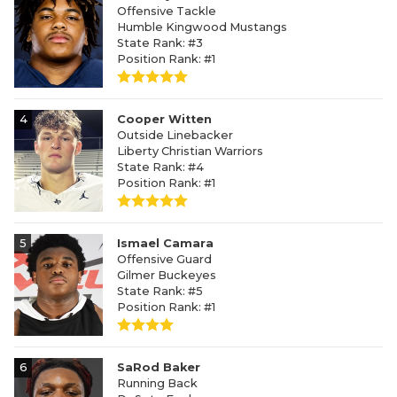
Offensive Tackle
Humble Kingwood Mustangs
State Rank: #3
Position Rank: #1
4
Cooper Witten
Outside Linebacker
Liberty Christian Warriors
State Rank: #4
Position Rank: #1
5
Ismael Camara
Offensive Guard
Gilmer Buckeyes
State Rank: #5
Position Rank: #1
6
SaRod Baker
Running Back