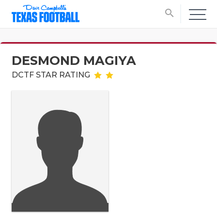
search
DESMOND MAGIYA
DCTF STAR RATING