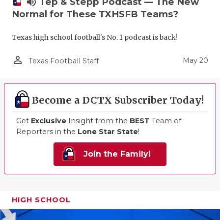
volume_up
Tep & Stepp Podcast — The New
Normal for These TXHSFB Teams?
Texas high school football's No. 1 podcast is back!
person_outline
May 20
Texas Football Staff
Become a DCTX Subscriber Today!
Get
Exclusive
Insight from the
BEST
Team of
Reporters in the
Lone Star State
!
Join the Family!
HIGH SCHOOL