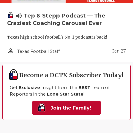
volume_up
Tep & Stepp Podcast — The
Craziest Coaching Carousel Ever
Texas high school football's No. 1 podcast is back!
person_outline
Jan 27
Texas Football Staff
Become a DCTX Subscriber Today!
Get
Exclusive
Insight from the
BEST
Team of
Reporters in the
Lone Star State
!
Join the Family!