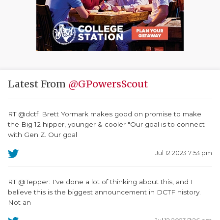
Latest From
@GPowersScout
RT @dctf: Brett Yormark makes good on promise to make
the Big 12 hipper, younger & cooler "Our goal is to connect
with Gen Z. Our goal
Jul 12 2023 7:53 pm
RT @Tepper: I've done a lot of thinking about this, and I
believe this is the biggest announcement in DCTF history.
Not an