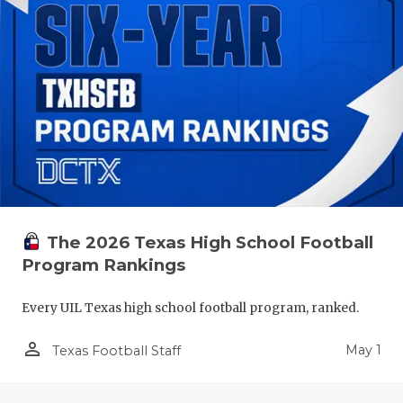
The 2026 Texas High School Football
Program Rankings
Every UIL Texas high school football program, ranked.
person_outline
May 1
Texas Football Staff