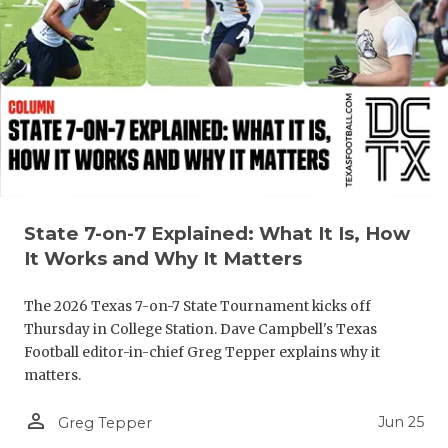
GAME-CHAN
HATTIE B'S
HEART OF A
LOVE OF TH
MOST DRIV
MR. AND MI
State 7-on-7 Explained: What It Is, How
It Works and Why It Matters
MR. TEXAS 
MR. TEXAS 
The 2026 Texas 7-on-7 State Tournament kicks off
Thursday in College Station. Dave Campbell's Texas
NORTH TEXA
Football editor-in-chief Greg Tepper explains why it
matters.
OLLIE’S PA
person_outline
Jun 25
Greg Tepper
PERFORMAN