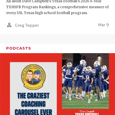
All about Dave Campbell's Texas Football's 2026 6-Year
TXHSFB Program Rankings, a comprehensive measure of
every UIL Texas high school football program.
person_outline
Mar 9
Greg Tepper
PODCASTS