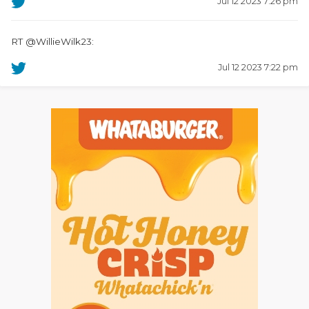
Jul 12 2023 7:26 pm
RT @WillieWilk23:
Jul 12 2023 7:22 pm