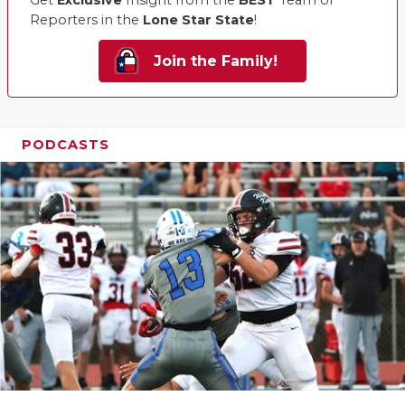
Reporters in the
Lone Star State
!
Join the Family!
PODCASTS