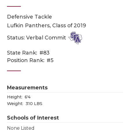
Defensive Tackle
Lufkin Panthers, Class of 2019
Status: Verbal Commit
State Rank:
#83
COACHI
Position Rank:
#5
REALIG
T
2025 P
C
Measurements
TEXAN 
C
Height:
6'4
Weight:
310 LBS
NEWS
R
Schools of Interest
SCORES
N
None Listed