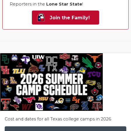
Reporters in the
Lone Star State
!
Join the Family!
Cost and dates for all Texas college camps in 2026