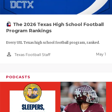
The 2026 Texas High School Football
Program Rankings
Every UIL Texas high school football program, ranked.
person_outline
May 1
Texas Football Staff
PODCASTS