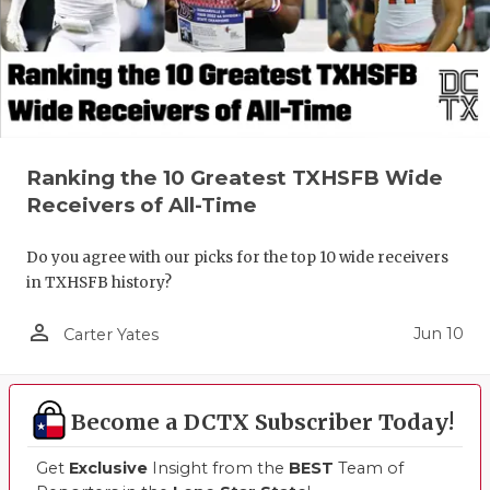
UNSUNG HE
VIDEO COO
VISIT LUBB
VOICE OF T
Ranking the 10 Greatest TXHSFB Wide
WHATABURG
Receivers of All-Time
WINDOW NA
Do you agree with our picks for the top 10 wide receivers
in TXHSFB history?
person_outline
Jun 10
Carter Yates
Become a DCTX Subscriber Today!
Get
Exclusive
Insight from the
BEST
Team of