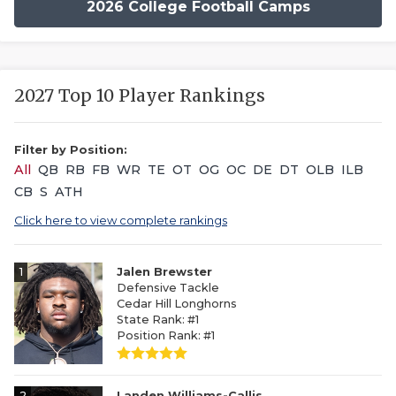
2026 College Football Camps
2027 Top 10 Player Rankings
Filter by Position:
All
QB
RB
FB
WR
TE
OT
OG
OC
DE
DT
OLB
ILB
CB
S
ATH
Click here to view complete rankings
1
Jalen Brewster
Defensive Tackle
Cedar Hill Longhorns
State Rank: #1
Position Rank: #1
2
Landen Williams-Callis