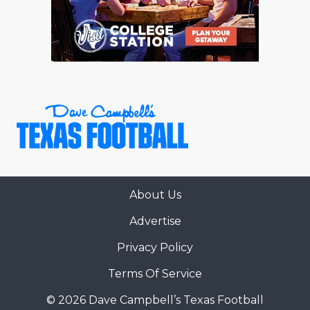
About Us
Advertise
Privacy Policy
Terms Of Service
© 2026 Dave Campbell’s Texas Football