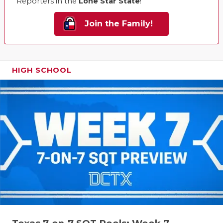
Reporters in the
Lone Star State
!
Join the Family!
HIGH SCHOOL