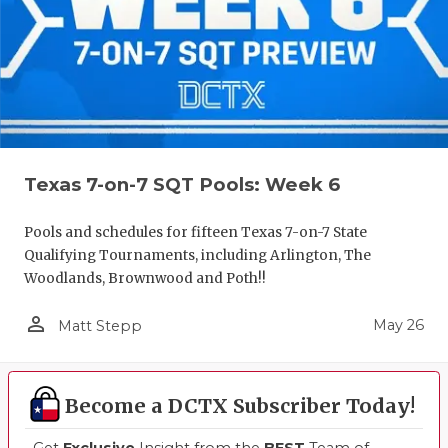
Texas 7-on-7 SQT Pools: Week 6
Pools and schedules for fifteen Texas 7-on-7 State
Qualifying Tournaments, including Arlington, The
Woodlands, Brownwood and Poth!!
person_outline
May 26
Matt Stepp
Become a DCTX Subscriber Today!
Get
Exclusive
Insight from the
BEST
Team of