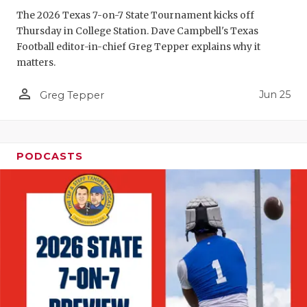
GAME-CHAN
The 2026 Texas 7-on-7 State Tournament kicks off
Thursday in College Station. Dave Campbell's Texas
HATTIE B'S
Football editor-in-chief Greg Tepper explains why it
matters.
HEART OF A
person_outline
Jun 25
LOVE OF TH
Greg Tepper
MOST DRIV
MR. AND MI
PODCASTS
MR. TEXAS 
MR. TEXAS 
NORTH TEXA
OLLIE’S PA
PERFORMAN