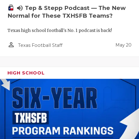
volume_up
Tep & Stepp Podcast — The New
Normal for These TXHSFB Teams?
Texas high school football's No. 1 podcast is back!
person_outline
May 20
Texas Football Staff
HIGH SCHOOL