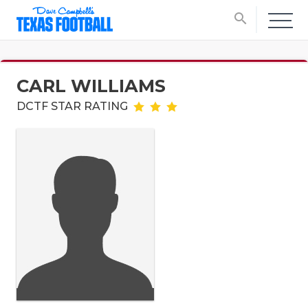
search
CARL WILLIAMS
DCTF STAR RATING