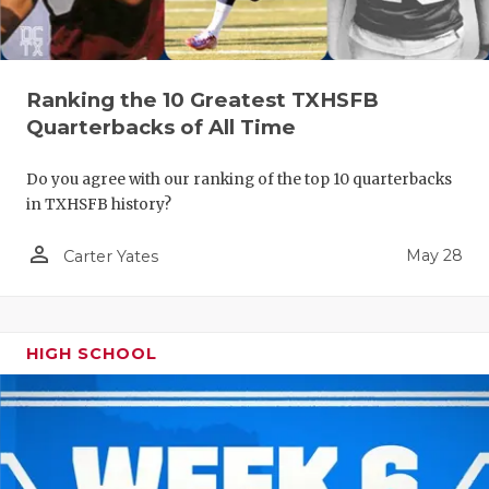
Ranking the 10 Greatest TXHSFB
Quarterbacks of All Time
Do you agree with our ranking of the top 10 quarterbacks
in TXHSFB history?
person_outline
May 28
Carter Yates
HIGH SCHOOL