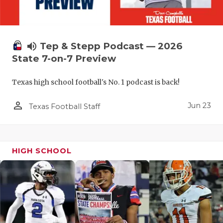
QUARTERBA
RECRUITING
volume_up
Tep & Stepp Podcast — 2026
SAN ANTONI
State 7-on-7 Preview
SAN ANTONI
Texas high school football's No. 1 podcast is back!
SAVED BY T
person_outline
Jun 23
Texas Football Staff
SCHOLAR AT
TEAM MOM 
HIGH SCHOOL
TEAM OF TH
TXDOT BE S
TECHNICAL 