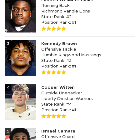
Running Back
Richmond Randle Lions
State Rank: #2
Position Rank: #1
3
Kennedy Brown
Offensive Tackle
Humble Kingwood Mustangs
State Rank: #3
Position Rank: #1
4
Cooper Witten
Outside Linebacker
Liberty Christian Warriors
State Rank: #4
Position Rank: #1
5
Ismael Camara
Offensive Guard