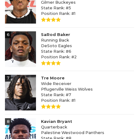
Gilmer Buckeyes
State Rank: #5
Position Rank: #1
6
SaRod Baker
Running Back
DeSoto Eagles
State Rank: #6
Position Rank: #2
7
Tre Moore
Wide Receiver
Pflugerville Weiss Wolves
State Rank: #7
Position Rank: #1
8
Kavian Bryant
Quarterback
Palestine Westwood Panthers
State Rank: #8