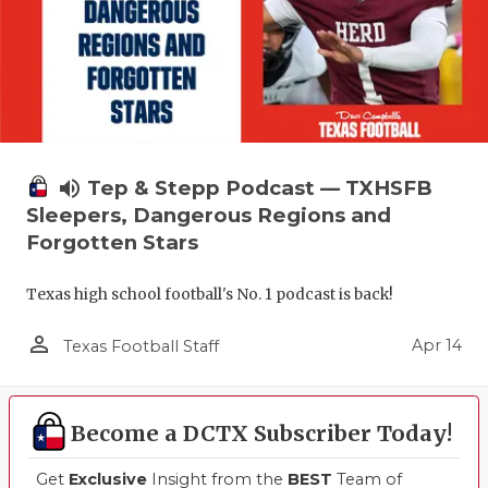
volume_up
Tep & Stepp Podcast — TXHSFB
Sleepers, Dangerous Regions and
Forgotten Stars
Texas high school football's No. 1 podcast is back!
person_outline
Apr 14
Texas Football Staff
Become a DCTX Subscriber Today!
Get
Exclusive
Insight from the
BEST
Team of