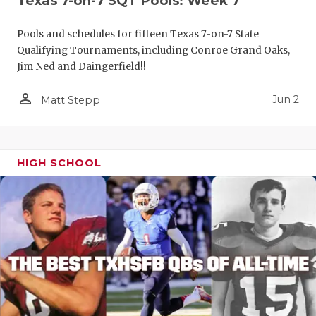
Texas 7-on-7 SQT Pools: Week 7
Pools and schedules for fifteen Texas 7-on-7 State
Qualifying Tournaments, including Conroe Grand Oaks,
Jim Ned and Daingerfield!!
person_outline
Jun 2
Matt Stepp
HIGH SCHOOL