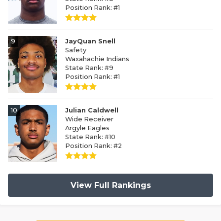
Position Rank: #1
9
JayQuan Snell
Safety
Waxahachie Indians
State Rank: #9
Position Rank: #1
10
Julian Caldwell
Wide Receiver
Argyle Eagles
State Rank: #10
Position Rank: #2
View Full Rankings