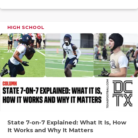
RANKIN
C
COMMUNITY
RECOR
S
ATHLETE OF
PLAYOF
C
HIGH SCHOOL
ATHLETIC D
COACHI
CHICKEN EX
HELME
COACH OF T
STADIU
COMMUNITY
HIGH S
DISCOVER 
TXHSFB
DISCOVER O
BRAGGI
EARL CAMPB
State 7-on-7 Explained: What It Is, How
FUELING TH
It Works and Why It Matters