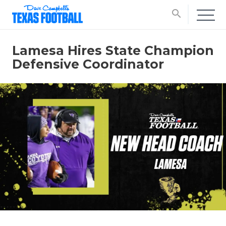
search
Lamesa Hires State Champion
Defensive Coordinator