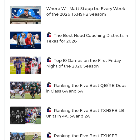
Where Will Matt Stepp be Every Week
of the 2026 TXHSFB Season?
The Best Head Coaching Districts in
Texas for 2026
Top 10 Games on the First Friday
Night of the 2026 Season
Ranking the Five Best QB/RB Duos
in Class 6A and 5A
Ranking the Five Best TXHSFB LB
Units in 4A, 3A and 2A
Ranking the Five Best TXHSFB