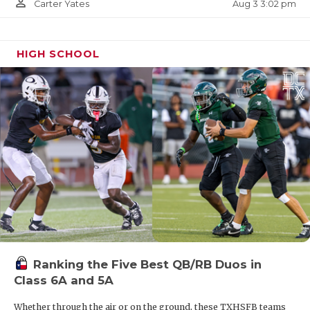
person_outline
Aug 3 3:02 pm
Carter Yates
HIGH SCHOOL
Ranking the Five Best QB/RB Duos in
Class 6A and 5A
Whether through the air or on the ground, these TXHSFB teams