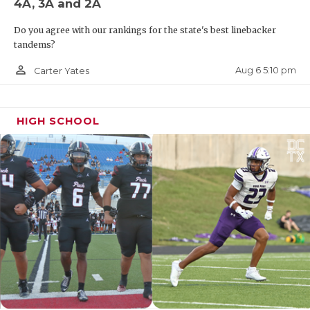
4A, 3A and 2A
Do you agree with our rankings for the state's best linebacker
tandems?
person_outline
Aug 6 5:10 pm
Carter Yates
HIGH SCHOOL