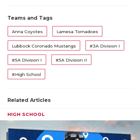
Teams and Tags
Anna Coyotes
Lamesa Tornadoes
Lubbock Coronado Mustangs
#3A Division I
#5A Division I
#5A Division II
#High School
Related Articles
HIGH SCHOOL