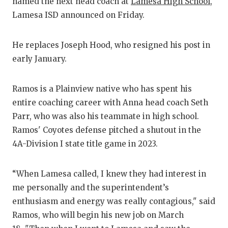
RANKIN
C
named the next head coach at
Lamesa High School
,
Lamesa ISD announced on Friday.
COMMUNITY
RECOR
S
ATHLETE OF
PLAYOF
C
He replaces Joseph Hood, who resigned his post in
early January.
ATHLETIC D
COACHI
CHICKEN EX
HELME
Ramos is a Plainview native who has spent his
entire coaching career with Anna head coach Seth
COACH OF T
STADIU
Parr, who was also his teammate in high school.
COMMUNITY
HIGH S
Ramos' Coyotes defense pitched a shutout in the
4A-Division I state title game in 2023.
DISCOVER 
TXHSFB
DISCOVER O
BRAGGI
“When Lamesa called, I knew they had interest in
me personally and the superintendent’s
EARL CAMPB
enthusiasm and energy was really contagious," said
FUELING TH
Ramos, who will begin his new job on March