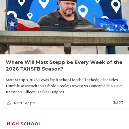
Where Will Matt Stepp be Every Week of the
2026 TXHSFB Season?
Matt Stepp's 2026 Texas high school football schedule includes
Humble Atascocita vs Cibolo Steele; DeSoto vs Duncanville & Lake
Belton vs Killeen Harker Heights
person_outline
Jul 23
Matt Stepp
HIGH SCHOOL