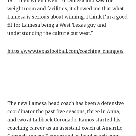
18. "Then when I went to Lamesa and saw the
GAME-CHAN
weightroom and facilities, it showed me that what
HATTIE B'S
Lamesa is serious about winning. I think I’m a good
fit for Lamesa being a West Texas guy and
HEART OF A
understanding the culture out west."
LOVE OF TH
https://www.texasfootball.com/coaching-changes/
MOST DRIV
MR. AND MI
MR. TEXAS 
MR. TEXAS 
The new Lamesa head coach has been a defensive
NORTH TEXA
coordinator the past five seasons, three in Anna,
OLLIE’S PA
and two at Lubbock Coronado. Ramos started his
coaching career as an assistant coach at Amarillo
PERFORMAN