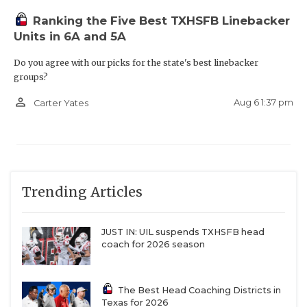
Ranking the Five Best TXHSFB Linebacker
Units in 6A and 5A
Do you agree with our picks for the state's best linebacker
groups?
person_outline
Aug 6 1:37 pm
Carter Yates
Trending Articles
JUST IN: UIL suspends TXHSFB head
coach for 2026 season
The Best Head Coaching Districts in
Texas for 2026