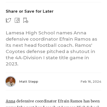
Share or Save for Later
Lamesa High School names Anna
defensive coordinator Efrain Ramos as
its next head football coach. Ramos'
COACHI
Coyotes defense pitched a shutout in
REALIG
T
the 4A-Division I state title game in
2023.
2025 P
C
TEXAN 
C
Matt Stepp
Feb 16, 2024
NEWS
R
SCORES
N
Anna
defensive coordinator Efrain Ramos has been