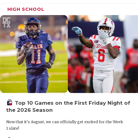
HIGH SCHOOL
Top 10 Games on the First Friday Night of
the 2026 Season
Now that it's August, we can officially get excited for the Week
1 slate!