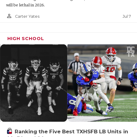
will be lethal in 2026.
person_outline
Jul 7
Carter Yates
HIGH SCHOOL
Ranking the Five Best TXHSFB LB Units in