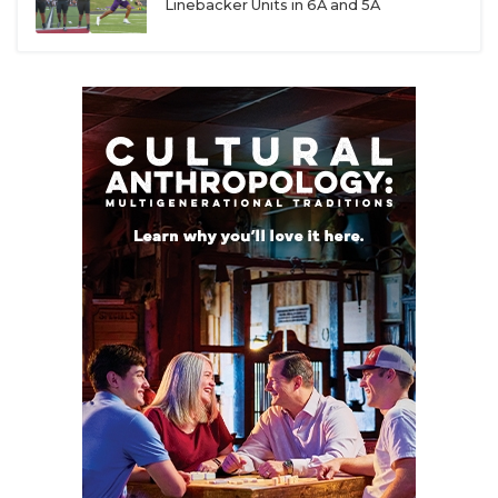
Linebacker Units in 6A and 5A