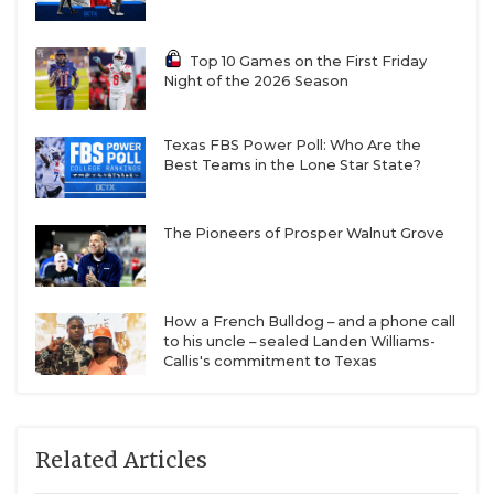
Top 10 Games on the First Friday
Night of the 2026 Season
Texas FBS Power Poll: Who Are the
Best Teams in the Lone Star State?
The Pioneers of Prosper Walnut Grove
How a French Bulldog – and a phone call
to his uncle – sealed Landen Williams-
Callis's commitment to Texas
Related Articles