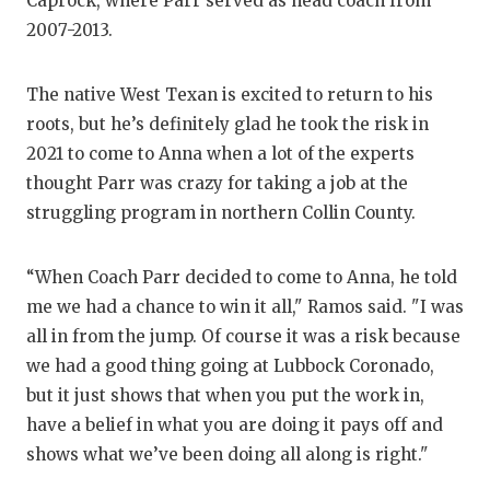
Caprock, where Parr served as head coach from
QUARTERBA
2007-2013.
RECRUITING
The native West Texan is excited to return to his
SAN ANTONI
roots, but he’s definitely glad he took the risk in
2021 to come to Anna when a lot of the experts
SAN ANTONI
thought Parr was crazy for taking a job at the
struggling program in northern Collin County.
SAVED BY T
SCHOLAR AT
“When Coach Parr decided to come to Anna, he told
TEAM MOM 
me we had a chance to win it all," Ramos said. "I was
all in from the jump. Of course it was a risk because
TEAM OF TH
we had a good thing going at Lubbock Coronado,
but it just shows that when you put the work in,
TXDOT BE S
have a belief in what you are doing it pays off and
TECHNICAL 
shows what we’ve been doing all along is right."