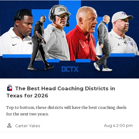
The Best Head Coaching Districts in
Texas for 2026
Top to bottom, these districts will have the best coaching duels
for the next two years.
person_outline
Aug 4 2:00 pm
Carter Yates