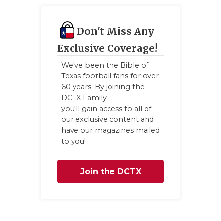
UNSUNG HE
VIDEO COO
Don't Miss Any
VISIT LUBB
Exclusive Coverage!
VOICE OF T
We've been the Bible of
Texas football fans for over
WHATABURG
60 years. By joining the
DCTX Family
WINDOW NA
you'll gain access to all of
our exclusive content and
have our magazines mailed
to you!
Join the DCTX
Family