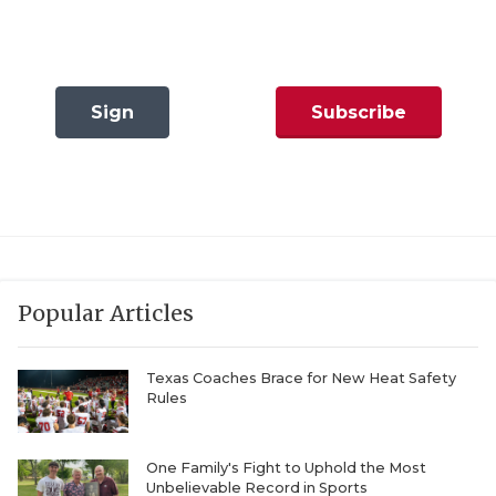
QUARTERBAC
RECRUITING
Sign
Subscribe
SAN ANTONI
In
Now
SAN ANTONI
SAVED BY T
SCHOLAR AT
TEAM MOM 
Popular Articles
TEAM OF TH
Texas Coaches Brace for New Heat Safety
Rules
TXDOT BE S
TECHNICAL 
One Family's Fight to Uphold the Most
Unbelievable Record in Sports