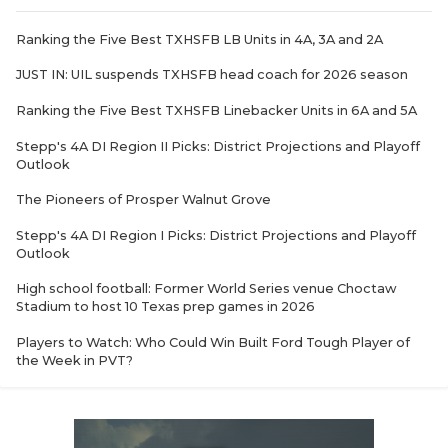
Ranking the Five Best TXHSFB LB Units in 4A, 3A and 2A
JUST IN: UIL suspends TXHSFB head coach for 2026 season
Ranking the Five Best TXHSFB Linebacker Units in 6A and 5A
Stepp's 4A DI Region II Picks: District Projections and Playoff
Outlook
The Pioneers of Prosper Walnut Grove
Stepp's 4A DI Region I Picks: District Projections and Playoff
Outlook
High school football: Former World Series venue Choctaw
Stadium to host 10 Texas prep games in 2026
Players to Watch: Who Could Win Built Ford Tough Player of
the Week in PVT?