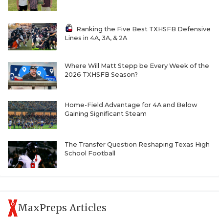
UNSUNG HE
VIDEO COOR
Ranking the Five Best TXHSFB Defensive
Lines in 4A, 3A, & 2A
VISIT LUBB
VOICE OF T
Where Will Matt Stepp be Every Week of the
2026 TXHSFB Season?
WHATABURG
WINDOW NA
Home-Field Advantage for 4A and Below
Gaining Significant Steam
The Transfer Question Reshaping Texas High
School Football
MaxPreps Articles