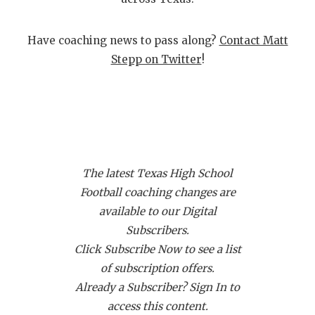
GAME-CHAN
HATTIE B'S
Have coaching news to pass along?
Contact Matt
Stepp on Twitter
!
HEART OF A
LOVE OF TH
MOST DRIVE
MR. AND MI
The latest Texas High School
MR. TEXAS 
Football coaching changes are
available to our Digital
MR. TEXAS 
Subscribers.
NORTH TEXA
Click Subscribe Now to see a list
of subscription offers.
OLLIE’S PA
Already a Subscriber? Sign In to
PERFORMANC
access this content.