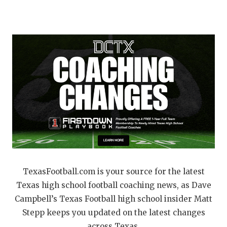
RANKIN
C
COMMUNITY 
RECOR
S
ATHLETE OF
PLAYOF
C
ATHLETIC D
COACHI
CHICKEN EX
HELMET
COACH OF T
STADIU
COMMUNITY 
HIGH S
DISCOVER 
TXHSFB
DISCOVER O
BRAGGI
TexasFootball.com is your source for the latest
Texas high school football coaching news, as Dave
EARL CAMPB
Campbell’s Texas Football high school insider Matt
FUELING TH
Stepp keeps you updated on the latest changes
across Texas.