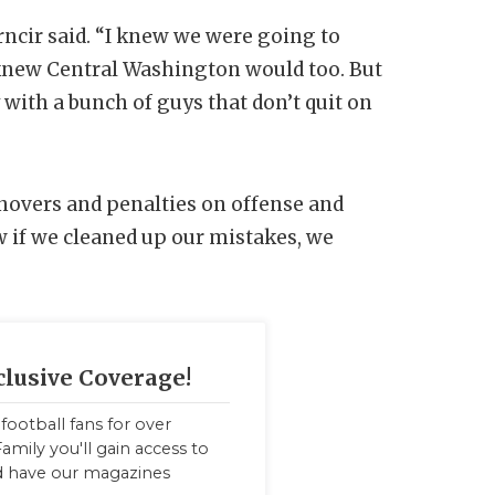
rncir said. “I knew we were going to
e knew Central Washington would too. But
y with a bunch of guys that don’t quit on
novers and penalties on offense and
w if we cleaned up our mistakes, we
clusive Coverage!
football fans for over
amily you'll gain access to
nd have our magazines