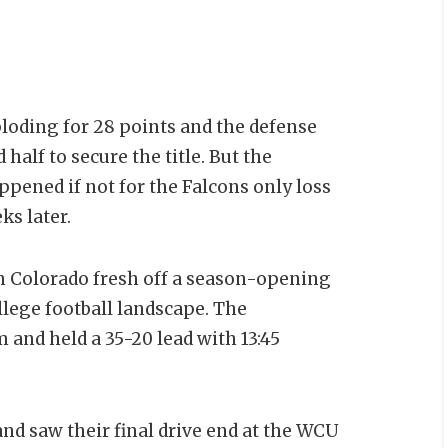
oding for 28 points and the defense
half to secure the title. But the
pened if not for the Falcons only loss
ks later.
n Colorado fresh off a season-opening
llege football landscape. The
and held a 35-20 lead with 13:45
d saw their final drive end at the WCU