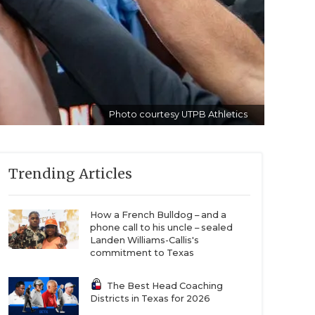
Photo courtesy UTPB Athletics
Trending Articles
How a French Bulldog – and a
phone call to his uncle – sealed
Landen Williams-Callis's
commitment to Texas
The Best Head Coaching
Districts in Texas for 2026