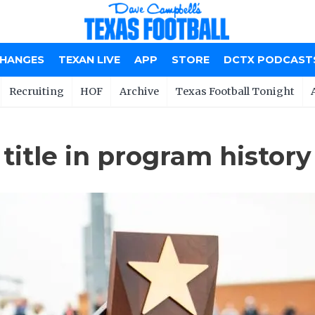
CHANGES
TEXAN LIVE
APP
STORE
DCTX PODCAST
Recruiting
HOF
Archive
Texas Football Tonight
title in program history