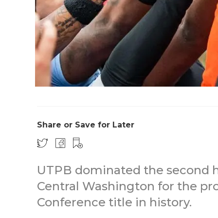
Share or Save for Later
UTPB dominated the second hal
Central Washington for the pro
Conference title in history.