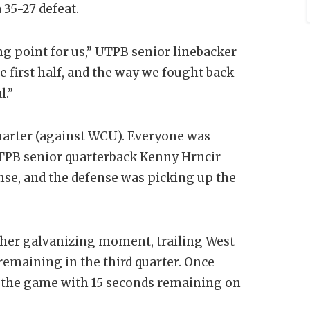
 35-27 defeat.
ng point for us,” UTPB senior linebacker
e first half, and the way we fought back
l.”
quarter (against WCU). Everyone was
 UTPB senior quarterback Kenny Hrncir
nse, and the defense was picking up the
ther galvanizing moment, trailing West
emaining in the third quarter. Once
 the game with 15 seconds remaining on