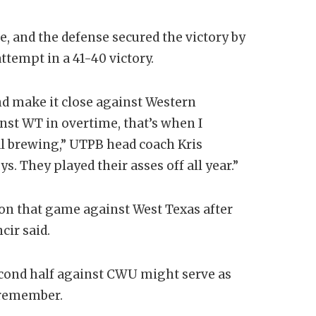
e, and the defense secured the victory by
tempt in a 41-40 victory.
nd make it close against Western
st WT in overtime, that’s when I
l brewing,” UTPB head coach Kris
. They played their asses off all year.”
 won that game against West Texas after
cir said.
second half against CWU might serve as
 remember.