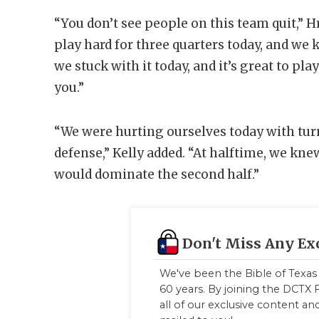
“You don’t see people on this team quit,” H
play hard for three quarters today, and w
we stuck with it today, and it’s great to pla
you.”
“We were hurting ourselves today with tur
defense,” Kelly added. “At halftime, we kne
would dominate the second half.”
Don't Miss Any Ex
We've been the Bible of Texas 
60 years. By joining the DCTX F
all of our exclusive content a