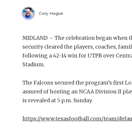
Cory Hogue
MIDLAND – The celebration began when the
security cleared the players, coaches, famil
following a 42-14 win for UTPB over Cent
Stadium.
The Falcons secured the program’s first Lo
assured of hosting an NCAA Division II pl
is revealed at 5 p.m. Sunday.
https://www.texasfootball.com/team/defau