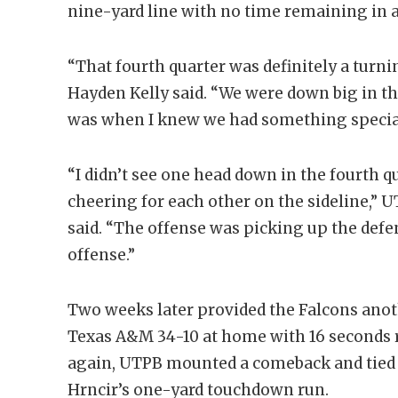
nine-yard line with no time remaining in a
“That fourth quarter was definitely a turni
Hayden Kelly said. “We were down big in th
was when I knew we had something specia
“I didn’t see one head down in the fourth 
cheering for each other on the sideline,”
said. “The offense was picking up the defe
offense.”
Two weeks later provided the Falcons ano
Texas A&M 34-10 at home with 16 seconds r
again, UTPB mounted a comeback and tied
Hrncir’s one-yard touchdown run.