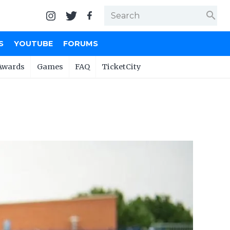
search
S
YOUTUBE
FORUMS
Awards
Games
FAQ
TicketCity