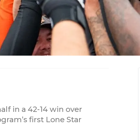
f in a 42-14 win over
gram’s first Lone Star