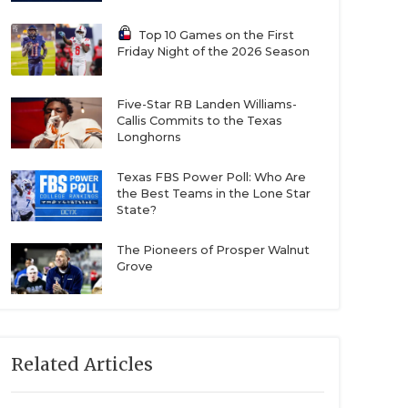
Top 10 Games on the First
Friday Night of the 2026 Season
Five-Star RB Landen Williams-
Callis Commits to the Texas
Longhorns
Texas FBS Power Poll: Who Are
the Best Teams in the Lone Star
State?
The Pioneers of Prosper Walnut
Grove
Related Articles