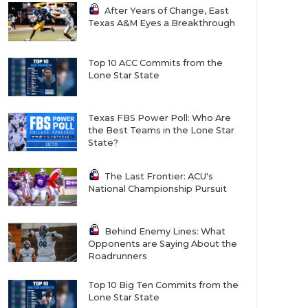
After Years of Change, East
Texas A&M Eyes a Breakthrough
Top 10 ACC Commits from the
Lone Star State
Texas FBS Power Poll: Who Are
the Best Teams in the Lone Star
State?
The Last Frontier: ACU's
National Championship Pursuit
Behind Enemy Lines: What
Opponents are Saying About the
Roadrunners
Top 10 Big Ten Commits from the
Lone Star State