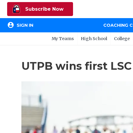
Subscribe Now
account_circle
SIGN IN
COACHING 
My Teams
High School
College
UTPB wins first LSC 