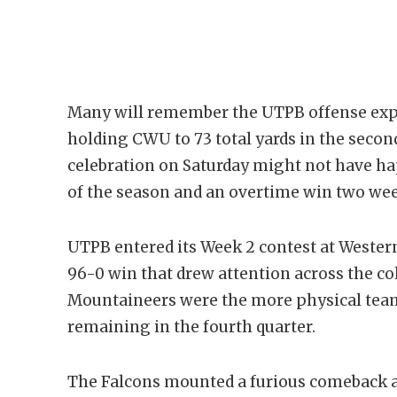
Many will remember the UTPB offense expl
holding CWU to 73 total yards in the second 
celebration on Saturday might not have hap
of the season and an overtime win two wee
UTPB entered its Week 2 contest at Wester
96-0 win that drew attention across the co
Mountaineers were the more physical team 
remaining in the fourth quarter.
The Falcons mounted a furious comeback an