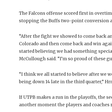
The Falcons offense scored first in overtim
stopping the Buffs two-point conversion at
“After the fight we showed to come back a
Colorado and then come back and win again
started believing we had something specia
McCullough said. “I’m so proud of these guys
“I think we all started to believe after we
being down 14 late in the third quarter,” Hrn
If UTPB makes a run in the playoffs, the 
another moment the players and coaches