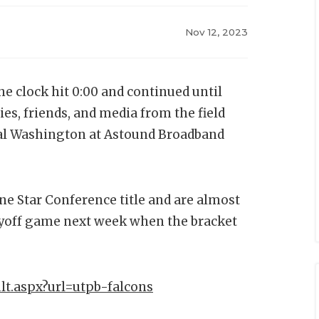
Nov 12, 2023
 clock hit 0:00 and continued until
ies, friends, and media from the field
ral Washington at Astound Broadband
ne Star Conference title and are almost
ayoff game next week when the bracket
lt.aspx?url=utpb-falcons