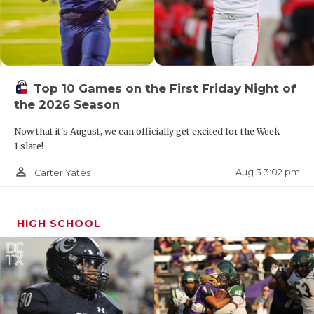
Top 10 Games on the First Friday Night of
the 2026 Season
Now that it's August, we can officially get excited for the Week
1 slate!
person_outline
Aug 3 3:02 pm
Carter Yates
HIGH SCHOOL