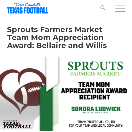
search
Sprouts Farmers Market
Team Mom Appreciation
Award: Bellaire and Willis