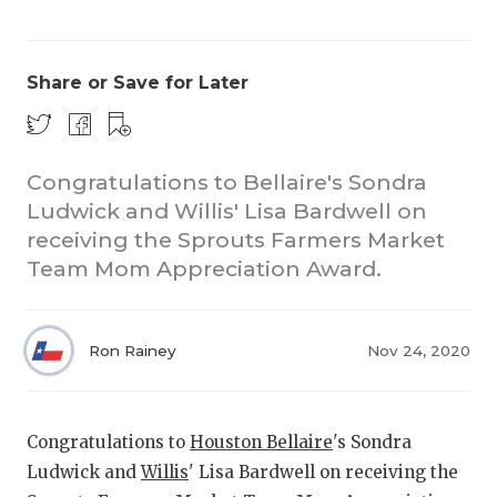
Share or Save for Later
Congratulations to Bellaire's Sondra
Ludwick and Willis' Lisa Bardwell on
COACHI
receiving the Sprouts Farmers Market
REALIG
T
Team Mom Appreciation Award.
2025 P
C
Ron Rainey
Nov 24, 2020
TEXAN 
C
NEWS
R
Congratulations to
Houston Bellaire
's Sondra
SCORES
N
Ludwick and
Willis
' Lisa Bardwell on receiving the