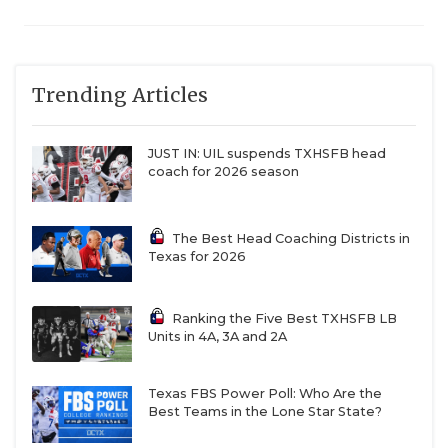
Trending Articles
JUST IN: UIL suspends TXHSFB head
coach for 2026 season
The Best Head Coaching Districts in
Texas for 2026
Ranking the Five Best TXHSFB LB
Units in 4A, 3A and 2A
Texas FBS Power Poll: Who Are the
Best Teams in the Lone Star State?