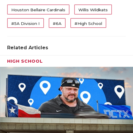
QUARTERBA
Houston Bellaire Cardinals
Willis Wildkats
RECRUITING
#5A Division I
#6A
#High School
SAN ANTONI
SAN ANTONI
Related Articles
SAVED BY T
HIGH SCHOOL
SCHOLAR AT
TEAM MOM 
TEAM OF TH
TXDOT BE S
TECHNICAL 