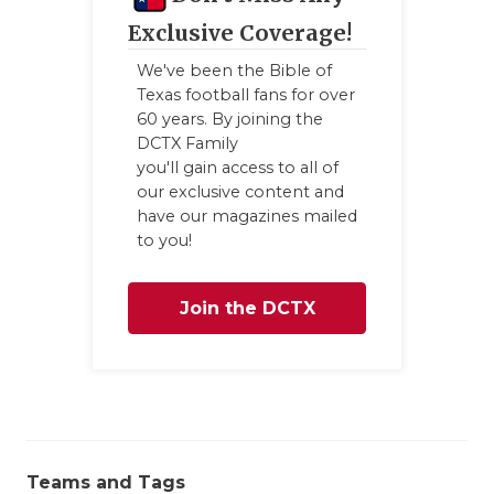
GAME-CHAN
Exclusive Coverage!
HATTIE B'S
We've been the Bible of
Texas football fans for over
HEART OF A
60 years. By joining the
DCTX Family
LOVE OF TH
you'll gain access to all of
our exclusive content and
MOST DRIV
have our magazines mailed
to you!
MR. AND MI
MR. TEXAS 
Join the DCTX
MR. TEXAS 
Family
NORTH TEXA
OLLIE’S PA
PERFORMAN
Teams and Tags