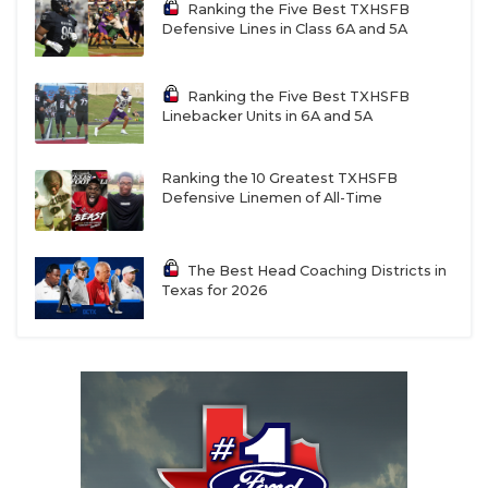
Ranking the Five Best TXHSFB
Defensive Lines in Class 6A and 5A
Ranking the Five Best TXHSFB
Linebacker Units in 6A and 5A
Ranking the 10 Greatest TXHSFB
Defensive Linemen of All-Time
The Best Head Coaching Districts in
Texas for 2026