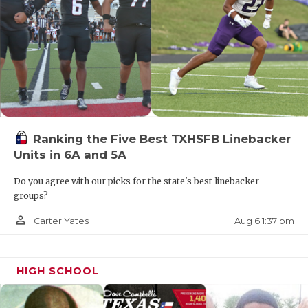
Ranking the Five Best TXHSFB Linebacker
Units in 6A and 5A
Do you agree with our picks for the state's best linebacker
groups?
person_outline
Aug 6 1:37 pm
Carter Yates
HIGH SCHOOL