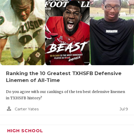
Ranking the 10 Greatest TXHSFB Defensive
Linemen of All-Time
Do you agree with our rankings of the ten best defensive linemen
in TXHSFB history?
person_outline
Jul 9
Carter Yates
HIGH SCHOOL