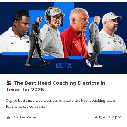
The Best Head Coaching Districts in
Texas for 2026
Top to bottom, these districts will have the best coaching duels
for the next two years.
person_outline
Aug 4 2:00 pm
Carter Yates