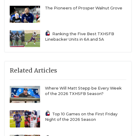
The Pioneers of Prosper Walnut Grove
Ranking the Five Best TXHSFB
Linebacker Units in 6A and 5A
Related Articles
Where Will Matt Stepp be Every Week
of the 2026 TXHSFB Season?
Top 10 Games on the First Friday
Night of the 2026 Season