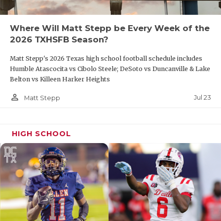
UNSUNG HE
VIDEO COO
Where Will Matt Stepp be Every Week of the
2026 TXHSFB Season?
VISIT LUBB
Matt Stepp's 2026 Texas high school football schedule includes
VOICE OF T
Humble Atascocita vs Cibolo Steele; DeSoto vs Duncanville & Lake
Belton vs Killeen Harker Heights
WHATABURG
person_outline
Jul 23
Matt Stepp
WINDOW NA
HIGH SCHOOL