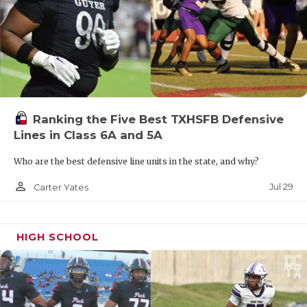
Ranking the Five Best TXHSFB Defensive
Lines in Class 6A and 5A
Who are the best defensive line units in the state, and why?
person_outline
Jul 29
Carter Yates
HIGH SCHOOL