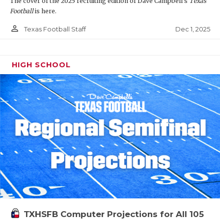
The cover of the 2025 recruiting edition of Dave Campbell's
Texas
Football
is here.
person_outline
Dec 1, 2025
Texas Football Staff
HIGH SCHOOL
TXHSFB Computer Projections for All 105