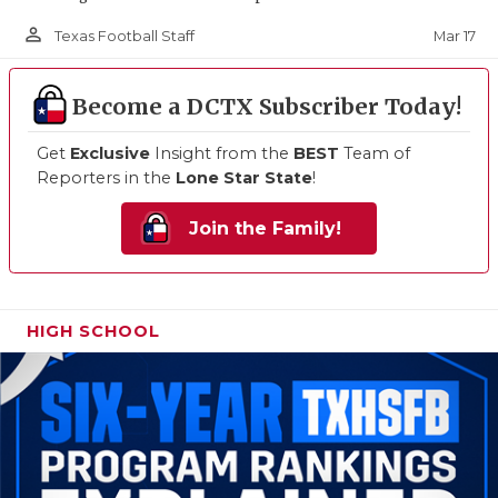
person_outline
Mar 17
Texas Football Staff
Become a DCTX Subscriber Today!
Get
Exclusive
Insight from the
BEST
Team of
Reporters in the
Lone Star State
!
Join the Family!
HIGH SCHOOL