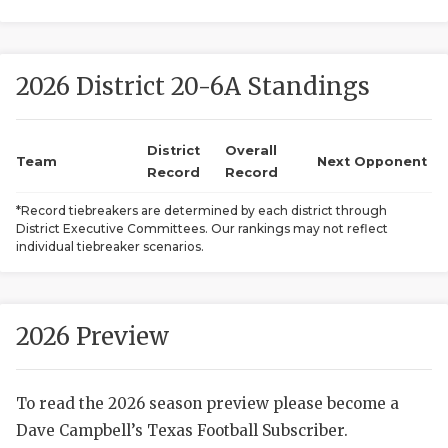
2026 District 20-6A Standings
District
Overall
Team
Next Opponent
Record
Record
COACHI
*Record tiebreakers are determined by each district through
District Executive Committees. Our rankings may not reflect
REALIG
T
individual tiebreaker scenarios.
2025 P
C
TEXAN 
C
2026 Preview
NEWS
R
To read the 2026 season preview please become a
SCORES
N
Dave Campbell’s Texas Football Subscriber.