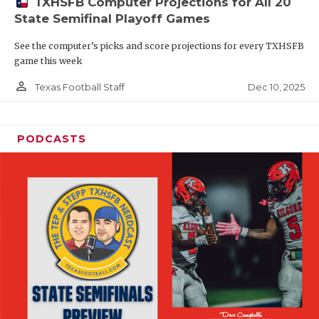
TXHSFB Computer Projections for All 20
State Semifinal Playoff Games
See the computer’s picks and score projections for every TXHSFB
game this week
person_outline
Dec 10, 2025
Texas Football Staff
PODCASTS