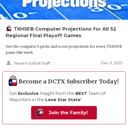
TXHSFB Computer Projections for All 52
Regional Final Playoff Games
See the computer’s picks and score projections for every TXHSFB
game this week
person_outline
Dec 3, 2025
Texas Football Staff
Become a DCTX Subscriber Today!
Get
Exclusive
Insight from the
BEST
Team of
Reporters in the
Lone Star State
!
Join the Family!