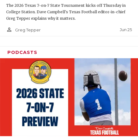
The 2026 Texas 7-on-7 State Tournament kicks off Thursday in
QUARTERBAC
College Station. Dave Campbell's Texas Football editor-in-chief
Greg Tepper explains why it matters.
RECRUITING
person_outline
Jun 25
Greg Tepper
SAN ANTONI
SAN ANTONI
PODCASTS
SAVED BY T
SCHOLAR AT
TEAM MOM 
TEAM OF TH
TXDOT BE S
TECHNICAL 