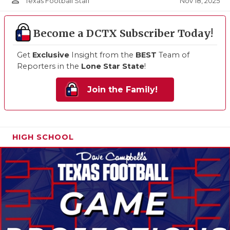
person_outline
Nov 18, 2025
Texas Football Staff
Become a DCTX Subscriber Today!
Get
Exclusive
Insight from the
BEST
Team of
Reporters in the
Lone Star State
!
Join the Family!
HIGH SCHOOL