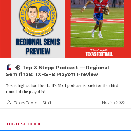
volume_up
Tep & Stepp Podcast — Regional
Semifinals TXHSFB Playoff Preview
Texas high school football's No. 1 podcast is back for the third
round of the playoffs!
person_outline
Nov 25, 2025
Texas Football Staff
HIGH SCHOOL