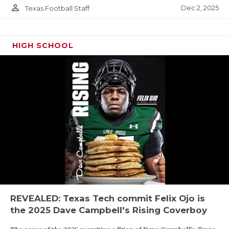
person_outline
Dec 2, 2025
Texas Football Staff
HIGH SCHOOL
REVEALED: Texas Tech commit Felix Ojo is
the 2025 Dave Campbell's Rising Coverboy