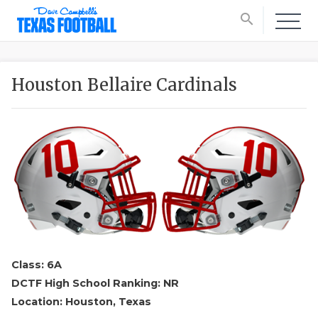
search
Houston Bellaire Cardinals
Class: 6A
DCTF High School Ranking: NR
Location: Houston, Texas