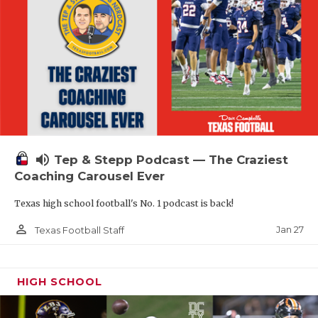
volume_up
Tep & Stepp Podcast — The Craziest
Coaching Carousel Ever
Texas high school football's No. 1 podcast is back!
person_outline
Jan 27
Texas Football Staff
HIGH SCHOOL