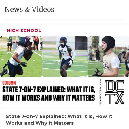
GAME-CHAN
News & Videos
HATTIE B'S
HEART OF A
HIGH SCHOOL
LOVE OF TH
MOST DRIVE
MR. AND MI
MR. TEXAS 
MR. TEXAS 
NORTH TEXA
OLLIE’S PA
State 7-on-7 Explained: What It Is, How It
Works and Why It Matters
PERFORMANC