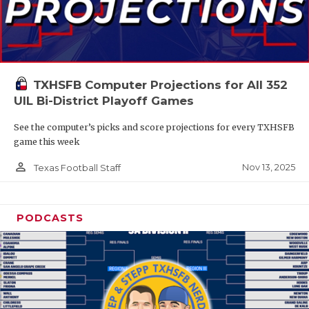
TXHSFB Computer Projections for All 352
UIL Bi-District Playoff Games
See the computer’s picks and score projections for every TXHSFB
game this week
person_outline
Nov 13, 2025
Texas Football Staff
PODCASTS