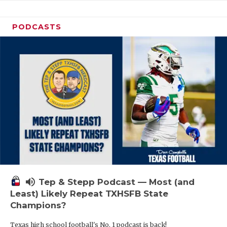
PODCASTS
volume_up
Tep & Stepp Podcast — Most (and
Least) Likely Repeat TXHSFB State
Champions?
Texas high school football's No. 1 podcast is back!