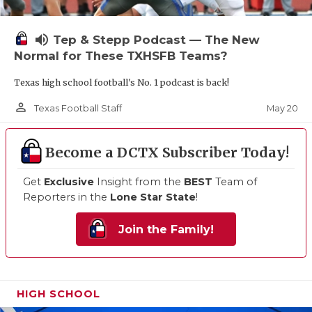
volume_up
Tep & Stepp Podcast — The New
Normal for These TXHSFB Teams?
Texas high school football's No. 1 podcast is back!
person_outline
May 20
Texas Football Staff
Become a DCTX Subscriber Today!
Get
Exclusive
Insight from the
BEST
Team of
Reporters in the
Lone Star State
!
Join the Family!
HIGH SCHOOL