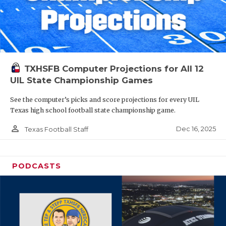
TXHSFB Computer Projections for All 12
UIL State Championship Games
See the computer’s picks and score projections for every UIL
Texas high school football state championship game.
person_outline
Dec 16, 2025
Texas Football Staff
PODCASTS