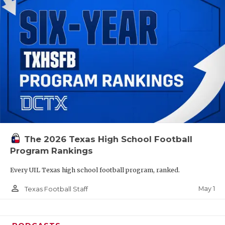
The 2026 Texas High School Football
Program Rankings
Every UIL Texas high school football program, ranked.
person_outline
May 1
Texas Football Staff