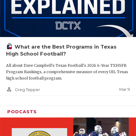
What are the Best Programs in Texas
High School Football?
All about Dave Campbell's Texas Football's 2026 6-Year TXHSFB
Program Rankings, a comprehensive measure of every UIL Texas
high school football program.
person_outline
Mar 9
Greg Tepper
PODCASTS