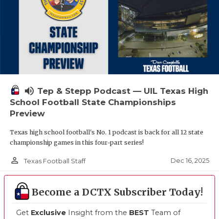
volume_up
Tep & Stepp Podcast — UIL Texas High
School Football State Championships
Preview
Texas high school football's No. 1 podcast is back for all 12 state
championship games in this four-part series!
person_outline
Dec 16, 2025
Texas Football Staff
Become a DCTX Subscriber Today!
Get
Exclusive
Insight from the
BEST
Team of