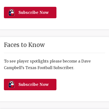
RANKIN
C
COMMUNITY 
RECOR
S
Subscribe Now
ATHLETE OF
PLAYOF
C
ATHLETIC D
COACHI
CHICKEN EX
HELMET
Faces to Know
COACH OF T
STADIU
COMMUNITY 
HIGH S
To see player spotlights please become a Dave
Campbell’s Texas Football Subscriber.
DISCOVER 
TXHSFB
DISCOVER O
BRAGGI
Subscribe Now
EARL CAMPB
FUELING TH