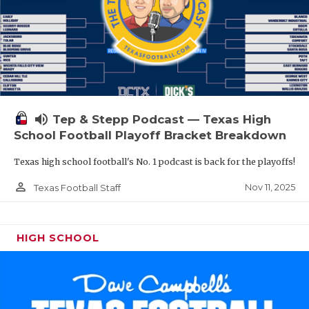
volume_up
Tep & Stepp Podcast — Texas High
School Football Playoff Bracket Breakdown
Texas high school football's No. 1 podcast is back for the playoffs!
person_outline
Nov 11, 2025
Texas Football Staff
HIGH SCHOOL