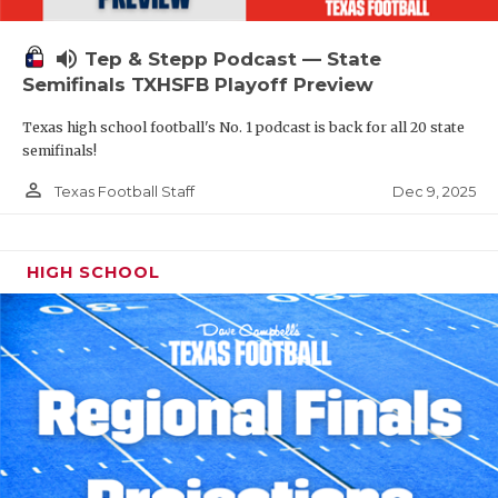
volume_up
Tep & Stepp Podcast — State
Semifinals TXHSFB Playoff Preview
Texas high school football's No. 1 podcast is back for all 20 state
semifinals!
person_outline
Dec 9, 2025
Texas Football Staff
HIGH SCHOOL