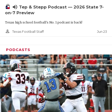
UNSUNG HE
volume_up
Tep & Stepp Podcast — 2026 State 7-
VIDEO COOR
on-7 Preview
VISIT LUBB
Texas high school football's No. 1 podcast is back!
VOICE OF T
person_outline
Jun 23
Texas Football Staff
WHATABURG
PODCASTS
WINDOW NA