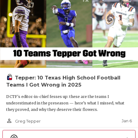
Tepper: 10 Texas High School Football
Teams I Got Wrong in 2025
DCTF's editor-in-chief fesses up: these are the teams I
underestimated in the preseason — here’s what I missed, what
they proved, and why they deserve their flowers.
person_outline
Jan 6
Greg Tepper