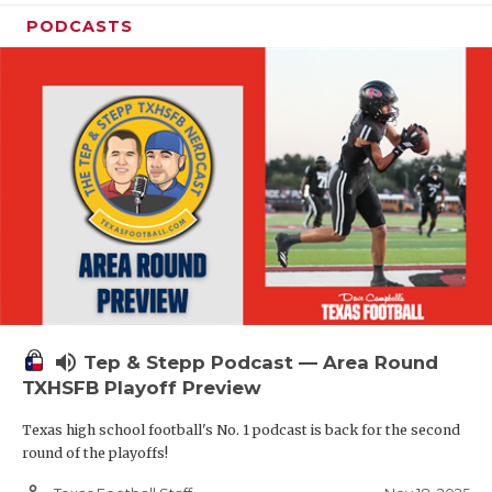
PODCASTS
volume_up
Tep & Stepp Podcast — Area Round
TXHSFB Playoff Preview
Texas high school football's No. 1 podcast is back for the second
round of the playoffs!