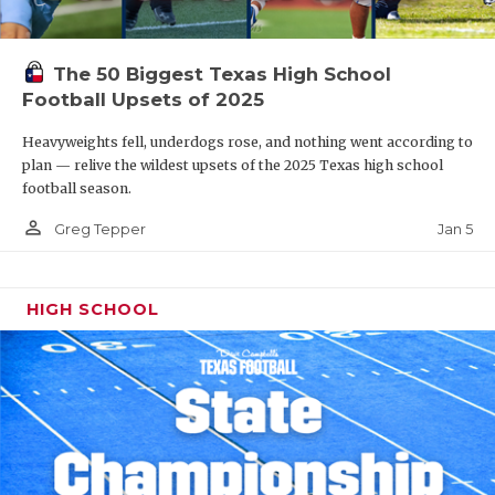
The 50 Biggest Texas High School
Football Upsets of 2025
Heavyweights fell, underdogs rose, and nothing went according to
plan — relive the wildest upsets of the 2025 Texas high school
football season.
person_outline
Jan 5
Greg Tepper
HIGH SCHOOL