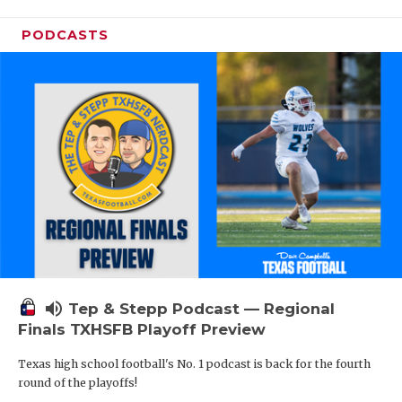
PODCASTS
volume_up
Tep & Stepp Podcast — Regional
Finals TXHSFB Playoff Preview
Texas high school football's No. 1 podcast is back for the fourth
round of the playoffs!