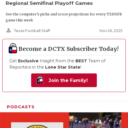
Regional Semifinal Playoff Games
See the computer’s picks and score projections for every TXHSFB
game this week
person_outline
Nov 26, 2025
Texas Football Staff
Become a DCTX Subscriber Today!
Get
Exclusive
Insight from the
BEST
Team of
Reporters in the
Lone Star State
!
Join the Family!
PODCASTS