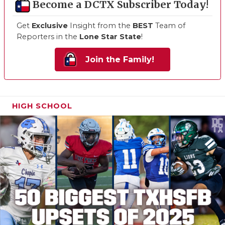
Become a DCTX Subscriber Today!
Get
Exclusive
Insight from the
BEST
Team of
Reporters in the
Lone Star State
!
Join the Family!
HIGH SCHOOL