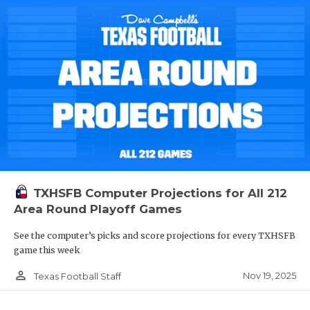
TXHSFB Computer Projections for All 212
Area Round Playoff Games
See the computer’s picks and score projections for every TXHSFB
game this week
person_outline
Nov 19, 2025
Texas Football Staff