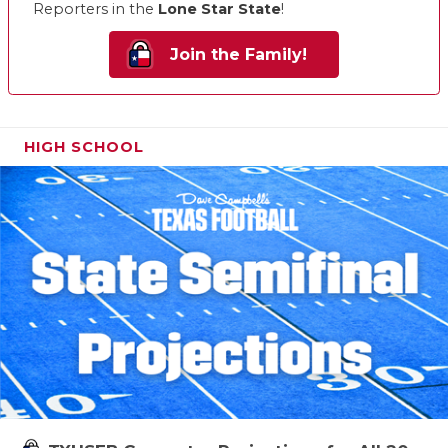
Reporters in the
Lone Star State
!
Join the Family!
HIGH SCHOOL