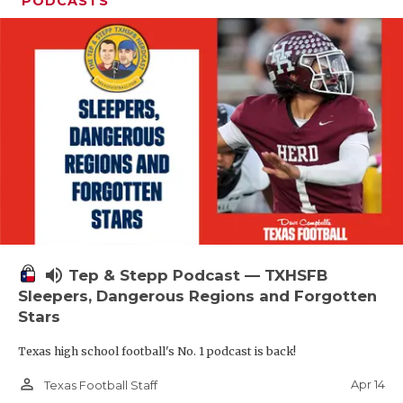
PODCASTS
volume_up
Tep & Stepp Podcast — TXHSFB
Sleepers, Dangerous Regions and Forgotten
Stars
Texas high school football's No. 1 podcast is back!
person_outline
Apr 14
Texas Football Staff