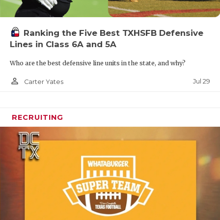
Ranking the Five Best TXHSFB Defensive
Lines in Class 6A and 5A
Who are the best defensive line units in the state, and why?
person_outline
Jul 29
Carter Yates
RECRUITING