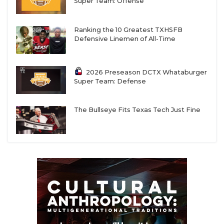
Super Team: Offense
Ranking the 10 Greatest TXHSFB
Defensive Linemen of All-Time
2026 Preseason DCTX Whataburger
Super Team: Defense
The Bullseye Fits Texas Tech Just Fine