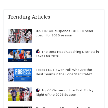
Trending Articles
JUST IN: UIL suspends TXHSFB head
coach for 2026 season
The Best Head Coaching Districts in
Texas for 2026
Texas FBS Power Poll: Who Are the
Best Teams in the Lone Star State?
Top 10 Games on the First Friday
Night of the 2026 Season