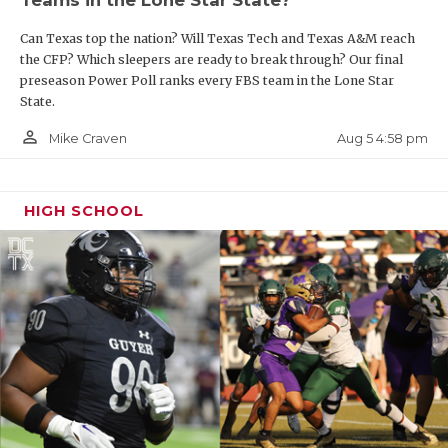
Can Texas top the nation? Will Texas Tech and Texas A&M reach
the CFP? Which sleepers are ready to break through? Our final
preseason Power Poll ranks every FBS team in the Lone Star
State.
person_outline
Aug 5 4:58 pm
Mike Craven
HIGH SCHOOL