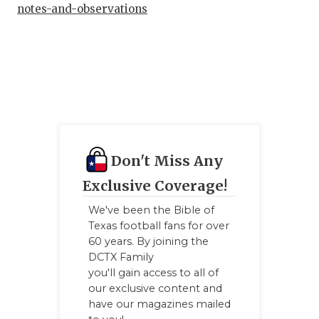
UNS
notes-and-observations
VID
VIS
VOI
WHA
WIN
Don't Miss Any
Exclusive Coverage!
We've been the Bible of
Texas football fans for over
60 years. By joining the
DCTX Family
you'll gain access to all of
our exclusive content and
have our magazines mailed