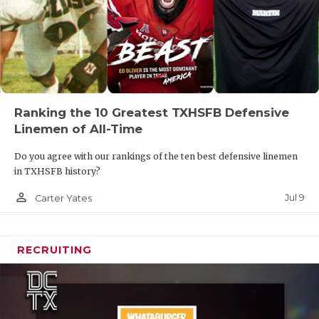
Ranking the 10 Greatest TXHSFB Defensive
Linemen of All-Time
Do you agree with our rankings of the ten best defensive linemen
in TXHSFB history?
person_outline
Jul 9
Carter Yates
RECRUITING