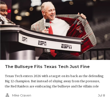
The Bullseye Fits Texas Tech Just Fine
Texas Tech enters 2026 with a target on its back as the defending
Big 12 champion. But instead of shying away from the pressure,
the Red Raiders are embracing the bullseye and the villain role
person_outline
Jul 8
Mike Craven