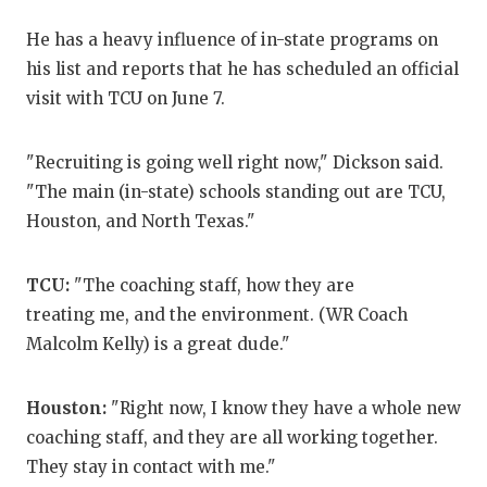
GAM
He has a heavy influence of in-state programs on
HAT
his list and reports that he has scheduled an official
visit with TCU on June 7.
HEA
LOV
"Recruiting is going well right now," Dickson said.
"The main (in-state) schools standing out are TCU,
MOS
Houston, and North Texas."
MR.
TCU:
"The coaching staff, how they are
MR.
treating me, and the environment. (WR Coach
MR.
Malcolm Kelly) is a great dude."
NOR
Houston:
"Right now, I know they have a whole new
OLL
coaching staff, and they are all working together.
They stay in contact with me."
PER