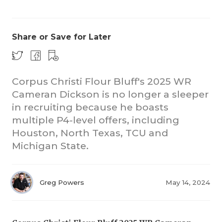
Share or Save for Later
Corpus Christi Flour Bluff's 2025 WR
Cameran Dickson is no longer a sleeper
in recruiting because he boasts
multiple P4-level offers, including
Houston, North Texas, TCU and
Michigan State.
Greg Powers
May 14, 2024