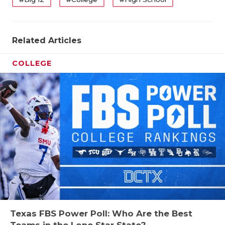
Related Articles
COLLEGE
Texas FBS Power Poll: Who Are the Best
Teams in the Lone Star State?