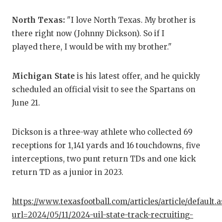
QUA
North Texas:
"I love North Texas. My brother is
there right now (Johnny Dickson). So if I
REC
played there, I would be with my brother."
SAN
SAN
Michigan State
is his latest offer, and he quickly
scheduled an official visit to see the Spartans on
SAV
June 21.
SCH
Dickson is a three-way athlete who collected 69
TEA
receptions for 1,141 yards and 16 touchdowns, five
interceptions, two punt return TDs and one kick
TEA
return TD as a junior in 2023.
TXD
TEC
https://www.texasfootball.com/articles/article/default.
url=2024/05/11/2024-uil-state-track-recruiting-