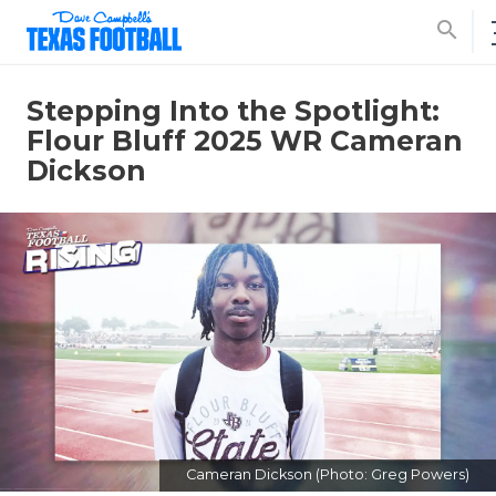
search
Stepping Into the Spotlight:
Flour Bluff 2025 WR Cameran
Dickson
Cameran Dickson (Photo: Greg Powers)