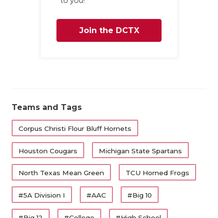
to you!
Join the DCTX
Family
Teams and Tags
Corpus Christi Flour Bluff Hornets
Houston Cougars
Michigan State Spartans
North Texas Mean Green
TCU Horned Frogs
#5A Division I
#AAC
#Big 10
#Big 12
#College
#High School