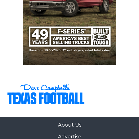
About Us
Advertise