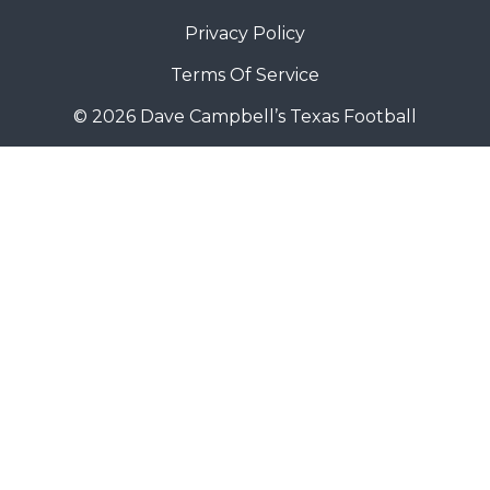
Privacy Policy
Terms Of Service
© 2026 Dave Campbell’s Texas Football