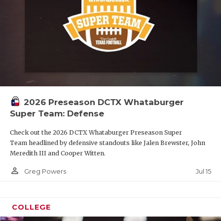
2026 Preseason DCTX Whataburger
Super Team: Defense
Check out the 2026 DCTX Whataburger Preseason Super
Team headlined by defensive standouts like Jalen Brewster, John
Meredith III and Cooper Witten.
person_outline
Jul 15
Greg Powers
COLLEGE