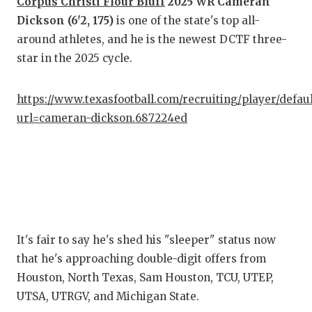
Corpus Christi Flour Bluff
2025 WR Cameran
Dickson (6'2, 175)
is one of the state's top all-
COM
around athletes, and he is the newest DCTF three-
ATH
star in the 2025 cycle.
ATH
https://www.texasfootball.com/recruiting/player/defau
CHI
url=cameran-dickson.687224ed
COA
COM
DIS
DIS
It's fair to say he's shed his "sleeper" status now
that he's approaching double-digit offers from
EAR
Houston, North Texas, Sam Houston, TCU, UTEP,
FUE
UTSA, UTRGV, and Michigan State.