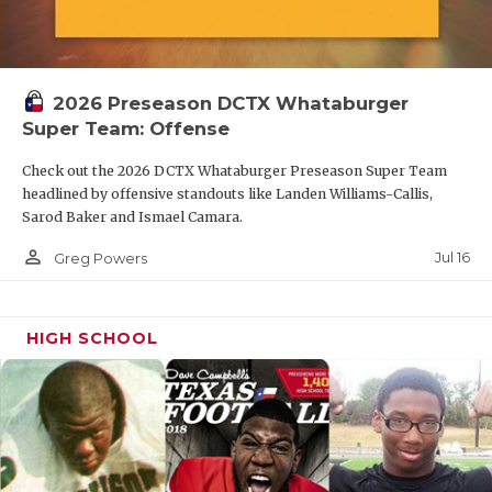
2026 Preseason DCTX Whataburger
Super Team: Offense
Check out the 2026 DCTX Whataburger Preseason Super Team
headlined by offensive standouts like Landen Williams-Callis,
Sarod Baker and Ismael Camara.
person_outline
Jul 16
Greg Powers
HIGH SCHOOL