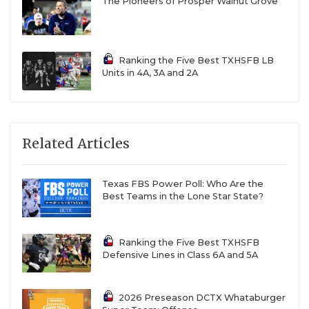
The Pioneers of Prosper Walnut Grove
Ranking the Five Best TXHSFB LB
Units in 4A, 3A and 2A
Related Articles
Texas FBS Power Poll: Who Are the
Best Teams in the Lone Star State?
Ranking the Five Best TXHSFB
Defensive Lines in Class 6A and 5A
2026 Preseason DCTX Whataburger