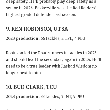
deep safety. He’ll probably play deep safety as a
senior in 2024. Baskerville was the Red Raiders’
highest graded defender last season.
9. KEN ROBINSON, UTSA
2023 production:
66 tackles, 2 TFL, 4 PBU
Robinson led the Roadrunners in tackles in 2023
and should lead the secondary again in 2024. He’ll
need to be a true leader with Rashad Wisdom no
longer next to him.
10. BUD CLARK, TCU
2023 production:
33 tackles, 3 INT, 5 PBU