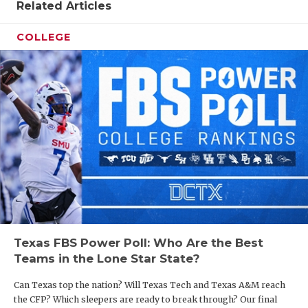
Related Articles
COLLEGE
Texas FBS Power Poll: Who Are the Best
Teams in the Lone Star State?
Can Texas top the nation? Will Texas Tech and Texas A&M reach
the CFP? Which sleepers are ready to break through? Our final