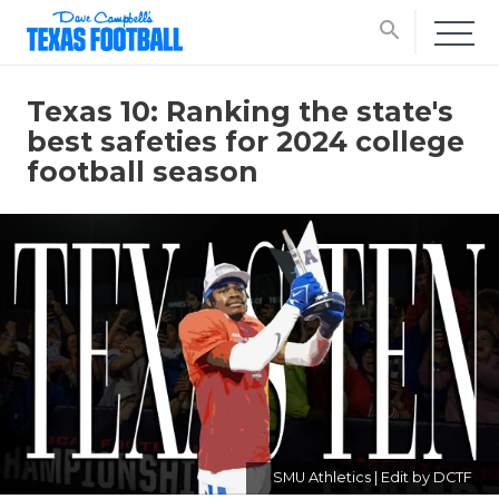
search
Texas 10: Ranking the state's
best safeties for 2024 college
football season
SMU Athletics | Edit by DCTF