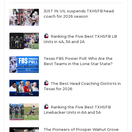
JUST IN: UIL suspends TXHSFB head
coach for 2026 season
Ranking the Five Best TXHSFB LB
Units in 4A, 3A and 2A
Texas FBS Power Poll: Who Are the
Best Teams in the Lone Star State?
The Best Head Coaching Districts in
Texas for 2026
Ranking the Five Best TXHSFB
Linebacker Units in 6A and 5A
The Pioneers of Prosper Walnut Grove