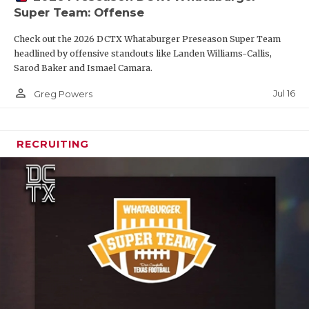
Super Team: Offense
Check out the 2026 DCTX Whataburger Preseason Super Team
headlined by offensive standouts like Landen Williams-Callis,
Sarod Baker and Ismael Camara.
person_outline
Jul 16
Greg Powers
RECRUITING