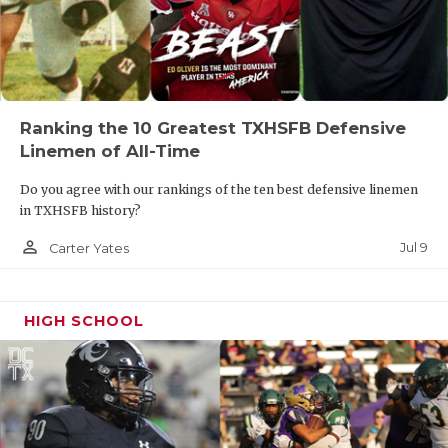
Ranking the 10 Greatest TXHSFB Defensive
Linemen of All-Time
Do you agree with our rankings of the ten best defensive linemen
in TXHSFB history?
person_outline
Jul 9
Carter Yates
HIGH SCHOOL