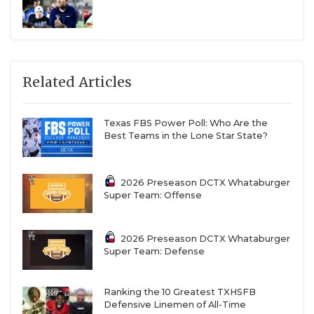
Related Articles
Texas FBS Power Poll: Who Are the
Best Teams in the Lone Star State?
2026 Preseason DCTX Whataburger
Super Team: Offense
2026 Preseason DCTX Whataburger
Super Team: Defense
Ranking the 10 Greatest TXHSFB
Defensive Linemen of All-Time