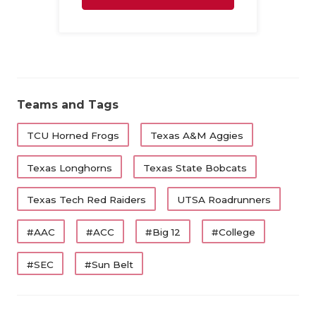
Family
Teams and Tags
TCU Horned Frogs
Texas A&M Aggies
Texas Longhorns
Texas State Bobcats
Texas Tech Red Raiders
UTSA Roadrunners
#AAC
#ACC
#Big 12
#College
#SEC
#Sun Belt