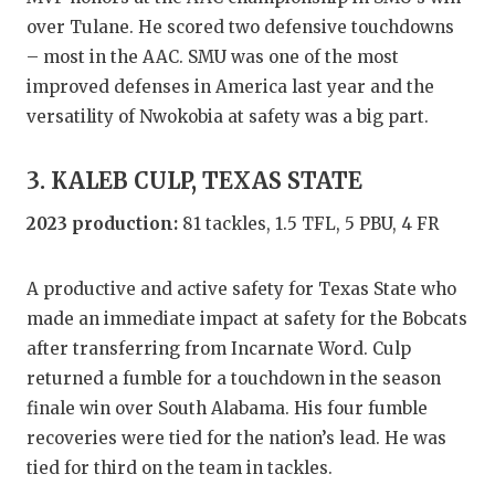
over Tulane. He scored two defensive touchdowns
QUARTERBA
– most in the AAC. SMU was one of the most
RECRUITING
improved defenses in America last year and the
versatility of Nwokobia at safety was a big part.
SAN ANTONI
SAN ANTONI
3. KALEB CULP, TEXAS STATE
SAVED BY T
2023 production:
81 tackles, 1.5 TFL, 5 PBU, 4 FR
SCHOLAR AT
A productive and active safety for Texas State who
TEAM MOM 
made an immediate impact at safety for the Bobcats
after transferring from Incarnate Word. Culp
TEAM OF TH
returned a fumble for a touchdown in the season
TXDOT BE S
finale win over South Alabama. His four fumble
recoveries were tied for the nation’s lead. He was
TECHNICAL 
tied for third on the team in tackles.