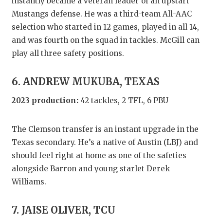
instantly became a veteran leader of an upstart
Mustangs defense. He was a third-team All-AAC
selection who started in 12 games, played in all 14,
and was fourth on the squad in tackles. McGill can
play all three safety positions.
6. ANDREW MUKUBA, TEXAS
2023 production:
42 tackles, 2 TFL, 6 PBU
The Clemson transfer is an instant upgrade in the
Texas secondary. He’s a native of Austin (LBJ) and
should feel right at home as one of the safeties
alongside Barron and young starlet Derek
Williams.
7. JAISE OLIVER, TCU