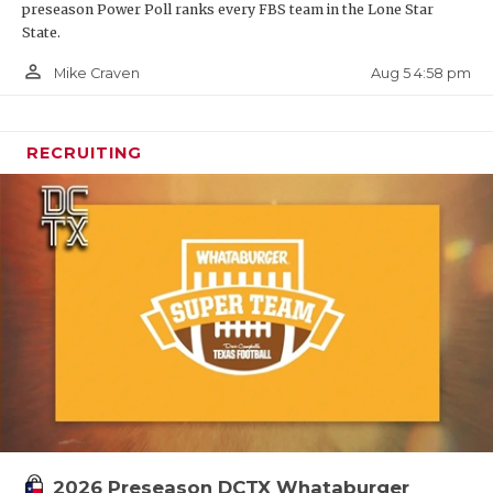
preseason Power Poll ranks every FBS team in the Lone Star
State.
person_outline
Aug 5 4:58 pm
Mike Craven
RECRUITING
2026 Preseason DCTX Whataburger