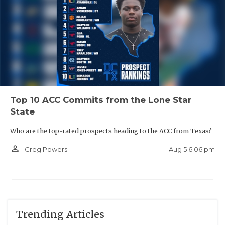
Top 10 ACC Commits from the Lone Star
State
Who are the top-rated prospects heading to the ACC from Texas?
person_outline
Aug 5 6:06 pm
Greg Powers
Trending Articles