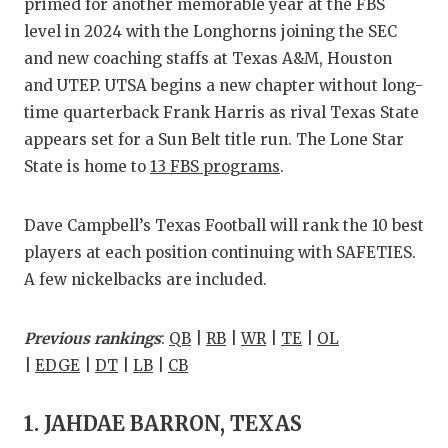
RANKIN
C
primed for another memorable year at the FBS
level in 2024 with the Longhorns joining the SEC
COMMUNITY
RECOR
S
and new coaching staffs at Texas A&M, Houston
ATHLETE OF
PLAYOF
C
and UTEP. UTSA begins a new chapter without long-
time quarterback Frank Harris as rival Texas State
ATHLETIC D
COACHI
appears set for a Sun Belt title run. The Lone Star
State is home to
13 FBS programs
.
CHICKEN EX
HELME
COACH OF T
STADIU
Dave Campbell’s Texas Football will rank the 10 best
COMMUNITY
HIGH S
players at each position continuing with SAFETIES.
A few nickelbacks are included.
DISCOVER 
TXHSFB
DISCOVER O
BRAGGI
Previous rankings
:
QB
|
RB
|
WR
|
TE
|
OL
|
EDGE
|
DT
|
LB
|
CB
EARL CAMPB
FUELING TH
1. JAHDAE BARRON, TEXAS