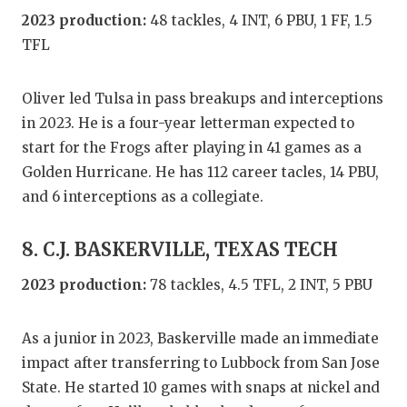
2023 production:
48 tackles, 4 INT, 6 PBU, 1 FF, 1.5
TFL
Oliver led Tulsa in pass breakups and interceptions
in 2023. He is a four-year letterman expected to
start for the Frogs after playing in 41 games as a
Golden Hurricane. He has 112 career tacles, 14 PBU,
and 6 interceptions as a collegiate.
8. C.J. BASKERVILLE, TEXAS TECH
2023 production:
78 tackles, 4.5 TFL, 2 INT, 5 PBU
As a junior in 2023, Baskerville made an immediate
impact after transferring to Lubbock from San Jose
State. He started 10 games with snaps at nickel and