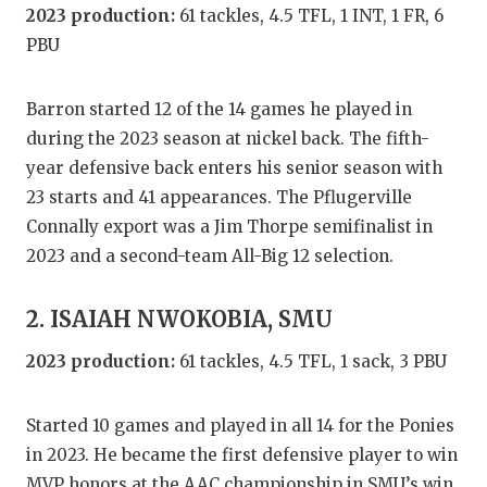
GAME-CHAN
2023 production:
61 tackles, 4.5 TFL, 1 INT, 1 FR, 6
PBU
HATTIE B'S
HEART OF A
Barron started 12 of the 14 games he played in
during the 2023 season at nickel back. The fifth-
LOVE OF TH
year defensive back enters his senior season with
MOST DRIV
23 starts and 41 appearances. The Pflugerville
Connally export was a Jim Thorpe semifinalist in
MR. AND MI
2023 and a second-team All-Big 12 selection.
MR. TEXAS 
2. ISAIAH NWOKOBIA, SMU
MR. TEXAS 
2023 production:
61 tackles, 4.5 TFL, 1 sack, 3 PBU
NORTH TEXA
OLLIE’S PA
Started 10 games and played in all 14 for the Ponies
in 2023. He became the first defensive player to win
PERFORMAN
MVP honors at the AAC championship in SMU’s win