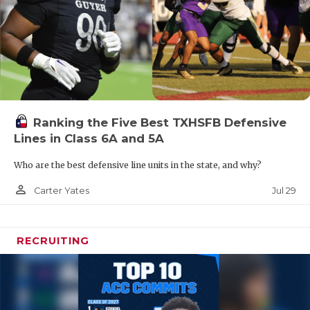
Ranking the Five Best TXHSFB Defensive
Lines in Class 6A and 5A
Who are the best defensive line units in the state, and why?
person_outline
Jul 29
Carter Yates
RECRUITING