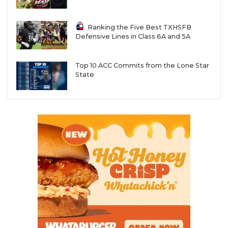
Ranking the Five Best TXHSFB
Defensive Lines in Class 6A and 5A
Top 10 ACC Commits from the Lone Star
State