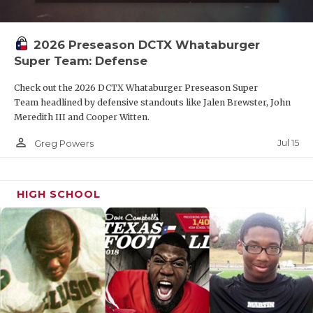
2026 Preseason DCTX Whataburger
Super Team: Defense
Check out the 2026 DCTX Whataburger Preseason Super
Team headlined by defensive standouts like Jalen Brewster, John
Meredith III and Cooper Witten.
person_outline
Jul 15
Greg Powers
HIGH SCHOOL