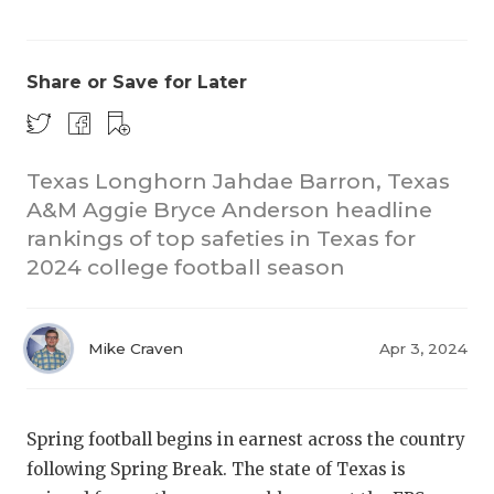
Share or Save for Later
Texas Longhorn Jahdae Barron, Texas
A&M Aggie Bryce Anderson headline
COACHI
rankings of top safeties in Texas for
REALIG
T
2024 college football season
2025 P
C
Mike Craven
Apr 3, 2024
TEXAN 
C
NEWS
R
Spring football begins in earnest across the country
SCORES
N
following Spring Break. The state of Texas is