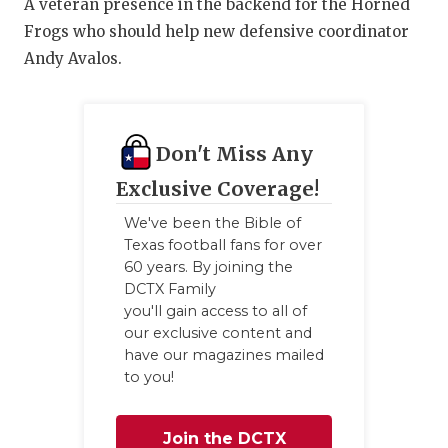
A veteran presence in the backend for the Horned
Frogs who should help new defensive coordinator
Andy Avalos.
Don't Miss Any
Exclusive Coverage!
We've been the Bible of
Texas football fans for over
60 years. By joining the
DCTX Family
you'll gain access to all of
our exclusive content and
have our magazines mailed
to you!
Join the DCTX