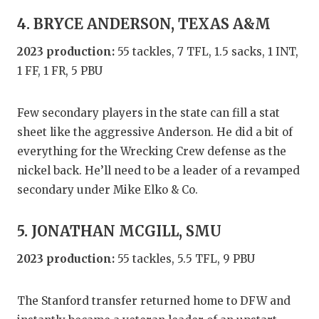
UNSUNG HE
4. BRYCE ANDERSON, TEXAS A&M
VIDEO COO
2023 production:
55 tackles, 7 TFL, 1.5 sacks, 1 INT,
VISIT LUBB
1 FF, 1 FR, 5 PBU
VOICE OF T
Few secondary players in the state can fill a stat
WHATABURG
sheet like the aggressive Anderson. He did a bit of
WINDOW NA
everything for the Wrecking Crew defense as the
nickel back. He’ll need to be a leader of a revamped
secondary under Mike Elko & Co.
5. JONATHAN MCGILL, SMU
2023 production:
55 tackles, 5.5 TFL, 9 PBU
The Stanford transfer returned home to DFW and