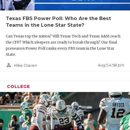
Texas FBS Power Poll: Who Are the Best
Teams in the Lone Star State?
Can Texas top the nation? Will Texas Tech and Texas A&M reach
the CFP? Which sleepers are ready to break through? Our final
preseason Power Poll ranks every FBS team in the Lone Star
State.
person_outline
Aug 5 4:58 pm
Mike Craven
COLLEGE