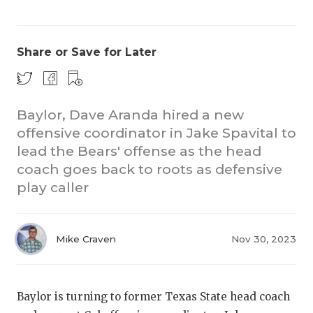
Share or Save for Later
Baylor, Dave Aranda hired a new
offensive coordinator in Jake Spavital to
COACHI
lead the Bears' offense as the head
REALIG
T
coach goes back to roots as defensive
play caller
2025 P
C
TEXAN 
C
Mike Craven
Nov 30, 2023
NEWS
R
SCORES
N
Baylor is turning to former Texas State head coach