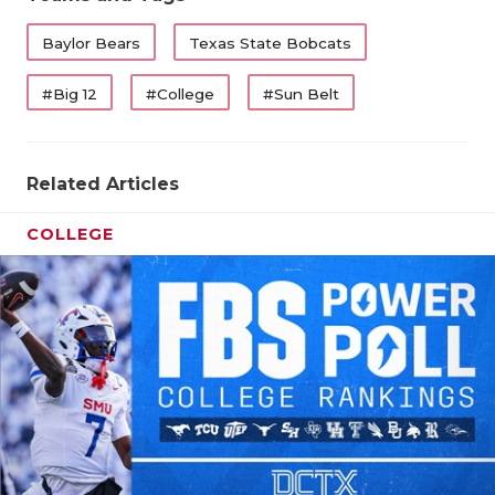
UNSUNG HE
Baylor Bears
Texas State Bobcats
VIDEO COO
VISIT LUBB
#Big 12
#College
#Sun Belt
VOICE OF T
WHATABURG
Related Articles
WINDOW NA
COLLEGE