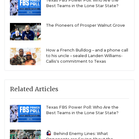
Texas FBS Power Poll: Who Are the
Best Teams in the Lone Star State?
The Pioneers of Prosper Walnut Grove
How a French Bulldog – and a phone call
to his uncle – sealed Landen Williams-
Callis's commitment to Texas
Related Articles
Texas FBS Power Poll: Who Are the
Best Teams in the Lone Star State?
Behind Enemy Lines: What