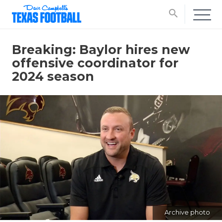
search
Breaking: Baylor hires new
offensive coordinator for
2024 season
Archive photo