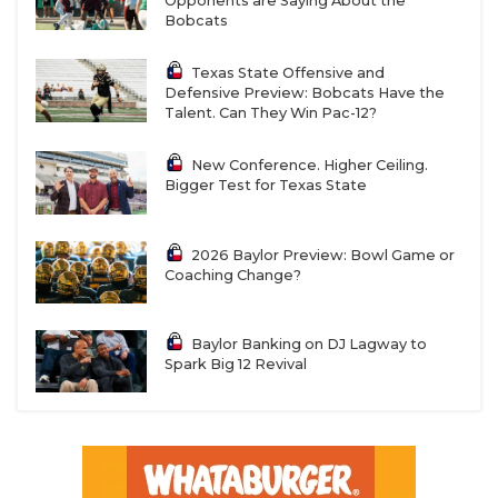
Opponents are Saying About the
Bobcats
Texas State Offensive and
Defensive Preview: Bobcats Have the
Talent. Can They Win Pac-12?
New Conference. Higher Ceiling.
Bigger Test for Texas State
2026 Baylor Preview: Bowl Game or
Coaching Change?
Baylor Banking on DJ Lagway to
Spark Big 12 Revival