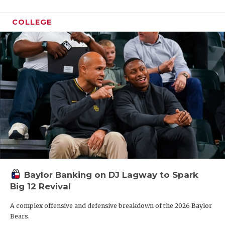
COLLEGE
Baylor Banking on DJ Lagway to Spark
Big 12 Revival
A complex offensive and defensive breakdown of the 2026 Baylor
Bears.