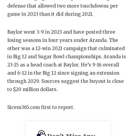
GAME-CHAN
defense that allowed two more touchdowns per
game in 2023 than it did during 2021.
HATTIE B'S
HEART OF A
Baylor went 3-9 in 2023 and have posted three
losing seasons in four years under Aranda. The
LOVE OF TH
other was a 12-win 2021 campaign that culminated
MOST DRIV
in Big 12 and Sugar Bowl championships. Aranda is
23-25 as a head coach at Baylor. He’s 9-16 overall
MR. AND MI
and 6-12 in the Big 12 since signing an extension
MR. TEXAS 
through 2029. Sources suggest the buyout is close
to $20 million dollars.
MR. TEXAS 
NORTH TEXA
Sicem365.com first to report.
OLLIE’S PA
PERFORMAN