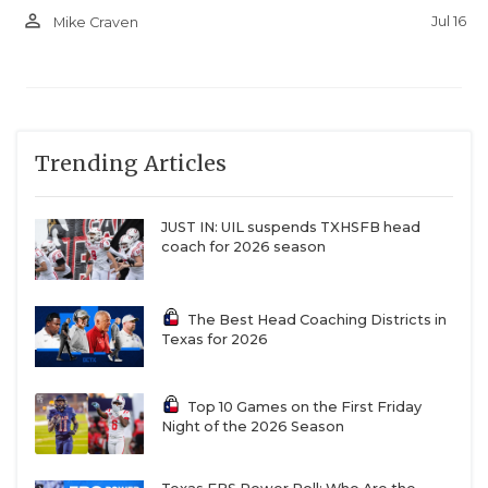
person_outline
Jul 16
Mike Craven
Trending Articles
JUST IN: UIL suspends TXHSFB head
coach for 2026 season
The Best Head Coaching Districts in
Texas for 2026
Top 10 Games on the First Friday
Night of the 2026 Season