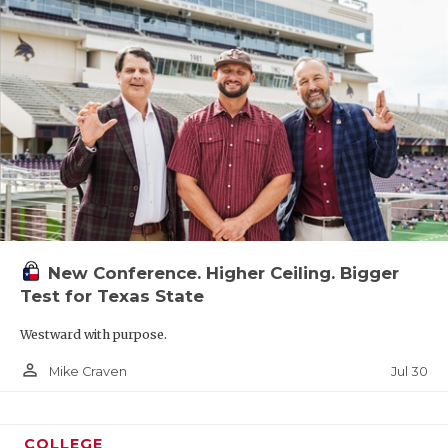
New Conference. Higher Ceiling. Bigger
Test for Texas State
Westward with purpose.
person_outline
Jul 30
Mike Craven
COLLEGE