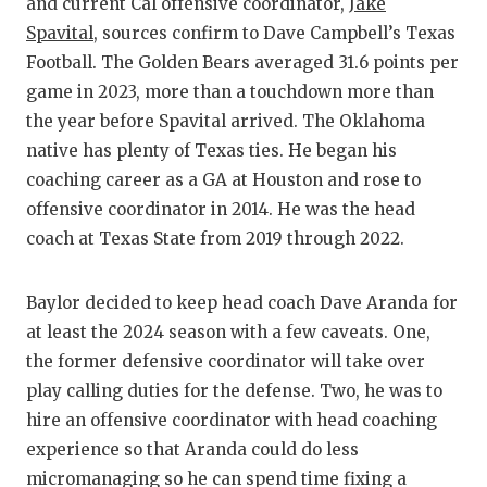
RANKIN
C
and current Cal offensive coordinator,
Jake
Spavital
, sources confirm to Dave Campbell’s Texas
COMMUNITY
RECOR
S
Football. The Golden Bears averaged 31.6 points per
ATHLETE OF
PLAYOF
C
game in 2023, more than a touchdown more than
the year before Spavital arrived. The Oklahoma
ATHLETIC D
COACHI
native has plenty of Texas ties. He began his
coaching career as a GA at Houston and rose to
CHICKEN EX
HELME
offensive coordinator in 2014. He was the head
COACH OF T
STADIU
coach at Texas State from 2019 through 2022.
COMMUNITY
HIGH S
Baylor decided to keep head coach Dave Aranda for
DISCOVER 
TXHSFB
at least the 2024 season with a few caveats. One,
the former defensive coordinator will take over
DISCOVER O
BRAGGI
play calling duties for the defense. Two, he was to
EARL CAMPB
hire an offensive coordinator with head coaching
experience so that Aranda could do less
FUELING TH
micromanaging so he can spend time fixing a