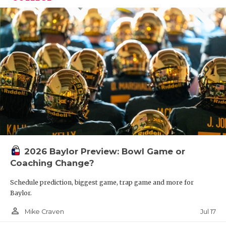
2026 Baylor Preview: Bowl Game or
Coaching Change?
Schedule prediction, biggest game, trap game and more for
Baylor.
person_outline
Jul 17
Mike Craven