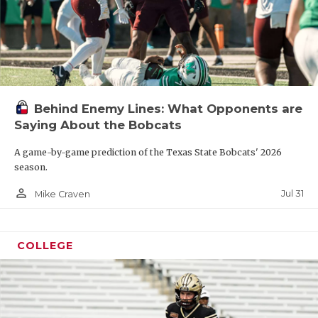
Behind Enemy Lines: What Opponents are
Saying About the Bobcats
A game-by-game prediction of the Texas State Bobcats' 2026
season.
person_outline
Jul 31
Mike Craven
COLLEGE