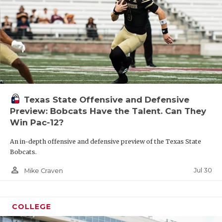
Texas State Offensive and Defensive
Preview: Bobcats Have the Talent. Can They
Win Pac-12?
An in-depth offensive and defensive preview of the Texas State
Bobcats.
person_outline
Jul 30
Mike Craven
COLLEGE