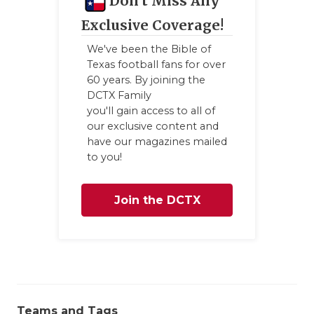
Don't Miss Any
QUARTERBA
Exclusive Coverage!
RECRUITING
We've been the Bible of
Texas football fans for over
SAN ANTONI
60 years. By joining the
DCTX Family
SAN ANTONI
you'll gain access to all of
our exclusive content and
SAVED BY T
have our magazines mailed
to you!
SCHOLAR AT
TEAM MOM 
Join the DCTX
TEAM OF TH
Family
TXDOT BE S
TECHNICAL 
Teams and Tags