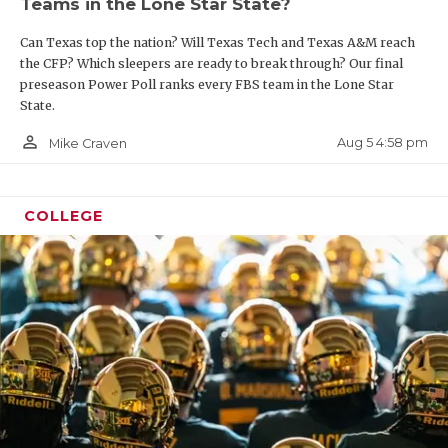
Teams in the Lone Star State?
Can Texas top the nation? Will Texas Tech and Texas A&M reach
the CFP? Which sleepers are ready to break through? Our final
preseason Power Poll ranks every FBS team in the Lone Star
State.
person_outline
Aug 5 4:58 pm
Mike Craven
COLLEGE