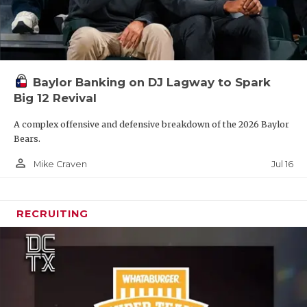
Baylor Banking on DJ Lagway to Spark
Big 12 Revival
A complex offensive and defensive breakdown of the 2026 Baylor
Bears.
person_outline
Jul 16
Mike Craven
RECRUITING