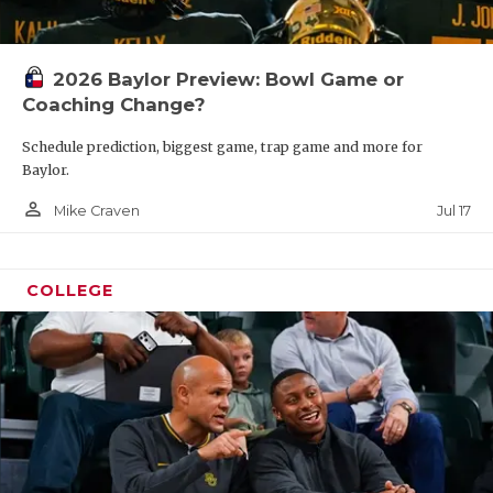
2026 Baylor Preview: Bowl Game or
Coaching Change?
Schedule prediction, biggest game, trap game and more for
Baylor.
person_outline
Jul 17
Mike Craven
COLLEGE