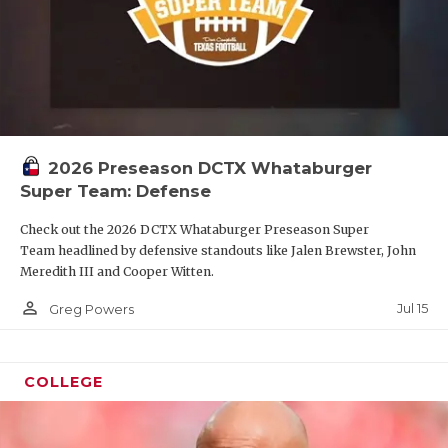
2026 Preseason DCTX Whataburger
Super Team: Defense
Check out the 2026 DCTX Whataburger Preseason Super
Team headlined by defensive standouts like Jalen Brewster, John
Meredith III and Cooper Witten.
person_outline
Jul 15
Greg Powers
COLLEGE