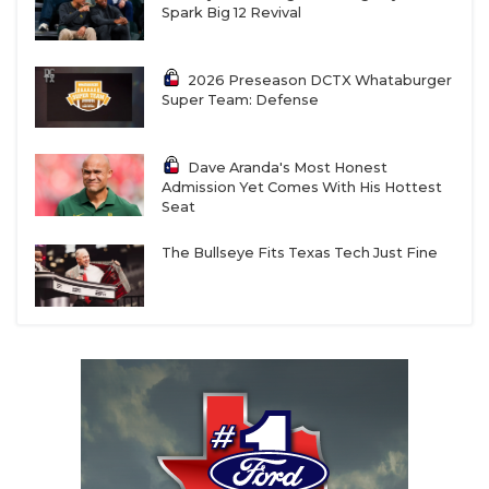
Spark Big 12 Revival
2026 Preseason DCTX Whataburger
Super Team: Defense
Dave Aranda's Most Honest
Admission Yet Comes With His Hottest
Seat
The Bullseye Fits Texas Tech Just Fine