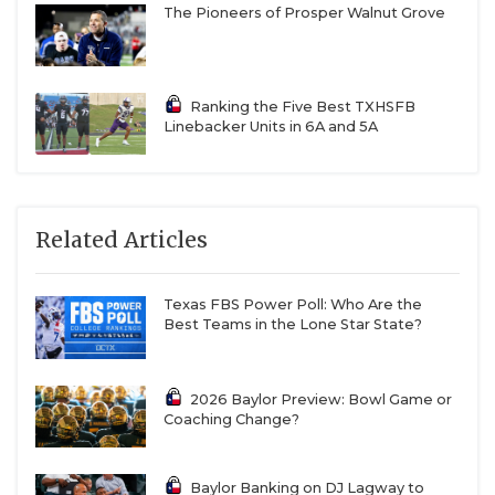
The Pioneers of Prosper Walnut Grove
Ranking the Five Best TXHSFB
Linebacker Units in 6A and 5A
Related Articles
Texas FBS Power Poll: Who Are the
Best Teams in the Lone Star State?
2026 Baylor Preview: Bowl Game or
Coaching Change?
Baylor Banking on DJ Lagway to