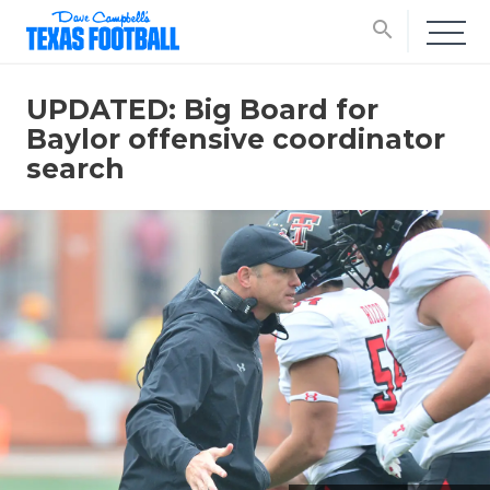
search
UPDATED: Big Board for
Baylor offensive coordinator
search