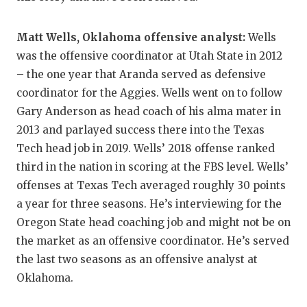
GAME-CHAN
Matt Wells, Oklahoma offensive analyst:
Wells
HATTIE B'S
was the offensive coordinator at Utah State in 2012
HEART OF A
– the one year that Aranda served as defensive
coordinator for the Aggies. Wells went on to follow
LOVE OF TH
Gary Anderson as head coach of his alma mater in
MOST DRIV
2013 and parlayed success there into the Texas
Tech head job in 2019. Wells’ 2018 offense ranked
MR. AND MI
third in the nation in scoring at the FBS level. Wells’
MR. TEXAS 
offenses at Texas Tech averaged roughly 30 points
a year for three seasons. He’s interviewing for the
MR. TEXAS 
Oregon State head coaching job and might not be on
NORTH TEXA
the market as an offensive coordinator. He’s served
the last two seasons as an offensive analyst at
OLLIE’S PA
Oklahoma.
PERFORMAN