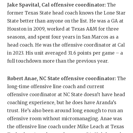
Jake Spavital, Cal offensive coordinator:
The
QUARTERBA
former Texas State head coach knows the Lone Star
RECRUITING
State better than anyone on the list. He was a GA at
Houston in 2009, worked at Texas A&M for three
SAN ANTONI
seasons, and spent four years in San Marcos as a
head coach. He was the offensive coordinator at Cal
SAN ANTONI
in 2023. His unit averaged 31.6 points per game – a
SAVED BY T
full touchdown more than the previous year.
SCHOLAR AT
Robert Anae, NC State offensive coordinator:
The
TEAM MOM 
long-time offensive line coach and current
offensive coordinator at NC State doesn’t have head
TEAM OF TH
coaching experience, but he does have Aranda’s
TXDOT BE S
trust. He’s also been around long enough to run an
offensive room without micromanaging. Anae was
TECHNICAL 
the offensive line coach under Mike Leach at Texas