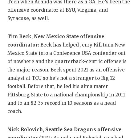
UNSUNG HE
Tech when Aranda was there as a GA. He’s been the
offensive coordinator at BYU, Virginia, and
VIDEO COO
Syracuse, as well.
VISIT LUBB
Tim Beck, New Mexico State offensive
VOICE OF T
coordinator:
Beck has helped Jerry Kill turn New
WHATABURG
Mexico State into a Conference USA contender out
of nowhere and the quarterback-centric offense is
WINDOW NA
the major reason. Beck spent 2021 as an offensive
analyst at TCU so he’s not a stranger to Big 12
football. Before that, he led his alma mater
Pittsburg State to a national championship in 2011
and to an 82-35 record in 10 seasons as a head
coach.
Nick Rolovich, Seattle Sea Dragons offensive
coordinator (XFL:
Aranda and Rolovich coached