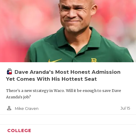
Dave Aranda's Most Honest Admission
Yet Comes With His Hottest Seat
There's a new strategy in Waco. Will it be enough to save Dave
Aranda's job?
person_outline
Jul 15
Mike Craven
COLLEGE