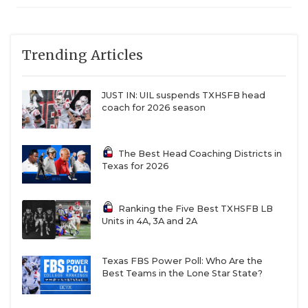
Trending Articles
JUST IN: UIL suspends TXHSFB head
coach for 2026 season
The Best Head Coaching Districts in
Texas for 2026
Ranking the Five Best TXHSFB LB
Units in 4A, 3A and 2A
Texas FBS Power Poll: Who Are the
Best Teams in the Lone Star State?