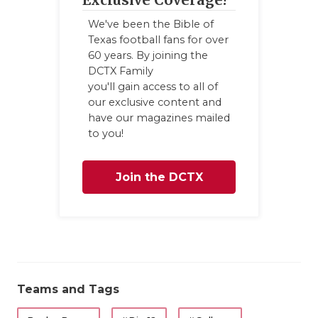
We've been the Bible of
Texas football fans for over
60 years. By joining the
DCTX Family
you'll gain access to all of
our exclusive content and
have our magazines mailed
to you!
Join the DCTX
Family
Teams and Tags