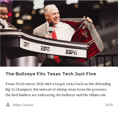
The Bullseye Fits Texas Tech Just Fine
Texas Tech enters 2026 with a target on its back as the defending
Big 12 champion. But instead of shying away from the pressure,
the Red Raiders are embracing the bullseye and the villain role
person_outline
Jul 8
Mike Craven