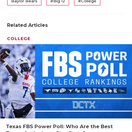
Baylor Bears
#Big 12
#College
Related Articles
COLLEGE
Texas FBS Power Poll: Who Are the Best