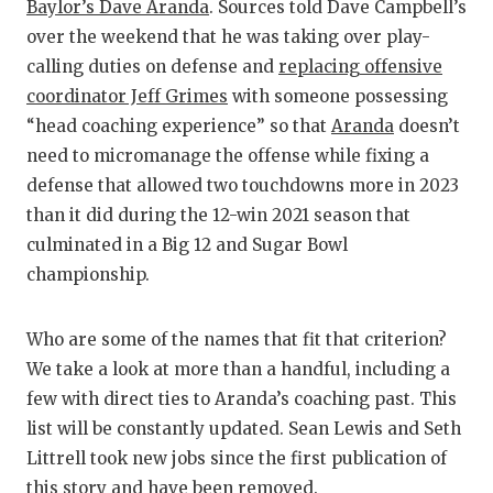
RANKIN
C
Baylor’s Dave Aranda
. Sources told Dave Campbell’s
over the weekend that he was taking over play-
COMMUNITY
RECOR
S
calling duties on defense and
replacing offensive
ATHLETE OF
PLAYOF
C
coordinator Jeff Grimes
with someone possessing
“head coaching experience” so that
Aranda
doesn’t
ATHLETIC D
COACHI
need to micromanage the offense while fixing a
CHICKEN EX
HELME
defense that allowed two touchdowns more in 2023
than it did during the 12-win 2021 season that
COACH OF T
STADIU
culminated in a Big 12 and Sugar Bowl
championship.
COMMUNITY
HIGH S
DISCOVER 
TXHSFB
Who are some of the names that fit that criterion?
DISCOVER O
BRAGGI
We take a look at more than a handful, including a
few with direct ties to Aranda’s coaching past. This
EARL CAMPB
list will be constantly updated. Sean Lewis and Seth
Littrell took new jobs since the first publication of
FUELING TH
this story and have been removed.