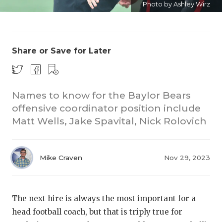
Photo by Ashley Wirz
Share or Save for Later
Names to know for the Baylor Bears
COACHI
offensive coordinator position include
REALIG
T
Matt Wells, Jake Spavital, Nick Rolovich
2025 P
C
Mike Craven
Nov 29, 2023
TEXAN 
C
NEWS
R
The next hire is always the most important for a
SCORES
N
head football coach, but that is triply true for