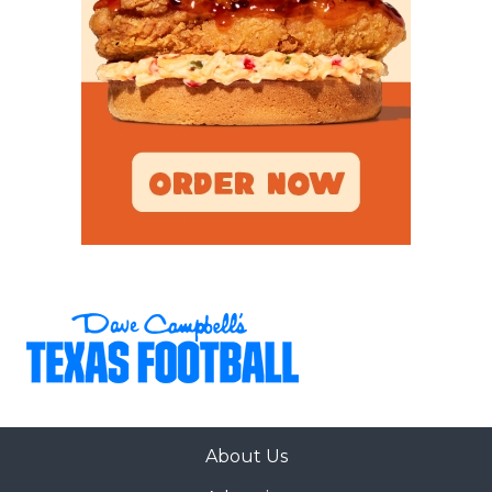
About Us