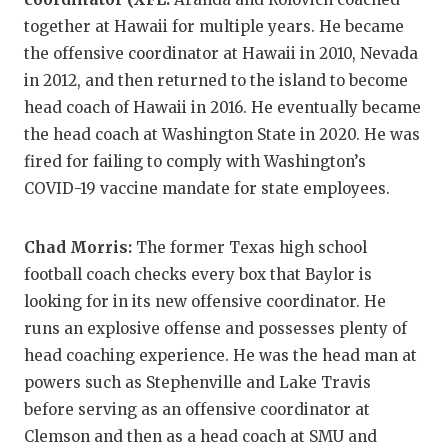
together at Hawaii for multiple years. He became
the offensive coordinator at Hawaii in 2010, Nevada
in 2012, and then returned to the island to become
head coach of Hawaii in 2016. He eventually became
the head coach at Washington State in 2020. He was
fired for failing to comply with Washington’s
COVID-19 vaccine mandate for state employees.
Chad Morris:
The former Texas high school
football coach checks every box that Baylor is
looking for in its new offensive coordinator. He
runs an explosive offense and possesses plenty of
head coaching experience. He was the head man at
powers such as Stephenville and Lake Travis
before serving as an offensive coordinator at
Clemson and then as a head coach at SMU and