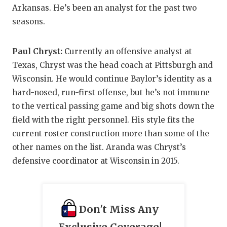
Arkansas. He’s been an analyst for the past two
seasons.
Paul Chryst:
Currently an offensive analyst at
Texas, Chryst was the head coach at Pittsburgh and
Wisconsin. He would continue Baylor’s identity as a
hard-nosed, run-first offense, but he’s not immune
to the vertical passing game and big shots down the
field with the right personnel. His style fits the
current roster construction more than some of the
other names on the list. Aranda was Chryst’s
defensive coordinator at Wisconsin in 2015.
Don't Miss Any
Exclusive Coverage!