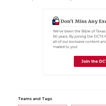
Don't Miss Any Ex
We've been the Bible of Texas 
60 years. By joining the DCTX F
all of our exclusive content a
mailed to you!
Join the DC
Teams and Tags