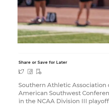
Share or Save for Later
Southern Athletic Association 
American Southwest Confere
in the NCAA Division III playof