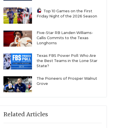
Top 10 Games on the First
Friday Night of the 2026 Season
Five-Star RB Landen Williams-
Callis Commits to the Texas
Longhorns
Texas FBS Power Poll: Who Are
the Best Teams in the Lone Star
State?
The Pioneers of Prosper Walnut
Grove
Related Articles