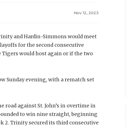
Nov 12, 2023
 Trinity and Hardin-Simmons would meet
 playoffs for the second consecutive
 Tigers would host again or if the two
ow Sunday evening, with a rematch set
e road against St. John’s in overtime in
ebounded to win nine straight, beginning
 2. Trinity secured its third consecutive