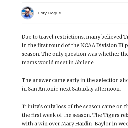
Cory Hogue
Due to travel restrictions, many believed
in the first round of the NCAA Division III
season. The only question was whether the
teams would meet in Abilene.
The answer came early in the selection sh
in San Antonio next Saturday afternoon.
Trinity’s only loss of the season came on th
the first week of the season. The Tigers r
with a win over Mary Hardin-Baylor in Week