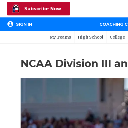
Subscribe Now
account_circle
SIGN IN
COACHING 
My Teams
High School
College
NCAA Division III a