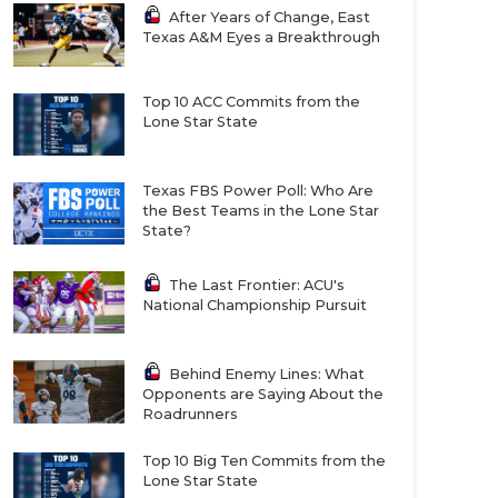
After Years of Change, East
Texas A&M Eyes a Breakthrough
Top 10 ACC Commits from the
Lone Star State
Texas FBS Power Poll: Who Are
the Best Teams in the Lone Star
State?
The Last Frontier: ACU's
National Championship Pursuit
Behind Enemy Lines: What
Opponents are Saying About the
Roadrunners
Top 10 Big Ten Commits from the
Lone Star State