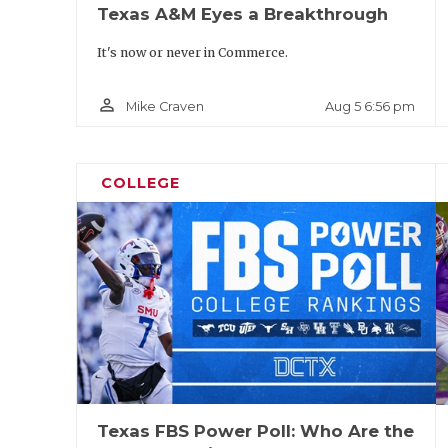
Texas A&M Eyes a Breakthrough
It's now or never in Commerce.
person_outline
Aug 5 6:56 pm
Mike Craven
COLLEGE
Texas FBS Power Poll: Who Are the