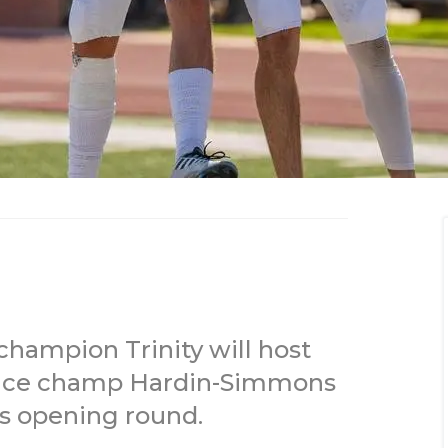
champion Trinity will host
nce champ Hardin-Simmons
fs opening round.