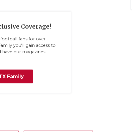
clusive Coverage!
football fans for over
amily you'll gain access to
nd have our magazines
TX Family