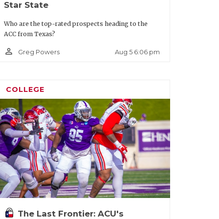
Star State
Who are the top-rated prospects heading to the
ACC from Texas?
person_outline
Aug 5 6:06 pm
Greg Powers
COLLEGE
The Last Frontier: ACU's