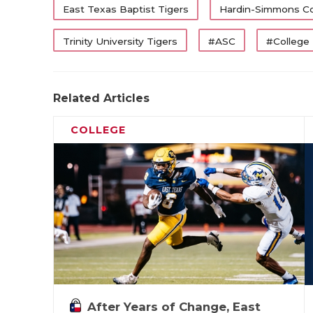
East Texas Baptist Tigers
Hardin-Simmons C
Trinity University Tigers
#ASC
#College
Related Articles
COLLEGE
After Years of Change, East