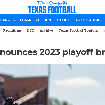
CHANGES
TEXAN LIVE
APP
STORE
DCTX PODCAST
Recruiting
HOF
Archive
Texas Football Tonight
nnounces 2023 playoff b