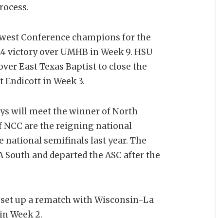
rocess.
west Conference champions for the
-14 victory over UMHB in Week 9. HSU
over East Texas Baptist to close the
t Endicott in Week 3.
s will meet the winner of North
of NCC are the reigning national
national semifinals last year. The
A South and departed the ASC after the
 set up a rematch with Wisconsin-La
in Week 2.