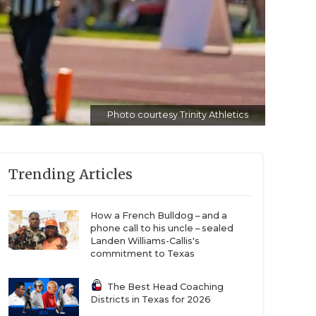
Photo courtesy Trinity Athletics
Trending Articles
How a French Bulldog – and a
phone call to his uncle – sealed
Landen Williams-Callis's
commitment to Texas
The Best Head Coaching
Districts in Texas for 2026