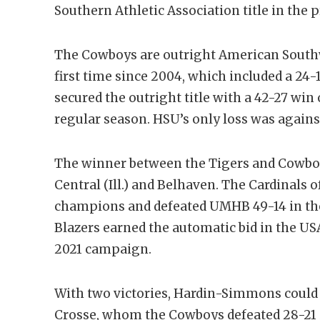
Southern Athletic Association title in the p
The Cowboys are outright American South
first time since 2004, which included a 24
secured the outright title with a 42-27 win 
regular season. HSU’s only loss was agains
The winner between the Tigers and Cowboy
Central (Ill.) and Belhaven. The Cardinals 
champions and defeated UMHB 49-14 in the 
Blazers earned the automatic bid in the US
2021 campaign.
With two victories, Hardin-Simmons could
Crosse, whom the Cowboys defeated 28-21 