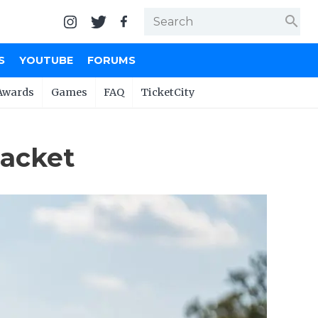
search
S
YOUTUBE
FORUMS
Awards
Games
FAQ
TicketCity
racket