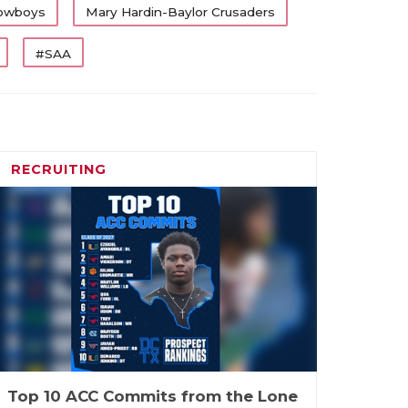
owboys
Mary Hardin-Baylor Crusaders
#SAA
RECRUITING
Top 10 ACC Commits from the Lone