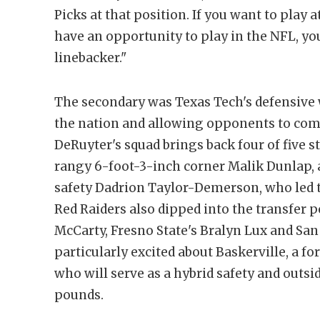
Picks at that position. If you want to play a
have an opportunity to play in the NFL, yo
linebacker."
The secondary was Texas Tech's defensive 
the nation and allowing opponents to comp
DeRuyter's squad brings back four of five st
rangy 6-foot-3-inch corner Malik Dunlap, 
safety Dadrion Taylor-Demerson, who led t
Red Raiders also dipped into the transfer p
McCarty, Fresno State's Bralyn Lux and San 
particularly excited about Baskerville, a 
who will serve as a hybrid safety and outsi
pounds.