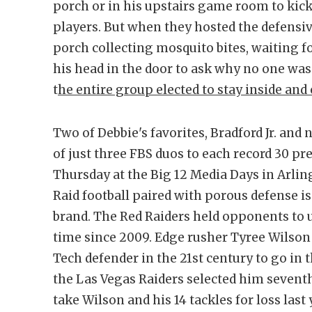
porch or in his upstairs game room to kick 
players. But when they hosted the defensive
porch collecting mosquito bites, waiting fo
his head in the door to ask why no one was
t
he entire group elected to stay inside and 
Two of Debbie's favorites, Bradford Jr. and
of just three FBS duos to each record 30 p
Thursday at the Big 12 Media Days in Arling
Raid football paired with porous defense 
brand. The Red Raiders held opponents to u
time since 2009. Edge rusher Tyree Wilson
Tech defender in the 21st century to go in
the Las Vegas Raiders selected him seventh
take Wilson and his 14 tackles for loss last