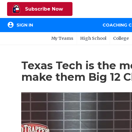
Subscribe Now
account_circle
SIGN IN
COACHING 
My Teams
High School
College
Texas Tech is the mo
make them Big 12 