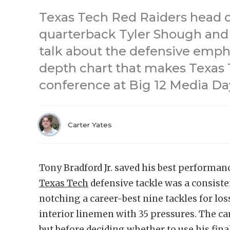
Texas Tech Red Raiders head 
quarterback Tyler Shough and
talk about the defensive emph
depth chart that makes Texas T
conference at Big 12 Media Da
Carter Yates
Tony Bradford Jr. saved his best performanc
Texas Tech
defensive tackle was a consist
notching a career-best nine tackles for los
interior linemen with 35 pressures. The 
but before deciding whether to use his final