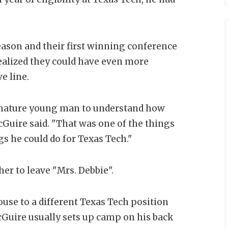
ason and their first winning conference
 realized they could have even more
e line.
 mature young man to understand how
Guire said. "That was one of the things
s he could do for Texas Tech."
her to leave "Mrs. Debbie".
ouse to a different Texas Tech position
Guire usually sets up camp on his back