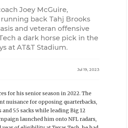
coach Joey McGuire,
 running back Tahj Brooks
asis and veteran offensive
ech a dark horse pick in the
ys at AT&T Stadium.
Jul 19, 2023
es for his senior season in 2022. The
ent nuisance for opposing quarterbacks,
s and 5.5 sacks while leading Big 12
campaign launched him onto NFL radars,
 year of eligibility at Texas Tech, he had