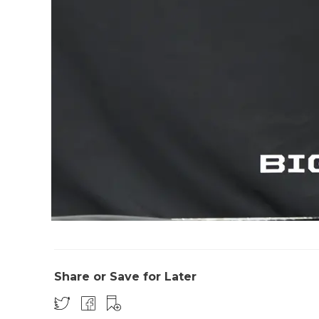
Share or Save for Later