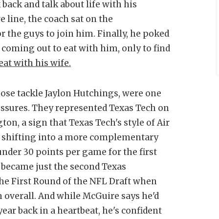
back and talk about life with his
 line, the coach sat on the
r the guys to join him. Finally, he poked
 coming out to eat with him, only to find
eat with his wife.
 nose tackle Jaylon Hutchings, were one
ressures. They represented Texas Tech on
ton, a sign that Texas Tech's style of Air
is shifting into a more complementary
nder 30 points per game for the first
 became just the second Texas
 the First Round of the NFL Draft when
 overall. And while McGuire says he'd
 year back in a heartbeat, he's confident