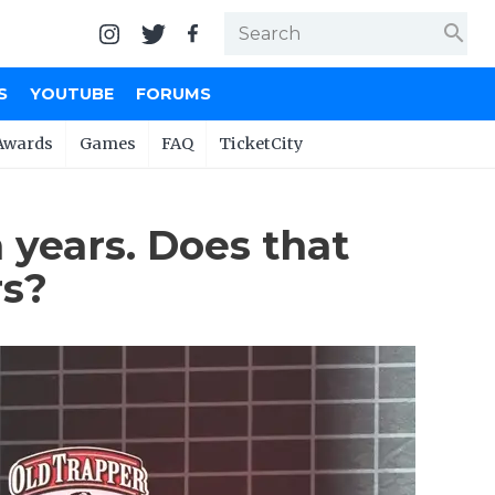
search
S
YOUTUBE
FORUMS
Awards
Games
FAQ
TicketCity
 years. Does that
rs?