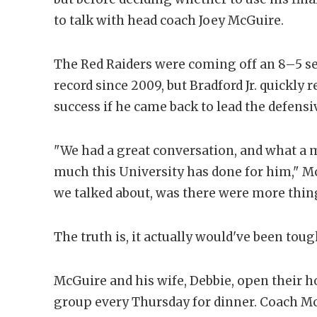
to talk with head coach Joey McGuire.
The Red Raiders were coming off an 8–5 se
record since 2009, but Bradford Jr. quickly
success if he came back to lead the defensiv
"We had a great conversation, and what a
much this University has done for him," Mc
we talked about, was there were more thing
The truth is, it actually would've been toug
McGuire and his wife, Debbie, open their h
group every Thursday for dinner. Coach Mc