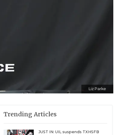
Liz Parke
Trending Articles
JUST IN: UIL suspends TXHSFB