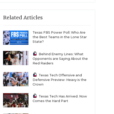
Related Articles
Texas FBS Power Poll: Who Are
the Best Teams in the Lone Star
State?
Behind Enemy Lines: What
Opponents are Saying About the
Red Raiders
Texas Tech Offensive and
Defensive Preview: Heavy is the
Crown
Texas Tech Has Arrived. Now
Comes the Hard Part