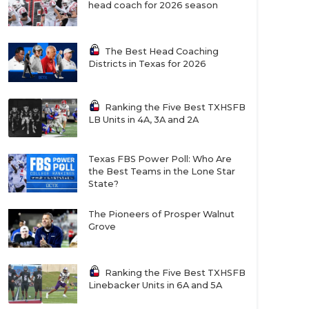
head coach for 2026 season
The Best Head Coaching
Districts in Texas for 2026
Ranking the Five Best TXHSFB
LB Units in 4A, 3A and 2A
Texas FBS Power Poll: Who Are
the Best Teams in the Lone Star
State?
The Pioneers of Prosper Walnut
Grove
Ranking the Five Best TXHSFB
Linebacker Units in 6A and 5A