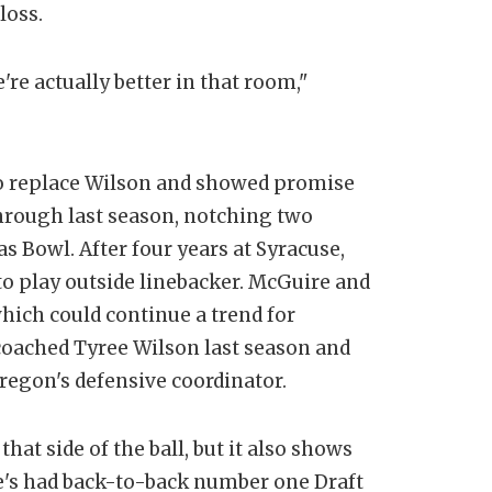
loss.
're actually better in that room,"
e to replace Wilson and showed promise
hrough last season, notching two
as Bowl. After four years at Syracuse,
to play outside linebacker. McGuire and
which could continue a trend for
coached Tyree Wilson last season and
egon's defensive coordinator.
at side of the ball, but it also shows
e's had back-to-back number one Draft