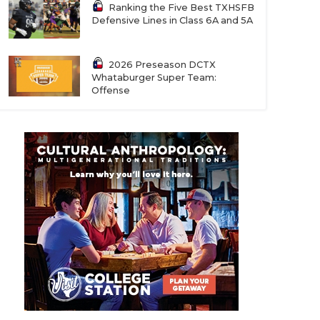
Ranking the Five Best TXHSFB
Defensive Lines in Class 6A and 5A
2026 Preseason DCTX
Whataburger Super Team:
Offense