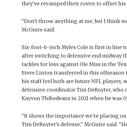
they've revamped their roster to offset his 
"Don't throw anything at me, but I think we
McGuire said.
Six-foot-6-inch Myles Cole is first in lin
after switching to defensive end midway t
tackles for loss against Ole Miss in the Tex
Steve Linton transferred in this offseason 
his staff feel both are future NFL players, 
defensive coordinator Tim DeRuyter, who 
Kayvon Thibodeaux in 2021 when he was Or
"It shows the importance we're placing on th
Tim DeRuyter's defense," McGuire said. "H