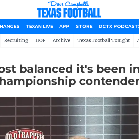
CHANGES
TEXAN LIVE
APP
STORE
DCTX PODCAST
Recruiting
HOF
Archive
Texas Football Tonight
st balanced it's been in
Championship contende