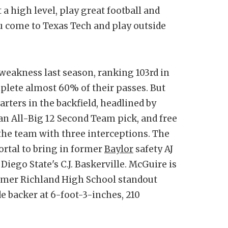
t a high level, play great football and
u come to Texas Tech and play outside
weakness last season, ranking 103rd in
lete almost 60% of their passes. But
arters in the backfield, headlined by
an All-Big 12 Second Team pick, and free
he team with three interceptions. The
ortal to bring in former
Baylor
safety AJ
Diego State's C.J. Baskerville. McGuire is
former Richland High School standout
de backer at 6-foot-3-inches, 210