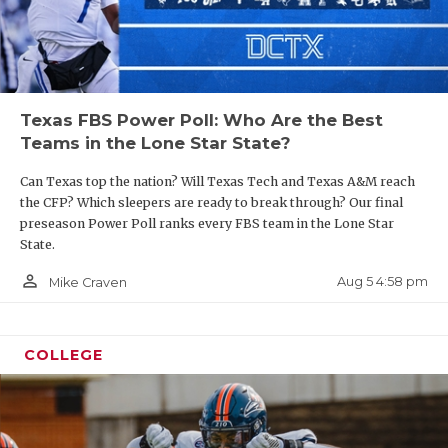
Texas FBS Power Poll: Who Are the Best
Teams in the Lone Star State?
Can Texas top the nation? Will Texas Tech and Texas A&M reach
the CFP? Which sleepers are ready to break through? Our final
preseason Power Poll ranks every FBS team in the Lone Star
State.
person_outline
Aug 5 4:58 pm
Mike Craven
COLLEGE