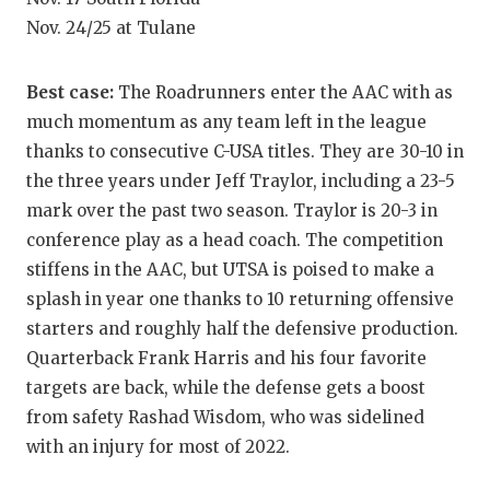
Nov. 24/25 at Tulane
QUARTERBA
RECRUITING
Best case:
The Roadrunners enter the AAC with as
SAN ANTONI
much momentum as any team left in the league
thanks to consecutive C-USA titles. They are 30-10 in
SAN ANTONI
the three years under Jeff Traylor, including a 23-5
mark over the past two season. Traylor is 20-3 in
SAVED BY T
conference play as a head coach. The competition
SCHOLAR AT
stiffens in the AAC, but UTSA is poised to make a
splash in year one thanks to 10 returning offensive
TEAM MOM 
starters and roughly half the defensive production.
TEAM OF TH
Quarterback Frank Harris and his four favorite
targets are back, while the defense gets a boost
TXDOT BE S
from safety Rashad Wisdom, who was sidelined
TECHNICAL 
with an injury for most of 2022.