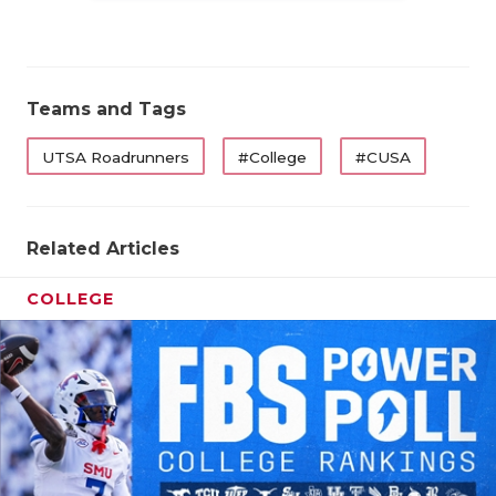
Teams and Tags
UTSA Roadrunners
#College
#CUSA
Related Articles
COLLEGE