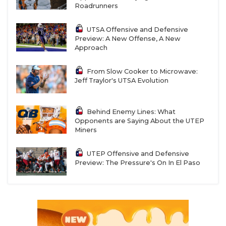
Roadrunners
UTSA Offensive and Defensive
Preview: A New Offense, A New
Approach
From Slow Cooker to Microwave:
Jeff Traylor's UTSA Evolution
Behind Enemy Lines: What
Opponents are Saying About the UTEP
Miners
UTEP Offensive and Defensive
Preview: The Pressure's On In El Paso