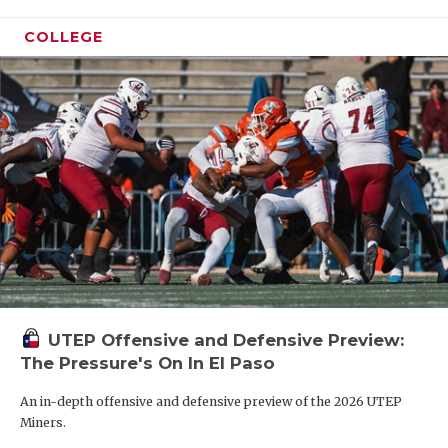
COLLEGE
UTEP Offensive and Defensive Preview:
The Pressure's On In El Paso
An in-depth offensive and defensive preview of the 2026 UTEP
Miners.