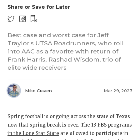
Share or Save for Later
Best case and worst case for Jeff
Traylor's UTSA Roadrunners, who roll
into AAC as a favorite with return of
Frank Harris, Rashad Wisdom, trio of
COACHI
elite wide receivers
REALIG
T
2025 P
C
Mike Craven
Mar 29, 2023
TEXAN 
C
NEWS
R
Spring football is ongoing across the state of Texas
now that spring break is over. The
13 FBS programs
SCORES
N
in the Lone Star State
are allowed to participate in