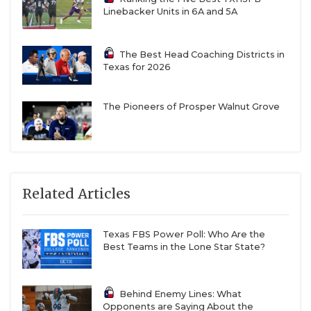
Linebacker Units in 6A and 5A
The Best Head Coaching Districts in
Texas for 2026
The Pioneers of Prosper Walnut Grove
Related Articles
Texas FBS Power Poll: Who Are the
Best Teams in the Lone Star State?
Behind Enemy Lines: What
Opponents are Saying About the