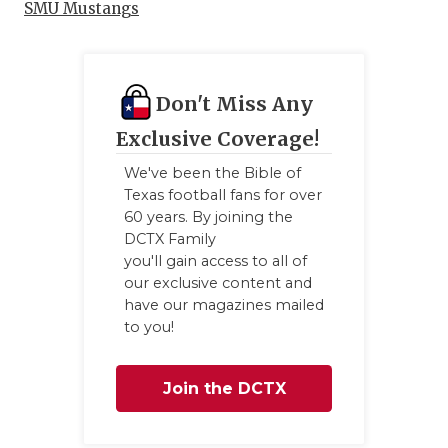
SMU Mustangs
Don't Miss Any
Exclusive Coverage!
We've been the Bible of
Texas football fans for over
60 years. By joining the
DCTX Family
you'll gain access to all of
our exclusive content and
have our magazines mailed
to you!
Join the DCTX
Family