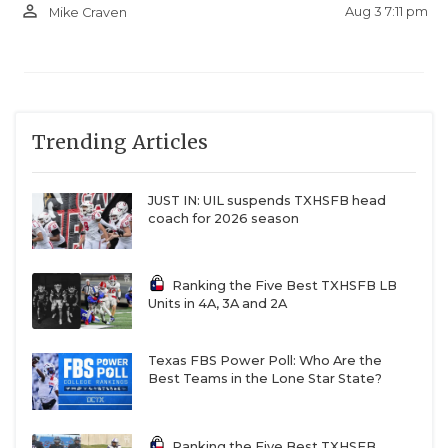
person_outline
Aug 3 7:11 pm
Mike Craven
Trending Articles
JUST IN: UIL suspends TXHSFB head
coach for 2026 season
Ranking the Five Best TXHSFB LB
Units in 4A, 3A and 2A
Texas FBS Power Poll: Who Are the
Best Teams in the Lone Star State?
Ranking the Five Best TXHSFB