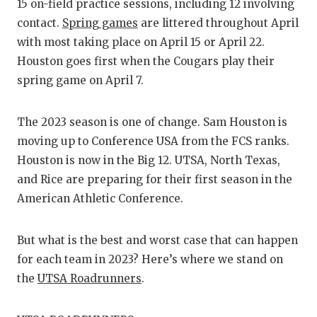
RANKIN
C
15 on-field practice sessions, including 12 involving
contact.
Spring games
are littered throughout April
COMMUNITY
RECOR
S
with most taking place on April 15 or April 22.
ATHLETE OF
PLAYOF
C
Houston goes first when the Cougars play their
spring game on April 7.
ATHLETIC D
COACHI
CHICKEN EX
HELME
The 2023 season is one of change. Sam Houston is
moving up to Conference USA from the FCS ranks.
COACH OF T
STADIU
Houston is now in the Big 12. UTSA, North Texas,
COMMUNITY
HIGH S
and Rice are preparing for their first season in the
American Athletic Conference.
DISCOVER 
TXHSFB
DISCOVER O
BRAGGI
But what is the best and worst case that can happen
for each team in 2023? Here’s where we stand on
EARL CAMPB
the
UTSA Roadrunners
.
FUELING TH