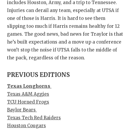
includes Houston, Army, and a trip to Tennessee.
Injuries can derail any team, especially at UTSA if
one of those is Harris. It is hard to see them
slipping too much if Harris remains healthy for 12
games. The good news, bad news for Traylor is that
he’s built expectations and a move up a conference
won’t stop the noise if UTSA falls to the middle of
the pack, regardless of the reason.
PREVIOUS EDITIONS
Texas Longhorns
Texas A&M Aggies
TCU Horned Frogs
Baylor Bears
Texas Tech Red Raiders
Houston Cougars