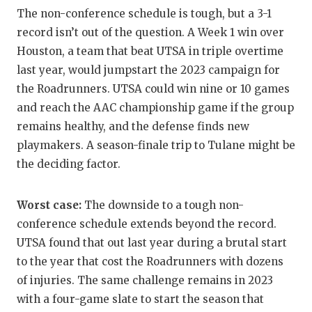
UNSUNG HE
The non-conference schedule is tough, but a 3-1
VIDEO COO
record isn’t out of the question. A Week 1 win over
Houston, a team that beat UTSA in triple overtime
VISIT LUBB
last year, would jumpstart the 2023 campaign for
VOICE OF T
the Roadrunners. UTSA could win nine or 10 games
and reach the AAC championship game if the group
WHATABURG
remains healthy, and the defense finds new
playmakers. A season-finale trip to Tulane might be
WINDOW NA
the deciding factor.
Worst case:
The downside to a tough non-
conference schedule extends beyond the record.
UTSA found that out last year during a brutal start
to the year that cost the Roadrunners with dozens
of injuries. The same challenge remains in 2023
with a four-game slate to start the season that