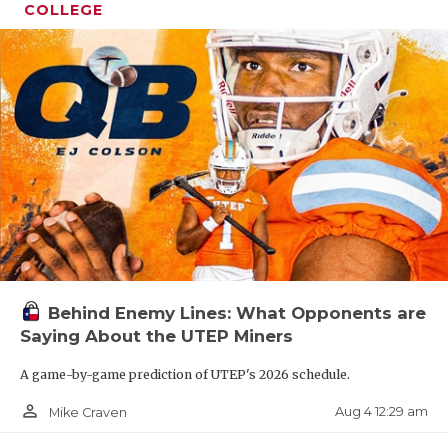
COLLEGE
Behind Enemy Lines: What Opponents are
Saying About the UTEP Miners
A game-by-game prediction of UTEP's 2026 schedule.
person_outline
Aug 4 12:29 am
Mike Craven