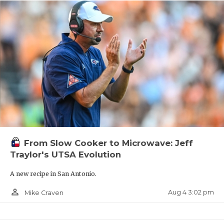
From Slow Cooker to Microwave: Jeff
Traylor's UTSA Evolution
A new recipe in San Antonio.
person_outline
Aug 4 3:02 pm
Mike Craven