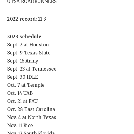
UTSA ROADRUNNERS
GAME-CHAN
HATTIE B'S
2022 record:
11-3
HEART OF A
2023 schedule
LOVE OF TH
Sept. 2 at Houston
Sept. 9 Texas State
MOST DRIV
Sept. 16 Army
MR. AND MI
Sept. 23 at Tennessee
Sept. 30 IDLE
MR. TEXAS 
Oct. 7 at Temple
MR. TEXAS 
Oct. 14 UAB
Oct. 21 at FAU
NORTH TEXA
Oct. 28 East Carolina
OLLIE’S PA
Nov. 4 at North Texas
Nov. 11 Rice
PERFORMAN
Nov. 17 South Florida