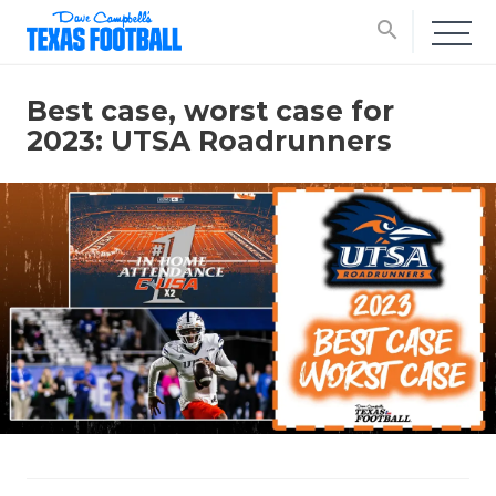
search
Best case, worst case for
2023: UTSA Roadrunners