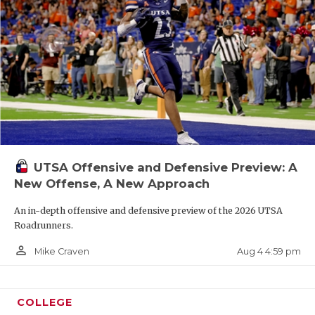
UTSA Offensive and Defensive Preview: A
New Offense, A New Approach
An in-depth offensive and defensive preview of the 2026 UTSA
Roadrunners.
person_outline
Aug 4 4:59 pm
Mike Craven
COLLEGE