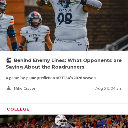
Behind Enemy Lines: What Opponents are
Saying About the Roadrunners
A game-by-game prediction of UTSA's 2026 season.
person_outline
Aug 5 12:04 am
Mike Craven
COLLEGE