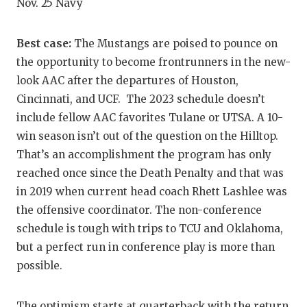
Nov. 25 Navy
QUARTERBA
Best case:
The Mustangs are poised to pounce on
RECRUITING
the opportunity to become frontrunners in the new-
SAN ANTONI
look AAC after the departures of Houston,
Cincinnati, and UCF. The 2023 schedule doesn’t
SAN ANTONI
include fellow AAC favorites Tulane or UTSA. A 10-
SAVED BY T
win season isn’t out of the question on the Hilltop.
That’s an accomplishment the program has only
SCHOLAR AT
reached once since the Death Penalty and that was
TEAM MOM 
in 2019 when current head coach Rhett Lashlee was
the offensive coordinator. The non-conference
TEAM OF TH
schedule is tough with trips to TCU and Oklahoma,
but a perfect run in conference play is more than
TXDOT BE S
possible.
TECHNICAL 
The optimism starts at quarterback with the return