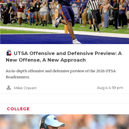
UTSA Offensive and Defensive Preview: A
New Offense, A New Approach
An in-depth offensive and defensive preview of the 2026 UTSA
Roadrunners.
person_outline
Aug 4 4:59 pm
Mike Craven
COLLEGE