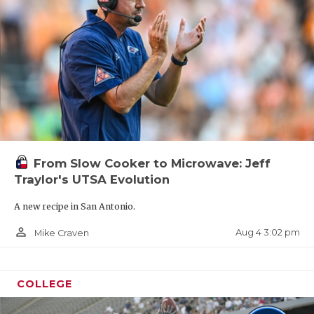
From Slow Cooker to Microwave: Jeff
Traylor's UTSA Evolution
A new recipe in San Antonio.
person_outline
Aug 4 3:02 pm
Mike Craven
COLLEGE