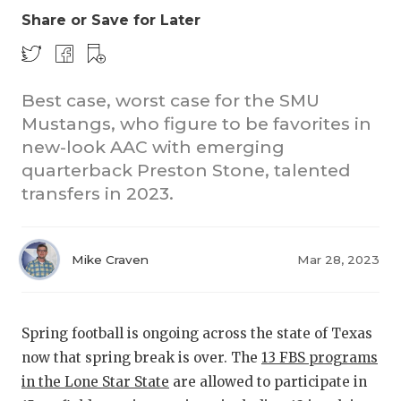
Share or Save for Later
Best case, worst case for the SMU
Mustangs, who figure to be favorites in
new-look AAC with emerging
quarterback Preston Stone, talented
COACHI
transfers in 2023.
REALIG
T
2025 P
C
Mike Craven
Mar 28, 2023
TEXAN 
C
NEWS
R
Spring football is ongoing across the state of Texas
now that spring break is over. The
13 FBS programs
SCORES
N
in the Lone Star State
are allowed to participate in