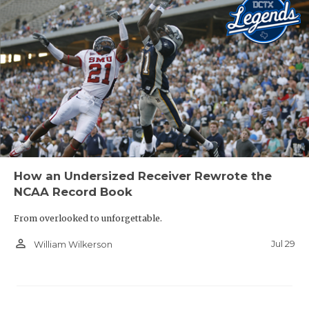
How an Undersized Receiver Rewrote the
NCAA Record Book
From overlooked to unforgettable.
person_outline
Jul 29
William Wilkerson