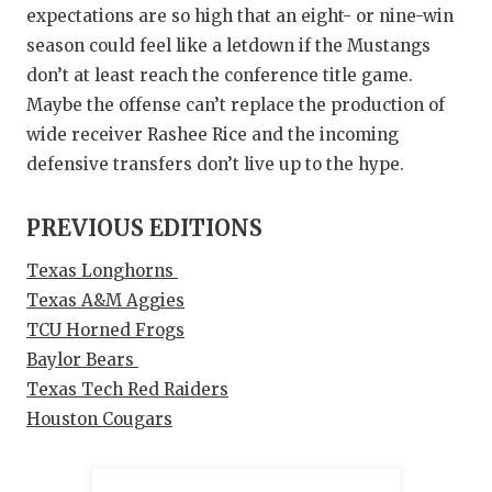
expectations are so high that an eight- or nine-win
season could feel like a letdown if the Mustangs
don’t at least reach the conference title game.
Maybe the offense can’t replace the production of
wide receiver Rashee Rice and the incoming
defensive transfers don’t live up to the hype.
PREVIOUS EDITIONS
Texas Longhorns
Texas A&M Aggies
TCU Horned Frogs
Baylor Bears
Texas Tech Red Raiders
Houston Cougars