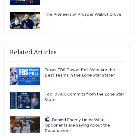
The Pioneers of Prosper Walnut Grove
Related Articles
Texas FBS Power Poll: Who Are the
Best Teams in the Lone Star State?
Top 10 ACC Commits from the Lone Star
State
Behind Enemy Lines: What
Opponents are Saying About the
Roadrunners