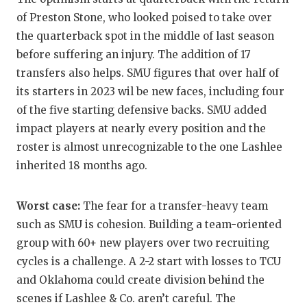
UNSUNG HE
of Preston Stone, who looked poised to take over
VIDEO COO
the quarterback spot in the middle of last season
before suffering an injury. The addition of 17
VISIT LUBB
transfers also helps. SMU figures that over half of
VOICE OF T
its starters in 2023 wil be new faces, including four
of the five starting defensive backs. SMU added
WHATABURG
impact players at nearly every position and the
WINDOW NA
roster is almost unrecognizable to the one Lashlee
inherited 18 months ago.
Worst case:
The fear for a transfer-heavy team
such as SMU is cohesion. Building a team-oriented
group with 60+ new players over two recruiting
cycles is a challenge. A 2-2 start with losses to TCU
and Oklahoma could create division behind the
scenes if Lashlee & Co. aren’t careful. The