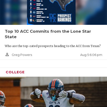
Top 10 ACC Commits from the Lone Star
State
Who are the top-rated prospects heading to the ACC from Texas?
person_outline
Aug 5 6:06 pm
Greg Powers
COLLEGE