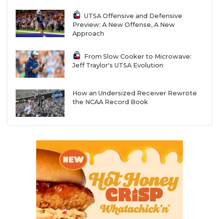
UTSA Offensive and Defensive
Preview: A New Offense, A New
Approach
From Slow Cooker to Microwave:
Jeff Traylor's UTSA Evolution
How an Undersized Receiver Rewrote
the NCAA Record Book