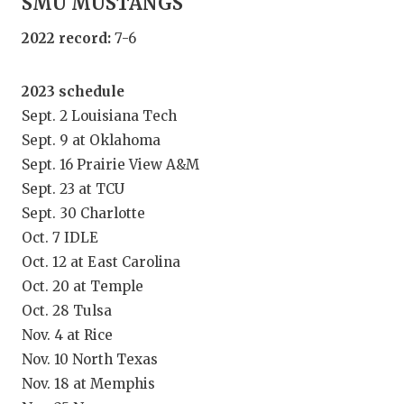
SMU MUSTANGS
GAME-CHAN
2022 record:
7-6
HATTIE B'S
HEART OF A
2023 schedule
Sept. 2 Louisiana Tech
LOVE OF TH
Sept. 9 at Oklahoma
MOST DRIV
Sept. 16 Prairie View A&M
Sept. 23 at TCU
MR. AND MI
Sept. 30 Charlotte
Oct. 7 IDLE
MR. TEXAS 
Oct. 12 at East Carolina
MR. TEXAS 
Oct. 20 at Temple
Oct. 28 Tulsa
NORTH TEXA
Nov. 4 at Rice
OLLIE’S PA
Nov. 10 North Texas
Nov. 18 at Memphis
PERFORMAN