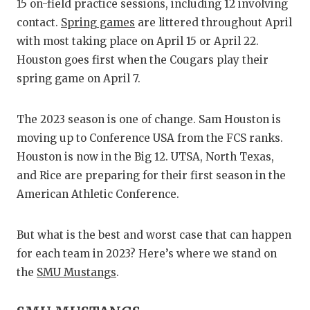
RANKIN
C
15 on-field practice sessions, including 12 involving
contact.
Spring games
are littered throughout April
COMMUNITY
RECOR
S
with most taking place on April 15 or April 22.
ATHLETE OF
PLAYOF
C
Houston goes first when the Cougars play their
spring game on April 7.
ATHLETIC D
COACHI
CHICKEN EX
HELME
The 2023 season is one of change. Sam Houston is
moving up to Conference USA from the FCS ranks.
COACH OF T
STADIU
Houston is now in the Big 12. UTSA, North Texas,
COMMUNITY
HIGH S
and Rice are preparing for their first season in the
American Athletic Conference.
DISCOVER 
TXHSFB
DISCOVER O
BRAGGI
But what is the best and worst case that can happen
for each team in 2023? Here’s where we stand on
EARL CAMPB
the
SMU Mustangs
.
FUELING TH