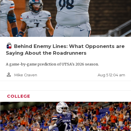
Behind Enemy Lines: What Opponents are
Saying About the Roadrunners
A game-by-game prediction of UTSA's 2026 season.
person_outline
Aug 5 12:04 am
Mike Craven
COLLEGE