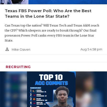
Texas FBS Power Poll: Who Are the Best
Teams in the Lone Star State?
Can Texas top the nation? Will Texas Tech and Texas A&M reach
the CFP? Which sleepers are ready to break through? Our final
preseason Power Poll ranks every FBS team in the Lone Star
State.
person_outline
Aug 5 4:58 pm
Mike Craven
RECRUITING