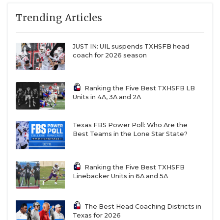
Trending Articles
JUST IN: UIL suspends TXHSFB head
coach for 2026 season
Ranking the Five Best TXHSFB LB
Units in 4A, 3A and 2A
Texas FBS Power Poll: Who Are the
Best Teams in the Lone Star State?
Ranking the Five Best TXHSFB
Linebacker Units in 6A and 5A
The Best Head Coaching Districts in
Texas for 2026