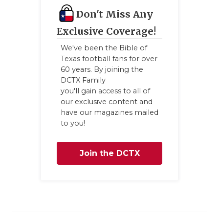
Don't Miss Any
Exclusive Coverage!
We've been the Bible of
Texas football fans for over
60 years. By joining the
DCTX Family
you'll gain access to all of
our exclusive content and
have our magazines mailed
to you!
Join the DCTX
Family