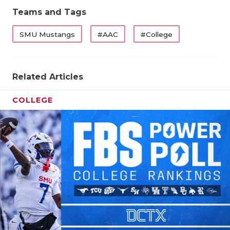
Teams and Tags
SMU Mustangs
#AAC
#College
Related Articles
COLLEGE