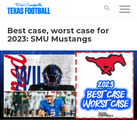
search
Best case, worst case for
2023: SMU Mustangs