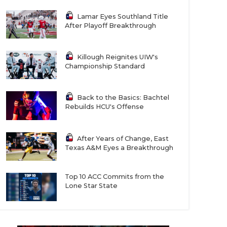
Lamar Eyes Southland Title
After Playoff Breakthrough
Killough Reignites UIW's
Championship Standard
Back to the Basics: Bachtel
Rebuilds HCU's Offense
After Years of Change, East
Texas A&M Eyes a Breakthrough
Top 10 ACC Commits from the
Lone Star State