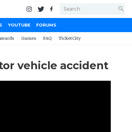
search
S
YOUTUBE
FORUMS
Awards
Games
FAQ
TicketCity
tor vehicle accident