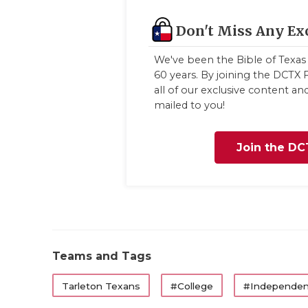
Don't Miss Any Ex
We've been the Bible of Texas 
60 years. By joining the DCTX F
all of our exclusive content a
mailed to you!
Join the DC
Teams and Tags
Tarleton Texans
#College
#Independen