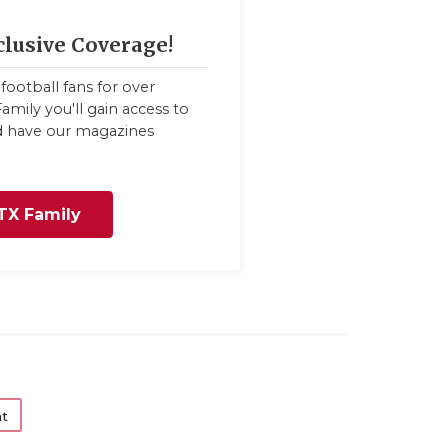
clusive Coverage!
football fans for over
amily you'll gain access to
nd have our magazines
TX Family
t