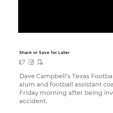
Share or Save for Later
Dave Campbell’s Texas Footbal
alum and football assistant c
Friday morning after being inv
accident.