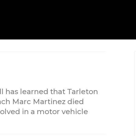
l has learned that Tarleton
oach Marc Martinez died
olved in a motor vehicle