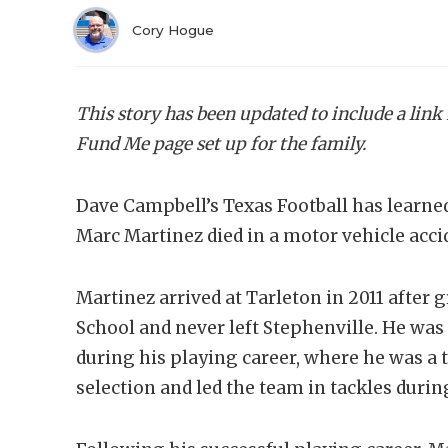
Cory Hogue
This story has been updated to include a link
Fund Me page set up for the family.
Dave Campbell’s Texas Football has learne
Marc Martinez died in a motor vehicle acc
Martinez arrived at Tarleton in 2011 afte
School and never left Stephenville. He was
during his playing career, where he was a
selection and led the team in tackles durin