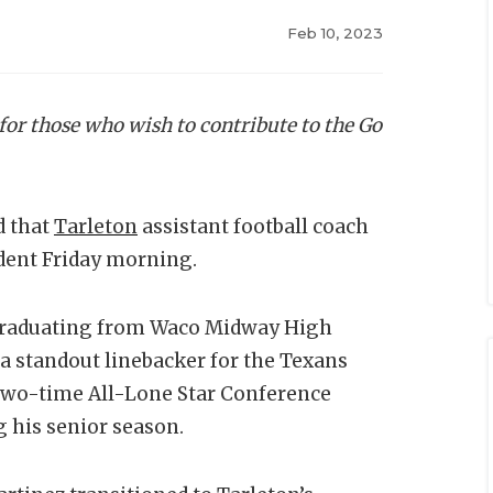
Feb 10, 2023
 for those who wish to contribute to the Go
d that
Tarleton
assistant football coach
ident Friday morning.
r graduating from Waco Midway High
 a standout linebacker for the Texans
 two-time All-Lone Star Conference
g his senior season.