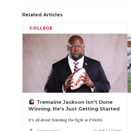
Related Articles
COLLEGE
Tremaine Jackson Isn't Done
Winning. He's Just Getting Started
It's all about finishing the fight at PVAMU.
person_outline
Aug 8 4:00 pm