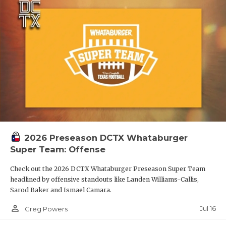
2026 Preseason DCTX Whataburger
Super Team: Offense
Check out the 2026 DCTX Whataburger Preseason Super Team
headlined by offensive standouts like Landen Williams-Callis,
Sarod Baker and Ismael Camara.
person_outline
Jul 16
Greg Powers