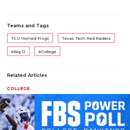
Teams and Tags
TCU Horned Frogs
Texas Tech Red Raiders
#Big 12
#College
Related Articles
COLLEGE