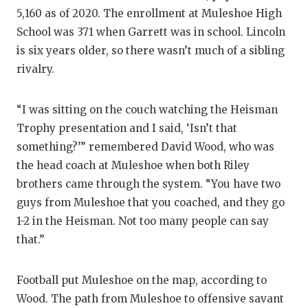
5,160 as of 2020. The enrollment at Muleshoe High
School was 371 when Garrett was in school. Lincoln
is six years older, so there wasn’t much of a sibling
rivalry.
“I was sitting on the couch watching the Heisman
Trophy presentation and I said, ‘Isn’t that
something?’” remembered David Wood, who was
the head coach at Muleshoe when both Riley
brothers came through the system. “You have two
guys from Muleshoe that you coached, and they go
1-2 in the Heisman. Not too many people can say
that.”
Football put Muleshoe on the map, according to
Wood. The path from Muleshoe to offensive savant