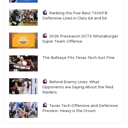
Ranking the Five Best TXHSFB
Defensive Lines in Class 6A and 5A
2026 Preseason DCTX Whataburger
Super Team: Offense
The Bullseye Fits Texas Tech Just Fine
Behind Enemy Lines: What
Opponents are Saying About the Red
Raiders
Texas Tech Offensive and Defensive
Preview: Heavy is the Crown