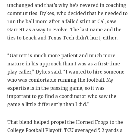
unchanged and that’s why he’s revered in coaching
communities. Dykes, who decided that he needed to
run the ball more after a failed stint at Cal, saw
Garrett as a way to evolve. The last name and the
ties to Leach and Texas Tech didn’t hurt, either.
“Garrett is much more patient and much more
mature in his approach than I was as a first-time
play caller,” Dykes said. “I wanted to hire someone
who was comfortable running the football. My
expertise is in the passing game, so it was
important to go find a coordinator who saw the
game a little differently than I did.”
That blend helped propel the Horned Frogs to the
College Football Playoff. TCU averaged 5.2 yards a