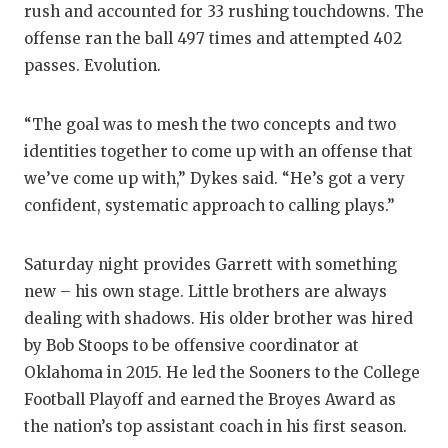
rush and accounted for 33 rushing touchdowns. The
offense ran the ball 497 times and attempted 402
passes. Evolution.
“The goal was to mesh the two concepts and two
identities together to come up with an offense that
we’ve come up with,” Dykes said. “He’s got a very
confident, systematic approach to calling plays.”
Saturday night provides Garrett with something
new – his own stage. Little brothers are always
dealing with shadows. His older brother was hired
by Bob Stoops to be offensive coordinator at
Oklahoma in 2015. He led the Sooners to the College
Football Playoff and earned the Broyes Award as
the nation’s top assistant coach in his first season.