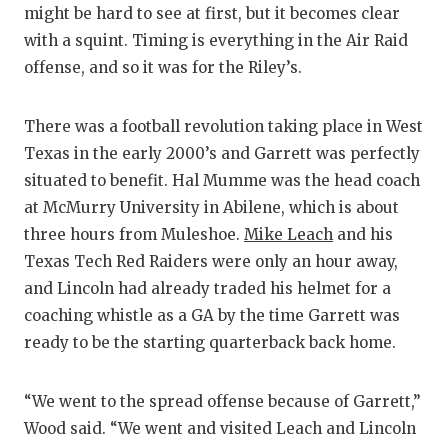
might be hard to see at first, but it becomes clear
with a squint. Timing is everything in the Air Raid
offense, and so it was for the Riley’s.
There was a football revolution taking place in West
Texas in the early 2000’s and Garrett was perfectly
situated to benefit. Hal Mumme was the head coach
at McMurry University in Abilene, which is about
three hours from Muleshoe.
Mike Leach
and his
Texas Tech Red Raiders were only an hour away,
and Lincoln had already traded his helmet for a
coaching whistle as a GA by the time Garrett was
ready to be the starting quarterback back home.
“We went to the spread offense because of Garrett,”
Wood said. “We went and visited Leach and Lincoln