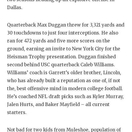
UNSUNG HE
Dallas.
VIDEO COO
VISIT LUBB
Quarterback Max Duggan threw for 3,321 yards and
30 touchdowns to just four interceptions. He also
VOICE OF T
ran for 472 yards and five more scores on the
ground, earning an invite to New York City for the
WHATABURG
Heisman Trophy presentation. Duggan finished
WINDOW NA
second behind USC quarterback Caleb Williams.
Williams’ coach is Garrett’s older brother, Lincoln,
who has already built a reputation as one of, if not
the, best offensive mind in modern college football.
He’s coached NFL draft picks such as Kyler Murray,
Jalen Hurts, and Baker Mayfield – all current
starters.
Not bad for two kids from Muleshoe, population of