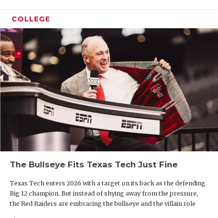
COLLEGE
The Bullseye Fits Texas Tech Just Fine
Texas Tech enters 2026 with a target on its back as the defending
Big 12 champion. But instead of shying away from the pressure,
the Red Raiders are embracing the bullseye and the villain role