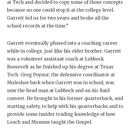
at Tech and decided to copy some of those concepts
because no one could stop it at the college level.
Garrett led us for two years and broke all the
school records at the time.”
Garrett eventually phased into a coaching career
while in college, just like his older brother. Garrett
was a volunteer assistant coach at Lubbock
Roosevelt as he finished up his degree at Texas
Tech. Greg Poynor, the defensive coordinator at
Muleshoe back when Garrett was in school, was
now the head man at Lubbock and an Air Raid
convert. He brought in his former quarterback, and
starting safety, to help with his quarterbacks and to
provide some insider trading knowledge of how
Leach and Mumme taught the Gospel.