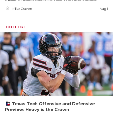
person_outline
Aug 1
Mike Craven
COLLEGE
Texas Tech Offensive and Defensive
Preview: Heavy is the Crown