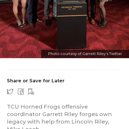
Photo courtesy of Garrett Riley's Twitter
COACHI
REALIG
T
2025 P
C
Share or Save for Later
TEXAN 
C
NEWS
R
TCU Horned Frogs offensive
coordinator Garrett Riley forges own
SCORES
N
legacy with help from Lincoln Riley,