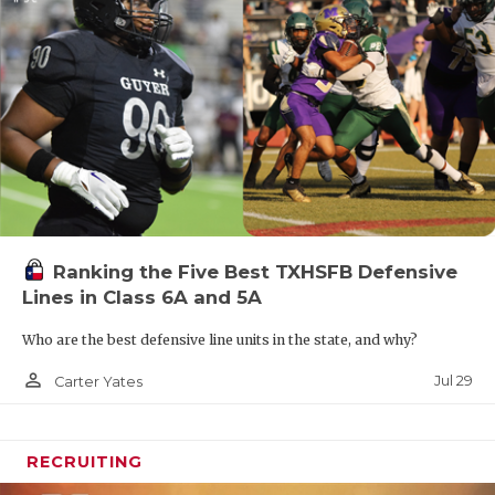
Ranking the Five Best TXHSFB Defensive
Lines in Class 6A and 5A
Who are the best defensive line units in the state, and why?
person_outline
Jul 29
Carter Yates
RECRUITING