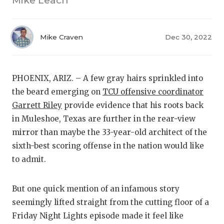
Mike Leach
RANKIN
C
COMMUNITY
RECOR
S
Mike Craven
Dec 30, 2022
ATHLETE OF
PLAYOF
C
ATHLETIC D
COACHI
PHOENIX, ARIZ. – A few gray hairs sprinkled into
CHICKEN EX
HELME
the beard emerging on
TCU offensive coordinator
COACH OF T
STADIU
Garrett Riley
provide evidence that his roots back
in Muleshoe, Texas are further in the rear-view
COMMUNITY
HIGH S
mirror than maybe the 33-year-old architect of the
sixth-best scoring offense in the nation would like
DISCOVER 
TXHSFB
to admit.
DISCOVER O
BRAGGI
EARL CAMPB
But one quick mention of an infamous story
seemingly lifted straight from the cutting floor of a
FUELING TH
Friday Night Lights episode made it feel like