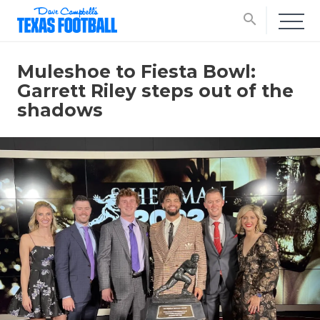
search
Muleshoe to Fiesta Bowl:
Garrett Riley steps out of the
shadows