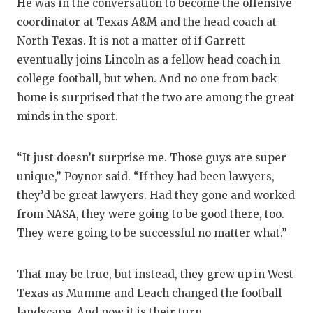
He was in the conversation to become the offensive
coordinator at Texas A&M and the head coach at
North Texas. It is not a matter of if Garrett
eventually joins Lincoln as a fellow head coach in
college football, but when. And no one from back
home is surprised that the two are among the great
minds in the sport.
“It just doesn’t surprise me. Those guys are super
unique,” Poynor said. “If they had been lawyers,
they’d be great lawyers. Had they gone and worked
from NASA, they were going to be good there, too.
They were going to be successful no matter what.”
That may be true, but instead, they grew up in West
Texas as Mumme and Leach changed the football
landscape. And now it is their turn.