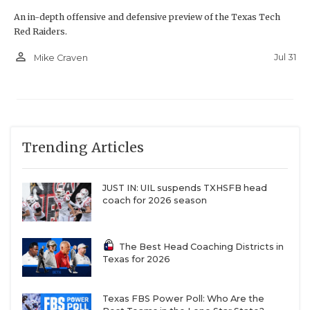
An in-depth offensive and defensive preview of the Texas Tech
Red Raiders.
person_outline
Jul 31
Mike Craven
Trending Articles
JUST IN: UIL suspends TXHSFB head
coach for 2026 season
The Best Head Coaching Districts in
Texas for 2026
Texas FBS Power Poll: Who Are the