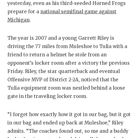
yesterday, even as his third-seeded Horned Frogs
GAME-CHAN
prepare for a
national semifinal game against
HATTIE B'S
Michigan
.
HEART OF A
The year is 2007 and a young Garrett Riley is
LOVE OF TH
driving the 77 miles from Muleshoe to Tulia with a
friend to return a helmet he stole from an
MOST DRIV
opponent’s locker room after a victory the previous
MR. AND MI
Friday. Riley, the star quarterback and eventual
Offensive MVP of District 2-2A, noticed that the
MR. TEXAS 
Tulia equipment room was nestled behind a loose
MR. TEXAS 
gate in the traveling locker room.
NORTH TEXA
“I forget how exactly how it got in our bag, but it got
OLLIE’S PA
in our bag and ended up back at Muleshoe,” Riley
admits. “The coaches found out, so me and a buddy
PERFORMAN