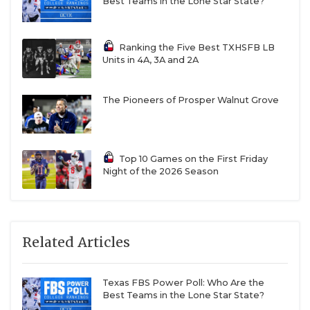
Best Teams in the Lone Star State?
Ranking the Five Best TXHSFB LB
Units in 4A, 3A and 2A
The Pioneers of Prosper Walnut Grove
Top 10 Games on the First Friday
Night of the 2026 Season
Related Articles
Texas FBS Power Poll: Who Are the
Best Teams in the Lone Star State?