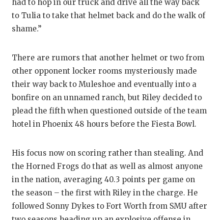
had to hop in our truck and drive all the way back
QUARTERBA
to Tulia to take that helmet back and do the walk of
shame.”
RECRUITING
SAN ANTONI
There are rumors that another helmet or two from
other opponent locker rooms mysteriously made
SAN ANTONI
their way back to Muleshoe and eventually into a
SAVED BY T
bonfire on an unnamed ranch, but Riley decided to
plead the fifth when questioned outside of the team
SCHOLAR AT
hotel in Phoenix 48 hours before the Fiesta Bowl.
TEAM MOM 
His focus now on scoring rather than stealing. And
TEAM OF TH
the Horned Frogs do that as well as almost anyone
TXDOT BE S
in the nation, averaging 40.3 points per game on
the season – the first with Riley in the charge. He
TECHNICAL 
followed Sonny Dykes to Fort Worth from SMU after
two seasons heading up an explosive offense in