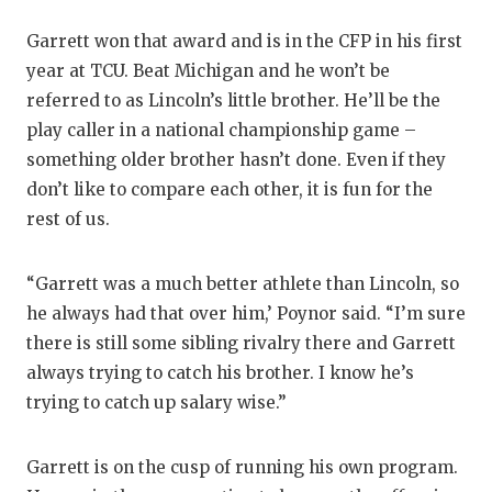
Garrett won that award and is in the CFP in his first
year at TCU. Beat Michigan and he won’t be
referred to as Lincoln’s little brother. He’ll be the
play caller in a national championship game –
something older brother hasn’t done. Even if they
don’t like to compare each other, it is fun for the
rest of us.
“Garrett was a much better athlete than Lincoln, so
he always had that over him,’ Poynor said. “I’m sure
there is still some sibling rivalry there and Garrett
always trying to catch his brother. I know he’s
trying to catch up salary wise.”
Garrett is on the cusp of running his own program.