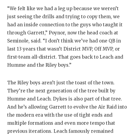
“We felt like we had a leg up because we weren’t
just seeing the drills and trying to copy them, we
had an inside connection to the guys who taught it
through Garrett,” Poynor, now the head coach at
Seminole, said. “I don’t think we’ve had one QB in
last 13 years that wasn’t District MVP, Off MVP, or
first-team all-district. That goes back to Leach and
Humme and the Riley boys.”
The Riley boys aren’t just the toast of the town.
They’re the next generation of the tree built by
Humme and Leach. Dykes is also part of that tree.
And he’s allowing Garrett to evolve the Air Raid into
the modern era with the use of tight ends and
multiple formations and even more tempo that
previous iterations. Leach famously remained