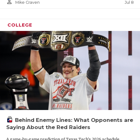
person_outline
Jul 8
Mike Craven
COLLEGE
Behind Enemy Lines: What Opponents are
Saying About the Red Raiders
A game-by-game prediction of Texas Tech's 2026 schedule.