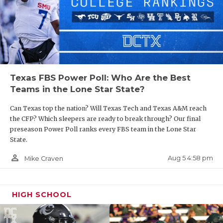
Texas FBS Power Poll: Who Are the Best
Teams in the Lone Star State?
Can Texas top the nation? Will Texas Tech and Texas A&M reach
the CFP? Which sleepers are ready to break through? Our final
preseason Power Poll ranks every FBS team in the Lone Star
State.
person_outline
Aug 5 4:58 pm
Mike Craven
HIGH SCHOOL