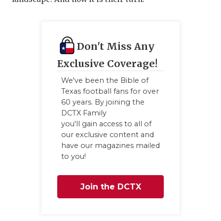
Don't Miss Any
Exclusive Coverage!
We've been the Bible of
Texas football fans for over
60 years. By joining the
DCTX Family
you'll gain access to all of
our exclusive content and
have our magazines mailed
to you!
Join the DCTX
Family