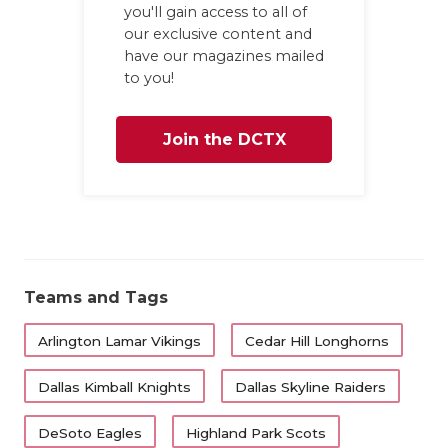
you'll gain access to all of
our exclusive content and
have our magazines mailed
to you!
Join the DCTX
Family
Teams and Tags
Arlington Lamar Vikings
Cedar Hill Longhorns
Dallas Kimball Knights
Dallas Skyline Raiders
DeSoto Eagles
Highland Park Scots