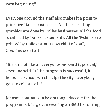
very beginning.”
Everyone around the staff also makes it a point to
prioritize Dallas businesses. All the recruiting
graphics are done by Dallas businesses. All the food
is catered by Dallas restaurants. All the T-shirts are
printed by Dallas printers. As chief of staff,
Crespino sees to it.
“It’s kind of like an everyone-on-board type deal,”
Crespino said. “If the program is successful, it
helps the school, which helps the city. Everybody
gets to celebrate it.”
Johnson continues to be a strong advocate for the
program publicly, even wearing an SMU hat during