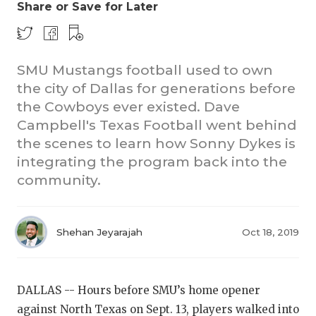
Share or Save for Later
SMU Mustangs football used to own
the city of Dallas for generations before
the Cowboys ever existed. Dave
Campbell's Texas Football went behind
COACHI
the scenes to learn how Sonny Dykes is
integrating the program back into the
REALIG
T
community.
2025 P
C
TEXAN 
C
Shehan Jeyarajah
Oct 18, 2019
NEWS
R
SCORES
N
DALLAS -- Hours before SMU’s home opener
against North Texas on Sept. 13, players walked into