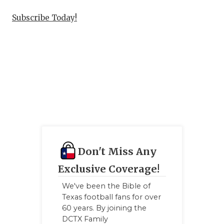
Subscribe Today!
Don't Miss Any
Exclusive Coverage!
We've been the Bible of
Texas football fans for over
60 years. By joining the
DCTX Family