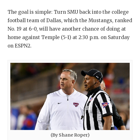
The goal is simple: Turn SMU back into the college
football team of Dallas, which the Mustangs, ranked
No. 19 at 6-0, will have another chance of doing at
home against Temple (5-1) at 2:30 p.m. on Saturday
on ESPN2.
(By Shane Roper)