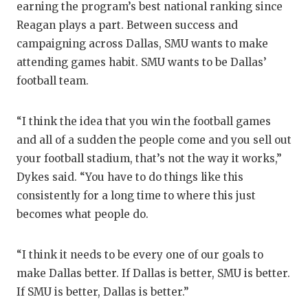
earning the program’s best national ranking since
Reagan plays a part. Between success and
campaigning across Dallas, SMU wants to make
attending games habit. SMU wants to be Dallas’
football team.
“I think the idea that you win the football games
and all of a sudden the people come and you sell out
your football stadium, that’s not the way it works,”
Dykes said. “You have to do things like this
consistently for a long time to where this just
becomes what people do.
“I think it needs to be every one of our goals to
make Dallas better. If Dallas is better, SMU is better.
If SMU is better, Dallas is better.”