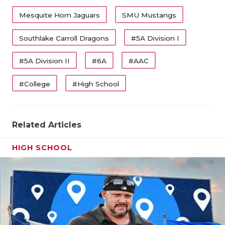
Mesquite Horn Jaguars
SMU Mustangs
Southlake Carroll Dragons
#5A Division I
#5A Division II
#6A
#AAC
#College
#High School
Related Articles
HIGH SCHOOL