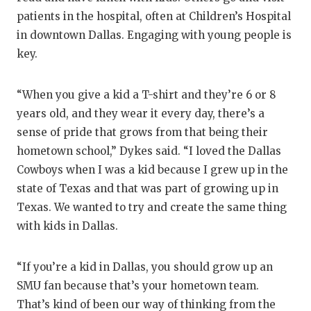
patients in the hospital, often at Children’s Hospital
in downtown Dallas. Engaging with young people is
key.
“When you give a kid a T-shirt and they’re 6 or 8
years old, and they wear it every day, there’s a
sense of pride that grows from that being their
hometown school,” Dykes said. “I loved the Dallas
Cowboys when I was a kid because I grew up in the
state of Texas and that was part of growing up in
Texas. We wanted to try and create the same thing
with kids in Dallas.
“If you’re a kid in Dallas, you should grow up an
SMU fan because that’s your hometown team.
That’s kind of been our way of thinking from the