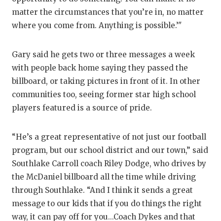
matter the circumstances that you’re in, no matter
where you come from. Anything is possible.’"
Gary said he gets two or three messages a week
with people back home saying they passed the
billboard, or taking pictures in front of it. In other
communities too, seeing former star high school
players featured is a source of pride.
“He’s a great representative of not just our football
program, but our school district and our town,” said
Southlake Carroll coach Riley Dodge, who drives by
the McDaniel billboard all the time while driving
through Southlake. “And I think it sends a great
message to our kids that if you do things the right
way, it can pay off for you...Coach Dykes and that