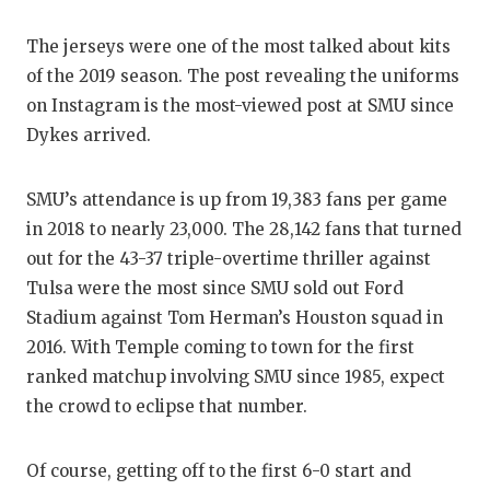
The jerseys were one of the most talked about kits
of the 2019 season. The post revealing the uniforms
on Instagram is the most-viewed post at SMU since
Dykes arrived.
SMU’s attendance is up from 19,383 fans per game
in 2018 to nearly 23,000. The 28,142 fans that turned
out for the 43-37 triple-overtime thriller against
Tulsa were the most since SMU sold out Ford
Stadium against Tom Herman’s Houston squad in
2016. With Temple coming to town for the first
ranked matchup involving SMU since 1985, expect
the crowd to eclipse that number.
Of course, getting off to the first 6-0 start and