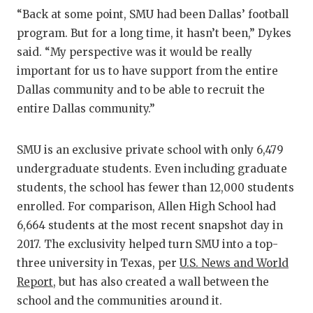
“Back at some point, SMU had been Dallas’ football
program. But for a long time, it hasn’t been,” Dykes
said. “My perspective was it would be really
important for us to have support from the entire
Dallas community and to be able to recruit the
entire Dallas community.”
SMU is an exclusive private school with only 6,479
undergraduate students. Even including graduate
students, the school has fewer than 12,000 students
enrolled. For comparison, Allen High School had
6,664 students at the most recent snapshot day in
2017. The exclusivity helped turn SMU into a top-
three university in Texas, per
U.S. News and World
Report
, but has also created a wall between the
school and the communities around it.