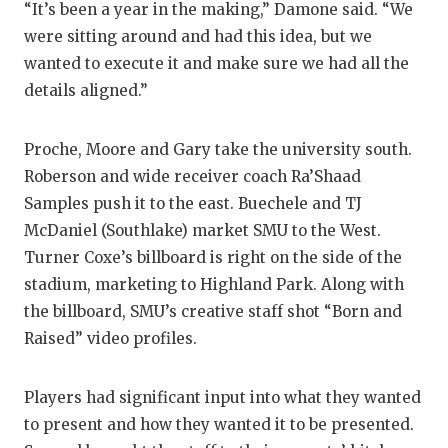
“It’s been a year in the making,” Damone said. “We
were sitting around and had this idea, but we
wanted to execute it and make sure we had all the
details aligned.”
Proche, Moore and Gary take the university south.
Roberson and wide receiver coach Ra’Shaad
Samples push it to the east. Buechele and TJ
McDaniel (Southlake) market SMU to the West.
Turner Coxe’s billboard is right on the side of the
stadium, marketing to Highland Park. Along with
the billboard, SMU’s creative staff shot “Born and
Raised” video profiles.
Players had significant input into what they wanted
to present and how they wanted it to be presented.