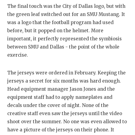
The final touch was the City of Dallas logo, but with
the green leaf switched out for an SMU Mustang. It
was a logo that the football program had used
before, but it popped on the helmet. More
important, it perfectly represented the symbiosis
between SMU and Dallas - the point of the whole
exercise.
The jerseys were ordered in February. Keeping the
jerseys a secret for six months was hard enough.
Head equipment manager Jason Jones and the
equipment staff had to apply nameplates and
decals under the cover of night. None of the
creative staff even saw the jerseys until the video
shoot over the summer. No one was even allowed to
have a picture of the jerseys on their phone. It