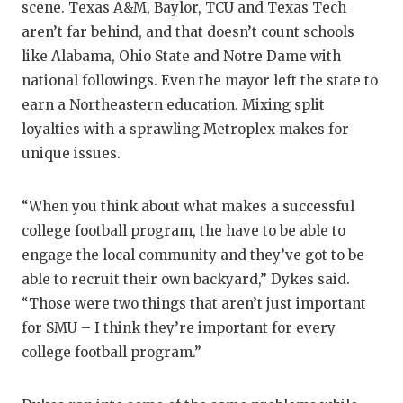
scene. Texas A&M, Baylor, TCU and Texas Tech
aren’t far behind, and that doesn’t count schools
like Alabama, Ohio State and Notre Dame with
national followings. Even the mayor left the state to
earn a Northeastern education. Mixing split
loyalties with a sprawling Metroplex makes for
unique issues.
“When you think about what makes a successful
college football program, the have to be able to
engage the local community and they’ve got to be
able to recruit their own backyard,” Dykes said.
“Those were two things that aren’t just important
for SMU – I think they’re important for every
college football program.”