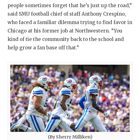
people sometimes forget that he’s just up the road,”
said SMU football chief of staff Anthony Crespino,
who faced a familiar dilemma trying to find favor in
Chicago at his former job at Northwestern. “You
kind of tie the community back to the school and
help grow a fan base off that.”
(By Sherry Milliken)