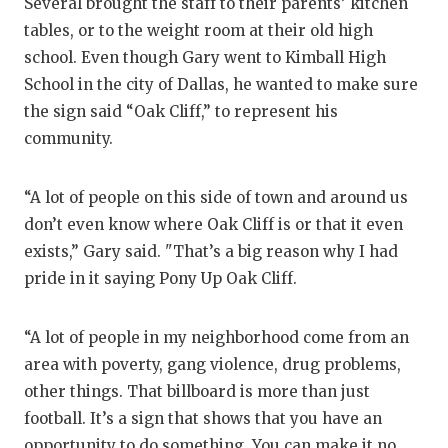
Several brought the staff to their parents’ kitchen
tables, or to the weight room at their old high
school. Even though Gary went to Kimball High
School in the city of Dallas, he wanted to make sure
the sign said “Oak Cliff,” to represent his
community.
“A lot of people on this side of town and around us
don’t even know where Oak Cliff is or that it even
exists,” Gary said. "That’s a big reason why I had
pride in it saying Pony Up Oak Cliff.
“A lot of people in my neighborhood come from an
area with poverty, gang violence, drug problems,
other things. That billboard is more than just
football. It’s a sign that shows that you have an
opportunity to do something. You can make it no