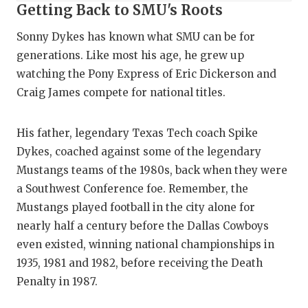
Getting Back to SMU's Roots
Sonny Dykes has known what SMU can be for
generations. Like most his age, he grew up
watching the Pony Express of Eric Dickerson and
Craig James compete for national titles.
His father, legendary Texas Tech coach Spike
Dykes, coached against some of the legendary
Mustangs teams of the 1980s, back when they were
a Southwest Conference foe. Remember, the
Mustangs played football in the city alone for
nearly half a century before the Dallas Cowboys
even existed, winning national championships in
1935, 1981 and 1982, before receiving the Death
Penalty in 1987.