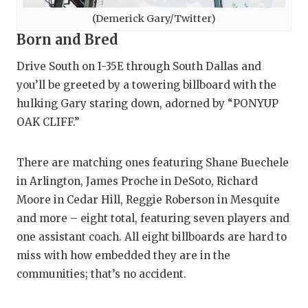
(Demerick Gary/Twitter)
Born and Bred
Drive South on I-35E through South Dallas and
you’ll be greeted by a towering billboard with the
hulking Gary staring down, adorned by “PONYUP
OAK CLIFF.”
There are matching ones featuring Shane Buechele
in Arlington, James Proche in DeSoto, Richard
Moore in Cedar Hill, Reggie Roberson in Mesquite
and more – eight total, featuring seven players and
one assistant coach. All eight billboards are hard to
miss with how embedded they are in the
communities; that’s no accident.