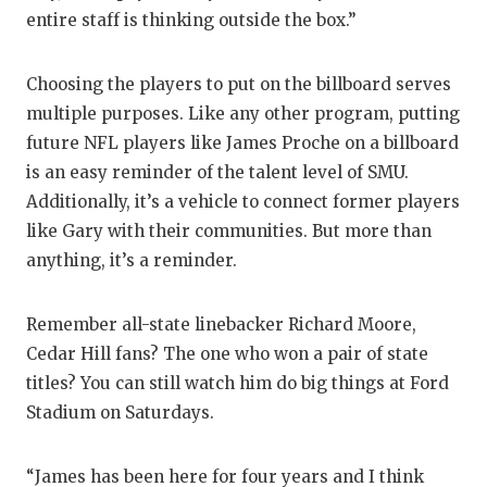
entire staff is thinking outside the box.”
Choosing the players to put on the billboard serves
multiple purposes. Like any other program, putting
future NFL players like James Proche on a billboard
is an easy reminder of the talent level of SMU.
Additionally, it’s a vehicle to connect former players
like Gary with their communities. But more than
anything, it’s a reminder.
Remember all-state linebacker Richard Moore,
Cedar Hill fans? The one who won a pair of state
titles? You can still watch him do big things at Ford
Stadium on Saturdays.
“James has been here for four years and I think