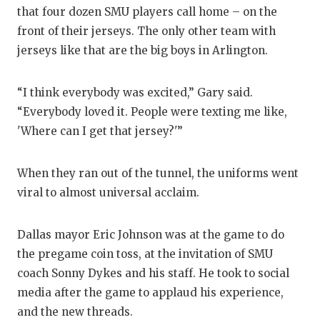
GAME-CHAN
that four dozen SMU players call home – on the
front of their jerseys. The only other team with
HATTIE B'S
jerseys like that are the big boys in Arlington.
HEART OF A
“I think everybody was excited,” Gary said.
LOVE OF TH
“Everybody loved it. People were texting me like,
MOST DRIV
'Where can I get that jersey?'”
MR. AND MI
When they ran out of the tunnel, the uniforms went
MR. TEXAS 
viral to almost universal acclaim.
MR. TEXAS 
Dallas mayor Eric Johnson was at the game to do
NORTH TEXA
the pregame coin toss, at the invitation of SMU
coach Sonny Dykes and his staff. He took to social
OLLIE’S PA
media after the game to applaud his experience,
PERFORMAN
and the new threads.