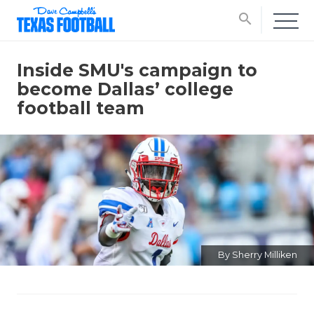
search
Inside SMU's campaign to
become Dallas’ college
football team
By Sherry Milliken