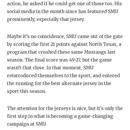
UNSUNG HE
action, he asked if he could get one of those too. His
social media in the month since has featured SMU
VIDEO COO
prominently, especially that jersey.
VISIT LUBB
VOICE OF T
Maybe it’s no coincidence, SMU came out of the gate
by scoring the first 21 points against North Texas, a
WHATABURG
program that crushed these same Mustangs last
season. The final score was 49-27, but the game
WINDOW NA
wasn’t that close. In that moment, SMU
reintroduced themselves to the sport, and entered
the running for the best alternate jersey in the
sport this season.
The attention for the jerseys is nice, but it's only the
first step in what is becoming a game-changing
campaign at SMU.