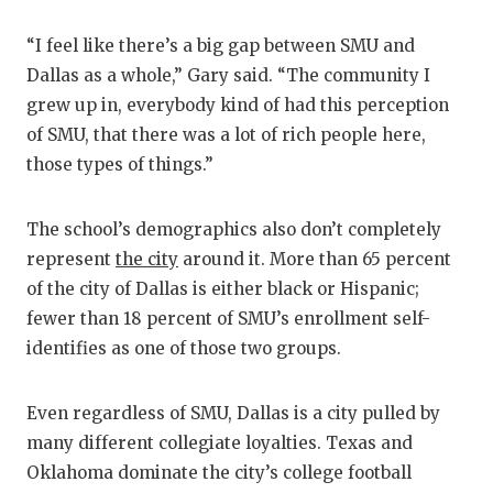
“I feel like there’s a big gap between SMU and
Dallas as a whole,” Gary said. “The community I
grew up in, everybody kind of had this perception
of SMU, that there was a lot of rich people here,
those types of things.”
The school’s demographics also don’t completely
represent
the city
around it. More than 65 percent
of the city of Dallas is either black or Hispanic;
fewer than 18 percent of SMU’s enrollment self-
identifies as one of those two groups.
Even regardless of SMU, Dallas is a city pulled by
many different collegiate loyalties. Texas and
Oklahoma dominate the city’s college football