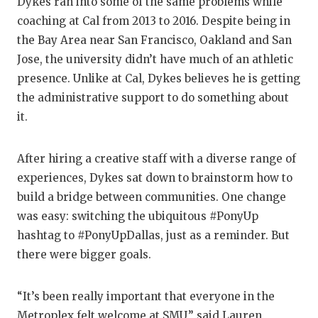
Dykes ran into some of the same problems while
coaching at Cal from 2013 to 2016. Despite being in
the Bay Area near San Francisco, Oakland and San
Jose, the university didn’t have much of an athletic
presence. Unlike at Cal, Dykes believes he is getting
the administrative support to do something about
it.
After hiring a creative staff with a diverse range of
experiences, Dykes sat down to brainstorm how to
build a bridge between communities. One change
was easy: switching the ubiquitous #PonyUp
hashtag to #PonyUpDallas, just as a reminder. But
there were bigger goals.
“It’s been really important that everyone in the
Metroplex felt welcome at SMU,” said Lauren