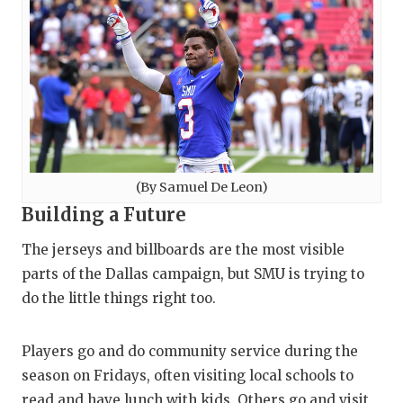
(By Samuel De Leon)
Building a Future
The jerseys and billboards are the most visible
parts of the Dallas campaign, but SMU is trying to
do the little things right too.
Players go and do community service during the
season on Fridays, often visiting local schools to
read and have lunch with kids. Others go and visit