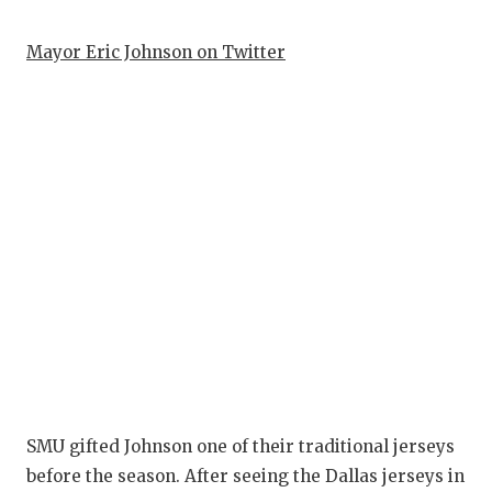
QUARTERBA
Mayor Eric Johnson on Twitter
RECRUITING
SAN ANTONI
SAN ANTONI
SAVED BY T
SCHOLAR AT
TEAM MOM 
TEAM OF TH
TXDOT BE S
TECHNICAL 
SMU gifted Johnson one of their traditional jerseys
before the season. After seeing the Dallas jerseys in