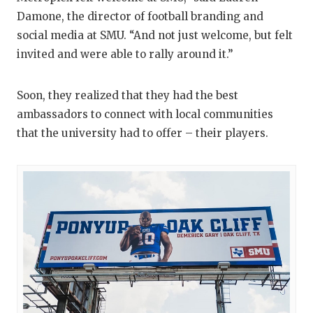
Damone, the director of football branding and
social media at SMU. “And not just welcome, but felt
invited and were able to rally around it.”
Soon, they realized that they had the best
ambassadors to connect with local communities
that the university had to offer – their players.