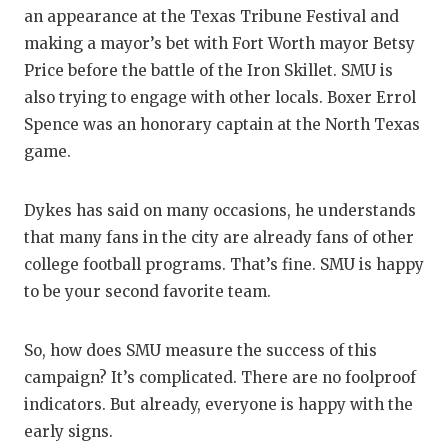
an appearance at the Texas Tribune Festival and
making a mayor’s bet with Fort Worth mayor Betsy
Price before the battle of the Iron Skillet. SMU is
also trying to engage with other locals. Boxer Errol
Spence was an honorary captain at the North Texas
game.
Dykes has said on many occasions, he understands
that many fans in the city are already fans of other
college football programs. That’s fine. SMU is happy
to be your second favorite team.
So, how does SMU measure the success of this
campaign? It’s complicated. There are no foolproof
indicators. But already, everyone is happy with the
early signs.