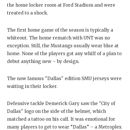
RANKIN
C
the home locker room at Ford Stadium and were
COMMUNITY
RECOR
S
treated to a shock.
ATHLETE OF
PLAYOF
C
The first home game of the season is typically a
ATHLETIC D
COACHI
whiteout. The home rematch with UNT was no
exception. Still, the Mustangs usually wear blue at
CHICKEN EX
HELME
home. None of the players got any whiff of a plan to
COACH OF T
STADIU
debut anything new – by design.
COMMUNITY
HIGH S
The now famous "Dallas" edition SMU jerseys were
DISCOVER 
TXHSFB
waiting in their locker.
DISCOVER O
BRAGGI
Defensive tackle Demerick Gary saw the "City of
EARL CAMPB
Dallas" logo on the side of the helmet, which
matched a tattoo on his calf. It was emotional for
FUELING TH
many players to get to wear “Dallas” – a Metroplex