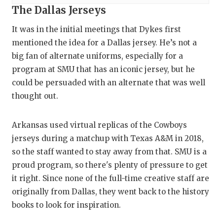
The Dallas Jerseys
It was in the initial meetings that Dykes first
mentioned the idea for a Dallas jersey. He’s not a
big fan of alternate uniforms, especially for a
program at SMU that has an iconic jersey, but he
could be persuaded with an alternate that was well
thought out.
Arkansas used virtual replicas of the Cowboys
jerseys during a matchup with Texas A&M in 2018,
so the staff wanted to stay away from that. SMU is a
proud program, so there's plenty of pressure to get
it right. Since none of the full-time creative staff are
originally from Dallas, they went back to the history
books to look for inspiration.