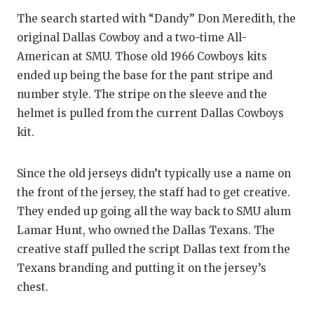
The search started with “Dandy” Don Meredith, the
original Dallas Cowboy and a two-time All-
American at SMU. Those old 1966 Cowboys kits
ended up being the base for the pant stripe and
number style. The stripe on the sleeve and the
helmet is pulled from the current Dallas Cowboys
kit.
Since the old jerseys didn’t typically use a name on
the front of the jersey, the staff had to get creative.
They ended up going all the way back to SMU alum
Lamar Hunt, who owned the Dallas Texans. The
creative staff pulled the script Dallas text from the
Texans branding and putting it on the jersey’s
chest.