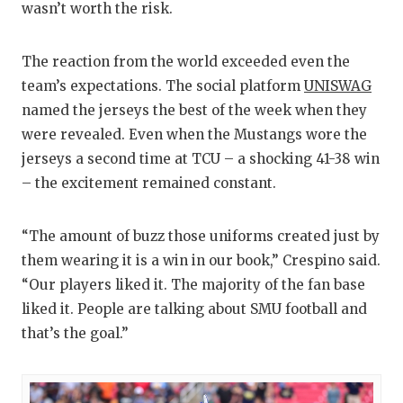
wasn’t worth the risk.
The reaction from the world exceeded even the
team’s expectations. The social platform
UNISWAG
named the jerseys the best of the week when they
were revealed. Even when the Mustangs wore the
jerseys a second time at TCU – a shocking 41-38 win
– the excitement remained constant.
“The amount of buzz those uniforms created just by
them wearing it is a win in our book,” Crespino said.
“Our players liked it. The majority of the fan base
liked it. People are talking about SMU football and
that’s the goal.”