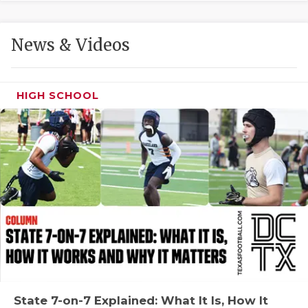
GAME-CHAN
HATTIE B'S
News & Videos
HEART OF A
LOVE OF TH
HIGH SCHOOL
MOST DRIVE
MR. AND MI
MR. TEXAS 
MR. TEXAS 
NORTH TEXA
OLLIE’S PA
PERFORMANC
State 7-on-7 Explained: What It Is, How It