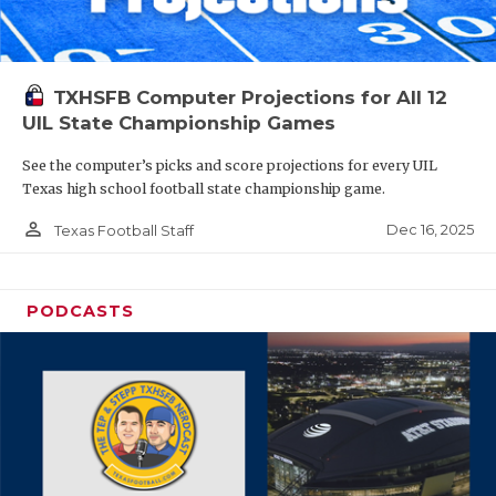
TXHSFB Computer Projections for All 12
UIL State Championship Games
See the computer’s picks and score projections for every UIL
Texas high school football state championship game.
person_outline
Dec 16, 2025
Texas Football Staff
PODCASTS