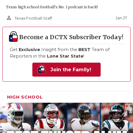
Texas high school football's No. 1 podcast is back!
person_outline
Jan 27
Texas Football Staff
Become a DCTX Subscriber Today!
Get
Exclusive
Insight from the
BEST
Team of
Reporters in the
Lone Star State
!
Join the Family!
HIGH SCHOOL