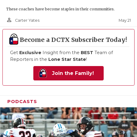
These coaches have become staples in their communities.
person_outline
May 21
Carter Yates
Become a DCTX Subscriber Today!
Get
Exclusive
Insight from the
BEST
Team of
Reporters in the
Lone Star State
!
Join the Family!
PODCASTS