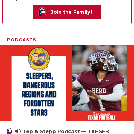
Join the Family!
PODCASTS
volume_up
Tep & Stepp Podcast — TXHSFB