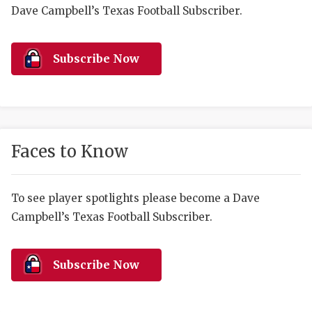
RANKIN
C
Dave Campbell’s Texas Football Subscriber.
COMMUNITY 
RECOR
S
ATHLETE OF
PLAYOF
C
Subscribe Now
ATHLETIC D
COACHI
CHICKEN EX
HELMET
COACH OF T
STADIU
Faces to Know
COMMUNITY 
HIGH S
To see player spotlights please become a Dave
DISCOVER 
TXHSFB
Campbell’s Texas Football Subscriber.
DISCOVER O
BRAGGI
EARL CAMPB
Subscribe Now
FUELING TH