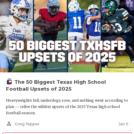
The 50 Biggest Texas High School
Football Upsets of 2025
Heavyweights fell, underdogs rose, and nothing went according to
plan — relive the wildest upsets of the 2025 Texas high school
football season.
person_outline
Jan 5
Greg Tepper