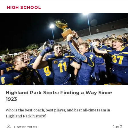
HIGH SCHOOL
Highland Park Scots: Finding a Way Since
1923
Who is the best coach, best player, and best all-time team in
Highland Park history?
person_outline
Jun 3
Carter Yates