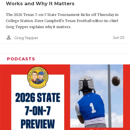
Works and Why It Matters
QUARTERBAC
The 2026 Texas 7-on-7 State Tournament kicks off Thursday in
RECRUITING
College Station. Dave Campbell's Texas Football editor-in-chief
Greg Tepper explains why it matters.
SAN ANTONI
person_outline
Jun 25
Greg Tepper
SAN ANTONI
SAVED BY T
PODCASTS
SCHOLAR AT
TEAM MOM 
TEAM OF TH
TXDOT BE S
TECHNICAL 