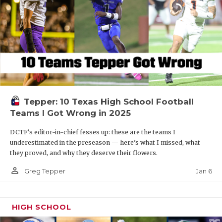
Tepper: 10 Texas High School Football
Teams I Got Wrong in 2025
DCTF's editor-in-chief fesses up: these are the teams I
underestimated in the preseason — here’s what I missed, what
they proved, and why they deserve their flowers.
person_outline
Jan 6
Greg Tepper
HIGH SCHOOL