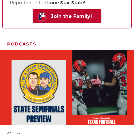
Reporters in the
Lone Star State
!
Join the Family!
PODCASTS