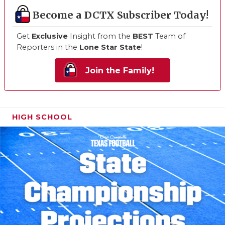
Become a DCTX Subscriber Today!
Get
Exclusive
Insight from the
BEST
Team of
Reporters in the
Lone Star State
!
Join the Family!
HIGH SCHOOL