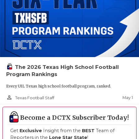
The 2026 Texas High School Football
Program Rankings
Every UIL Texas high school football program, ranked.
person_outline
May 1
Texas Football Staff
Become a DCTX Subscriber Today!
Get
Exclusive
Insight from the
BEST
Team of
Reporters in the
Lone Star State
!