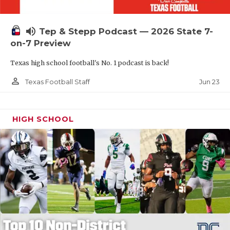
UNSUNG HE
VIDEO COOR
volume_up
Tep & Stepp Podcast — 2026 State 7-
VISIT LUBB
on-7 Preview
Texas high school football's No. 1 podcast is back!
VOICE OF T
person_outline
Jun 23
Texas Football Staff
WHATABURG
WINDOW NA
HIGH SCHOOL