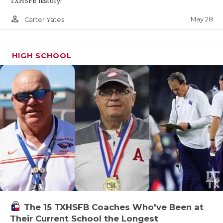
TXHSFB history?
person_outline
May 28
Carter Yates
HIGH SCHOOL
The 15 TXHSFB Coaches Who've Been at
Their Current School the Longest