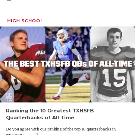
HIGH SCHOOL
Ranking the 10 Greatest TXHSFB
Quarterbacks of All Time
Do you agree with our ranking of the top 10 quarterbacks in