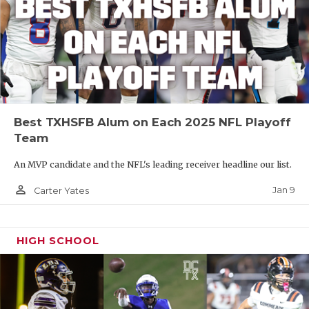
Best TXHSFB Alum on Each 2025 NFL Playoff
Team
An MVP candidate and the NFL's leading receiver headline our list.
person_outline
Jan 9
Carter Yates
HIGH SCHOOL