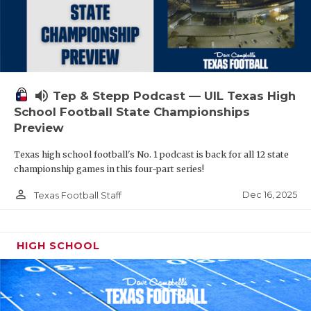
volume_up
Tep & Stepp Podcast — UIL Texas High
School Football State Championships
Preview
Texas high school football's No. 1 podcast is back for all 12 state
championship games in this four-part series!
person_outline
Dec 16, 2025
Texas Football Staff
HIGH SCHOOL