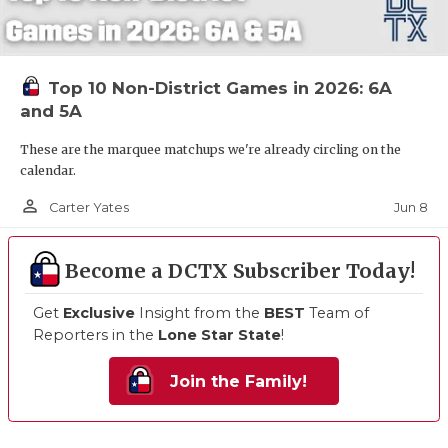
Top 10 Non-District Games in 2026: 6A
and 5A
These are the marquee matchups we're already circling on the
calendar.
person_outline
Jun 8
Carter Yates
Become a DCTX Subscriber Today!
Get
Exclusive
Insight from the
BEST
Team of
Reporters in the
Lone Star State
!
Join the Family!