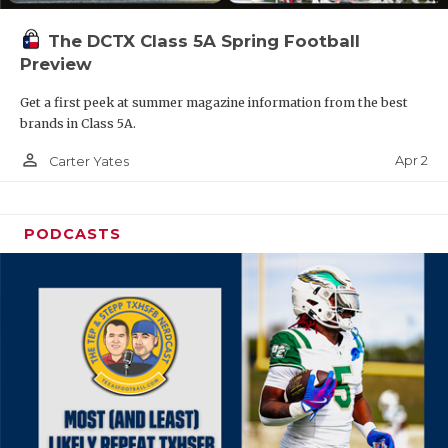
The DCTX Class 5A Spring Football
Preview
Get a first peek at summer magazine information from the best
brands in Class 5A.
person_outline
Apr 2
Carter Yates
PODCASTS