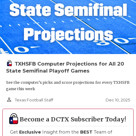
TXHSFB Computer Projections for All 20
State Semifinal Playoff Games
See the computer’s picks and score projections for every TXHSFB
game this week
person_outline
Dec 10, 2025
Texas Football Staff
Become a DCTX Subscriber Today!
Get
Exclusive
Insight from the
BEST
Team of