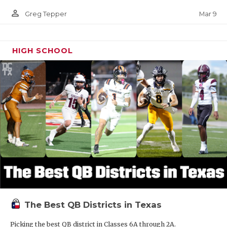
person_outline
Mar 9
Greg Tepper
HIGH SCHOOL
The Best QB Districts in Texas
Picking the best QB district in Classes 6A through 2A.