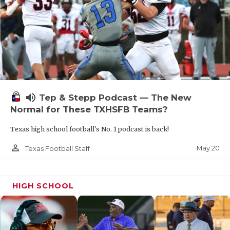
volume_up
Tep & Stepp Podcast — The New
Normal for These TXHSFB Teams?
Texas high school football's No. 1 podcast is back!
person_outline
May 20
Texas Football Staff
HIGH SCHOOL