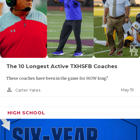
The 10 Longest Active TXHSFB Coaches
These coaches have been in the game for HOW long?
person_outline
May 19
Carter Yates
HIGH SCHOOL