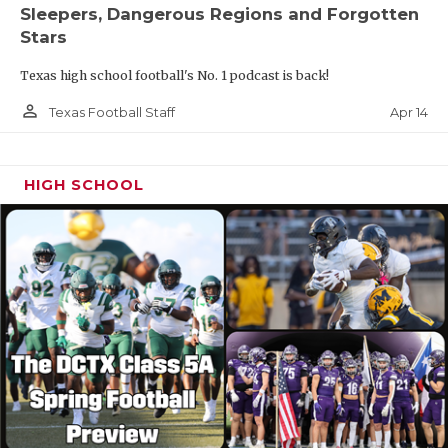
Sleepers, Dangerous Regions and Forgotten
Stars
Texas high school football's No. 1 podcast is back!
person_outline
Apr 14
Texas Football Staff
HIGH SCHOOL