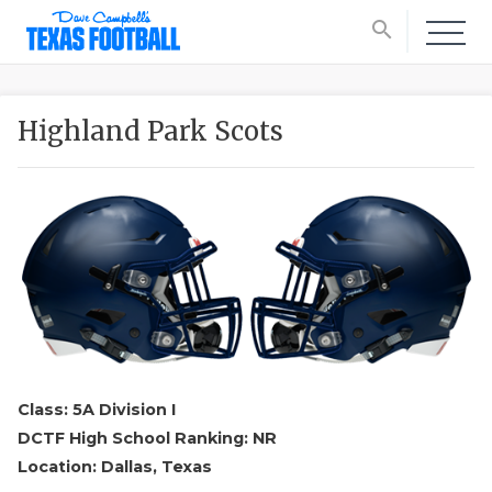
search
Highland Park Scots
Class: 5A Division I
DCTF High School Ranking: NR
Location: Dallas, Texas