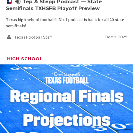
volume_up
Tep & Stepp Podcast — State
Semifinals TXHSFB Playoff Preview
Texas high school football's No. 1 podcast is back for all 20 state
semifinals!
person_outline
Dec 9, 2025
Texas Football Staff
HIGH SCHOOL