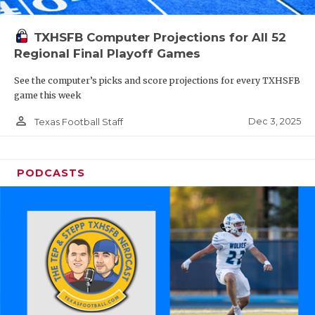
TXHSFB Computer Projections for All 52
Regional Final Playoff Games
See the computer’s picks and score projections for every TXHSFB
game this week
person_outline
Dec 3, 2025
Texas Football Staff
PODCASTS