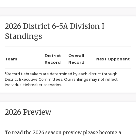
2026 District 6-5A Division I
Standings
District
Overall
COACHI
Team
Next Opponent
Record
Record
REALIG
T
*Record tiebreakers are determined by each district through
District Executive Committees. Our rankings may not reflect
2025 P
C
individual tiebreaker scenarios.
TEXAN 
C
NEWS
R
2026 Preview
SCORES
N
To read the 2026 season preview please become a