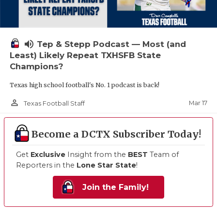
volume_up
Tep & Stepp Podcast — Most (and
Least) Likely Repeat TXHSFB State
Champions?
Texas high school football's No. 1 podcast is back!
person_outline
Mar 17
Texas Football Staff
Become a DCTX Subscriber Today!
Get
Exclusive
Insight from the
BEST
Team of
Reporters in the
Lone Star State
!
Join the Family!