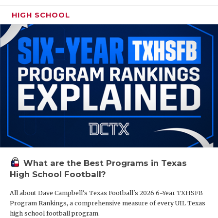
HIGH SCHOOL
What are the Best Programs in Texas
High School Football?
All about Dave Campbell's Texas Football's 2026 6-Year TXHSFB
Program Rankings, a comprehensive measure of every UIL Texas
high school football program.