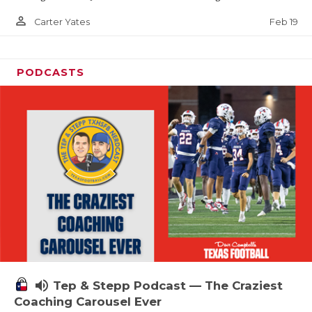
person_outline
Feb 19
Carter Yates
PODCASTS
volume_up
Tep & Stepp Podcast — The Craziest
Coaching Carousel Ever