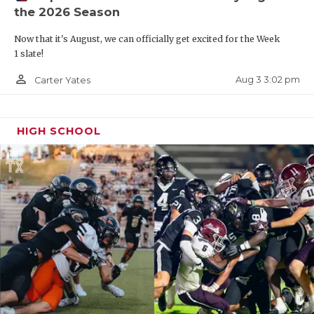
the 2026 Season
QUARTERBAC
Now that it's August, we can officially get excited for the Week
RECRUITING
1 slate!
SAN ANTONI
person_outline
Aug 3 3:02 pm
Carter Yates
SAN ANTONI
HIGH SCHOOL
SAVED BY T
SCHOLAR AT
TEAM MOM 
TEAM OF TH
TXDOT BE S
TECHNICAL 