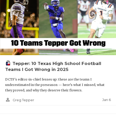
Tepper: 10 Texas High School Football
Teams I Got Wrong in 2025
DCTF's editor-in-chief fesses up: these are the teams I
underestimated in the preseason — here’s what I missed, what
they proved, and why they deserve their flowers.
person_outline
Jan 6
Greg Tepper