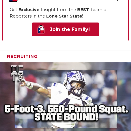
Get
Exclusive
Insight from the
BEST
Team of
Reporters in the
Lone Star State
!
Join the Family!
RECRUITING