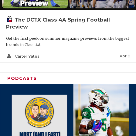
The DCTX Class 4A Spring Football
Preview
Get the first peek on summer magazine previews from the biggest
brands in Class 4A.
person_outline
Apr 6
Carter Yates
PODCASTS