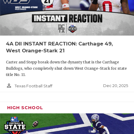
4A DII INSTANT REACTION: Carthage 49,
West Orange-Stark 21
Carter and Stepp break down the dynasty that is the Carthage
Bulldogs, who completely shut down West Orange-Stark for state
title No. 11.
person_outline
Dec 20, 2025
Texas Football Staff
HIGH SCHOOL