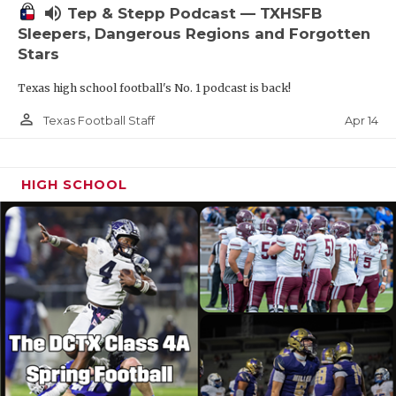
volume_up
Tep & Stepp Podcast — TXHSFB
Sleepers, Dangerous Regions and Forgotten
Stars
Texas high school football's No. 1 podcast is back!
person_outline
Apr 14
Texas Football Staff
HIGH SCHOOL