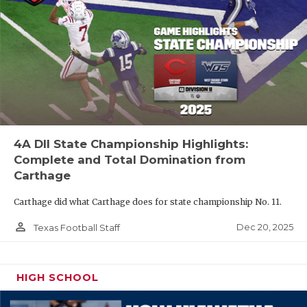
4A DII State Championship Highlights:
Complete and Total Domination from
Carthage
Carthage did what Carthage does for state championship No. 11.
person_outline
Dec 20, 2025
Texas Football Staff
HIGH SCHOOL