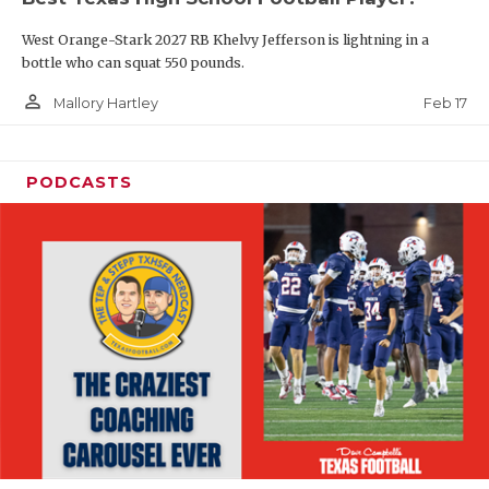
West Orange-Stark 2027 RB Khelvy Jefferson is lightning in a
bottle who can squat 550 pounds.
person_outline
Feb 17
Mallory Hartley
PODCASTS