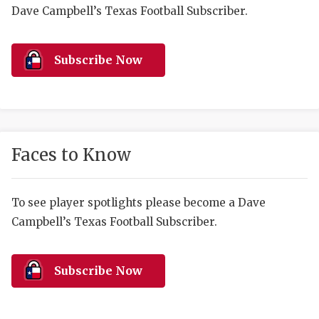
RANKIN
C
Dave Campbell’s Texas Football Subscriber.
COMMUNITY 
RECOR
S
ATHLETE OF
PLAYOF
C
Subscribe Now
ATHLETIC D
COACHI
CHICKEN EX
HELMET
COACH OF T
STADIU
Faces to Know
COMMUNITY 
HIGH S
To see player spotlights please become a Dave
DISCOVER 
TXHSFB
Campbell’s Texas Football Subscriber.
DISCOVER O
BRAGGI
EARL CAMPB
Subscribe Now
FUELING TH