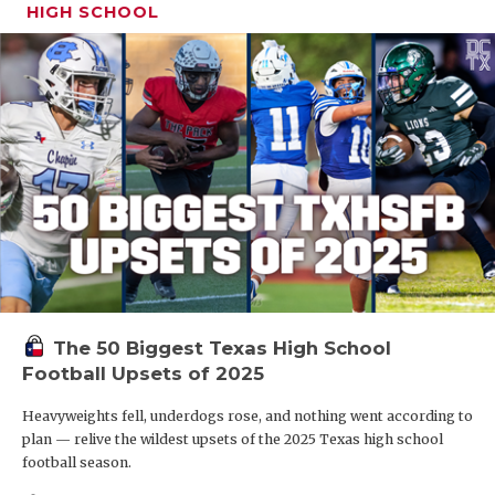
HIGH SCHOOL
The 50 Biggest Texas High School
Football Upsets of 2025
Heavyweights fell, underdogs rose, and nothing went according to
plan — relive the wildest upsets of the 2025 Texas high school
football season.