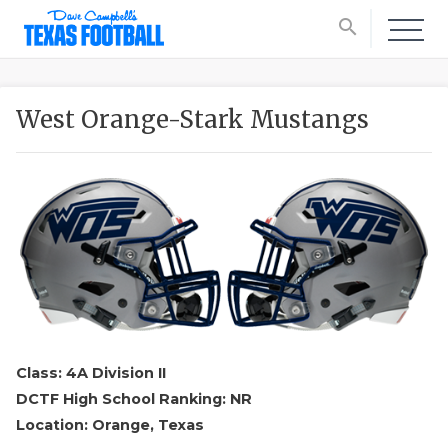
search
West Orange-Stark Mustangs
Class: 4A Division II
DCTF High School Ranking: NR
Location: Orange, Texas