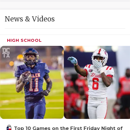
GAME-CHAN
HATTIE B'S
News & Videos
HEART OF A
LOVE OF TH
HIGH SCHOOL
MOST DRIVE
MR. AND MI
MR. TEXAS 
MR. TEXAS 
NORTH TEXA
OLLIE’S PA
PERFORMANC
Top 10 Games on the First Friday Night of