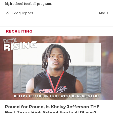
high school football program.
person_outline
Mar 9
Greg Tepper
RECRUITING
Pound for Pound, is Khelvy Jefferson THE
Best Texas High School Football Player?