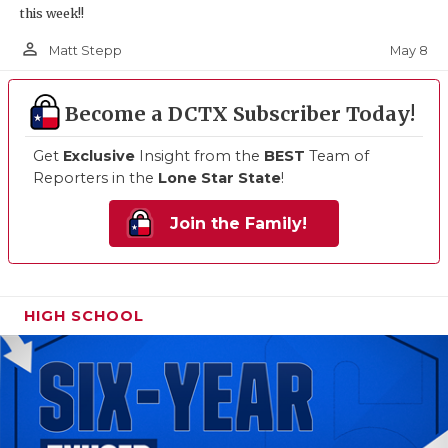
this week!!
person_outline
May 8
Matt Stepp
Become a DCTX Subscriber Today!
Get
Exclusive
Insight from the
BEST
Team of
Reporters in the
Lone Star State
!
Join the Family!
HIGH SCHOOL