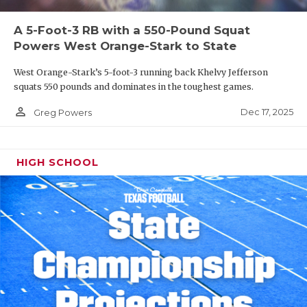
A 5-Foot-3 RB with a 550-Pound Squat
Powers West Orange-Stark to State
West Orange-Stark’s 5-foot-3 running back Khelvy Jefferson
squats 550 pounds and dominates in the toughest games.
person_outline
Dec 17, 2025
Greg Powers
HIGH SCHOOL