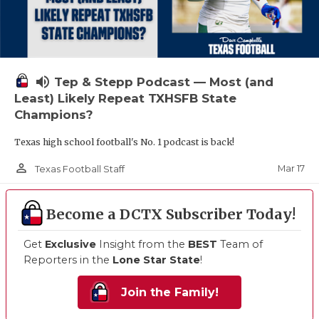
volume_up
Tep & Stepp Podcast — Most (and
Least) Likely Repeat TXHSFB State
Champions?
Texas high school football's No. 1 podcast is back!
person_outline
Mar 17
Texas Football Staff
Become a DCTX Subscriber Today!
Get
Exclusive
Insight from the
BEST
Team of
Reporters in the
Lone Star State
!
Join the Family!