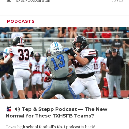
Jun 23
Texas Football Staff
PODCASTS
volume_up
Tep & Stepp Podcast — The New
Normal for These TXHSFB Teams?
Texas high school football's No. 1 podcast is back!