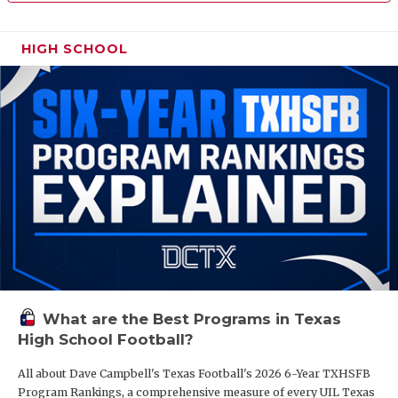
HIGH SCHOOL
What are the Best Programs in Texas
High School Football?
All about Dave Campbell's Texas Football's 2026 6-Year TXHSFB
Program Rankings, a comprehensive measure of every UIL Texas