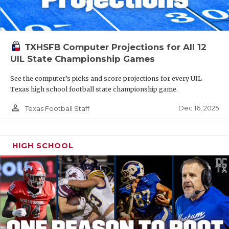
TXHSFB Computer Projections for All 12
UIL State Championship Games
See the computer’s picks and score projections for every UIL
Texas high school football state championship game.
person_outline
Dec 16, 2025
Texas Football Staff
HIGH SCHOOL