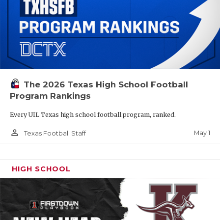
The 2026 Texas High School Football
Program Rankings
Every UIL Texas high school football program, ranked.
person_outline
May 1
Texas Football Staff
HIGH SCHOOL