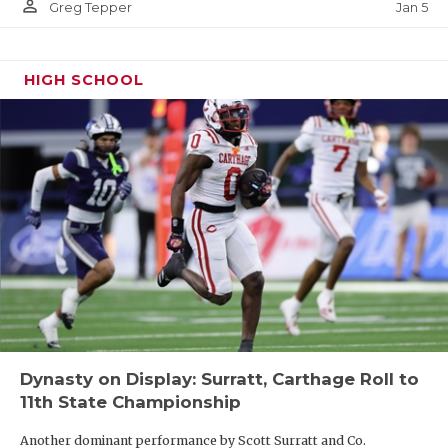
person_outline
Jan 5
Greg Tepper
HIGH SCHOOL
Dynasty on Display: Surratt, Carthage Roll to
11th State Championship
Another dominant performance by Scott Surratt and Co.