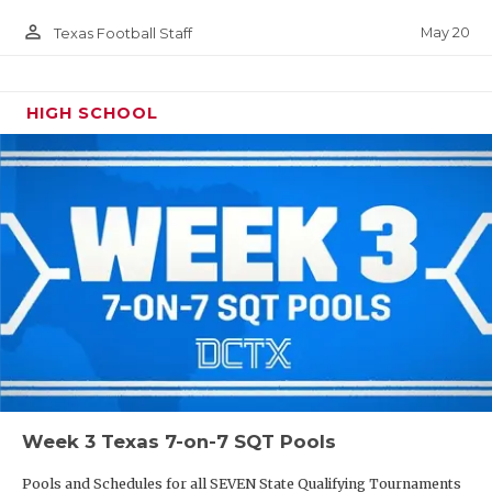
person_outline
May 20
Texas Football Staff
HIGH SCHOOL
Week 3 Texas 7-on-7 SQT Pools
Pools and Schedules for all SEVEN State Qualifying Tournaments