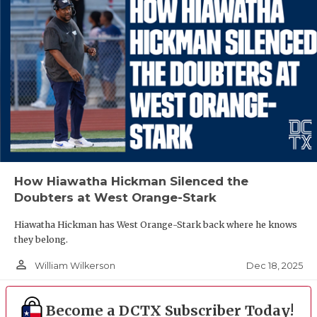
How Hiawatha Hickman Silenced the
Doubters at West Orange-Stark
Hiawatha Hickman has West Orange-Stark back where he knows
they belong.
person_outline
Dec 18, 2025
William Wilkerson
Become a DCTX Subscriber Today!