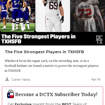
The Five Strongest Players in TXHSFB
Wheher it be in the squat rack, on the wrestling mat, or in a
football helmet, we found a metric to prove the strongest players
in TXHSFB.
person_outline
Apr 16
Carter Yates
Become a DCTX Subscriber Today!
Get
Exclusive
Insight from the
BEST
Team of