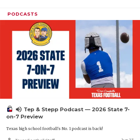
PODCASTS
volume_up
Tep & Stepp Podcast — 2026 State 7-
on-7 Preview
Texas high school football's No. 1 podcast is back!
person_outline