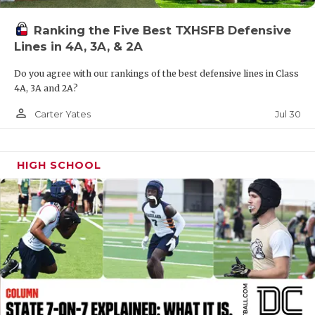
UNSUNG HE
VIDEO COOR
Ranking the Five Best TXHSFB Defensive
Lines in 4A, 3A, & 2A
VISIT LUBB
Do you agree with our rankings of the best defensive lines in Class
VOICE OF T
4A, 3A and 2A?
person_outline
Jul 30
Carter Yates
WHATABURG
WINDOW NA
HIGH SCHOOL