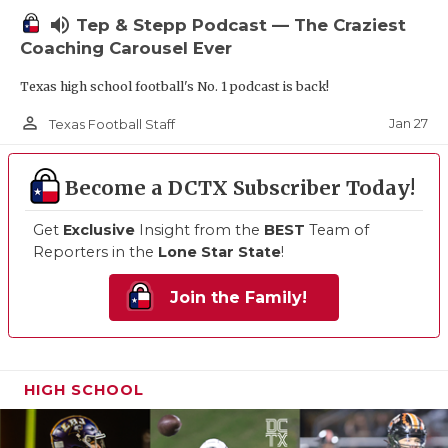
volume_up
Tep & Stepp Podcast — The Craziest
Coaching Carousel Ever
Texas high school football's No. 1 podcast is back!
person_outline
Jan 27
Texas Football Staff
Become a DCTX Subscriber Today!
Get
Exclusive
Insight from the
BEST
Team of
Reporters in the
Lone Star State
!
Join the Family!
HIGH SCHOOL