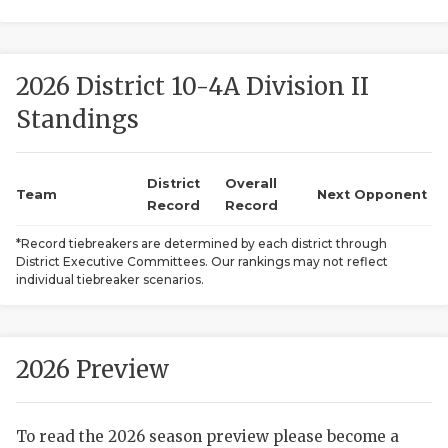
2026 District 10-4A Division II
Standings
District
Overall
COACHI
Team
Next Opponent
Record
Record
REALIG
T
*Record tiebreakers are determined by each district through
District Executive Committees. Our rankings may not reflect
2025 P
C
individual tiebreaker scenarios.
TEXAN 
C
NEWS
R
2026 Preview
SCORES
N
To read the 2026 season preview please become a