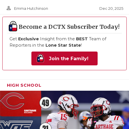
person_outline
Dec 20, 2025
Emma Hutchinson
Become a DCTX Subscriber Today!
Get
Exclusive
Insight from the
BEST
Team of
Reporters in the
Lone Star State
!
Join the Family!
HIGH SCHOOL