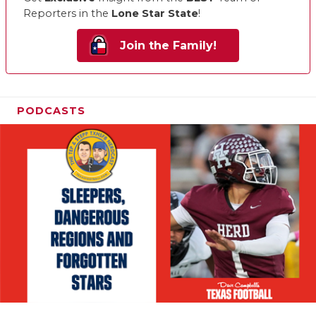
Reporters in the
Lone Star State
!
Join the Family!
PODCASTS