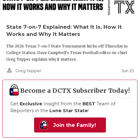
State 7-on-7 Explained: What It Is, How It
Works and Why It Matters
The 2026 Texas 7-on-7 State Tournament kicks off Thursday in
College Station. Dave Campbell's Texas Football editor-in-chief
Greg Tepper explains why it matters.
person_outline
Jun 25
Greg Tepper
Become a DCTX Subscriber Today!
Get
Exclusive
Insight from the
BEST
Team of
Reporters in the
Lone Star State
!
Join the Family!