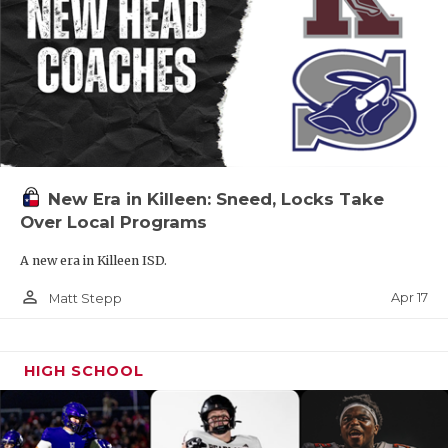
New Era in Killeen: Sneed, Locks Take
Over Local Programs
A new era in Killeen ISD.
person_outline
Apr 17
Matt Stepp
HIGH SCHOOL