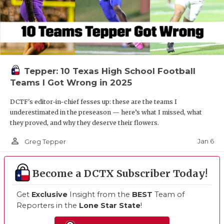
Tepper: 10 Texas High School Football
Teams I Got Wrong in 2025
DCTF's editor-in-chief fesses up: these are the teams I
underestimated in the preseason — here’s what I missed, what
they proved, and why they deserve their flowers.
person_outline
Jan 6
Greg Tepper
Become a DCTX Subscriber Today!
Get
Exclusive
Insight from the
BEST
Team of
Reporters in the
Lone Star State
!