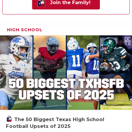
Join the Family!
HIGH SCHOOL
The 50 Biggest Texas High School
Football Upsets of 2025