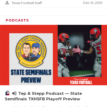
person_outline
Dec 10, 2025
Texas Football Staff
PODCASTS
volume_up
Tep & Stepp Podcast — State
Semifinals TXHSFB Playoff Preview