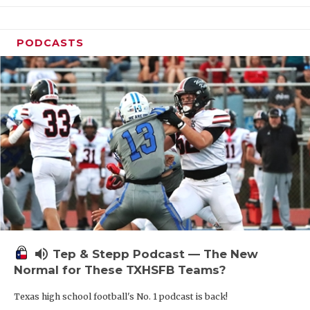
PODCASTS
volume_up
Tep & Stepp Podcast — The New
Normal for These TXHSFB Teams?
Texas high school football's No. 1 podcast is back!