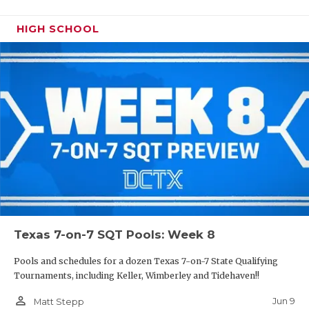
HIGH SCHOOL
Texas 7-on-7 SQT Pools: Week 8
Pools and schedules for a dozen Texas 7-on-7 State Qualifying
Tournaments, including Keller, Wimberley and Tidehaven!!
person_outline
Jun 9
Matt Stepp