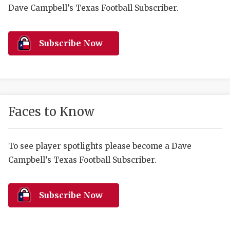
RANKIN
C
Dave Campbell’s Texas Football Subscriber.
COMMUNITY 
RECOR
S
ATHLETE OF
PLAYOF
C
Subscribe Now
ATHLETIC D
COACHI
CHICKEN EX
HELMET
COACH OF T
STADIU
Faces to Know
COMMUNITY 
HIGH S
To see player spotlights please become a Dave
DISCOVER 
TXHSFB
Campbell’s Texas Football Subscriber.
DISCOVER O
BRAGGI
EARL CAMPB
Subscribe Now
FUELING TH