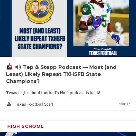
volume_up
Tep & Stepp Podcast — Most (and
Least) Likely Repeat TXHSFB State
Champions?
Texas high school football's No. 1 podcast is back!
person_outline
Mar 17
Texas Football Staff
HIGH SCHOOL