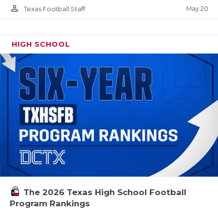
person_outline
May 20
Texas Football Staff
HIGH SCHOOL
The 2026 Texas High School Football
Program Rankings