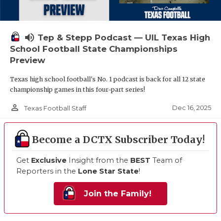
volume_up
Tep & Stepp Podcast — UIL Texas High
School Football State Championships
Preview
Texas high school football's No. 1 podcast is back for all 12 state
championship games in this four-part series!
person_outline
Dec 16, 2025
Texas Football Staff
Become a DCTX Subscriber Today!
Get
Exclusive
Insight from the
BEST
Team of
Reporters in the
Lone Star State
!
Join the Family!