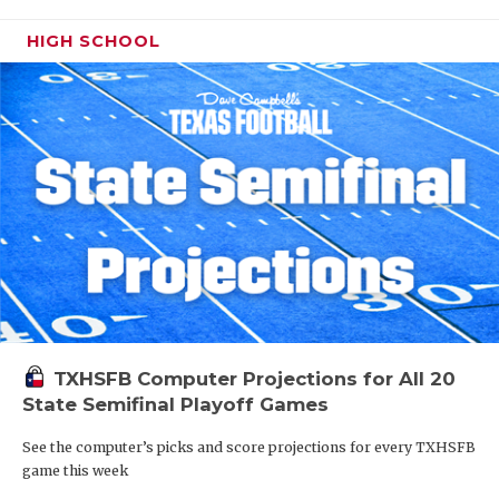
HIGH SCHOOL
TXHSFB Computer Projections for All 20
State Semifinal Playoff Games
See the computer’s picks and score projections for every TXHSFB
game this week