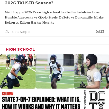
2026 TXHSFB Season?
QUARTERBAC
Matt Stepp's 2026 Texas high school football schedule includes
RECRUITING
Humble Atascocita vs Cibolo Steele; DeSoto vs Duncanville & Lake
Belton vs Killeen Harker Heights
SAN ANTONI
person_outline
Jul 23
Matt Stepp
SAN ANTONI
SAVED BY T
HIGH SCHOOL
SCHOLAR AT
TEAM MOM 
TEAM OF TH
TXDOT BE S
TECHNICAL 