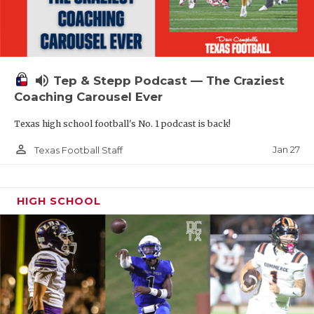
volume_up
Tep & Stepp Podcast — The Craziest
Coaching Carousel Ever
Texas high school football's No. 1 podcast is back!
person_outline
Jan 27
Texas Football Staff
HIGH SCHOOL