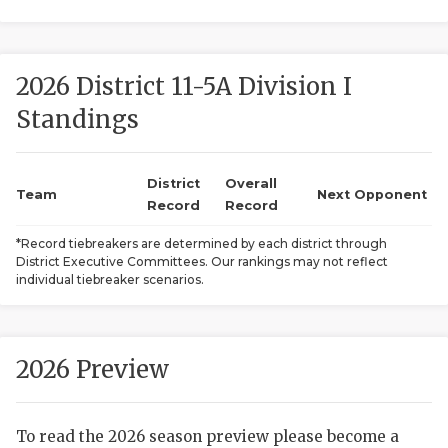
2026 District 11-5A Division I
Standings
District
Overall
COACHI
Team
Next Opponent
Record
Record
REALIG
T
*Record tiebreakers are determined by each district through
District Executive Committees. Our rankings may not reflect
2025 P
C
individual tiebreaker scenarios.
TEXAN 
C
NEWS
R
2026 Preview
SCORES
N
To read the 2026 season preview please become a