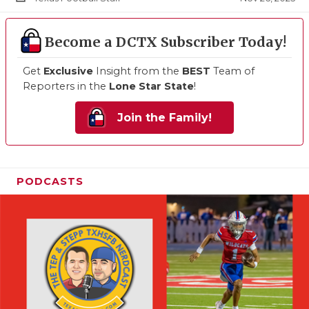
Become a DCTX Subscriber Today!
Get
Exclusive
Insight from the
BEST
Team of
Reporters in the
Lone Star State
!
Join the Family!
PODCASTS