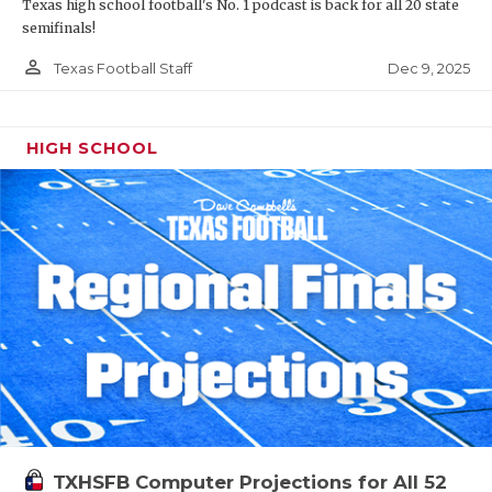
Texas high school football's No. 1 podcast is back for all 20 state
semifinals!
person_outline
Dec 9, 2025
Texas Football Staff
HIGH SCHOOL
TXHSFB Computer Projections for All 52