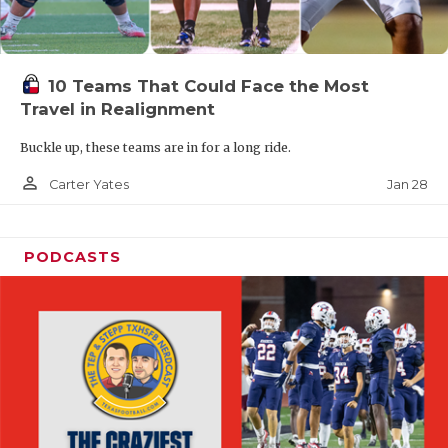
10 Teams That Could Face the Most
Travel in Realignment
Buckle up, these teams are in for a long ride.
person_outline
Jan 28
Carter Yates
PODCASTS