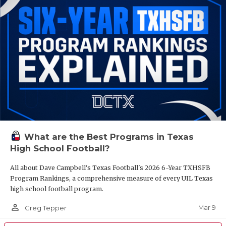
What are the Best Programs in Texas
High School Football?
All about Dave Campbell's Texas Football's 2026 6-Year TXHSFB
Program Rankings, a comprehensive measure of every UIL Texas
high school football program.
person_outline
Mar 9
Greg Tepper