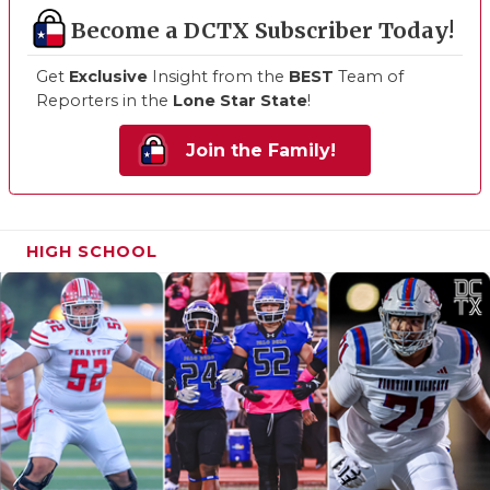
Become a DCTX Subscriber Today!
Get
Exclusive
Insight from the
BEST
Team of
Reporters in the
Lone Star State
!
Join the Family!
HIGH SCHOOL