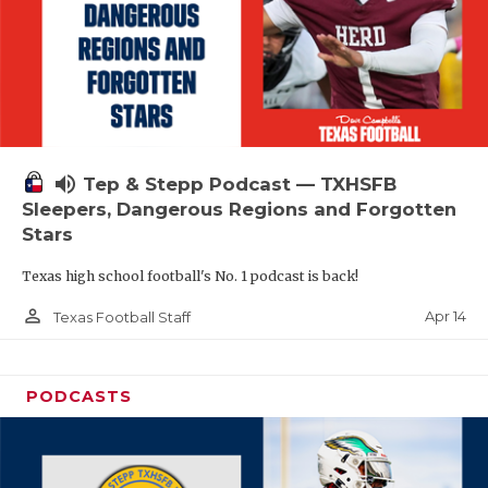
volume_up
Tep & Stepp Podcast — TXHSFB
Sleepers, Dangerous Regions and Forgotten
Stars
Texas high school football's No. 1 podcast is back!
person_outline
Apr 14
Texas Football Staff
PODCASTS