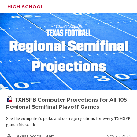
HIGH SCHOOL
TXHSFB Computer Projections for All 105
Regional Semifinal Playoff Games
See the computer’s picks and score projections for every TXHSFB
game this week
person_outline
Nov 26, 2025
Texas Football Staff