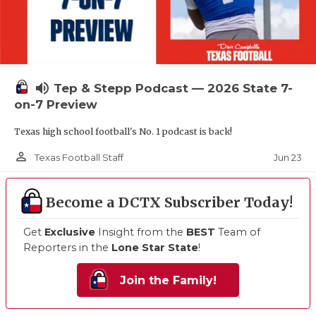
volume_up
Tep & Stepp Podcast — 2026 State 7-
on-7 Preview
Texas high school football's No. 1 podcast is back!
person_outline
Jun 23
Texas Football Staff
Become a DCTX Subscriber Today!
Get
Exclusive
Insight from the
BEST
Team of
Reporters in the
Lone Star State
!
Join the Family!