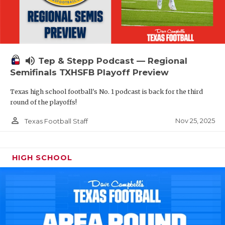
volume_up
Tep & Stepp Podcast — Regional
Semifinals TXHSFB Playoff Preview
Texas high school football's No. 1 podcast is back for the third
round of the playoffs!
person_outline
Nov 25, 2025
Texas Football Staff
HIGH SCHOOL