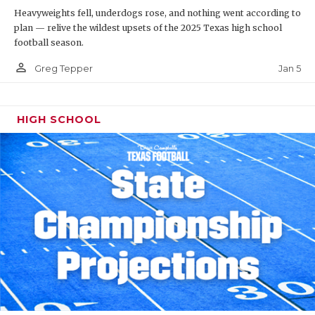
Heavyweights fell, underdogs rose, and nothing went according to
plan — relive the wildest upsets of the 2025 Texas high school
football season.
person_outline
Jan 5
Greg Tepper
HIGH SCHOOL