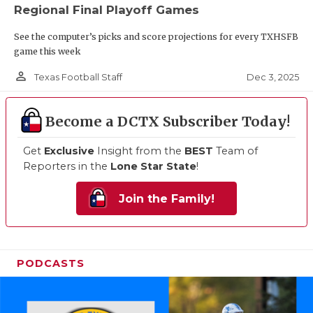
Regional Final Playoff Games
See the computer’s picks and score projections for every TXHSFB
game this week
person_outline
Dec 3, 2025
Texas Football Staff
Become a DCTX Subscriber Today!
Get
Exclusive
Insight from the
BEST
Team of
Reporters in the
Lone Star State
!
Join the Family!
PODCASTS