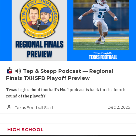
volume_up
Tep & Stepp Podcast — Regional
Finals TXHSFB Playoff Preview
Texas high school football's No. 1 podcast is back for the fourth
round of the playoffs!
person_outline
Dec 2, 2025
Texas Football Staff
HIGH SCHOOL