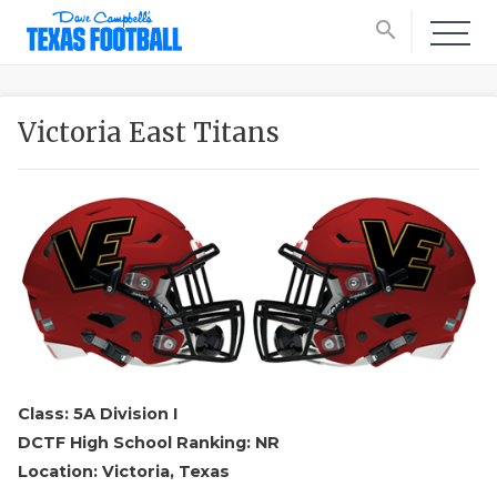
search
Victoria East Titans
Class: 5A Division I
DCTF High School Ranking: NR
Location: Victoria, Texas