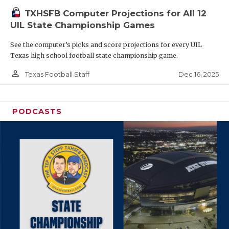
TXHSFB Computer Projections for All 12
UIL State Championship Games
See the computer’s picks and score projections for every UIL
Texas high school football state championship game.
person_outline
Dec 16, 2025
Texas Football Staff
PODCASTS