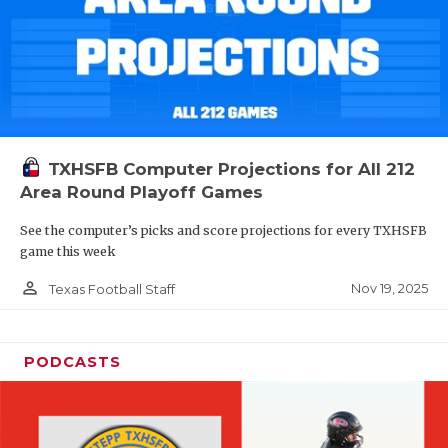
TXHSFB Computer Projections for All 212
Area Round Playoff Games
See the computer’s picks and score projections for every TXHSFB
game this week
person_outline
Nov 19, 2025
Texas Football Staff
PODCASTS