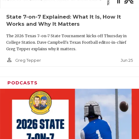
UNSUNG HE
VIDEO COOR
State 7-on-7 Explained: What It Is, How It
Works and Why It Matters
VISIT LUBB
The 2026 Texas 7-on-7 State Tournament kicks off Thursday in
VOICE OF T
College Station. Dave Campbell's Texas Football editor-in-chief
Greg Tepper explains why it matters.
WHATABURG
person_outline
Jun 25
Greg Tepper
WINDOW NA
PODCASTS