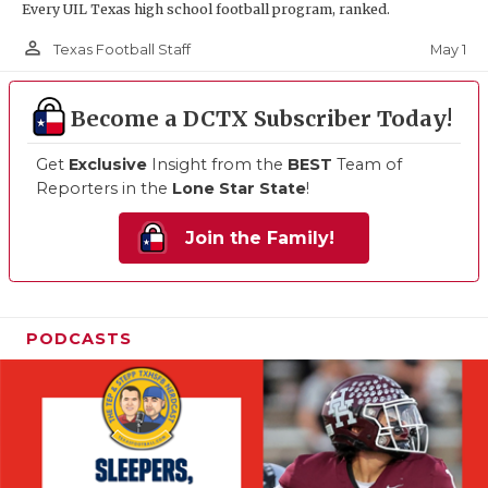
Every UIL Texas high school football program, ranked.
person_outline
May 1
Texas Football Staff
Become a DCTX Subscriber Today!
Get
Exclusive
Insight from the
BEST
Team of
Reporters in the
Lone Star State
!
Join the Family!
PODCASTS