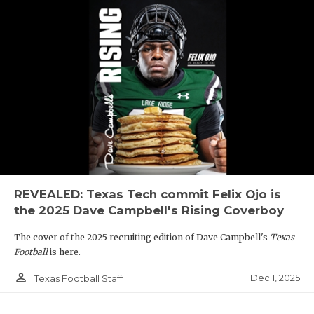
REVEALED: Texas Tech commit Felix Ojo is
the 2025 Dave Campbell's Rising Coverboy
The cover of the 2025 recruiting edition of Dave Campbell's
Texas
Football
is here.
person_outline
Dec 1, 2025
Texas Football Staff