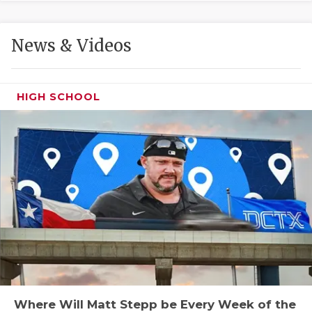
GAME-CHAN
HATTIE B'S
News & Videos
HEART OF A
LOVE OF TH
HIGH SCHOOL
MOST DRIVE
MR. AND MI
MR. TEXAS 
MR. TEXAS 
NORTH TEXA
OLLIE’S PA
PERFORMANC
Where Will Matt Stepp be Every Week of the