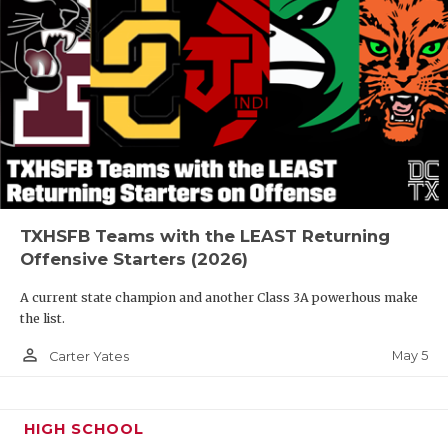
TXHSFB Teams with the LEAST Returning
Offensive Starters (2026)
A current state champion and another Class 3A powerhous make
the list.
person_outline
May 5
Carter Yates
HIGH SCHOOL