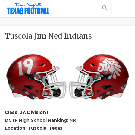
search
Tuscola Jim Ned Indians
Class: 3A Division I
DCTF High School Ranking: NR
Location: Tuscola, Texas