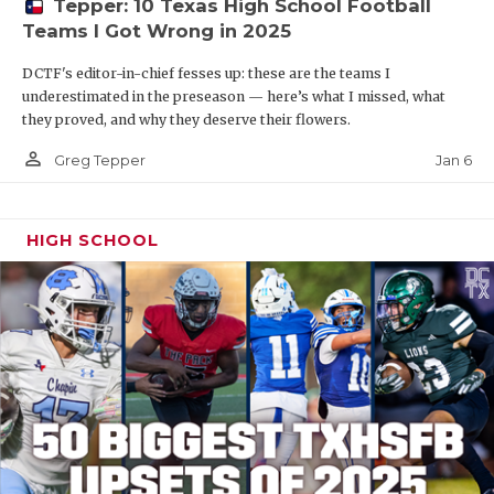
Tepper: 10 Texas High School Football
Teams I Got Wrong in 2025
DCTF's editor-in-chief fesses up: these are the teams I
underestimated in the preseason — here’s what I missed, what
they proved, and why they deserve their flowers.
person_outline
Jan 6
Greg Tepper
HIGH SCHOOL