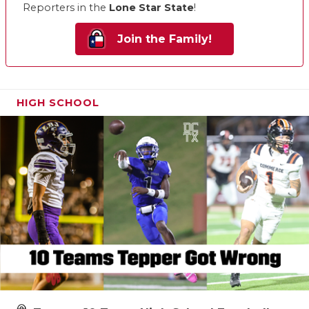
Reporters in the
Lone Star State
!
Join the Family!
HIGH SCHOOL