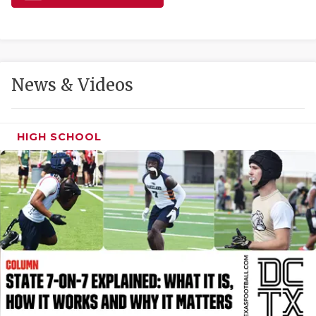
GAME-CHAN
HATTIE B'S
HEART OF A
News & Videos
LOVE OF TH
MOST DRIVE
HIGH SCHOOL
MR. AND MI
MR. TEXAS 
MR. TEXAS 
NORTH TEXA
OLLIE’S PA
PERFORMANC