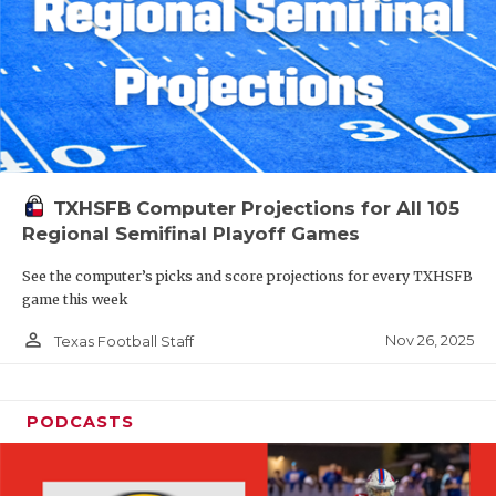
TXHSFB Computer Projections for All 105
Regional Semifinal Playoff Games
See the computer’s picks and score projections for every TXHSFB
game this week
person_outline
Nov 26, 2025
Texas Football Staff
PODCASTS