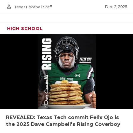
person_outline
Dec 2, 2025
Texas Football Staff
HIGH SCHOOL
REVEALED: Texas Tech commit Felix Ojo is
the 2025 Dave Campbell's Rising Coverboy