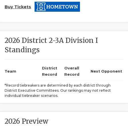
Buy Tickets
2026 District 2-3A Division I
Standings
COACHI
REALIG
T
District
Overall
Team
Next Opponent
Record
Record
2025 P
C
*Record tiebreakers are determined by each district through
District Executive Committees. Our rankings may not reflect
TEXAN 
C
individual tiebreaker scenarios.
NEWS
R
SCORES
N
2026 Preview