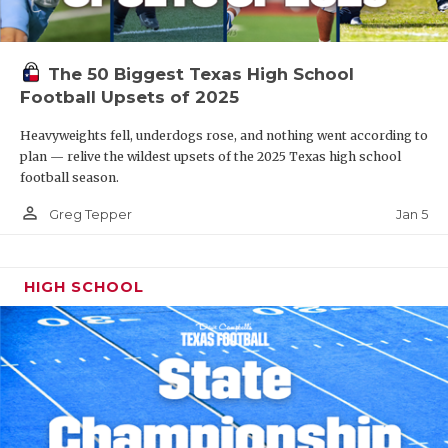
The 50 Biggest Texas High School
Football Upsets of 2025
Heavyweights fell, underdogs rose, and nothing went according to
plan — relive the wildest upsets of the 2025 Texas high school
football season.
person_outline
Jan 5
Greg Tepper
HIGH SCHOOL