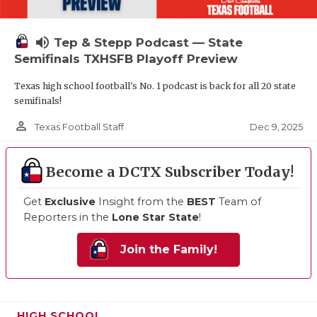
volume_up
Tep & Stepp Podcast — State
Semifinals TXHSFB Playoff Preview
Texas high school football's No. 1 podcast is back for all 20 state
semifinals!
person_outline
Dec 9, 2025
Texas Football Staff
Become a DCTX Subscriber Today!
Get
Exclusive
Insight from the
BEST
Team of
Reporters in the
Lone Star State
!
Join the Family!
HIGH SCHOOL