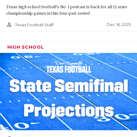
Texas high school football's No. 1 podcast is back for all 12 state
championship games in this four-part series!
person_outline
Dec 16, 2025
Texas Football Staff
HIGH SCHOOL