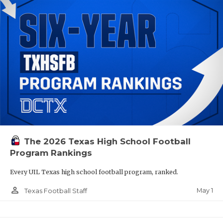
The 2026 Texas High School Football
Program Rankings
Every UIL Texas high school football program, ranked.
person_outline
May 1
Texas Football Staff