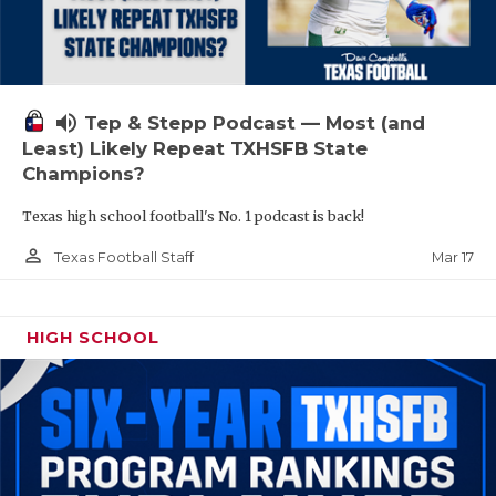
volume_up
Tep & Stepp Podcast — Most (and
Least) Likely Repeat TXHSFB State
Champions?
Texas high school football's No. 1 podcast is back!
person_outline
Mar 17
Texas Football Staff
HIGH SCHOOL