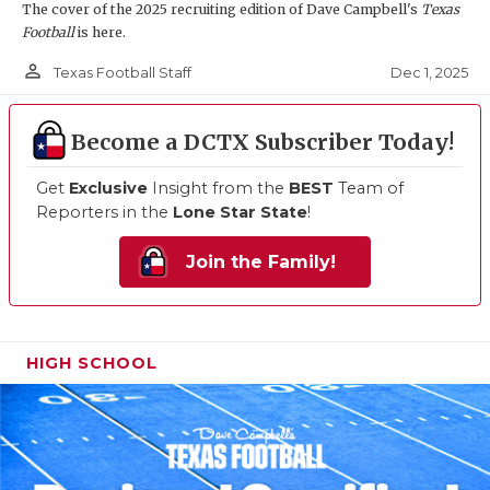
The cover of the 2025 recruiting edition of Dave Campbell's
Texas
Football
is here.
person_outline
Dec 1, 2025
Texas Football Staff
Become a DCTX Subscriber Today!
Get
Exclusive
Insight from the
BEST
Team of
Reporters in the
Lone Star State
!
Join the Family!
HIGH SCHOOL