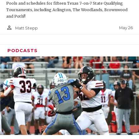
Pools and schedules for fifteen Texas 7-on-7 State Qualifying
Tournaments, including Arlington, The Woodlands, Brownwood
and Poth!!
person_outline
May 26
Matt Stepp
PODCASTS