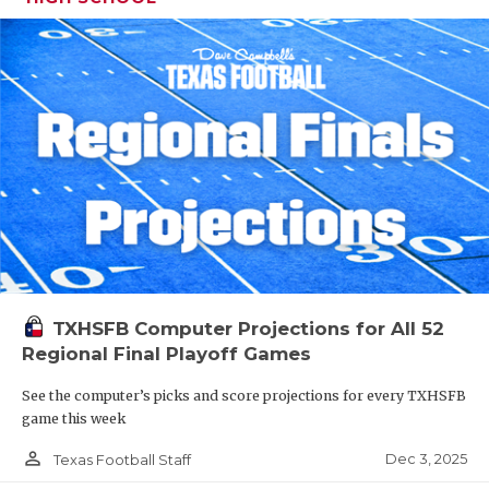
TXHSFB Computer Projections for All 52
Regional Final Playoff Games
See the computer’s picks and score projections for every TXHSFB
game this week
person_outline
Dec 3, 2025
Texas Football Staff