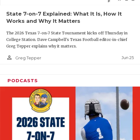
QUARTERBAC
State 7-on-7 Explained: What It Is, How It
Works and Why It Matters
RECRUITING
The 2026 Texas 7-on-7 State Tournament kicks off Thursday in
SAN ANTONI
College Station. Dave Campbell's Texas Football editor-in-chief
Greg Tepper explains why it matters.
SAN ANTONI
person_outline
Jun 25
Greg Tepper
SAVED BY T
SCHOLAR AT
PODCASTS
TEAM MOM 
TEAM OF TH
TXDOT BE S
TECHNICAL 