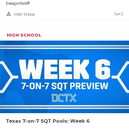
Daingerfield!!
person_outline
Jun 2
Matt Stepp
HIGH SCHOOL
Texas 7-on-7 SQT Pools: Week 6