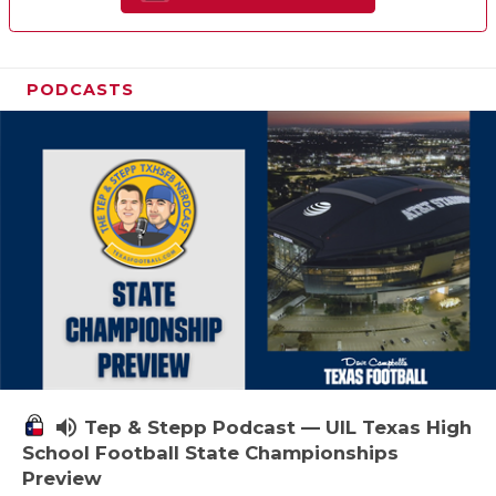
PODCASTS
volume_up
Tep & Stepp Podcast — UIL Texas High
School Football State Championships
Preview