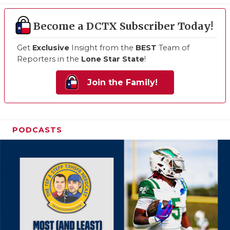
Become a DCTX Subscriber Today!
Get
Exclusive
Insight from the
BEST
Team of
Reporters in the
Lone Star State
!
Join the Family!
PODCASTS