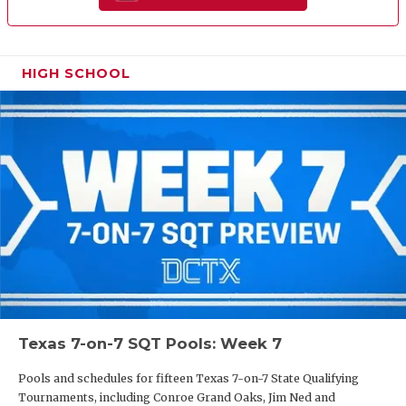
HIGH SCHOOL
Texas 7-on-7 SQT Pools: Week 7
Pools and schedules for fifteen Texas 7-on-7 State Qualifying
Tournaments, including Conroe Grand Oaks, Jim Ned and