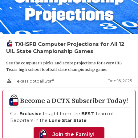
TXHSFB Computer Projections for All 12
UIL State Championship Games
See the computer’s picks and score projections for every UIL
Texas high school football state championship game.
person_outline
Dec 16, 2025
Texas Football Staff
Become a DCTX Subscriber Today!
Get
Exclusive
Insight from the
BEST
Team of
Reporters in the
Lone Star State
!
Join the Family!