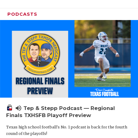
PODCASTS
volume_up
Tep & Stepp Podcast — Regional
Finals TXHSFB Playoff Preview
Texas high school football's No. 1 podcast is back for the fourth
round of the playoffs!