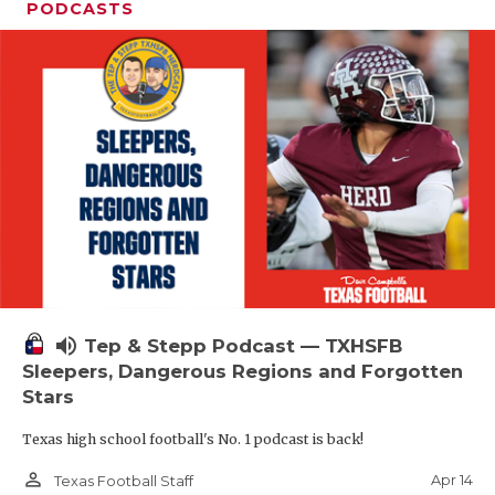
PODCASTS
volume_up
Tep & Stepp Podcast — TXHSFB
Sleepers, Dangerous Regions and Forgotten
Stars
Texas high school football's No. 1 podcast is back!
person_outline
Apr 14
Texas Football Staff