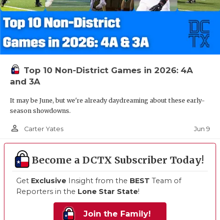
Top 10 Non-District Games in 2026: 4A
and 3A
It may be June, but we're already daydreaming about these early-
season showdowns.
person_outline
Jun 9
Carter Yates
Become a DCTX Subscriber Today!
Get
Exclusive
Insight from the
BEST
Team of
Reporters in the
Lone Star State
!
Join the Family!