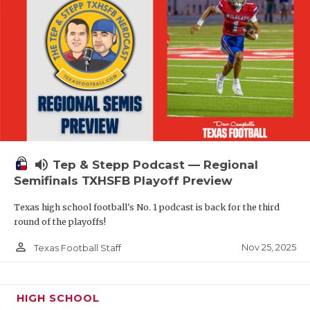
volume_up
Tep & Stepp Podcast — Regional
Semifinals TXHSFB Playoff Preview
Texas high school football's No. 1 podcast is back for the third
round of the playoffs!
person_outline
Nov 25, 2025
Texas Football Staff
HIGH SCHOOL