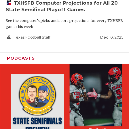
TXHSFB Computer Projections for All 20
State Semifinal Playoff Games
See the computer’s picks and score projections for every TXHSFB
game this week
person_outline
Dec 10, 2025
Texas Football Staff
PODCASTS