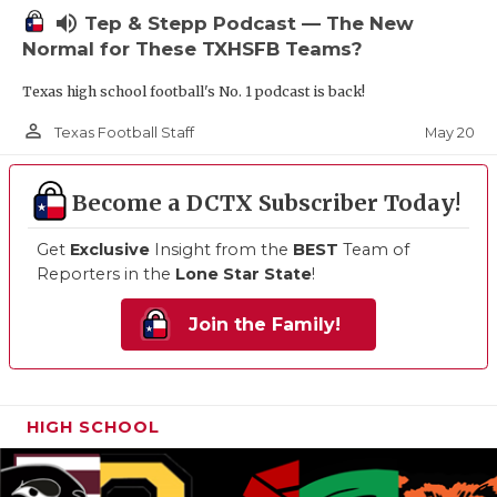
volume_up
Tep & Stepp Podcast — The New
Normal for These TXHSFB Teams?
Texas high school football's No. 1 podcast is back!
person_outline
May 20
Texas Football Staff
Become a DCTX Subscriber Today!
Get
Exclusive
Insight from the
BEST
Team of
Reporters in the
Lone Star State
!
Join the Family!
HIGH SCHOOL