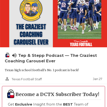
volume_up
Tep & Stepp Podcast — The Craziest
Coaching Carousel Ever
Texas high school football's No. 1 podcast is back!
person_outline
Jan 27
Texas Football Staff
Become a DCTX Subscriber Today!
Get
Exclusive
Insight from the
BEST
Team of