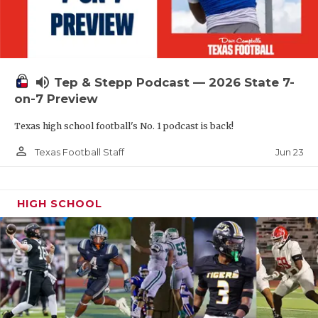
UNSUNG HE
VIDEO COOR
VISIT LUBB
volume_up
Tep & Stepp Podcast — 2026 State 7-
VOICE OF T
on-7 Preview
WHATABURG
Texas high school football's No. 1 podcast is back!
WINDOW NA
person_outline
Jun 23
Texas Football Staff
HIGH SCHOOL