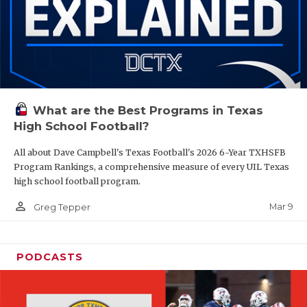
What are the Best Programs in Texas
High School Football?
All about Dave Campbell's Texas Football's 2026 6-Year TXHSFB
Program Rankings, a comprehensive measure of every UIL Texas
high school football program.
person_outline
Mar 9
Greg Tepper
PODCASTS