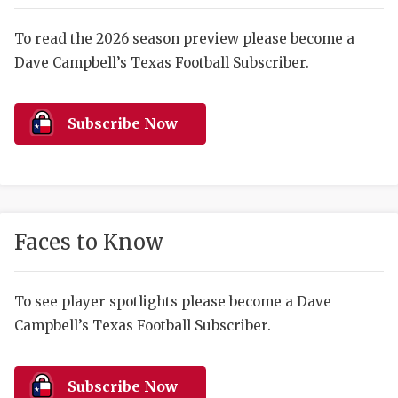
RANKIN
C
COMMUNITY 
RECOR
S
To read the 2026 season preview please become a
Dave Campbell’s Texas Football Subscriber.
ATHLETE OF
PLAYOF
C
ATHLETIC D
COACHI
Subscribe Now
CHICKEN EX
HELMET
COACH OF T
STADIU
COMMUNITY 
HIGH S
Faces to Know
DISCOVER 
TXHSFB
DISCOVER O
BRAGGI
To see player spotlights please become a Dave
Campbell’s Texas Football Subscriber.
EARL CAMPB
FUELING TH
Subscribe Now