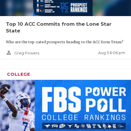
Top 10 ACC Commits from the Lone Star
State
Who are the top-rated prospects heading to the ACC from Texas?
person_outline
Aug 5 6:06 pm
Greg Powers
COLLEGE