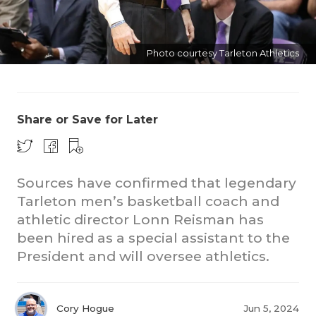
Photo courtesy Tarleton Athletics
Share or Save for Later
COACHI
REALIG
T
Sources have confirmed that legendary
2025 P
C
Tarleton men’s basketball coach and
athletic director Lonn Reisman has
TEXAN 
C
been hired as a special assistant to the
President and will oversee athletics.
NEWS
R
SCORES
N
Cory Hogue
Jun 5, 2024