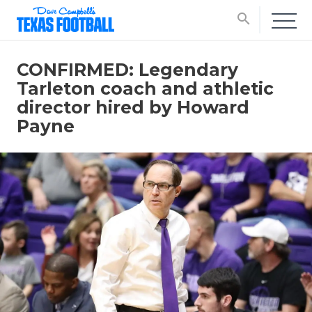
search
CONFIRMED: Legendary
Tarleton coach and athletic
director hired by Howard
Payne