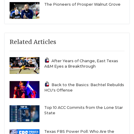
The Pioneers of Prosper Walnut Grove
Related Articles
After Years of Change, East Texas
A&M Eyes a Breakthrough
Back to the Basics: Bachtel Rebuilds
HCU's Offense
Top 10 ACC Commits from the Lone Star
State
Texas FBS Power Poll: Who Are the