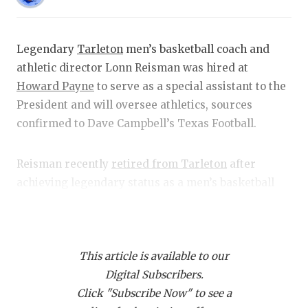
RANKIN
C
COMMUNITY
RECOR
S
Legendary
Tarleton
men’s basketball coach and
ATHLETE OF
PLAYOF
C
athletic director Lonn Reisman was hired at
ATHLETIC D
COACHI
Howard Payne
to serve as a special assistant to the
President and will oversee athletics, sources
CHICKEN EX
HELME
confirmed to Dave Campbell’s Texas Football.
COACH OF T
STADIU
Reisman recently
retired from Tarleton
after
COMMUNITY
HIGH S
achieving legendary status as a men’s basketball
coach and Vice President for Intercollegiate
DISCOVER 
TXHSFB
Athletics during his 30-year tenure with the
DISCOVER O
BRAGGI
Texans.
This article is available to our
EARL CAMPB
Digital Subscribers.
Sources indicate the move makes sense for
FUELING TH
Click "Subscribe Now" to see a
Reisman, who desired to continue working in a