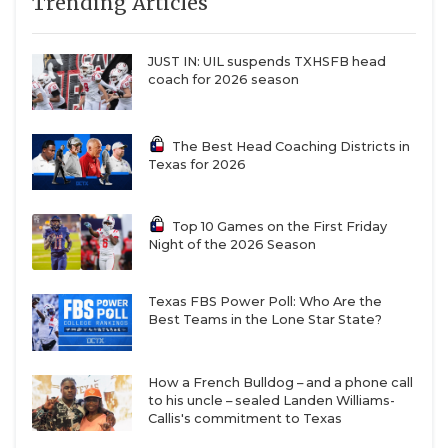
Trending Articles
JUST IN: UIL suspends TXHSFB head
coach for 2026 season
The Best Head Coaching Districts in
Texas for 2026
Top 10 Games on the First Friday
Night of the 2026 Season
Texas FBS Power Poll: Who Are the
Best Teams in the Lone Star State?
How a French Bulldog – and a phone call
to his uncle – sealed Landen Williams-
Callis's commitment to Texas