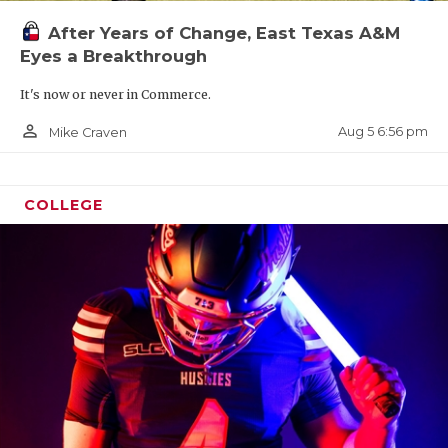
UNSUNG HE
After Years of Change, East Texas A&M
VIDEO COO
Eyes a Breakthrough
VISIT LUBB
It's now or never in Commerce.
VOICE OF T
person_outline
Aug 5 6:56 pm
Mike Craven
WHATABURG
COLLEGE
WINDOW NA