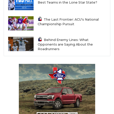
Best Teams in the Lone Star State?
The Last Frontier: ACU's National
Championship Pursuit
Behind Enemy Lines: What
Opponents are Saying About the
Roadrunners