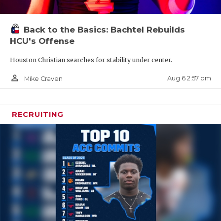
Back to the Basics: Bachtel Rebuilds
HCU's Offense
Houston Christian searches for stability under center.
person_outline
Aug 6 2:57 pm
Mike Craven
RECRUITING