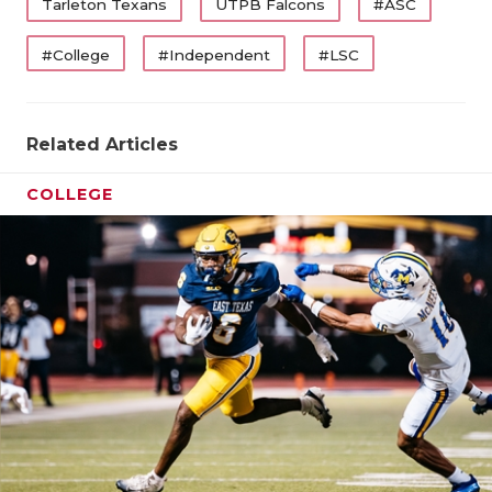
Tarleton Texans
UTPB Falcons
#ASC
QUARTERBA
Reisman
served dual roles as men’s head basketball
#College
#Independent
#LSC
coach and athletic director
for 24 seasons before
RECRUITING
ending his storied career with 654 victories. As
SAN ANTONI
athletic director, he led Tarleton from NAIA to
Related Articles
NCAA Division I and retired as the longest-tenured
SAN ANTONI
athletic director in school history.
COLLEGE
SAVED BY T
SCHOLAR AT
TEAM MOM 
TEAM OF TH
TXDOT BE S
TECHNICAL 