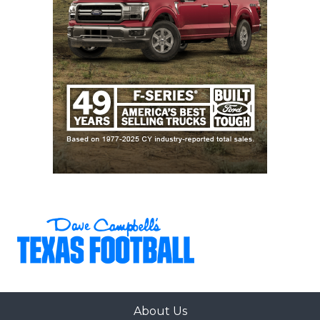
About Us