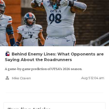
Behind Enemy Lines: What Opponents are
Saying About the Roadrunners
A game-by-game prediction of UTSA's 2026 season.
person_outline
Aug 5 12:04 am
Mike Craven