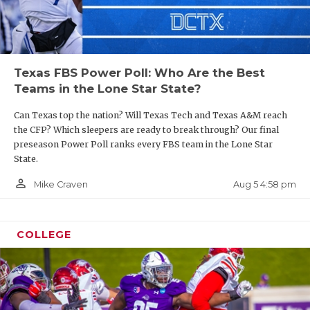
Texas FBS Power Poll: Who Are the Best
Teams in the Lone Star State?
Can Texas top the nation? Will Texas Tech and Texas A&M reach
the CFP? Which sleepers are ready to break through? Our final
preseason Power Poll ranks every FBS team in the Lone Star
State.
person_outline
Aug 5 4:58 pm
Mike Craven
COLLEGE