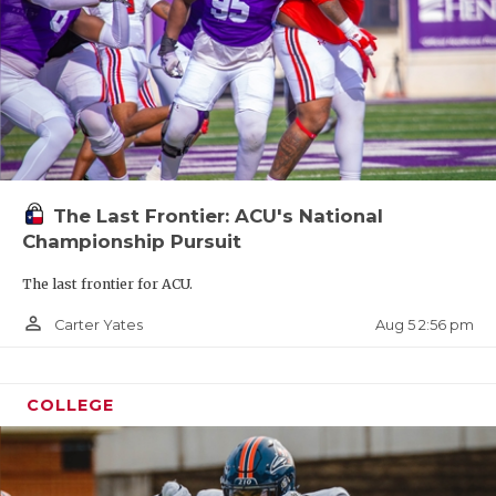
The Last Frontier: ACU's National
Championship Pursuit
The last frontier for ACU.
person_outline
Aug 5 2:56 pm
Carter Yates
COLLEGE