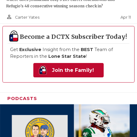
Refugio's 48 consecutive winning seasons check in?
person_outline
Apr 11
Carter Yates
Become a DCTX Subscriber Today!
Get
Exclusive
Insight from the
BEST
Team of
Reporters in the
Lone Star State
!
Join the Family!
PODCASTS