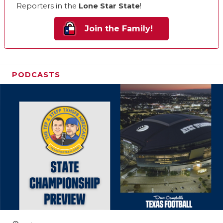
Reporters in the
Lone Star State
!
Join the Family!
PODCASTS