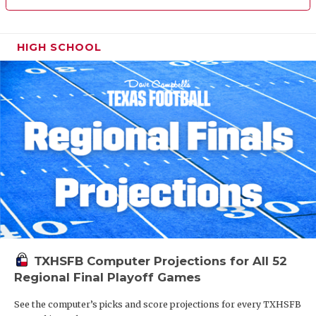
HIGH SCHOOL
TXHSFB Computer Projections for All 52
Regional Final Playoff Games
See the computer’s picks and score projections for every TXHSFB