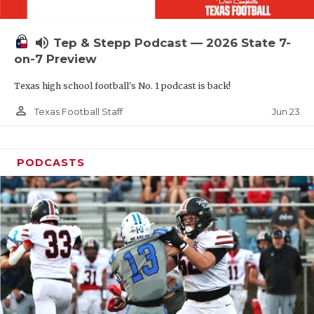
UNSUNG HE
VIDEO COOR
volume_up
Tep & Stepp Podcast — 2026 State 7-
VISIT LUBB
on-7 Preview
Texas high school football's No. 1 podcast is back!
VOICE OF T
person_outline
Jun 23
Texas Football Staff
WHATABURG
WINDOW NA
PODCASTS