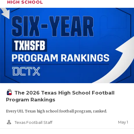
HIGH SCHOOL
The 2026 Texas High School Football
Program Rankings
Every UIL Texas high school football program, ranked.
person_outline
May 1
Texas Football Staff