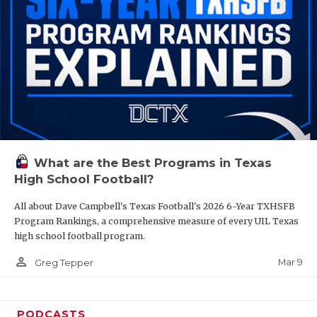
What are the Best Programs in Texas
High School Football?
All about Dave Campbell's Texas Football's 2026 6-Year TXHSFB
Program Rankings, a comprehensive measure of every UIL Texas
high school football program.
person_outline
Mar 9
Greg Tepper
PODCASTS