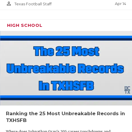
person_outline
Apr 14
Texas Football Staff
HIGH SCHOOL
Ranking the 25 Most Unbreakable Records in
TXHSFB
Where does Johnathan Gray's 205 career touchdowns and