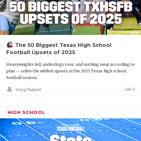
The 50 Biggest Texas High School
Football Upsets of 2025
Heavyweights fell, underdogs rose, and nothing went according to
plan — relive the wildest upsets of the 2025 Texas high school
football season.
person_outline
Jan 5
Greg Tepper
HIGH SCHOOL