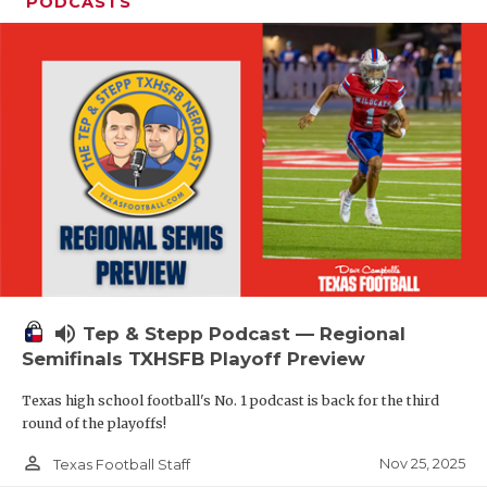
PODCASTS
volume_up
Tep & Stepp Podcast — Regional
Semifinals TXHSFB Playoff Preview
Texas high school football's No. 1 podcast is back for the third
round of the playoffs!
person_outline
Nov 25, 2025
Texas Football Staff