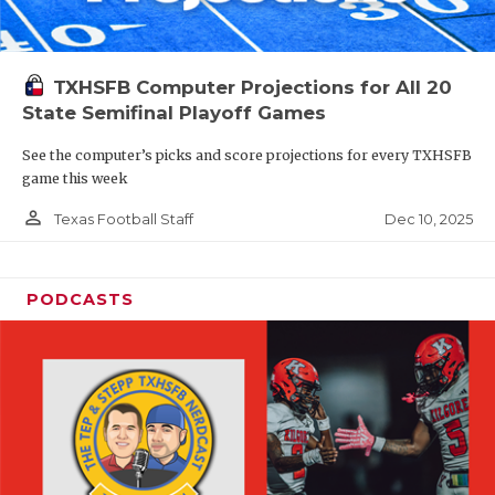
TXHSFB Computer Projections for All 20
State Semifinal Playoff Games
See the computer’s picks and score projections for every TXHSFB
game this week
person_outline
Dec 10, 2025
Texas Football Staff
PODCASTS