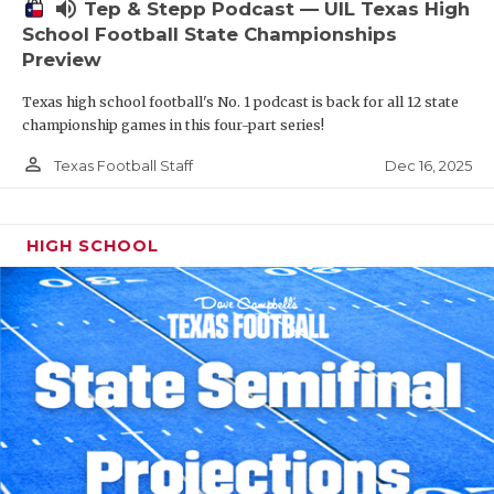
volume_up
Tep & Stepp Podcast — UIL Texas High
School Football State Championships
Preview
Texas high school football's No. 1 podcast is back for all 12 state
championship games in this four-part series!
person_outline
Dec 16, 2025
Texas Football Staff
HIGH SCHOOL