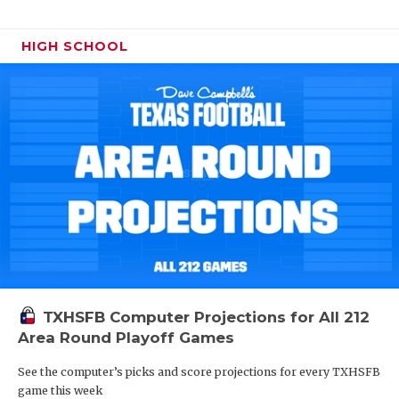
HIGH SCHOOL
TXHSFB Computer Projections for All 212
Area Round Playoff Games
See the computer’s picks and score projections for every TXHSFB
game this week