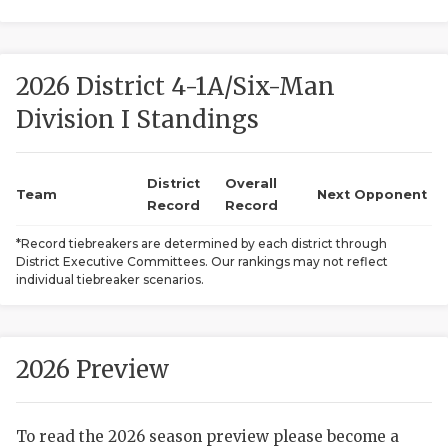
2026 District 4-1A/Six-Man
Division I Standings
District
Overall
COACHI
Team
Next Opponent
Record
Record
REALIG
T
*Record tiebreakers are determined by each district through
District Executive Committees. Our rankings may not reflect
2025 P
C
individual tiebreaker scenarios.
TEXAN 
C
NEWS
R
2026 Preview
SCORES
N
To read the 2026 season preview please become a