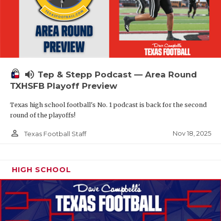
volume_up
Tep & Stepp Podcast — Area Round
TXHSFB Playoff Preview
Texas high school football's No. 1 podcast is back for the second
round of the playoffs!
person_outline
Nov 18, 2025
Texas Football Staff
HIGH SCHOOL