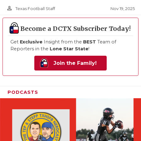
person_outline
Nov 19, 2025
Texas Football Staff
Become a DCTX Subscriber Today!
Get
Exclusive
Insight from the
BEST
Team of
Reporters in the
Lone Star State
!
Join the Family!
PODCASTS