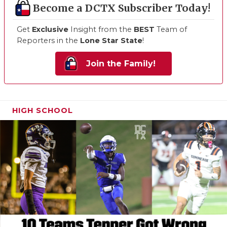
Become a DCTX Subscriber Today!
Get
Exclusive
Insight from the
BEST
Team of
Reporters in the
Lone Star State
!
Join the Family!
HIGH SCHOOL