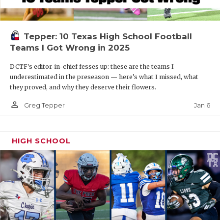
Tepper: 10 Texas High School Football
Teams I Got Wrong in 2025
DCTF's editor-in-chief fesses up: these are the teams I
underestimated in the preseason — here’s what I missed, what
they proved, and why they deserve their flowers.
person_outline
Jan 6
Greg Tepper
HIGH SCHOOL