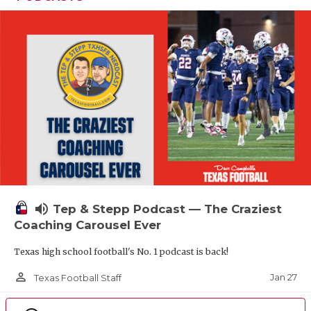
volume_up
Tep & Stepp Podcast — The Craziest
Coaching Carousel Ever
Texas high school football's No. 1 podcast is back!
person_outline
Jan 27
Texas Football Staff