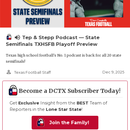
volume_up
Tep & Stepp Podcast — State
Semifinals TXHSFB Playoff Preview
Texas high school football's No. 1 podcast is back for all 20 state
semifinals!
person_outline
Dec 9, 2025
Texas Football Staff
Become a DCTX Subscriber Today!
Get
Exclusive
Insight from the
BEST
Team of
Reporters in the
Lone Star State
!
Join the Family!