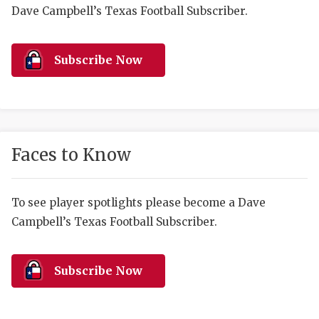
RANKIN
C
Dave Campbell’s Texas Football Subscriber.
COMMUNITY 
RECOR
S
ATHLETE OF
PLAYOF
C
Subscribe Now
ATHLETIC D
COACHI
CHICKEN EX
HELMET
COACH OF T
STADIU
Faces to Know
COMMUNITY 
HIGH S
To see player spotlights please become a Dave
DISCOVER 
TXHSFB
Campbell’s Texas Football Subscriber.
DISCOVER O
BRAGGI
EARL CAMPB
Subscribe Now
FUELING TH