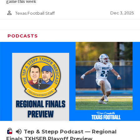
game this week
person_outline
Dec 3, 2025
Texas Football Staff
PODCASTS
volume_up
Tep & Stepp Podcast — Regional
Finals TXHSFB Playoff Preview