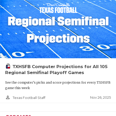
TXHSFB Computer Projections for All 105
Regional Semifinal Playoff Games
See the computer’s picks and score projections for every TXHSFB
game this week
person_outline
Nov 26, 2025
Texas Football Staff