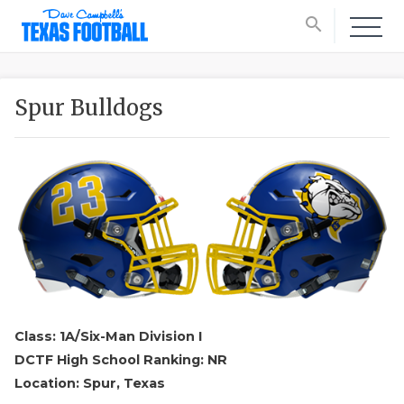
search
Spur Bulldogs
Class: 1A/Six-Man Division I
DCTF High School Ranking: NR
Location: Spur, Texas