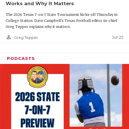
Works and Why It Matters
QUARTERBAC
The 2026 Texas 7-on-7 State Tournament kicks off Thursday in
RECRUITING
College Station. Dave Campbell's Texas Football editor-in-chief
Greg Tepper explains why it matters.
SAN ANTONI
person_outline
Jun 25
Greg Tepper
SAN ANTONI
SAVED BY T
PODCASTS
SCHOLAR AT
TEAM MOM 
TEAM OF TH
TXDOT BE S
TECHNICAL 