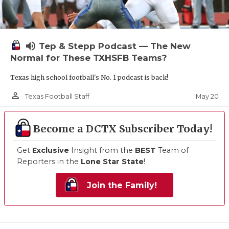
volume_up
Tep & Stepp Podcast — The New
Normal for These TXHSFB Teams?
Texas high school football's No. 1 podcast is back!
person_outline
May 20
Texas Football Staff
Become a DCTX Subscriber Today!
Get
Exclusive
Insight from the
BEST
Team of
Reporters in the
Lone Star State
!
Join the Family!