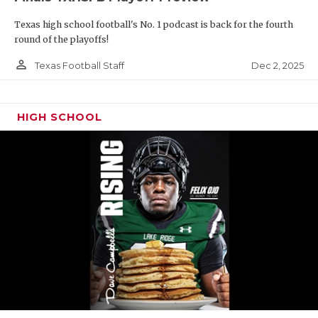
Texas high school football's No. 1 podcast is back for the fourth
round of the playoffs!
person_outline
Dec 2, 2025
Texas Football Staff
HIGH SCHOOL