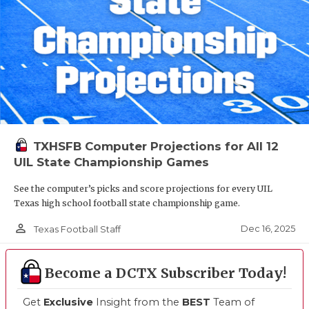
TXHSFB Computer Projections for All 12
UIL State Championship Games
See the computer’s picks and score projections for every UIL
Texas high school football state championship game.
person_outline
Dec 16, 2025
Texas Football Staff
Become a DCTX Subscriber Today!
Get
Exclusive
Insight from the
BEST
Team of