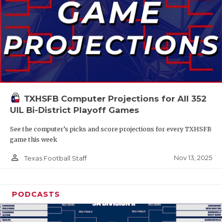
TXHSFB Computer Projections for All 352
UIL Bi-District Playoff Games
See the computer’s picks and score projections for every TXHSFB
game this week
person_outline
Nov 13, 2025
Texas Football Staff
PODCASTS