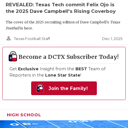
REVEALED: Texas Tech commit Felix Ojo is
the 2025 Dave Campbell's Rising Coverboy
The cover of the 2025 recruiting edition of Dave Campbell's
Texas
Football
is here.
person_outline
Dec 1, 2025
Texas Football Staff
Become a DCTX Subscriber Today!
Get
Exclusive
Insight from the
BEST
Team of
Reporters in the
Lone Star State
!
Join the Family!
HIGH SCHOOL