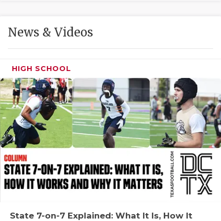
GAME-CHAN
HATTIE B'S
News & Videos
HEART OF A
LOVE OF TH
HIGH SCHOOL
MOST DRIVE
MR. AND MI
MR. TEXAS 
MR. TEXAS 
NORTH TEXA
OLLIE’S PA
PERFORMANC
State 7-on-7 Explained: What It Is, How It