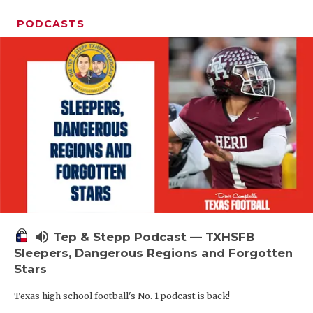
PODCASTS
volume_up
Tep & Stepp Podcast — TXHSFB
Sleepers, Dangerous Regions and Forgotten
Stars
Texas high school football's No. 1 podcast is back!