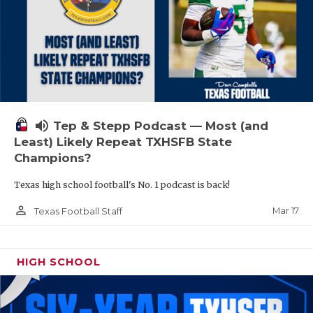
volume_up
Tep & Stepp Podcast — Most (and
Least) Likely Repeat TXHSFB State
Champions?
Texas high school football's No. 1 podcast is back!
person_outline
Mar 17
Texas Football Staff
HIGH SCHOOL