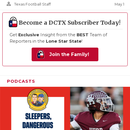
person_outline
May 1
Texas Football Staff
Become a DCTX Subscriber Today!
Get
Exclusive
Insight from the
BEST
Team of
Reporters in the
Lone Star State
!
Join the Family!
PODCASTS