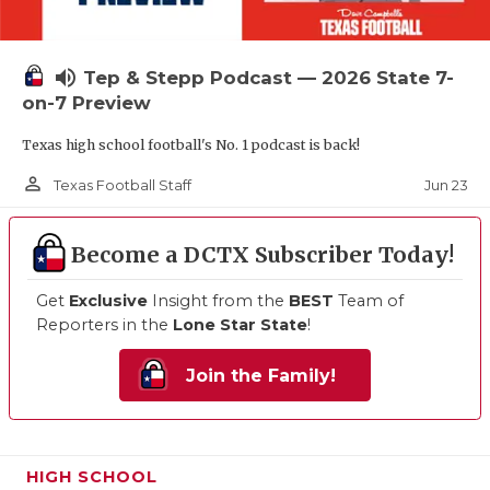
volume_up
Tep & Stepp Podcast — 2026 State 7-
on-7 Preview
Texas high school football's No. 1 podcast is back!
person_outline
Jun 23
Texas Football Staff
Become a DCTX Subscriber Today!
Get
Exclusive
Insight from the
BEST
Team of
Reporters in the
Lone Star State
!
Join the Family!
HIGH SCHOOL