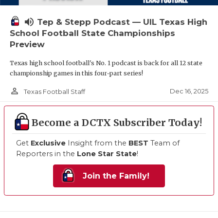
volume_up
Tep & Stepp Podcast — UIL Texas High
School Football State Championships
Preview
Texas high school football's No. 1 podcast is back for all 12 state
championship games in this four-part series!
person_outline
Dec 16, 2025
Texas Football Staff
Become a DCTX Subscriber Today!
Get
Exclusive
Insight from the
BEST
Team of
Reporters in the
Lone Star State
!
Join the Family!