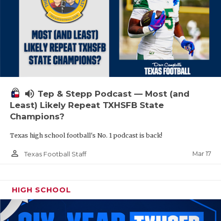
volume_up
Tep & Stepp Podcast — Most (and
Least) Likely Repeat TXHSFB State
Champions?
Texas high school football's No. 1 podcast is back!
person_outline
Mar 17
Texas Football Staff
HIGH SCHOOL