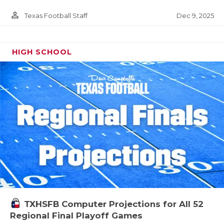
person_outline
Dec 9, 2025
Texas Football Staff
HIGH SCHOOL
TXHSFB Computer Projections for All 52
Regional Final Playoff Games