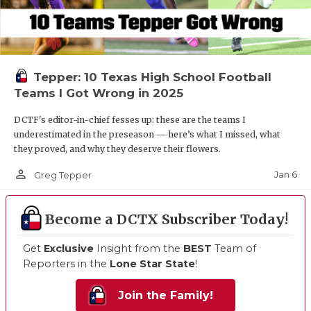
Tepper: 10 Texas High School Football
Teams I Got Wrong in 2025
DCTF's editor-in-chief fesses up: these are the teams I
underestimated in the preseason — here’s what I missed, what
they proved, and why they deserve their flowers.
person_outline
Jan 6
Greg Tepper
Become a DCTX Subscriber Today!
Get
Exclusive
Insight from the
BEST
Team of
Reporters in the
Lone Star State
!
Join the Family!