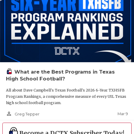
What are the Best Programs in Texas
High School Football?
All about Dave Campbell's Texas Football's 2026 6-Year TXHSFB
Program Rankings, a comprehensive measure of every UIL Texas
high school football program.
person_outline
Mar 9
Greg Tepper
Become a DCTX Subscriber Today!