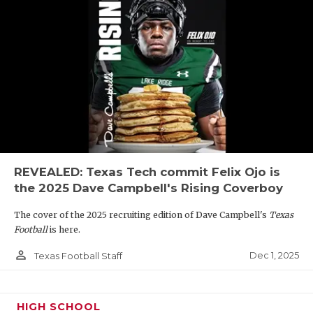
REVEALED: Texas Tech commit Felix Ojo is
the 2025 Dave Campbell's Rising Coverboy
The cover of the 2025 recruiting edition of Dave Campbell's
Texas
Football
is here.
person_outline
Dec 1, 2025
Texas Football Staff
HIGH SCHOOL