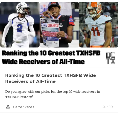
Ranking the 10 Greatest TXHSFB Wide
Receivers of All-Time
Do you agree with our picks for the top 10 wide receivers in
TXHSFB history?
person_outline
Jun 10
Carter Yates