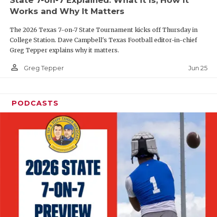
UNSUNG HE
Works and Why It Matters
VIDEO COOR
The 2026 Texas 7-on-7 State Tournament kicks off Thursday in
VISIT LUBB
College Station. Dave Campbell's Texas Football editor-in-chief
Greg Tepper explains why it matters.
VOICE OF T
person_outline
Jun 25
Greg Tepper
WHATABURG
WINDOW NA
PODCASTS