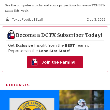
See the computer’s picks and score projections for every TXHSFB
game this week
person_outline
Dec 3, 2025
Texas Football Staff
Become a DCTX Subscriber Today!
Get
Exclusive
Insight from the
BEST
Team of
Reporters in the
Lone Star State
!
Join the Family!
PODCASTS