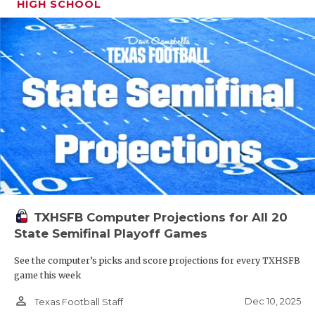
HIGH SCHOOL
TXHSFB Computer Projections for All 20
State Semifinal Playoff Games
See the computer’s picks and score projections for every TXHSFB
game this week
person_outline
Dec 10, 2025
Texas Football Staff