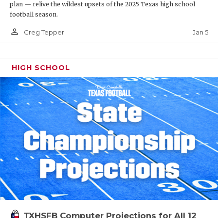
plan — relive the wildest upsets of the 2025 Texas high school
football season.
person_outline
Jan 5
Greg Tepper
HIGH SCHOOL
TXHSFB Computer Projections for All 12