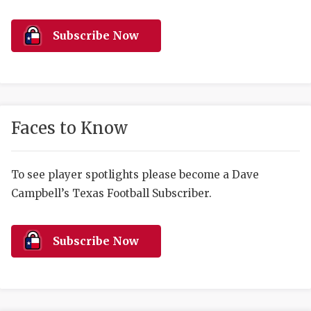
RANKIN
C
COMMUNITY 
RECOR
S
Subscribe Now
ATHLETE OF
PLAYOF
C
ATHLETIC D
COACHI
CHICKEN EX
HELMET
Faces to Know
COACH OF T
STADIU
COMMUNITY 
HIGH S
To see player spotlights please become a Dave
Campbell’s Texas Football Subscriber.
DISCOVER 
TXHSFB
DISCOVER O
BRAGGI
Subscribe Now
EARL CAMPB
FUELING TH