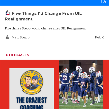
Five Things I'd Change From UIL
Realignment
Five things Stepp would change after UIL Realignment.
person_outline
Feb 6
Matt Stepp
PODCASTS