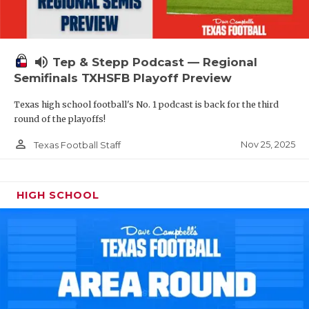
volume_up
Tep & Stepp Podcast — Regional
Semifinals TXHSFB Playoff Preview
Texas high school football's No. 1 podcast is back for the third
round of the playoffs!
person_outline
Nov 25, 2025
Texas Football Staff
HIGH SCHOOL