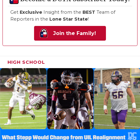
Get
Exclusive
Insight from the
BEST
Team of
Reporters in the
Lone Star State
!
Join the Family!
HIGH SCHOOL