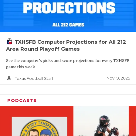
TXHSFB Computer Projections for All 212
Area Round Playoff Games
See the computer’s picks and score projections for every TXHSFB
game this week
person_outline
Nov 19, 2025
Texas Football Staff
PODCASTS