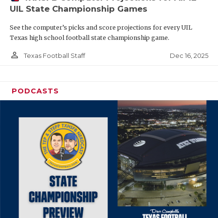
UIL State Championship Games
See the computer’s picks and score projections for every UIL
Texas high school football state championship game.
person_outline
Dec 16, 2025
Texas Football Staff
PODCASTS