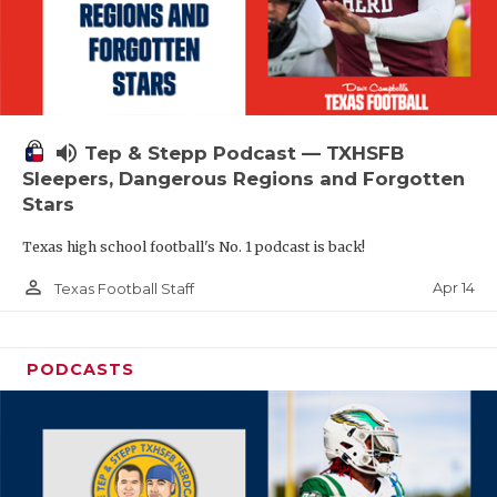
volume_up
Tep & Stepp Podcast — TXHSFB
Sleepers, Dangerous Regions and Forgotten
Stars
Texas high school football's No. 1 podcast is back!
person_outline
Apr 14
Texas Football Staff
PODCASTS