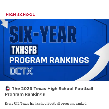
HIGH SCHOOL
The 2026 Texas High School Football
Program Rankings
Every UIL Texas high school football program, ranked.