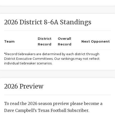
2026 District 8-6A Standings
District
Overall
Team
Next Opponent
Record
Record
COACHI
*Record tiebreakers are determined by each district through
District Executive Committees. Our rankings may not reflect
REALIG
T
individual tiebreaker scenarios.
2025 P
C
TEXAN 
C
2026 Preview
NEWS
R
To read the 2026 season preview please become a
SCORES
N
Dave Campbell’s Texas Football Subscriber.