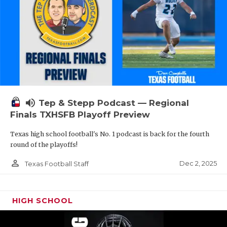
volume_up
Tep & Stepp Podcast — Regional
Finals TXHSFB Playoff Preview
Texas high school football's No. 1 podcast is back for the fourth
round of the playoffs!
person_outline
Dec 2, 2025
Texas Football Staff
HIGH SCHOOL