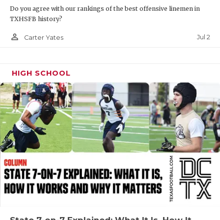
Do you agree with our rankings of the best offensive linemen in
QUARTERBAC
TXHSFB history?
RECRUITING
person_outline
Jul 2
Carter Yates
SAN ANTONI
HIGH SCHOOL
SAN ANTONI
SAVED BY T
SCHOLAR AT
TEAM MOM 
TEAM OF TH
TXDOT BE S
TECHNICAL 
State 7-on-7 Explained: What It Is, How It