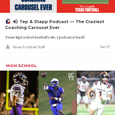
volume_up
Tep & Stepp Podcast — The Craziest
Coaching Carousel Ever
Texas high school football's No. 1 podcast is back!
person_outline
Jan 27
Texas Football Staff
HIGH SCHOOL