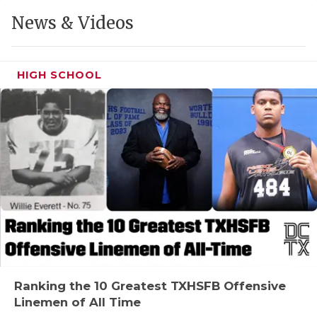
GAME-CHAN
News & Videos
HATTIE B'S
HEART OF A
HIGH SCHOOL
LOVE OF TH
MOST DRIVE
MR. AND MI
MR. TEXAS 
MR. TEXAS 
NORTH TEXA
OLLIE’S PA
Ranking the 10 Greatest TXHSFB Offensive
Linemen of All Time
PERFORMANC