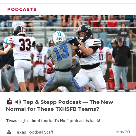
PODCASTS
volume_up
Tep & Stepp Podcast — The New
Normal for These TXHSFB Teams?
Texas high school football's No. 1 podcast is back!
person_outline
May 20
Texas Football Staff