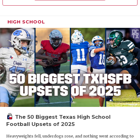
HIGH SCHOOL
The 50 Biggest Texas High School
Football Upsets of 2025
Heavyweights fell, underdogs rose, and nothing went according to