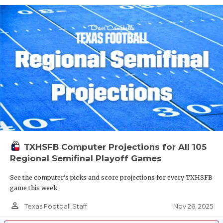
TXHSFB Computer Projections for All 105
Regional Semifinal Playoff Games
See the computer’s picks and score projections for every TXHSFB
game this week
person_outline
Nov 26, 2025
Texas Football Staff