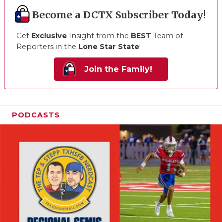
Become a DCTX Subscriber Today!
Get
Exclusive
Insight from the
BEST
Team of
Reporters in the
Lone Star State
!
Join the Family!
PODCASTS