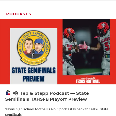
PODCASTS
volume_up
Tep & Stepp Podcast — State
Semifinals TXHSFB Playoff Preview
Texas high school football's No. 1 podcast is back for all 20 state
semifinals!