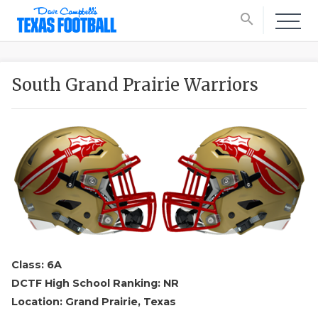
search
South Grand Prairie Warriors
Class: 6A
DCTF High School Ranking: NR
Location: Grand Prairie, Texas