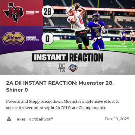
2A DII INSTANT REACTION: Muenster 28,
Shiner 0
Powers and Stepp break down Muenster's defensive effort to
secure its second-straight 2A DII State Championship.
person_outline
Dec 18, 2025
Texas Football Staff