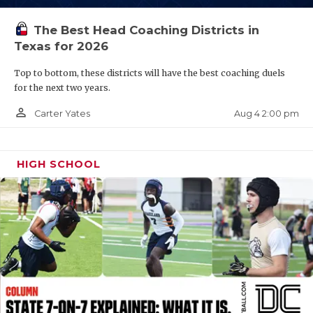
UNSUNG HE
VIDEO COOR
The Best Head Coaching Districts in
Texas for 2026
VISIT LUBB
Top to bottom, these districts will have the best coaching duels
VOICE OF T
for the next two years.
person_outline
Aug 4 2:00 pm
Carter Yates
WHATABURG
WINDOW NA
HIGH SCHOOL