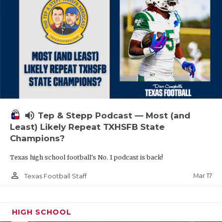
volume_up
Tep & Stepp Podcast — Most (and
Least) Likely Repeat TXHSFB State
Champions?
Texas high school football's No. 1 podcast is back!
person_outline
Mar 17
Texas Football Staff
HIGH SCHOOL