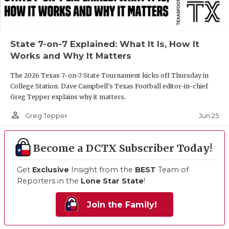
State 7-on-7 Explained: What It Is, How It
Works and Why It Matters
The 2026 Texas 7-on-7 State Tournament kicks off Thursday in
College Station. Dave Campbell's Texas Football editor-in-chief
Greg Tepper explains why it matters.
person_outline
Jun 25
Greg Tepper
Become a DCTX Subscriber Today!
Get
Exclusive
Insight from the
BEST
Team of
Reporters in the
Lone Star State
!
Join the Family!