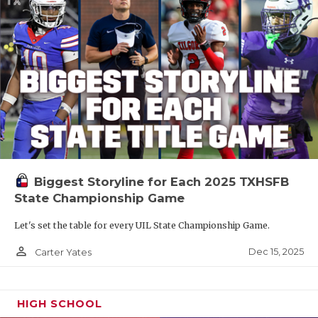
Biggest Storyline for Each 2025 TXHSFB
State Championship Game
Let's set the table for every UIL State Championship Game.
person_outline
Dec 15, 2025
Carter Yates
HIGH SCHOOL