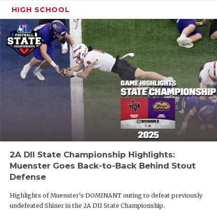
HIGH SCHOOL
2A DII State Championship Highlights:
Muenster Goes Back-to-Back Behind Stout
Defense
Highlights of Muenster's DOMINANT outing to defeat previously
undefeated Shiner in the 2A DII State Championship.