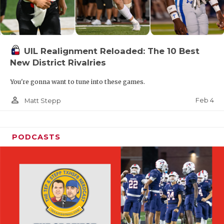
UIL Realignment Reloaded: The 10 Best
New District Rivalries
You're gonna want to tune into these games.
person_outline
Feb 4
Matt Stepp
PODCASTS