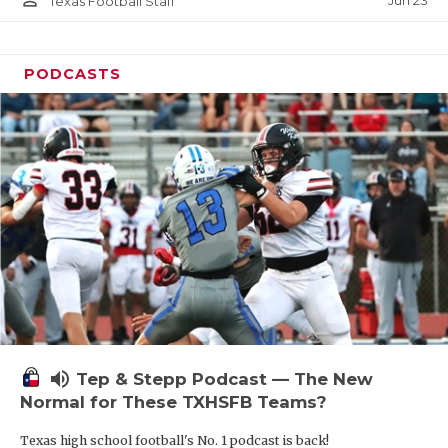
Jun 23
Texas Football Staff
PODCASTS
volume_up
Tep & Stepp Podcast — The New
Normal for These TXHSFB Teams?
Texas high school football's No. 1 podcast is back!