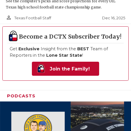
See the computer’s picks and score projections for every UIL
Texas high school football state championship game.
person_outline
Dec 16, 2025
Texas Football Staff
Become a DCTX Subscriber Today!
Get
Exclusive
Insight from the
BEST
Team of
Reporters in the
Lone Star State
!
Join the Family!
PODCASTS