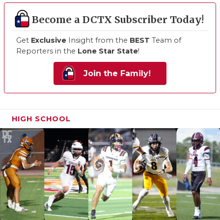
Become a DCTX Subscriber Today!
Get
Exclusive
Insight from the
BEST
Team of
Reporters in the
Lone Star State
!
Join the Family!
HIGH SCHOOL