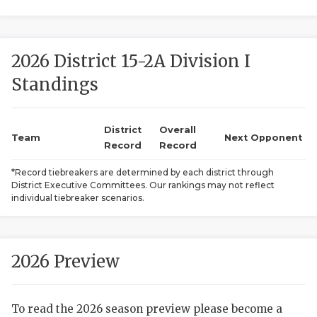
2026 District 15-2A Division I
Standings
District
Overall
COACHI
Team
Next Opponent
Record
Record
REALIG
T
*Record tiebreakers are determined by each district through
District Executive Committees. Our rankings may not reflect
2025 P
C
individual tiebreaker scenarios.
TEXAN 
C
NEWS
R
2026 Preview
SCORES
N
To read the 2026 season preview please become a