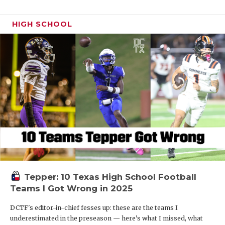
HIGH SCHOOL
Tepper: 10 Texas High School Football
Teams I Got Wrong in 2025
DCTF's editor-in-chief fesses up: these are the teams I
underestimated in the preseason — here’s what I missed, what