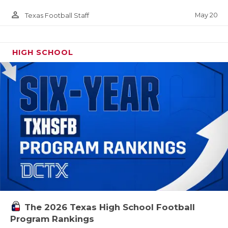
person_outline
May 20
Texas Football Staff
HIGH SCHOOL
The 2026 Texas High School Football
Program Rankings