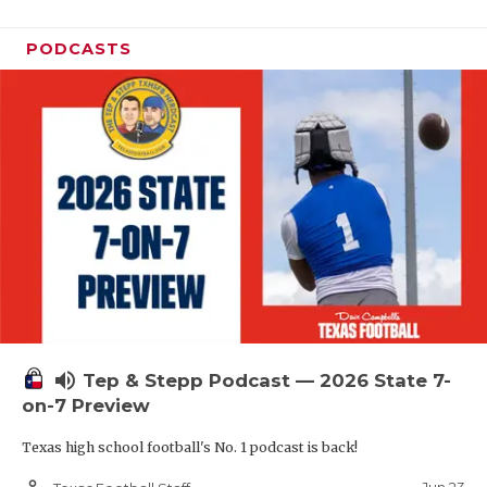
PODCASTS
volume_up
Tep & Stepp Podcast — 2026 State 7-
on-7 Preview
Texas high school football's No. 1 podcast is back!
person_outline