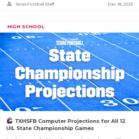
person_outline
Dec 18, 2025
Texas Football Staff
HIGH SCHOOL
TXHSFB Computer Projections for All 12
UIL State Championship Games