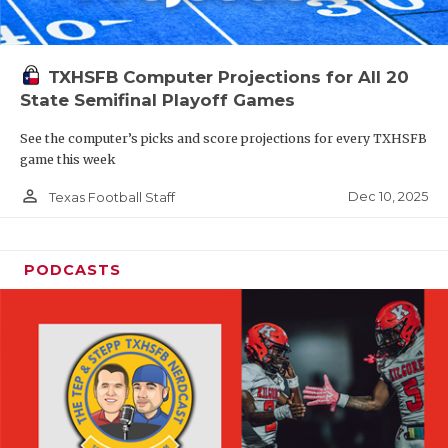
TXHSFB Computer Projections for All 20
State Semifinal Playoff Games
See the computer’s picks and score projections for every TXHSFB
game this week
person_outline
Dec 10, 2025
Texas Football Staff
PODCASTS