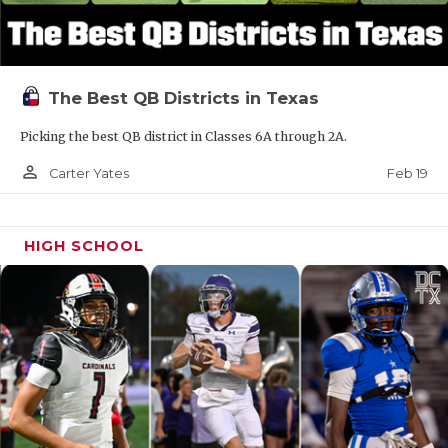
The Best QB Districts in Texas
Picking the best QB district in Classes 6A through 2A.
person_outline
Feb 19
Carter Yates
HIGH SCHOOL