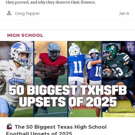
they proved, and why they deserve their flowers.
person_outline
Jan 6
Greg Tepper
HIGH SCHOOL
The 50 Biggest Texas High School
Football Upsets of 2025