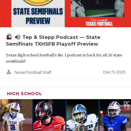
volume_up
Tep & Stepp Podcast — State
Semifinals TXHSFB Playoff Preview
Texas high school football's No. 1 podcast is back for all 20 state
semifinals!
person_outline
Dec 9, 2025
Texas Football Staff
HIGH SCHOOL