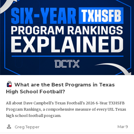
What are the Best Programs in Texas
High School Football?
All about Dave Campbell's Texas Football's 2026 6-Year TXHSFB
Program Rankings, a comprehensive measure of every UIL Texas
high school football program.
person_outline
Mar 9
Greg Tepper