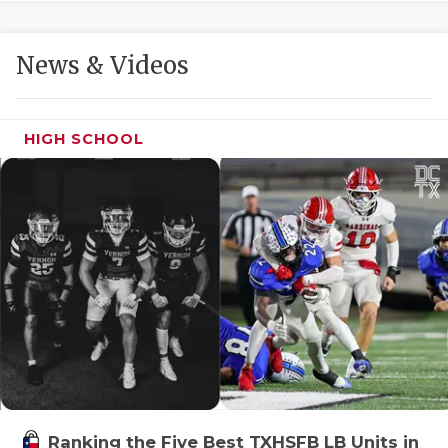
GAME-CHAN
HATTIE B'S
News & Videos
HEART OF A
LOVE OF TH
HIGH SCHOOL
MOST DRIVE
MR. AND MI
MR. TEXAS 
MR. TEXAS 
NORTH TEXA
OLLIE’S PA
PERFORMANC
Ranking the Five Best TXHSFB LB Units in