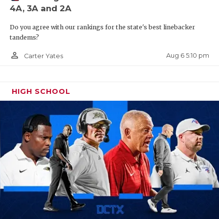
4A, 3A and 2A
QUARTERBAC
Do you agree with our rankings for the state's best linebacker
RECRUITING
tandems?
SAN ANTONI
person_outline
Aug 6 5:10 pm
Carter Yates
SAN ANTONI
HIGH SCHOOL
SAVED BY T
SCHOLAR AT
TEAM MOM 
TEAM OF TH
TXDOT BE S
TECHNICAL 