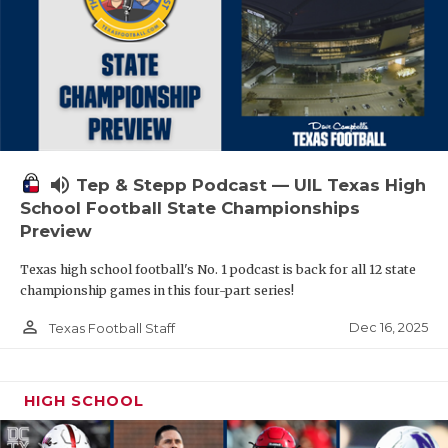
volume_up
Tep & Stepp Podcast — UIL Texas High
School Football State Championships
Preview
Texas high school football's No. 1 podcast is back for all 12 state
championship games in this four-part series!
person_outline
Dec 16, 2025
Texas Football Staff
HIGH SCHOOL