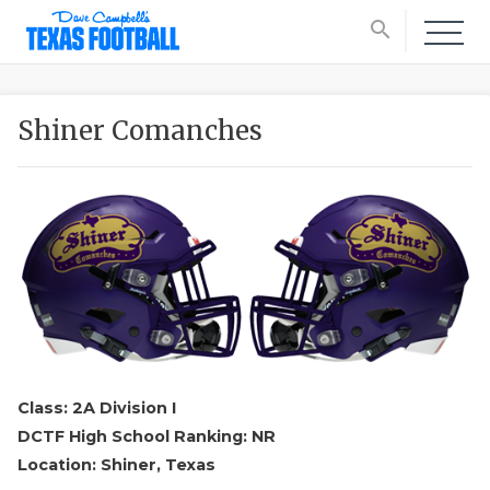
search
Shiner Comanches
Class: 2A Division I
DCTF High School Ranking: NR
Location: Shiner, Texas