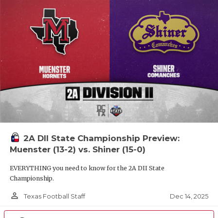
2A DII State Championship Preview:
Muenster (13-2) vs. Shiner (15-0)
EVERYTHING you need to know for the 2A DII State
Championship.
person_outline
Dec 14, 2025
Texas Football Staff