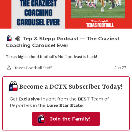
volume_up
Tep & Stepp Podcast — The Craziest
Coaching Carousel Ever
Texas high school football's No. 1 podcast is back!
person_outline
Jan 27
Texas Football Staff
Become a DCTX Subscriber Today!
Get
Exclusive
Insight from the
BEST
Team of
Reporters in the
Lone Star State
!
Join the Family!