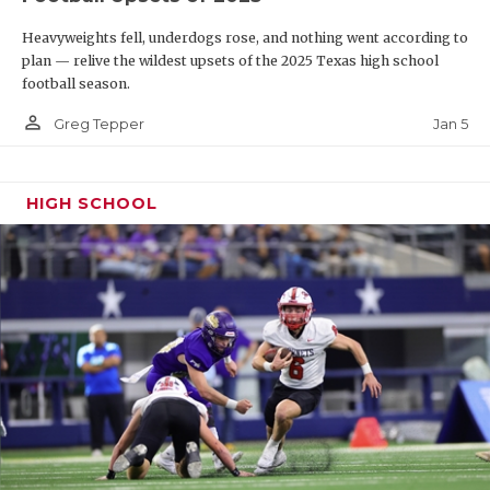
Heavyweights fell, underdogs rose, and nothing went according to
plan — relive the wildest upsets of the 2025 Texas high school
football season.
person_outline
Jan 5
Greg Tepper
HIGH SCHOOL