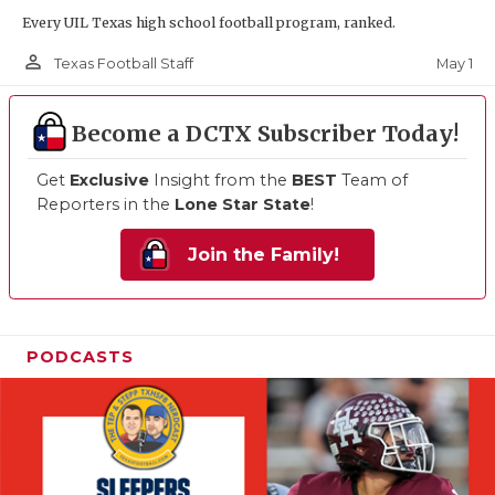
Every UIL Texas high school football program, ranked.
person_outline
May 1
Texas Football Staff
Become a DCTX Subscriber Today!
Get
Exclusive
Insight from the
BEST
Team of
Reporters in the
Lone Star State
!
Join the Family!
PODCASTS