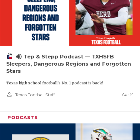
volume_up
Tep & Stepp Podcast — TXHSFB
Sleepers, Dangerous Regions and Forgotten
Stars
Texas high school football's No. 1 podcast is back!
person_outline
Apr 14
Texas Football Staff
PODCASTS