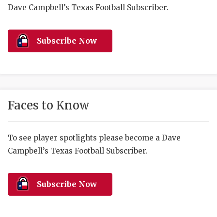
RANKIN
C
Dave Campbell’s Texas Football Subscriber.
COMMUNITY 
RECOR
S
ATHLETE OF
PLAYOF
C
Subscribe Now
ATHLETIC D
COACHI
CHICKEN EX
HELMET
COACH OF T
STADIU
Faces to Know
COMMUNITY 
HIGH S
To see player spotlights please become a Dave
DISCOVER 
TXHSFB
Campbell’s Texas Football Subscriber.
DISCOVER O
BRAGGI
EARL CAMPB
Subscribe Now
FUELING TH