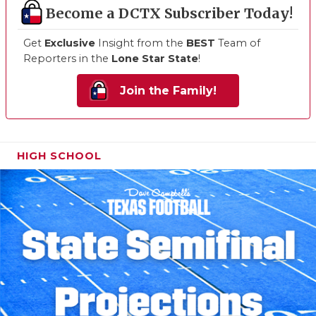
Become a DCTX Subscriber Today!
Get
Exclusive
Insight from the
BEST
Team of
Reporters in the
Lone Star State
!
Join the Family!
HIGH SCHOOL