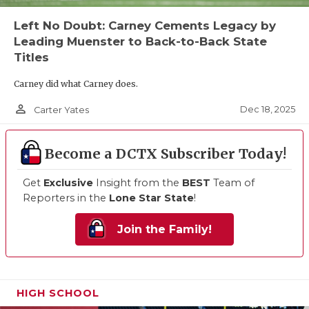
Left No Doubt: Carney Cements Legacy by
Leading Muenster to Back-to-Back State
Titles
Carney did what Carney does.
person_outline
Dec 18, 2025
Carter Yates
Become a DCTX Subscriber Today!
Get
Exclusive
Insight from the
BEST
Team of
Reporters in the
Lone Star State
!
Join the Family!
HIGH SCHOOL