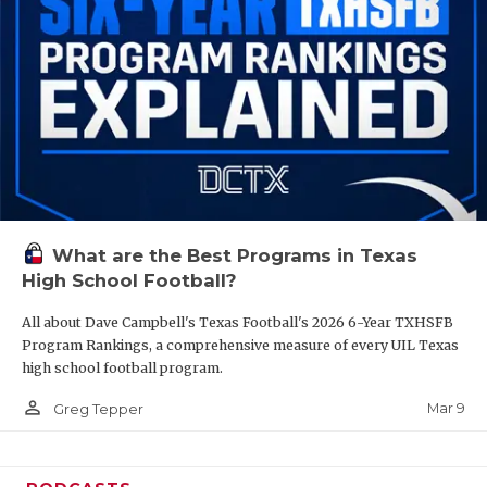
What are the Best Programs in Texas
High School Football?
All about Dave Campbell's Texas Football's 2026 6-Year TXHSFB
Program Rankings, a comprehensive measure of every UIL Texas
high school football program.
person_outline
Mar 9
Greg Tepper