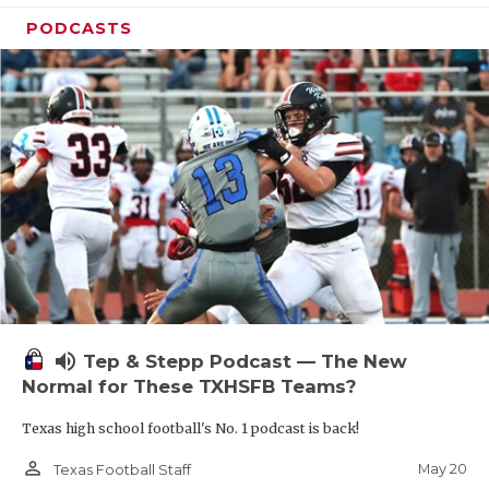
PODCASTS
volume_up
Tep & Stepp Podcast — The New
Normal for These TXHSFB Teams?
Texas high school football's No. 1 podcast is back!
person_outline
May 20
Texas Football Staff