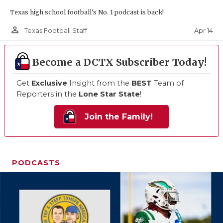
Texas high school football's No. 1 podcast is back!
person_outline
Apr 14
Texas Football Staff
Become a DCTX Subscriber Today!
Get
Exclusive
Insight from the
BEST
Team of
Reporters in the
Lone Star State
!
Join the Family!
PODCASTS