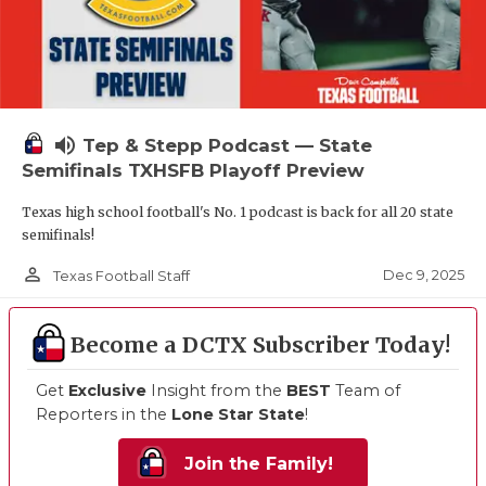
volume_up
Tep & Stepp Podcast — State
Semifinals TXHSFB Playoff Preview
Texas high school football's No. 1 podcast is back for all 20 state
semifinals!
person_outline
Dec 9, 2025
Texas Football Staff
Become a DCTX Subscriber Today!
Get
Exclusive
Insight from the
BEST
Team of
Reporters in the
Lone Star State
!
Join the Family!