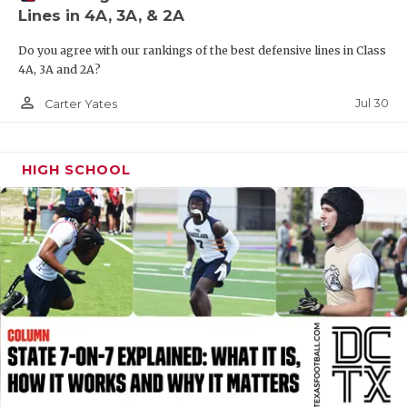
Lines in 4A, 3A, & 2A
QUARTERBAC
Do you agree with our rankings of the best defensive lines in Class
RECRUITING
4A, 3A and 2A?
SAN ANTONI
person_outline
Jul 30
Carter Yates
SAN ANTONI
HIGH SCHOOL
SAVED BY T
SCHOLAR AT
TEAM MOM 
TEAM OF TH
TXDOT BE S
TECHNICAL 