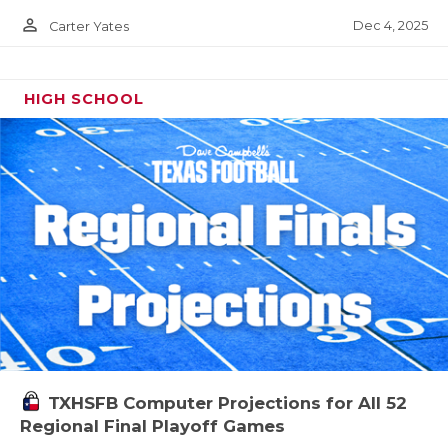
person_outline
Dec 4, 2025
Carter Yates
HIGH SCHOOL
TXHSFB Computer Projections for All 52
Regional Final Playoff Games