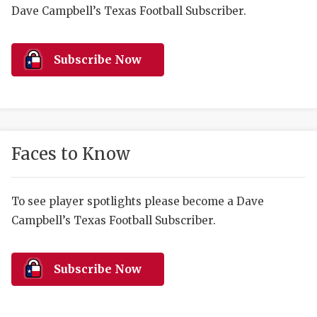
RANKIN
C
Dave Campbell’s Texas Football Subscriber.
COMMUNITY 
RECOR
S
ATHLETE OF
PLAYOF
C
Subscribe Now
ATHLETIC D
COACHI
CHICKEN EX
HELMET
COACH OF T
STADIU
Faces to Know
COMMUNITY 
HIGH S
To see player spotlights please become a Dave
DISCOVER 
TXHSFB
Campbell’s Texas Football Subscriber.
DISCOVER O
BRAGGI
EARL CAMPB
Subscribe Now
FUELING TH