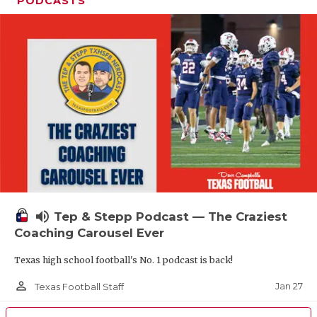
PODCASTS
volume_up
Tep & Stepp Podcast — The Craziest
Coaching Carousel Ever
Texas high school football's No. 1 podcast is back!
person_outline
Jan 27
Texas Football Staff