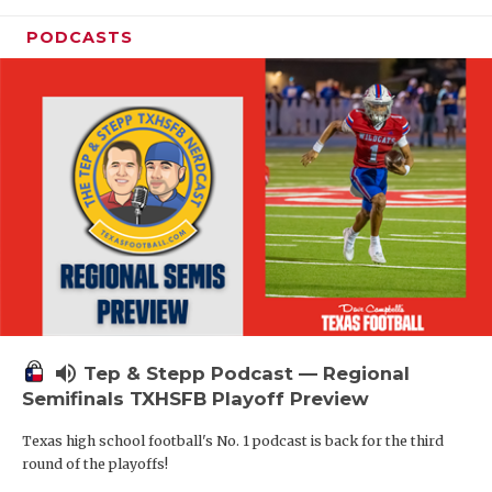
PODCASTS
volume_up
Tep & Stepp Podcast — Regional
Semifinals TXHSFB Playoff Preview
Texas high school football's No. 1 podcast is back for the third
round of the playoffs!