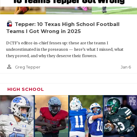
Tepper: 10 Texas High School Football
Teams I Got Wrong in 2025
DCTF's editor-in-chief fesses up: these are the teams I
underestimated in the preseason — here’s what I missed, what
they proved, and why they deserve their flowers.
person_outline
Jan 6
Greg Tepper
HIGH SCHOOL