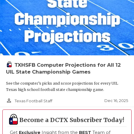
TXHSFB Computer Projections for All 12
UIL State Championship Games
See the computer’s picks and score projections for every UIL
Texas high school football state championship game.
person_outline
Dec 16, 2025
Texas Football Staff
Become a DCTX Subscriber Today!
Get
Exclusive
Insight from the
BEST
Team of