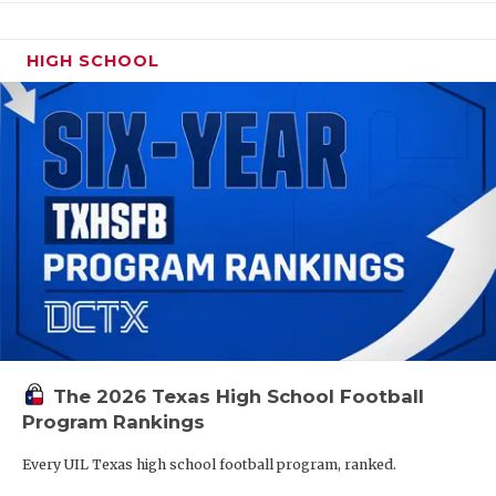
HIGH SCHOOL
The 2026 Texas High School Football
Program Rankings
Every UIL Texas high school football program, ranked.