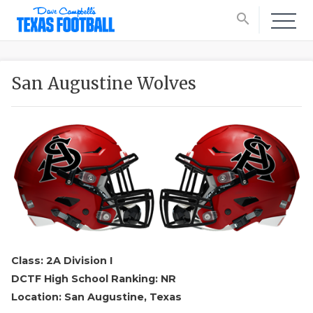
search
San Augustine Wolves
Class: 2A Division I
DCTF High School Ranking: NR
Location: San Augustine, Texas