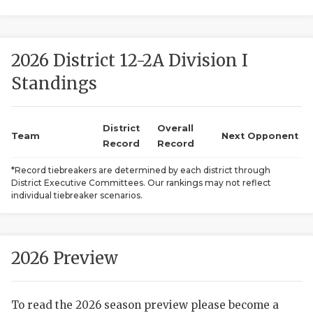
2026 District 12-2A Division I
Standings
District
Overall
COACHI
Team
Next Opponent
Record
Record
REALIG
T
*Record tiebreakers are determined by each district through
District Executive Committees. Our rankings may not reflect
2025 P
C
individual tiebreaker scenarios.
TEXAN 
C
NEWS
R
2026 Preview
SCORES
N
To read the 2026 season preview please become a