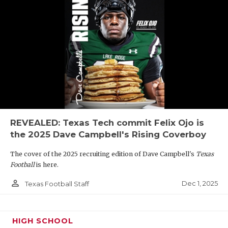
REVEALED: Texas Tech commit Felix Ojo is
the 2025 Dave Campbell's Rising Coverboy
The cover of the 2025 recruiting edition of Dave Campbell's
Texas
Football
is here.
person_outline
Dec 1, 2025
Texas Football Staff
HIGH SCHOOL