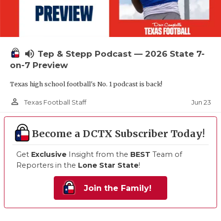
volume_up
Tep & Stepp Podcast — 2026 State 7-
on-7 Preview
Texas high school football's No. 1 podcast is back!
person_outline
Jun 23
Texas Football Staff
Become a DCTX Subscriber Today!
Get
Exclusive
Insight from the
BEST
Team of
Reporters in the
Lone Star State
!
Join the Family!