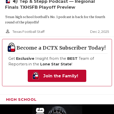
volume_up
Tep & Stepp Podcast — Regional
Finals TXHSFB Playoff Preview
Texas high school football's No. 1 podcast is back for the fourth
round of the playoffs!
person_outline
Dec 2, 2025
Texas Football Staff
Become a DCTX Subscriber Today!
Get
Exclusive
Insight from the
BEST
Team of
Reporters in the
Lone Star State
!
Join the Family!
HIGH SCHOOL