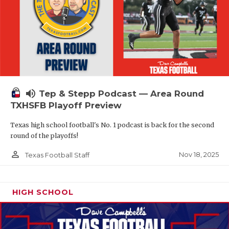
volume_up
Tep & Stepp Podcast — Area Round
TXHSFB Playoff Preview
Texas high school football's No. 1 podcast is back for the second
round of the playoffs!
person_outline
Nov 18, 2025
Texas Football Staff
HIGH SCHOOL