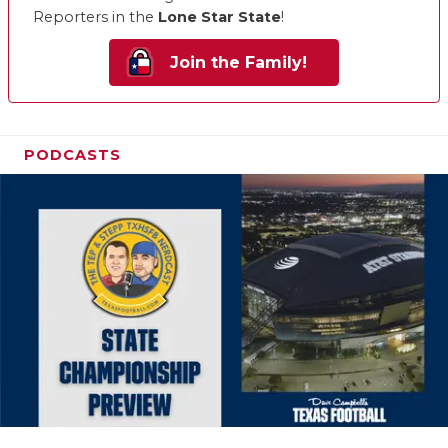
Reporters in the
Lone Star State
!
Join the Family!
PODCASTS