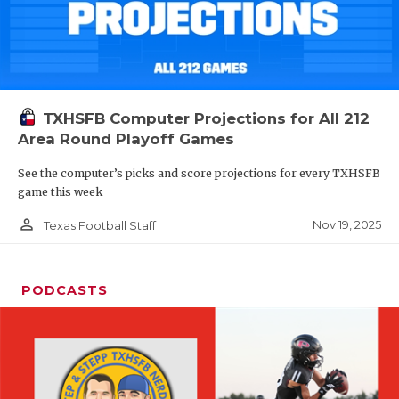
TXHSFB Computer Projections for All 212
Area Round Playoff Games
See the computer’s picks and score projections for every TXHSFB
game this week
person_outline
Nov 19, 2025
Texas Football Staff
PODCASTS