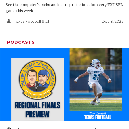
See the computer’s picks and score projections for every TXHSFB
game this week
person_outline
Dec 3, 2025
Texas Football Staff
PODCASTS