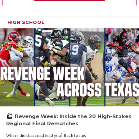
HIGH SCHOOL
Revenge Week: Inside the 20 High-Stakes
Regional Final Rematches
Where did that road lead you? Back to me.