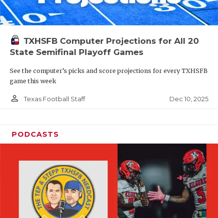
TXHSFB Computer Projections for All 20
State Semifinal Playoff Games
See the computer’s picks and score projections for every TXHSFB
game this week
person_outline
Dec 10, 2025
Texas Football Staff
PODCASTS