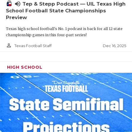
volume_up
Tep & Stepp Podcast — UIL Texas High
School Football State Championships
Preview
Texas high school football's No. 1 podcast is back for all 12 state
championship games in this four-part series!
person_outline
Dec 16, 2025
Texas Football Staff
HIGH SCHOOL