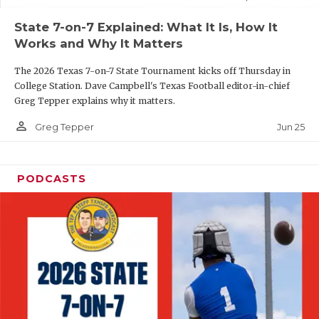
UNSUNG HE
State 7-on-7 Explained: What It Is, How It
VIDEO COOR
Works and Why It Matters
VISIT LUBB
The 2026 Texas 7-on-7 State Tournament kicks off Thursday in
College Station. Dave Campbell's Texas Football editor-in-chief
VOICE OF T
Greg Tepper explains why it matters.
WHATABURG
person_outline
Jun 25
Greg Tepper
WINDOW NA
PODCASTS