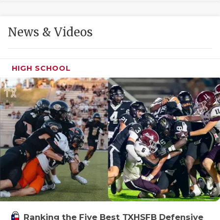
GAME-CHAN
HATTIE B'S
News & Videos
HEART OF A
LOVE OF TH
HIGH SCHOOL
MOST DRIVE
MR. AND MI
MR. TEXAS 
MR. TEXAS 
NORTH TEXA
OLLIE’S PA
PERFORMANC
Ranking the Five Best TXHSFB Defensive