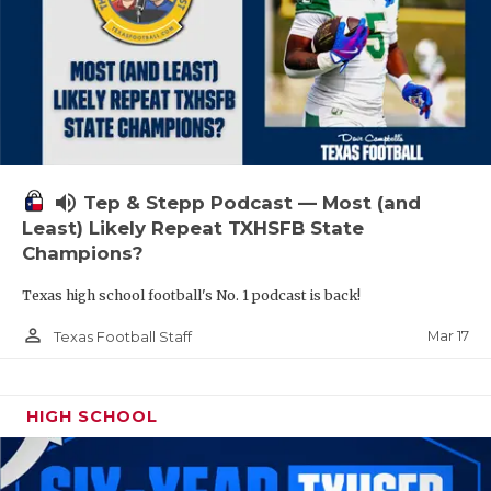
volume_up
Tep & Stepp Podcast — Most (and
Least) Likely Repeat TXHSFB State
Champions?
Texas high school football's No. 1 podcast is back!
person_outline
Mar 17
Texas Football Staff
HIGH SCHOOL