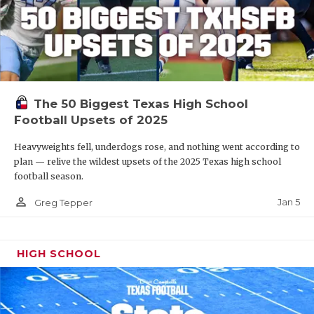
The 50 Biggest Texas High School
Football Upsets of 2025
Heavyweights fell, underdogs rose, and nothing went according to
plan — relive the wildest upsets of the 2025 Texas high school
football season.
person_outline
Jan 5
Greg Tepper
HIGH SCHOOL