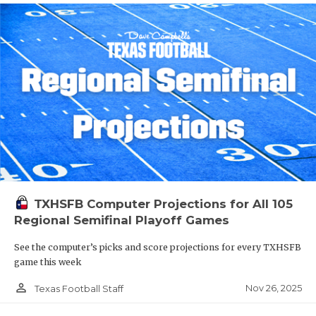
TXHSFB Computer Projections for All 105
Regional Semifinal Playoff Games
See the computer’s picks and score projections for every TXHSFB
game this week
person_outline
Nov 26, 2025
Texas Football Staff