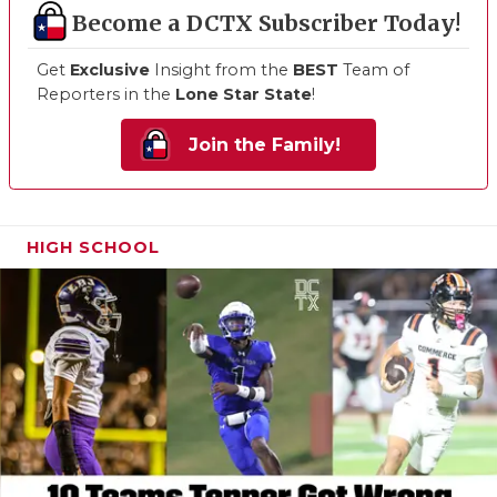
Become a DCTX Subscriber Today!
Get
Exclusive
Insight from the
BEST
Team of
Reporters in the
Lone Star State
!
Join the Family!
HIGH SCHOOL