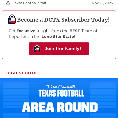
person_outline
Nov 25, 2025
Texas Football Staff
Become a DCTX Subscriber Today!
Get
Exclusive
Insight from the
BEST
Team of
Reporters in the
Lone Star State
!
Join the Family!
HIGH SCHOOL