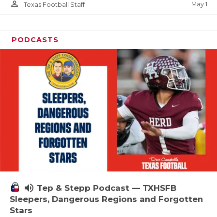
person_outline
May 1
Texas Football Staff
PODCASTS
volume_up
Tep & Stepp Podcast — TXHSFB
Sleepers, Dangerous Regions and Forgotten
Stars