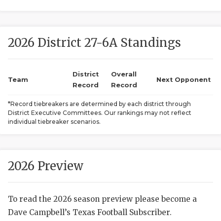
2026 District 27-6A Standings
District
Overall
Team
Next Opponent
Record
Record
COACHI
*Record tiebreakers are determined by each district through
District Executive Committees. Our rankings may not reflect
REALIG
T
individual tiebreaker scenarios.
2025 P
C
TEXAN 
C
2026 Preview
NEWS
R
To read the 2026 season preview please become a
SCORES
N
Dave Campbell’s Texas Football Subscriber.