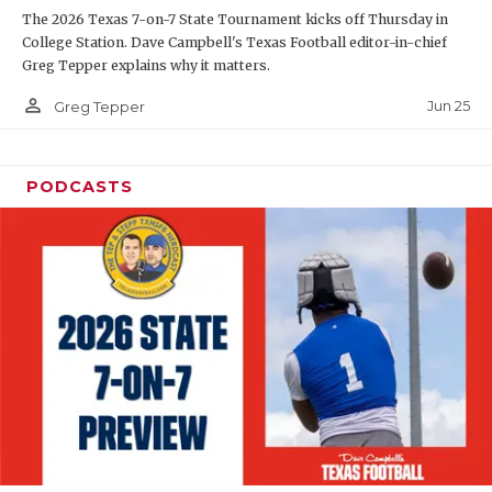
The 2026 Texas 7-on-7 State Tournament kicks off Thursday in
QUARTERBAC
College Station. Dave Campbell's Texas Football editor-in-chief
Greg Tepper explains why it matters.
RECRUITING
person_outline
Jun 25
Greg Tepper
SAN ANTONI
SAN ANTONI
PODCASTS
SAVED BY T
SCHOLAR AT
TEAM MOM 
TEAM OF TH
TXDOT BE S
TECHNICAL 