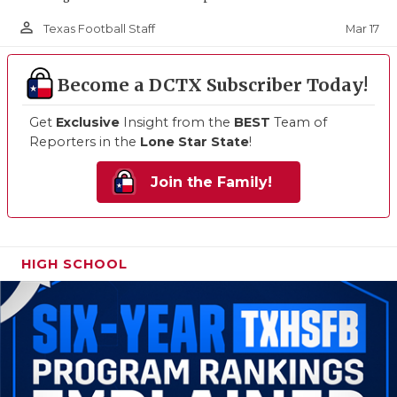
person_outline
Mar 17
Texas Football Staff
Become a DCTX Subscriber Today!
Get
Exclusive
Insight from the
BEST
Team of
Reporters in the
Lone Star State
!
Join the Family!
HIGH SCHOOL