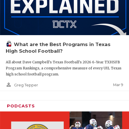
What are the Best Programs in Texas
High School Football?
All about Dave Campbell's Texas Football's 2026 6-Year TXHSFB
Program Rankings, a comprehensive measure of every UIL Texas
high school football program.
person_outline
Mar 9
Greg Tepper
PODCASTS