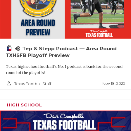
volume_up
Tep & Stepp Podcast — Area Round
TXHSFB Playoff Preview
Texas high school football's No. 1 podcast is back for the second
round of the playoffs!
person_outline
Nov 18, 2025
Texas Football Staff
HIGH SCHOOL