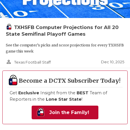
TXHSFB Computer Projections for All 20
State Semifinal Playoff Games
See the computer’s picks and score projections for every TXHSFB
game this week
person_outline
Dec 10, 2025
Texas Football Staff
Become a DCTX Subscriber Today!
Get
Exclusive
Insight from the
BEST
Team of
Reporters in the
Lone Star State
!
Join the Family!