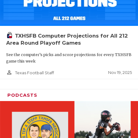
TXHSFB Computer Projections for All 212
Area Round Playoff Games
See the computer’s picks and score projections for every TXHSFB
game this week
person_outline
Nov 19, 2025
Texas Football Staff
PODCASTS