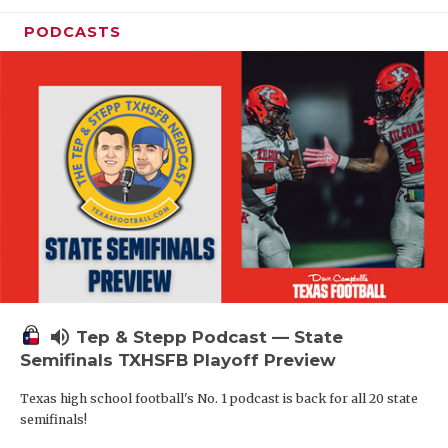
PODCASTS
volume_up
Tep & Stepp Podcast — State
Semifinals TXHSFB Playoff Preview
Texas high school football's No. 1 podcast is back for all 20 state
semifinals!