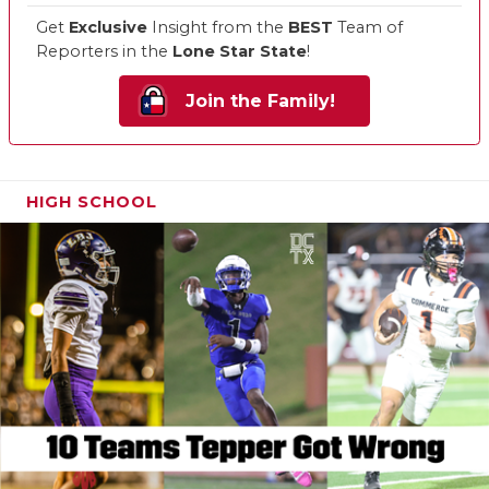
Get
Exclusive
Insight from the
BEST
Team of
Reporters in the
Lone Star State
!
Join the Family!
HIGH SCHOOL