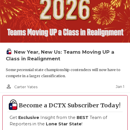
New Year, New Us: Teams Moving UP a
Class in Realignment
Some perennial state championship contenders will now have to
compete in a larger classification.
person_outline
Jan 1
Carter Yates
Become a DCTX Subscriber Today!
Get
Exclusive
Insight from the
BEST
Team of
Reporters in the
Lone Star State
!