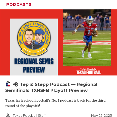
PODCASTS
volume_up
Tep & Stepp Podcast — Regional
Semifinals TXHSFB Playoff Preview
Texas high school football's No. 1 podcast is back for the third
round of the playoffs!
person_outline
Nov 25, 2025
Texas Football Staff