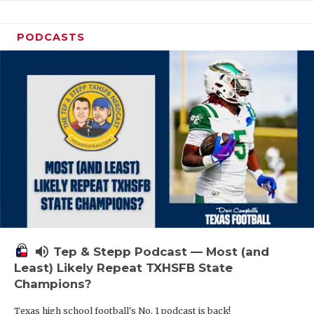
PODCASTS
volume_up
Tep & Stepp Podcast — Most (and
Least) Likely Repeat TXHSFB State
Champions?
Texas high school football's No. 1 podcast is back!