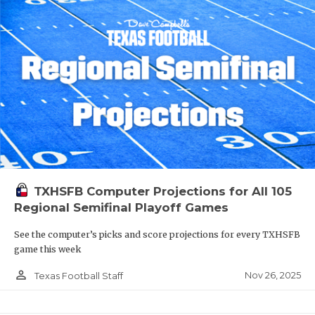
TXHSFB Computer Projections for All 105
Regional Semifinal Playoff Games
See the computer’s picks and score projections for every TXHSFB
game this week
person_outline
Nov 26, 2025
Texas Football Staff