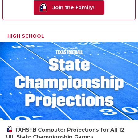
Join the Family!
HIGH SCHOOL
TXHSFB Computer Projections for All 12
UIL State Championship Games