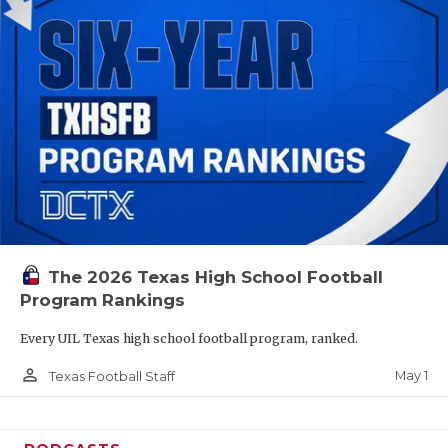
The 2026 Texas High School Football
Program Rankings
Every UIL Texas high school football program, ranked.
person_outline
May 1
Texas Football Staff