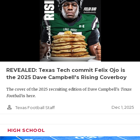
REVEALED: Texas Tech commit Felix Ojo is
the 2025 Dave Campbell's Rising Coverboy
The cover of the 2025 recruiting edition of Dave Campbell's
Texas
Football
is here.
person_outline
Dec 1, 2025
Texas Football Staff
HIGH SCHOOL