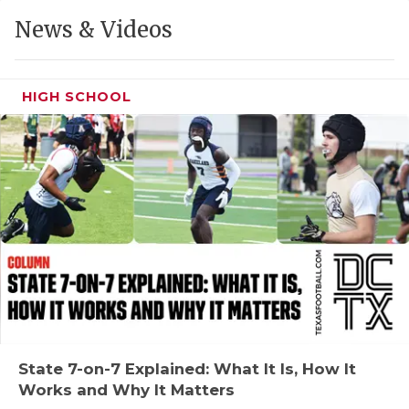
GAME-CHAN
News & Videos
HATTIE B'S
HEART OF A
HIGH SCHOOL
LOVE OF TH
MOST DRIVE
MR. AND MI
MR. TEXAS 
MR. TEXAS 
NORTH TEXA
OLLIE’S PA
State 7-on-7 Explained: What It Is, How It
Works and Why It Matters
PERFORMANC