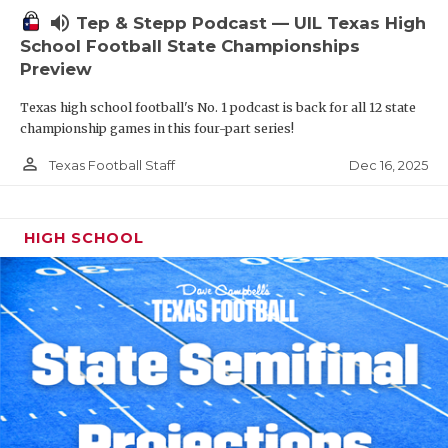
volume_up
Tep & Stepp Podcast — UIL Texas High
School Football State Championships
Preview
Texas high school football's No. 1 podcast is back for all 12 state
championship games in this four-part series!
person_outline
Dec 16, 2025
Texas Football Staff
HIGH SCHOOL