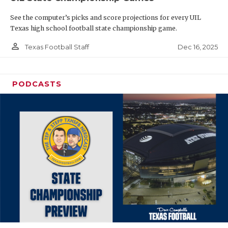
See the computer’s picks and score projections for every UIL
Texas high school football state championship game.
person_outline
Dec 16, 2025
Texas Football Staff
PODCASTS