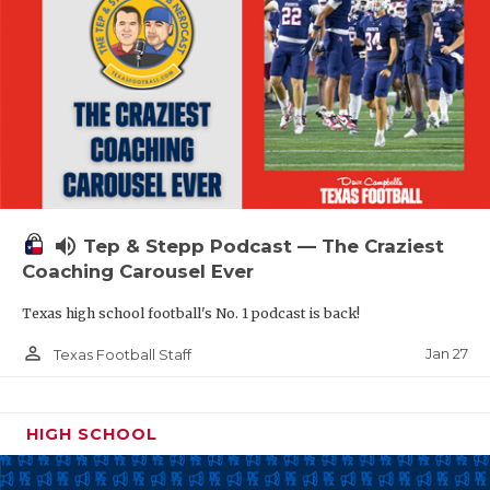
volume_up
Tep & Stepp Podcast — The Craziest
Coaching Carousel Ever
Texas high school football's No. 1 podcast is back!
person_outline
Jan 27
Texas Football Staff
HIGH SCHOOL