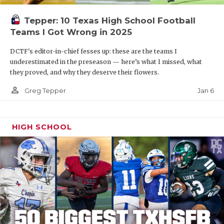
Tepper: 10 Texas High School Football
Teams I Got Wrong in 2025
DCTF's editor-in-chief fesses up: these are the teams I
underestimated in the preseason — here’s what I missed, what
they proved, and why they deserve their flowers.
person_outline
Jan 6
Greg Tepper
HIGH SCHOOL