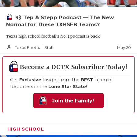
volume_up
Tep & Stepp Podcast — The New
Normal for These TXHSFB Teams?
Texas high school football's No. 1 podcast is back!
person_outline
May 20
Texas Football Staff
Become a DCTX Subscriber Today!
Get
Exclusive
Insight from the
BEST
Team of
Reporters in the
Lone Star State
!
Join the Family!
HIGH SCHOOL