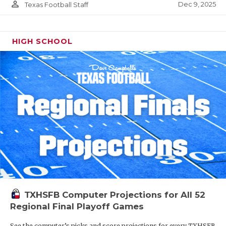
person_outline
Dec 9, 2025
Texas Football Staff
HIGH SCHOOL
TXHSFB Computer Projections for All 52
Regional Final Playoff Games
See the computer’s picks and score projections for every TXHSFB