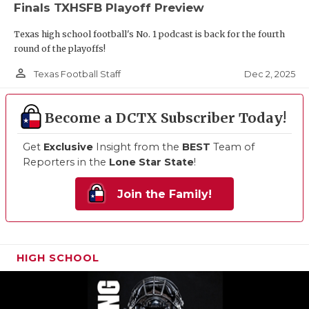
Finals TXHSFB Playoff Preview
Texas high school football's No. 1 podcast is back for the fourth
round of the playoffs!
person_outline
Dec 2, 2025
Texas Football Staff
Become a DCTX Subscriber Today!
Get
Exclusive
Insight from the
BEST
Team of
Reporters in the
Lone Star State
!
Join the Family!
HIGH SCHOOL