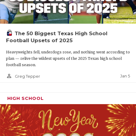
The 50 Biggest Texas High School
Football Upsets of 2025
Heavyweights fell, underdogs rose, and nothing went according to
plan — relive the wildest upsets of the 2025 Texas high school
football season.
person_outline
Jan 5
Greg Tepper
HIGH SCHOOL