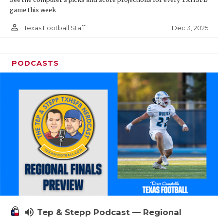
game this week
person_outline
Dec 3, 2025
Texas Football Staff
PODCASTS
volume_up
Tep & Stepp Podcast — Regional