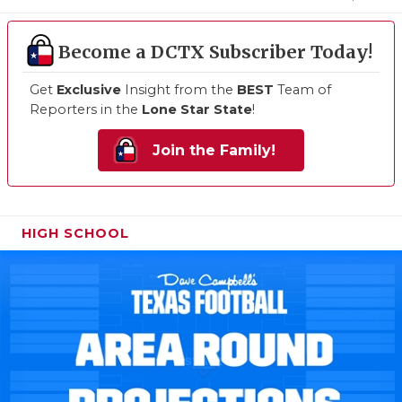
Become a DCTX Subscriber Today!
Get
Exclusive
Insight from the
BEST
Team of
Reporters in the
Lone Star State
!
Join the Family!
HIGH SCHOOL