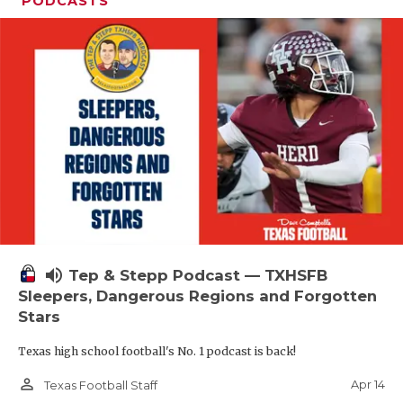
PODCASTS
volume_up
Tep & Stepp Podcast — TXHSFB
Sleepers, Dangerous Regions and Forgotten
Stars
Texas high school football's No. 1 podcast is back!
person_outline
Apr 14
Texas Football Staff