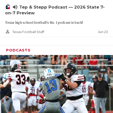
UNSUNG HE
volume_up
Tep & Stepp Podcast — 2026 State 7-
VIDEO COOR
on-7 Preview
VISIT LUBB
Texas high school football's No. 1 podcast is back!
VOICE OF T
person_outline
Jun 23
Texas Football Staff
WHATABURG
PODCASTS
WINDOW NA