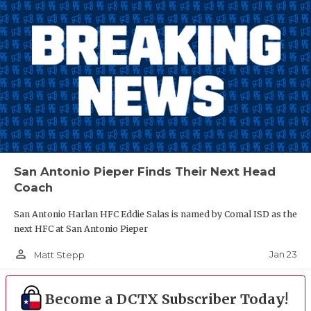
San Antonio Pieper Finds Their Next Head
Coach
San Antonio Harlan HFC Eddie Salas is named by Comal ISD as the
next HFC at San Antonio Pieper
person_outline
Jan 23
Matt Stepp
Become a DCTX Subscriber Today!