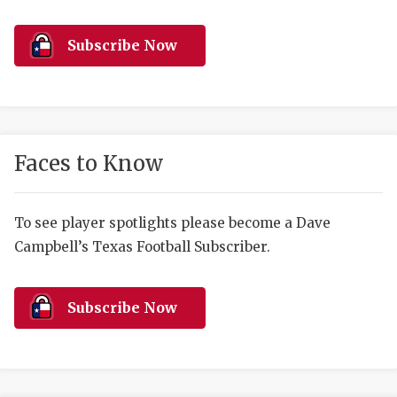
RANKIN
C
COMMUNITY 
RECOR
S
Subscribe Now
ATHLETE OF
PLAYOF
C
ATHLETIC D
COACHI
CHICKEN EX
HELMET
Faces to Know
COACH OF T
STADIU
COMMUNITY 
HIGH S
To see player spotlights please become a Dave
Campbell’s Texas Football Subscriber.
DISCOVER 
TXHSFB
DISCOVER O
BRAGGI
Subscribe Now
EARL CAMPB
FUELING TH