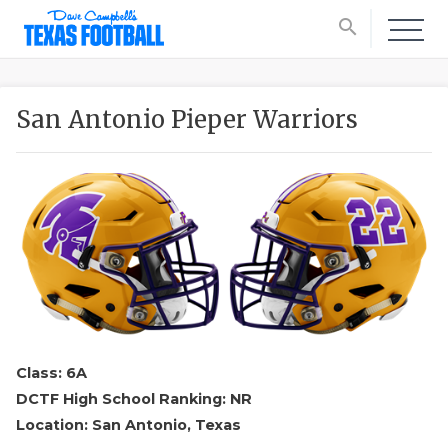
search
San Antonio Pieper Warriors
Class: 6A
DCTF High School Ranking: NR
Location: San Antonio, Texas