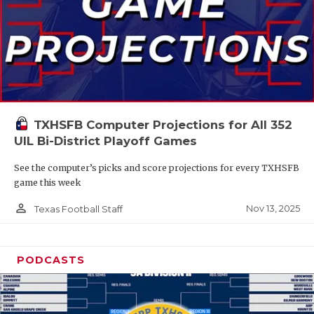
TXHSFB Computer Projections for All 352
UIL Bi-District Playoff Games
See the computer’s picks and score projections for every TXHSFB
game this week
person_outline
Nov 13, 2025
Texas Football Staff
PODCASTS