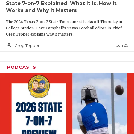
State 7-on-7 Explained: What It Is, How It
QUARTERBAC
Works and Why It Matters
RECRUITING
The 2026 Texas 7-on-7 State Tournament kicks off Thursday in
College Station. Dave Campbell's Texas Football editor-in-chief
SAN ANTONI
Greg Tepper explains why it matters.
person_outline
SAN ANTONI
Jun 25
Greg Tepper
SAVED BY T
PODCASTS
SCHOLAR AT
TEAM MOM 
TEAM OF TH
TXDOT BE S
TECHNICAL 