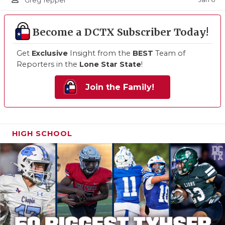
Greg Tepper
Become a DCTX Subscriber Today!
Get
Exclusive
Insight from the
BEST
Team of
Reporters in the
Lone Star State
!
Join the Family!
HIGH SCHOOL