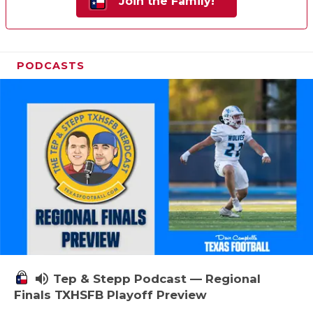
Join the Family!
PODCASTS
volume_up
Tep & Stepp Podcast — Regional
Finals TXHSFB Playoff Preview