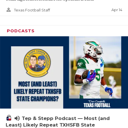
person_outline
Apr 14
Texas Football Staff
PODCASTS
volume_up
Tep & Stepp Podcast — Most (and
Least) Likely Repeat TXHSFB State