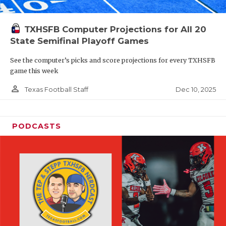
TXHSFB Computer Projections for All 20
State Semifinal Playoff Games
See the computer’s picks and score projections for every TXHSFB
game this week
person_outline
Dec 10, 2025
Texas Football Staff
PODCASTS