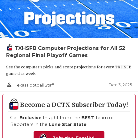
TXHSFB Computer Projections for All 52
Regional Final Playoff Games
See the computer’s picks and score projections for every TXHSFB
game this week
person_outline
Dec 3, 2025
Texas Football Staff
Become a DCTX Subscriber Today!
Get
Exclusive
Insight from the
BEST
Team of
Reporters in the
Lone Star State
!