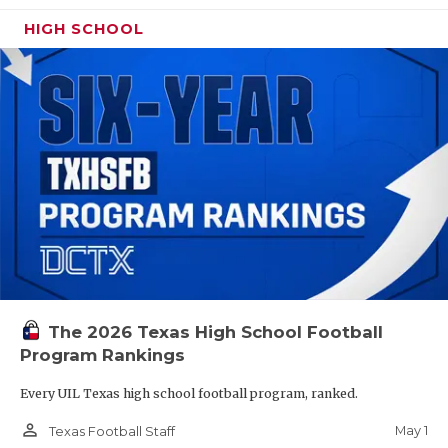
HIGH SCHOOL
The 2026 Texas High School Football
Program Rankings
Every UIL Texas high school football program, ranked.
person_outline
May 1
Texas Football Staff