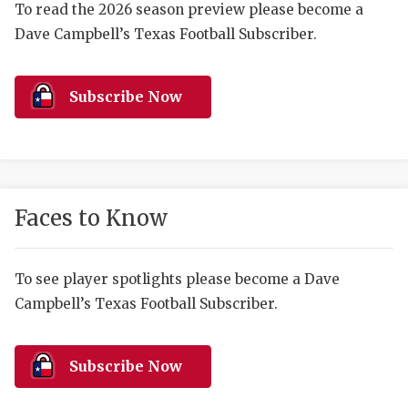
RANKIN
C
To read the 2026 season preview please become a
Dave Campbell’s Texas Football Subscriber.
COMMUNITY 
RECOR
S
ATHLETE OF
PLAYOF
C
Subscribe Now
ATHLETIC D
COACHI
CHICKEN EX
HELMET
COACH OF T
STADIU
Faces to Know
COMMUNITY 
HIGH S
DISCOVER 
TXHSFB
To see player spotlights please become a Dave
Campbell’s Texas Football Subscriber.
DISCOVER O
BRAGGI
EARL CAMPB
Subscribe Now
FUELING TH