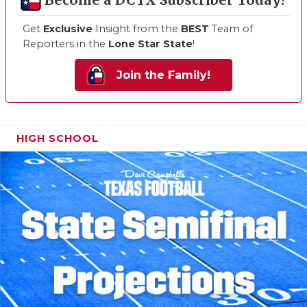
Become a DCTX Subscriber Today!
Get
Exclusive
Insight from the
BEST
Team of
Reporters in the
Lone Star State
!
Join the Family!
HIGH SCHOOL