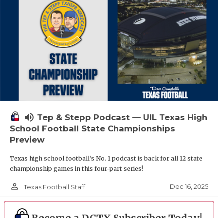
volume_up
Tep & Stepp Podcast — UIL Texas High
School Football State Championships
Preview
Texas high school football's No. 1 podcast is back for all 12 state
championship games in this four-part series!
person_outline
Dec 16, 2025
Texas Football Staff