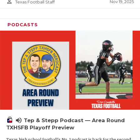
person_outline
Nov 19, 2025
Texas Football Staff
PODCASTS
volume_up
Tep & Stepp Podcast — Area Round
TXHSFB Playoff Preview
Texas high school football's No. 1 podcast is back for the second