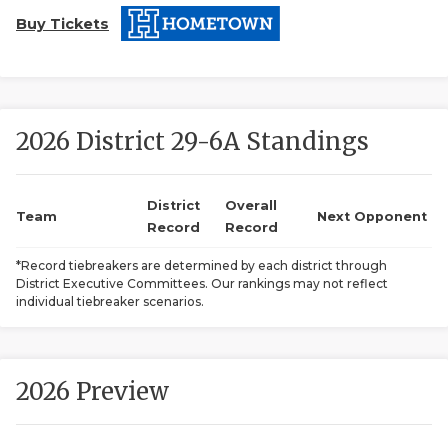
Buy Tickets
2026 District 29-6A Standings
COACHI
District
Overall
Team
Next Opponent
Record
Record
REALIG
T
*Record tiebreakers are determined by each district through
2025 P
C
District Executive Committees. Our rankings may not reflect
individual tiebreaker scenarios.
TEXAN 
C
NEWS
R
2026 Preview
SCORES
N