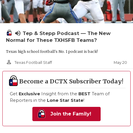
volume_up
Tep & Stepp Podcast — The New
Normal for These TXHSFB Teams?
Texas high school football's No. 1 podcast is back!
person_outline
May 20
Texas Football Staff
Become a DCTX Subscriber Today!
Get
Exclusive
Insight from the
BEST
Team of
Reporters in the
Lone Star State
!
Join the Family!