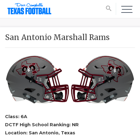
search
San Antonio Marshall Rams
Class: 6A
DCTF High School Ranking: NR
Location: San Antonio, Texas