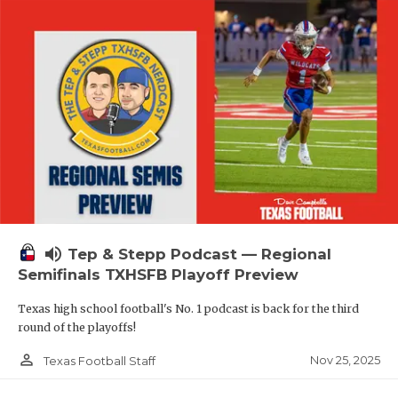
volume_up
Tep & Stepp Podcast — Regional
Semifinals TXHSFB Playoff Preview
Texas high school football's No. 1 podcast is back for the third
round of the playoffs!
person_outline
Nov 25, 2025
Texas Football Staff