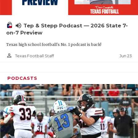
UNSUNG HE
VIDEO COOR
volume_up
Tep & Stepp Podcast — 2026 State 7-
VISIT LUBB
on-7 Preview
VOICE OF T
Texas high school football's No. 1 podcast is back!
WHATABURG
person_outline
Jun 23
Texas Football Staff
WINDOW NA
PODCASTS