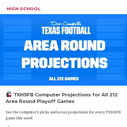
HIGH SCHOOL
TXHSFB Computer Projections for All 212
Area Round Playoff Games
See the computer’s picks and score projections for every TXHSFB
game this week