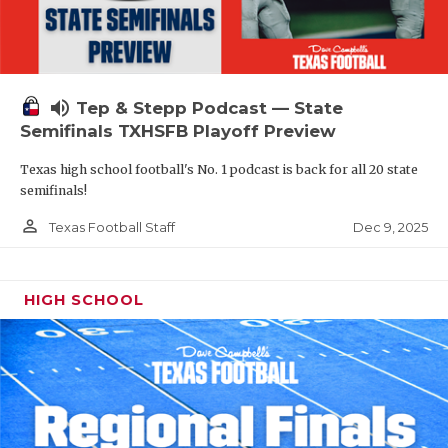
volume_up
Tep & Stepp Podcast — State
Semifinals TXHSFB Playoff Preview
Texas high school football's No. 1 podcast is back for all 20 state
semifinals!
person_outline
Dec 9, 2025
Texas Football Staff
HIGH SCHOOL