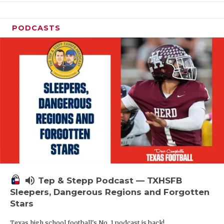
PODCASTS
volume_up
Tep & Stepp Podcast — TXHSFB
Sleepers, Dangerous Regions and Forgotten
Stars
Texas high school football's No. 1 podcast is back!