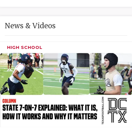
GAME-CHAN
HATTIE B'S
News & Videos
HEART OF A
LOVE OF TH
HIGH SCHOOL
MOST DRIVE
MR. AND MI
MR. TEXAS 
MR. TEXAS 
NORTH TEXA
OLLIE’S PA
PERFORMANC