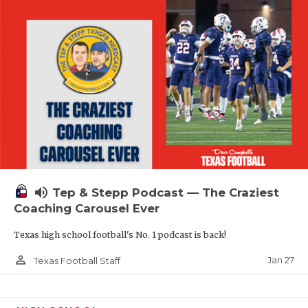
volume_up
Tep & Stepp Podcast — The Craziest
Coaching Carousel Ever
Texas high school football's No. 1 podcast is back!
person_outline
Jan 27
Texas Football Staff