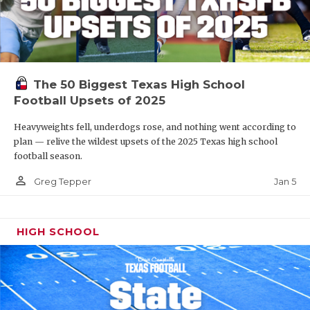
The 50 Biggest Texas High School
Football Upsets of 2025
Heavyweights fell, underdogs rose, and nothing went according to
plan — relive the wildest upsets of the 2025 Texas high school
football season.
person_outline
Jan 5
Greg Tepper
HIGH SCHOOL