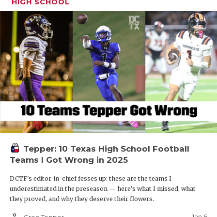
HIGH SCHOOL
Tepper: 10 Texas High School Football
Teams I Got Wrong in 2025
DCTF's editor-in-chief fesses up: these are the teams I
underestimated in the preseason — here’s what I missed, what
they proved, and why they deserve their flowers.
person_outline
Jan 6