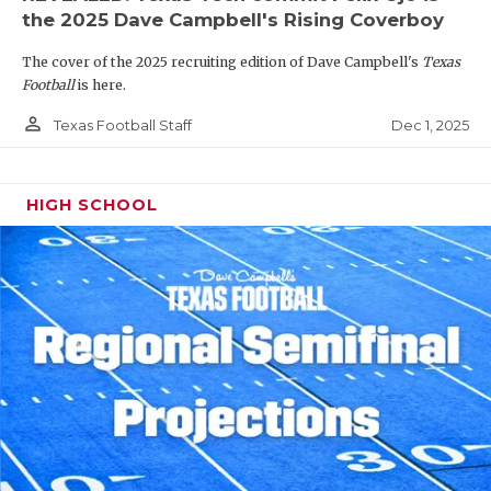
the 2025 Dave Campbell's Rising Coverboy
The cover of the 2025 recruiting edition of Dave Campbell's
Texas
Football
is here.
person_outline
Dec 1, 2025
Texas Football Staff
HIGH SCHOOL