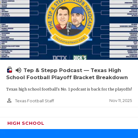
volume_up
Tep & Stepp Podcast — Texas High
School Football Playoff Bracket Breakdown
Texas high school football's No. 1 podcast is back for the playoffs!
person_outline
Nov 11, 2025
Texas Football Staff
HIGH SCHOOL