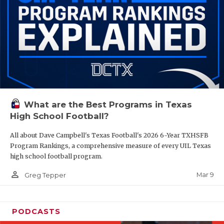
What are the Best Programs in Texas
High School Football?
All about Dave Campbell's Texas Football's 2026 6-Year TXHSFB
Program Rankings, a comprehensive measure of every UIL Texas
high school football program.
person_outline
Mar 9
Greg Tepper
PODCASTS