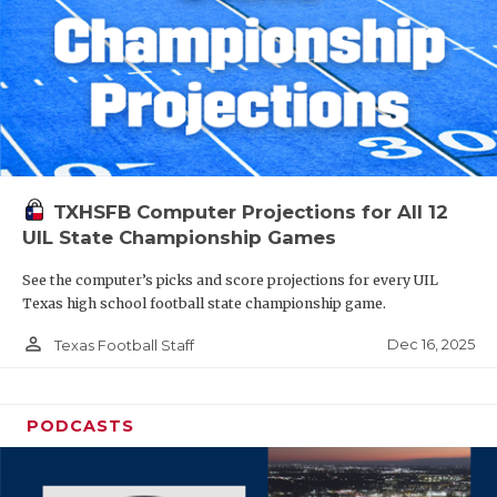
TXHSFB Computer Projections for All 12
UIL State Championship Games
See the computer’s picks and score projections for every UIL
Texas high school football state championship game.
person_outline
Dec 16, 2025
Texas Football Staff
PODCASTS