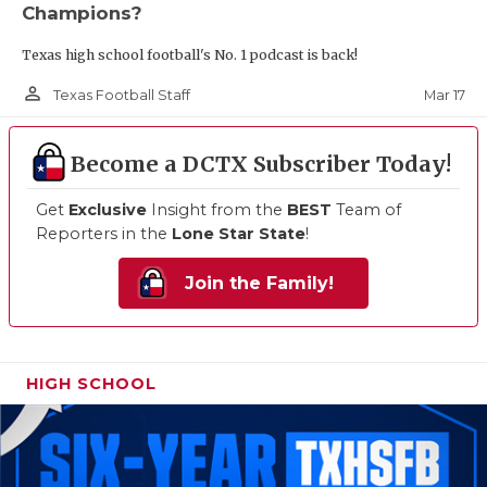
Champions?
Texas high school football's No. 1 podcast is back!
person_outline
Mar 17
Texas Football Staff
Become a DCTX Subscriber Today!
Get
Exclusive
Insight from the
BEST
Team of
Reporters in the
Lone Star State
!
Join the Family!
HIGH SCHOOL