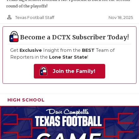
round of the playoffs!
person_outline
Nov 18, 2025
Texas Football Staff
Become a DCTX Subscriber Today!
Get
Exclusive
Insight from the
BEST
Team of
Reporters in the
Lone Star State
!
Join the Family!
HIGH SCHOOL