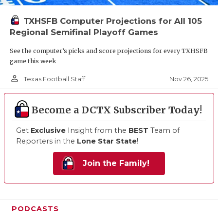
TXHSFB Computer Projections for All 105
Regional Semifinal Playoff Games
See the computer’s picks and score projections for every TXHSFB
game this week
person_outline
Nov 26, 2025
Texas Football Staff
Become a DCTX Subscriber Today!
Get
Exclusive
Insight from the
BEST
Team of
Reporters in the
Lone Star State
!
Join the Family!
PODCASTS