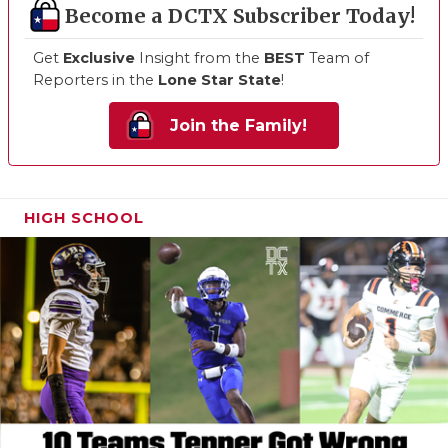
Become a DCTX Subscriber Today!
Get
Exclusive
Insight from the
BEST
Team of
Reporters in the
Lone Star State
!
Join the Family!
HIGH SCHOOL