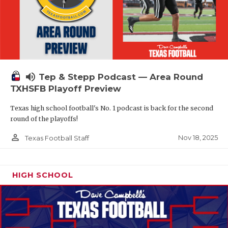
volume_up
Tep & Stepp Podcast — Area Round
TXHSFB Playoff Preview
Texas high school football's No. 1 podcast is back for the second
round of the playoffs!
person_outline
Nov 18, 2025
Texas Football Staff
HIGH SCHOOL