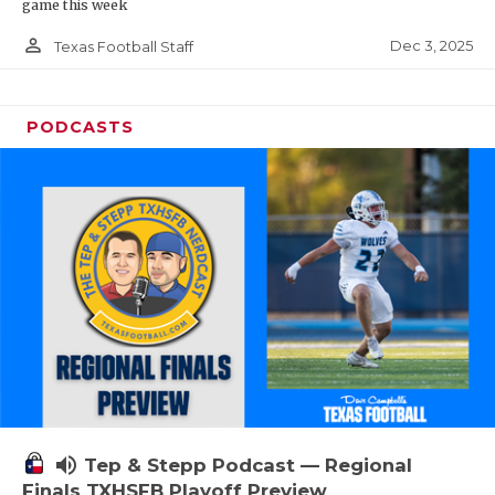
game this week
person_outline
Dec 3, 2025
Texas Football Staff
PODCASTS
volume_up
Tep & Stepp Podcast — Regional
Finals TXHSFB Playoff Preview