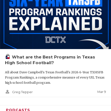
What are the Best Programs in Texas
High School Football?
All about Dave Campbell's Texas Football's 2026 6-Year TXHSFB
Program Rankings, a comprehensive measure of every UIL Texas
high school football program.
person_outline
Mar 9
Greg Tepper
PODCASTS