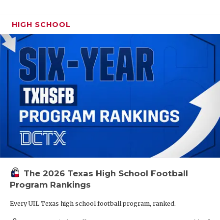
HIGH SCHOOL
The 2026 Texas High School Football
Program Rankings
Every UIL Texas high school football program, ranked.