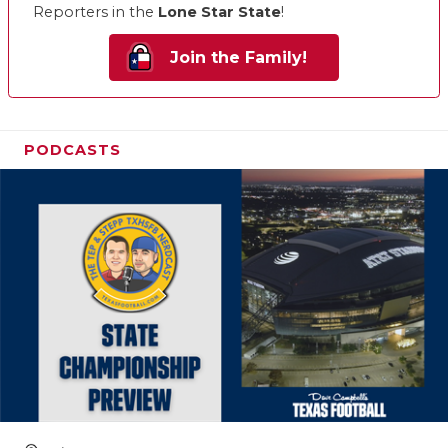
Reporters in the
Lone Star State
!
Join the Family!
PODCASTS