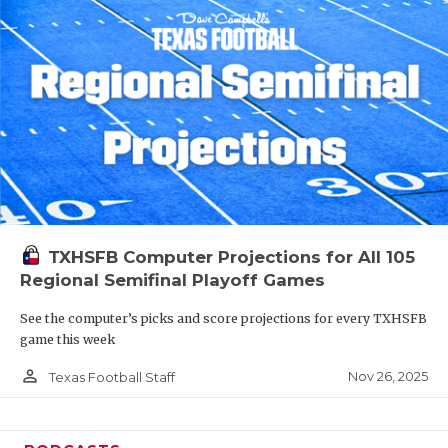
TXHSFB Computer Projections for All 105
Regional Semifinal Playoff Games
See the computer’s picks and score projections for every TXHSFB
game this week
person_outline
Nov 26, 2025
Texas Football Staff