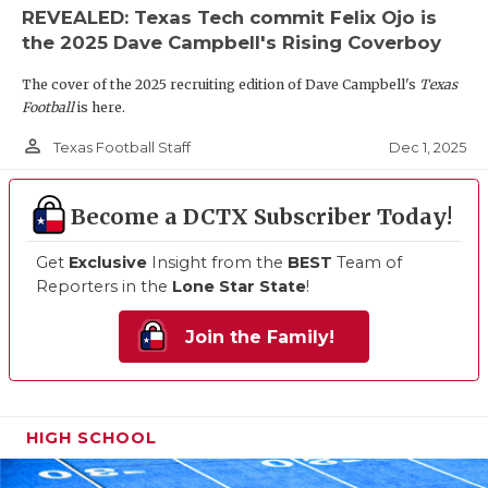
REVEALED: Texas Tech commit Felix Ojo is
the 2025 Dave Campbell's Rising Coverboy
The cover of the 2025 recruiting edition of Dave Campbell's
Texas
Football
is here.
person_outline
Dec 1, 2025
Texas Football Staff
Become a DCTX Subscriber Today!
Get
Exclusive
Insight from the
BEST
Team of
Reporters in the
Lone Star State
!
Join the Family!
HIGH SCHOOL