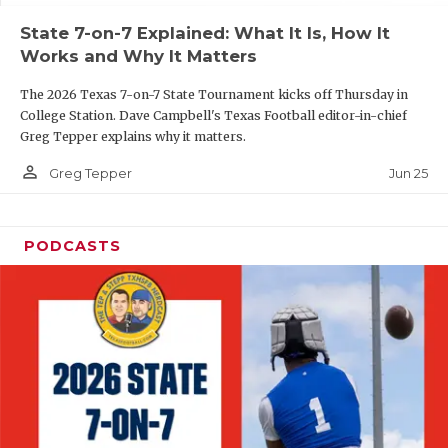
UNSUNG HE
State 7-on-7 Explained: What It Is, How It
VIDEO COOR
Works and Why It Matters
VISIT LUBB
The 2026 Texas 7-on-7 State Tournament kicks off Thursday in
College Station. Dave Campbell's Texas Football editor-in-chief
VOICE OF T
Greg Tepper explains why it matters.
WHATABURG
person_outline
Jun 25
Greg Tepper
WINDOW NA
PODCASTS