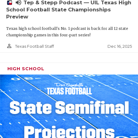
volume_up
Tep & Stepp Podcast — UIL Texas High
School Football State Championships
Preview
Texas high school football's No. 1 podcast is back for all 12 state
championship games in this four-part series!
person_outline
Dec 16, 2025
Texas Football Staff
HIGH SCHOOL