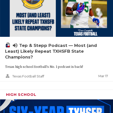
volume_up
Tep & Stepp Podcast — Most (and
Least) Likely Repeat TXHSFB State
Champions?
Texas high school football's No. 1 podcast is back!
person_outline
Mar 17
Texas Football Staff
HIGH SCHOOL