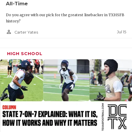
All-Time
QUARTERBAC
Do you agree with our pick for the greatest linebacker in TXHSFB
RECRUITING
history?
person_outline
SAN ANTONI
Jul 15
Carter Yates
SAN ANTONI
HIGH SCHOOL
SAVED BY T
SCHOLAR AT
TEAM MOM 
TEAM OF TH
TXDOT BE S
TECHNICAL 