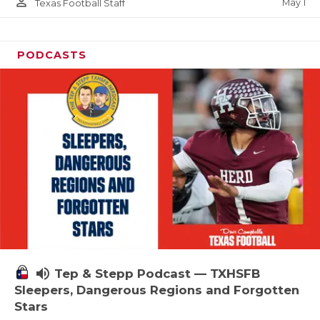
person_outline
May 1
Texas Football Staff
PODCASTS
volume_up
Tep & Stepp Podcast — TXHSFB
Sleepers, Dangerous Regions and Forgotten
Stars