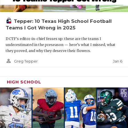
Tepper: 10 Texas High School Football
Teams I Got Wrong in 2025
DCTF's editor-in-chief fesses up: these are the teams I
underestimated in the preseason — here’s what I missed, what
they proved, and why they deserve their flowers.
person_outline
Jan 6
Greg Tepper
HIGH SCHOOL