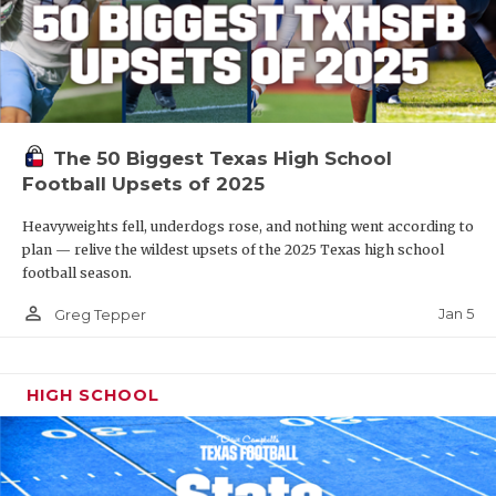
The 50 Biggest Texas High School
Football Upsets of 2025
Heavyweights fell, underdogs rose, and nothing went according to
plan — relive the wildest upsets of the 2025 Texas high school
football season.
person_outline
Jan 5
Greg Tepper
HIGH SCHOOL