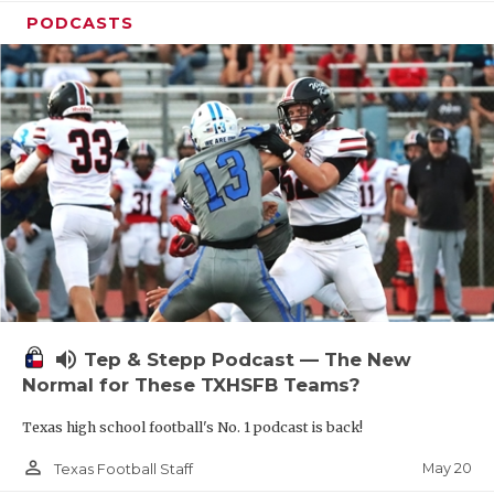
PODCASTS
volume_up
Tep & Stepp Podcast — The New
Normal for These TXHSFB Teams?
Texas high school football's No. 1 podcast is back!
person_outline
May 20
Texas Football Staff