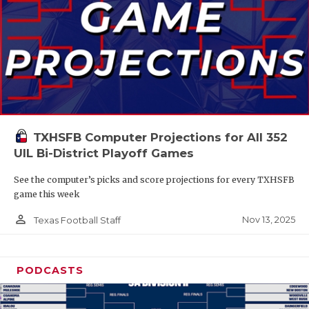
TXHSFB Computer Projections for All 352
UIL Bi-District Playoff Games
See the computer’s picks and score projections for every TXHSFB
game this week
person_outline
Nov 13, 2025
Texas Football Staff
PODCASTS