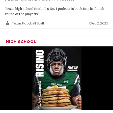
Texas high school football's No. 1 podcast is back for the fourth
round of the playoffs!
person_outline
Dec 2, 2025
Texas Football Staff
HIGH SCHOOL