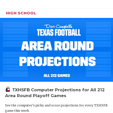
HIGH SCHOOL
TXHSFB Computer Projections for All 212
Area Round Playoff Games
See the computer’s picks and score projections for every TXHSFB
game this week