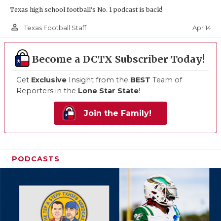
Texas high school football's No. 1 podcast is back!
person_outline
Apr 14
Texas Football Staff
Become a DCTX Subscriber Today!
Get
Exclusive
Insight from the
BEST
Team of
Reporters in the
Lone Star State
!
Join the Family!
PODCASTS