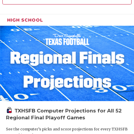
HIGH SCHOOL
TXHSFB Computer Projections for All 52
Regional Final Playoff Games
See the computer’s picks and score projections for every TXHSFB