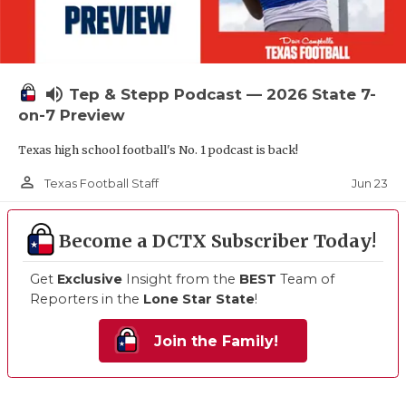
volume_up
Tep & Stepp Podcast — 2026 State 7-
on-7 Preview
Texas high school football's No. 1 podcast is back!
person_outline
Jun 23
Texas Football Staff
Become a DCTX Subscriber Today!
Get
Exclusive
Insight from the
BEST
Team of
Reporters in the
Lone Star State
!
Join the Family!