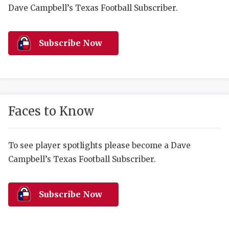
RANKIN
C
Dave Campbell’s Texas Football Subscriber.
COMMUNITY 
RECOR
S
ATHLETE OF
PLAYOF
C
Subscribe Now
ATHLETIC D
COACHI
CHICKEN EX
HELMET
COACH OF T
STADIU
Faces to Know
COMMUNITY 
HIGH S
To see player spotlights please become a Dave
DISCOVER 
TXHSFB
Campbell’s Texas Football Subscriber.
DISCOVER O
BRAGGI
EARL CAMPB
Subscribe Now
FUELING TH