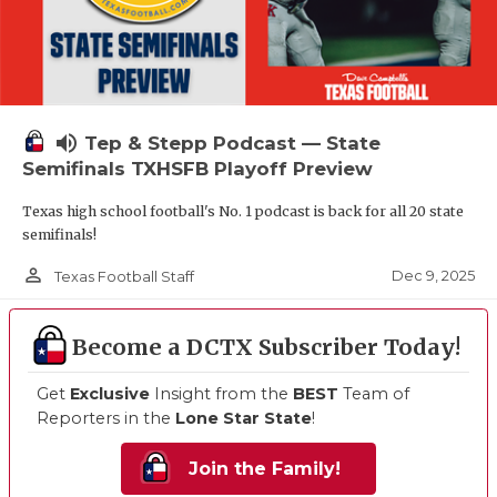
volume_up
Tep & Stepp Podcast — State
Semifinals TXHSFB Playoff Preview
Texas high school football's No. 1 podcast is back for all 20 state
semifinals!
person_outline
Dec 9, 2025
Texas Football Staff
Become a DCTX Subscriber Today!
Get
Exclusive
Insight from the
BEST
Team of
Reporters in the
Lone Star State
!
Join the Family!