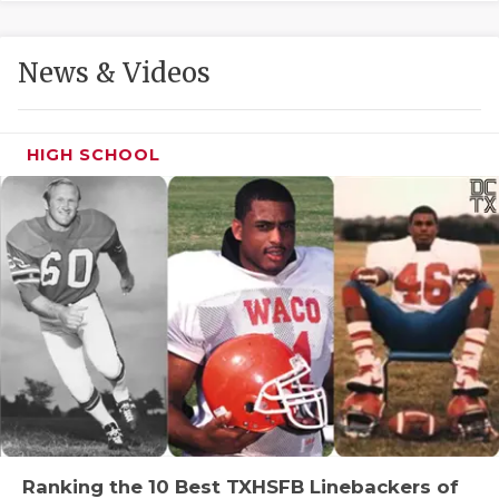
GAME-CHAN
HATTIE B'S
News & Videos
HEART OF A
LOVE OF TH
HIGH SCHOOL
MOST DRIVE
MR. AND MI
MR. TEXAS 
MR. TEXAS 
NORTH TEXA
OLLIE’S PA
PERFORMANC
Ranking the 10 Best TXHSFB Linebackers of