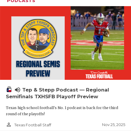
PODCASTS
volume_up
Tep & Stepp Podcast — Regional
Semifinals TXHSFB Playoff Preview
Texas high school football's No. 1 podcast is back for the third
round of the playoffs!
person_outline
Nov 25, 2025
Texas Football Staff