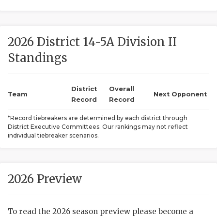
2026 District 14-5A Division II
Standings
District
Overall
COACHI
Team
Next Opponent
Record
Record
REALIG
T
*Record tiebreakers are determined by each district through
District Executive Committees. Our rankings may not reflect
2025 P
C
individual tiebreaker scenarios.
TEXAN 
C
NEWS
R
2026 Preview
SCORES
N
To read the 2026 season preview please become a