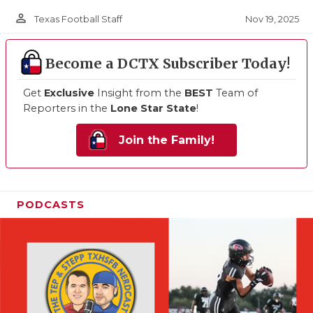
person_outline
Nov 19, 2025
Texas Football Staff
Become a DCTX Subscriber Today!
Get
Exclusive
Insight from the
BEST
Team of
Reporters in the
Lone Star State
!
Join the Family!
PODCASTS