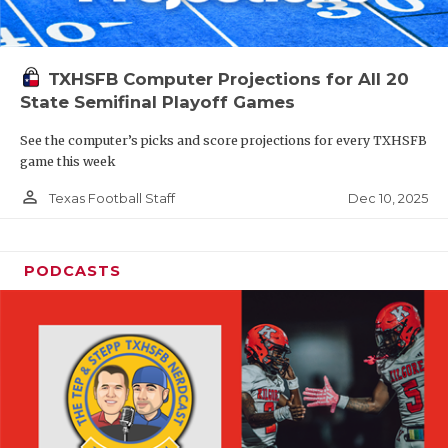
TXHSFB Computer Projections for All 20
State Semifinal Playoff Games
See the computer’s picks and score projections for every TXHSFB
game this week
person_outline
Dec 10, 2025
Texas Football Staff
PODCASTS