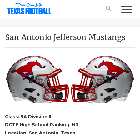
search
San Antonio Jefferson Mustangs
Class: 5A Division II
DCTF High School Ranking: NR
Location: San Antonio, Texas