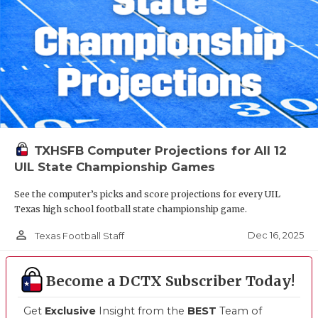
TXHSFB Computer Projections for All 12
UIL State Championship Games
See the computer’s picks and score projections for every UIL
Texas high school football state championship game.
person_outline
Dec 16, 2025
Texas Football Staff
Become a DCTX Subscriber Today!
Get
Exclusive
Insight from the
BEST
Team of