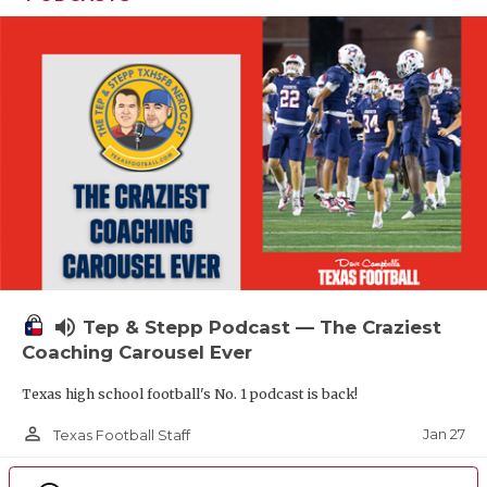
volume_up
Tep & Stepp Podcast — The Craziest
Coaching Carousel Ever
Texas high school football's No. 1 podcast is back!
person_outline
Jan 27
Texas Football Staff