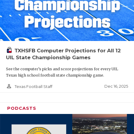
TXHSFB Computer Projections for All 12
UIL State Championship Games
See the computer’s picks and score projections for every UIL
Texas high school football state championship game.
person_outline
Dec 16, 2025
Texas Football Staff
PODCASTS