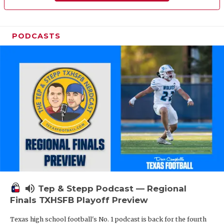
PODCASTS
volume_up
Tep & Stepp Podcast — Regional
Finals TXHSFB Playoff Preview
Texas high school football's No. 1 podcast is back for the fourth