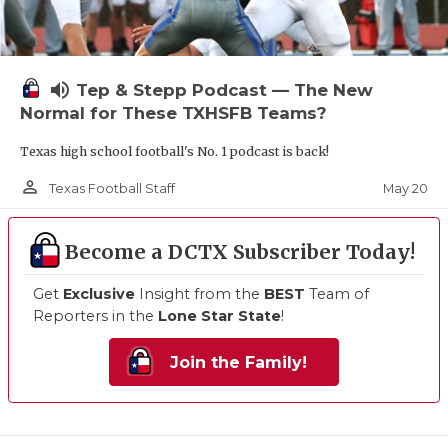
volume_up
Tep & Stepp Podcast — The New
Normal for These TXHSFB Teams?
Texas high school football's No. 1 podcast is back!
person_outline
May 20
Texas Football Staff
Become a DCTX Subscriber Today!
Get
Exclusive
Insight from the
BEST
Team of
Reporters in the
Lone Star State
!
Join the Family!