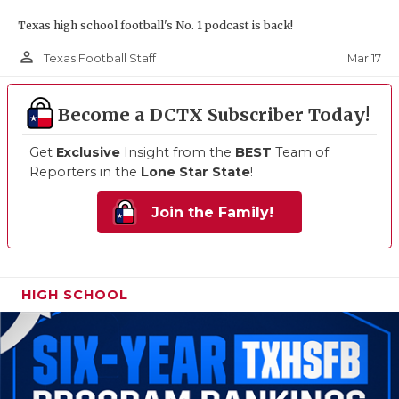
Texas high school football's No. 1 podcast is back!
person_outline
Mar 17
Texas Football Staff
Become a DCTX Subscriber Today!
Get
Exclusive
Insight from the
BEST
Team of
Reporters in the
Lone Star State
!
Join the Family!
HIGH SCHOOL