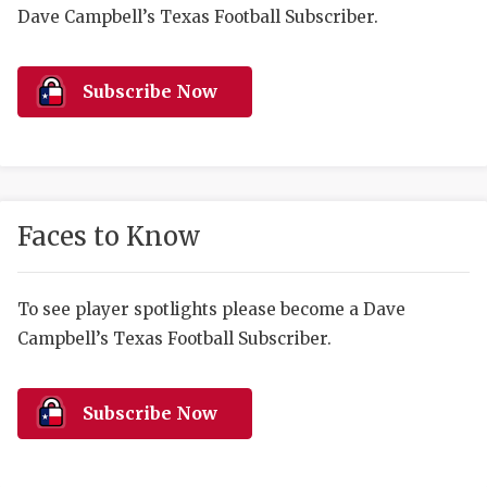
RANKIN
C
Dave Campbell’s Texas Football Subscriber.
COMMUNITY 
RECOR
S
ATHLETE OF
PLAYOF
C
Subscribe Now
ATHLETIC D
COACHI
CHICKEN EX
HELMET
COACH OF T
STADIU
Faces to Know
COMMUNITY 
HIGH S
To see player spotlights please become a Dave
DISCOVER 
TXHSFB
Campbell’s Texas Football Subscriber.
DISCOVER O
BRAGGI
EARL CAMPB
Subscribe Now
FUELING TH