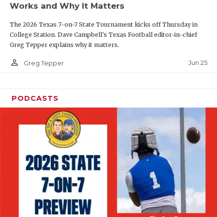
Works and Why It Matters
QUARTERBAC
The 2026 Texas 7-on-7 State Tournament kicks off Thursday in
RECRUITING
College Station. Dave Campbell's Texas Football editor-in-chief
Greg Tepper explains why it matters.
SAN ANTONI
person_outline
Jun 25
Greg Tepper
SAN ANTONI
SAVED BY T
PODCASTS
SCHOLAR AT
TEAM MOM 
TEAM OF TH
TXDOT BE S
TECHNICAL 