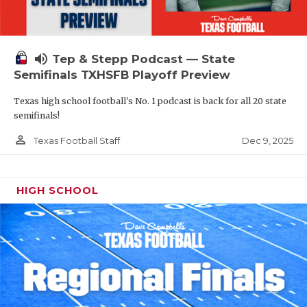
volume_up
Tep & Stepp Podcast — State
Semifinals TXHSFB Playoff Preview
Texas high school football's No. 1 podcast is back for all 20 state
semifinals!
person_outline
Dec 9, 2025
Texas Football Staff
HIGH SCHOOL