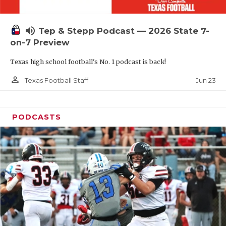
UNSUNG HE
VIDEO COOR
volume_up
Tep & Stepp Podcast — 2026 State 7-
VISIT LUBB
on-7 Preview
Texas high school football's No. 1 podcast is back!
VOICE OF T
person_outline
Jun 23
Texas Football Staff
WHATABURG
WINDOW NA
PODCASTS