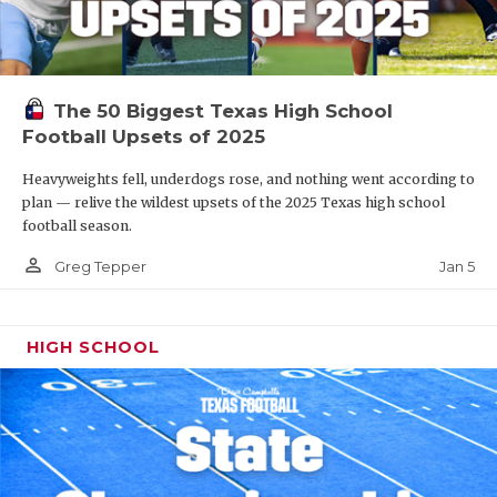
The 50 Biggest Texas High School
Football Upsets of 2025
Heavyweights fell, underdogs rose, and nothing went according to
plan — relive the wildest upsets of the 2025 Texas high school
football season.
person_outline
Jan 5
Greg Tepper
HIGH SCHOOL