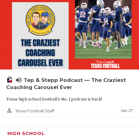
volume_up
Tep & Stepp Podcast — The Craziest
Coaching Carousel Ever
Texas high school football's No. 1 podcast is back!
person_outline
Jan 27
Texas Football Staff
HIGH SCHOOL