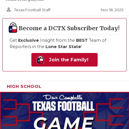
person_outline
Nov 18, 2025
Texas Football Staff
Become a DCTX Subscriber Today!
Get
Exclusive
Insight from the
BEST
Team of
Reporters in the
Lone Star State
!
Join the Family!
HIGH SCHOOL