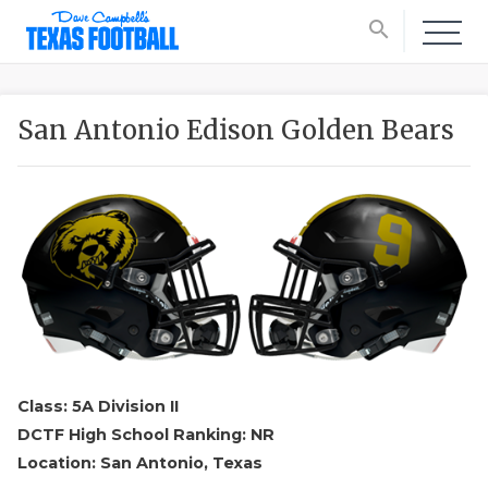
search
San Antonio Edison Golden Bears
Class: 5A Division II
DCTF High School Ranking: NR
Location: San Antonio, Texas