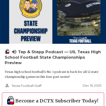
volume_up
Tep & Stepp Podcast — UIL Texas High
School Football State Championships
Preview
Texas high school football's No. 1 podcast is back for all 12 state
championship games in this four-part series!
person_outline
Dec 16, 2025
Texas Football Staff
Become a DCTX Subscriber Today!