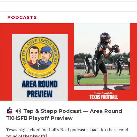
PODCASTS
volume_up
Tep & Stepp Podcast — Area Round
TXHSFB Playoff Preview
Texas high school football's No. 1 podcast is back for the second
round of the playoffs!