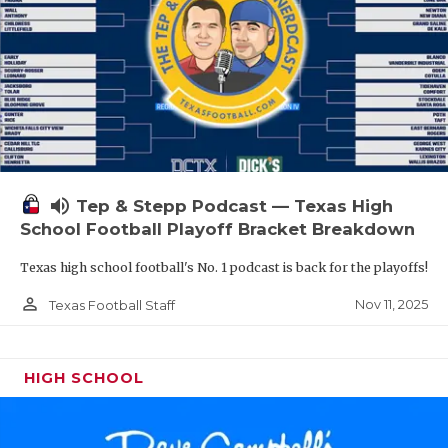
volume_up
Tep & Stepp Podcast — Texas High
School Football Playoff Bracket Breakdown
Texas high school football's No. 1 podcast is back for the playoffs!
person_outline
Nov 11, 2025
Texas Football Staff
HIGH SCHOOL