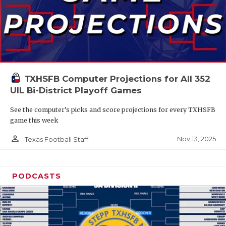
TXHSFB Computer Projections for All 352
UIL Bi-District Playoff Games
See the computer’s picks and score projections for every TXHSFB
game this week
person_outline
Nov 13, 2025
Texas Football Staff
PODCASTS