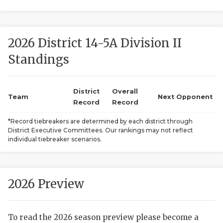
2026 District 14-5A Division II
Standings
District
Overall
COACHI
Team
Next Opponent
Record
Record
REALIG
T
*Record tiebreakers are determined by each district through
District Executive Committees. Our rankings may not reflect
2025 P
C
individual tiebreaker scenarios.
TEXAN 
C
NEWS
R
2026 Preview
SCORES
N
To read the 2026 season preview please become a