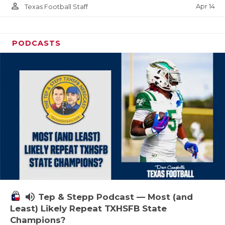
person_outline
Apr 14
Texas Football Staff
PODCASTS
volume_up
Tep & Stepp Podcast — Most (and
Least) Likely Repeat TXHSFB State
Champions?