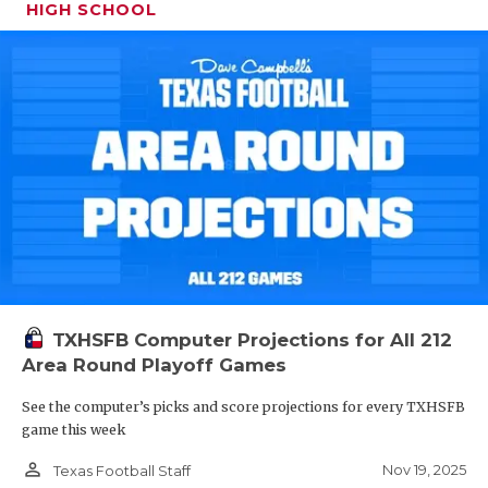
HIGH SCHOOL
TXHSFB Computer Projections for All 212
Area Round Playoff Games
See the computer’s picks and score projections for every TXHSFB
game this week
person_outline
Nov 19, 2025
Texas Football Staff