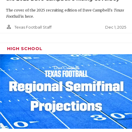
The cover of the 2025 recruiting edition of Dave Campbell's
Texas
Football
is here.
person_outline
Dec 1, 2025
Texas Football Staff
HIGH SCHOOL