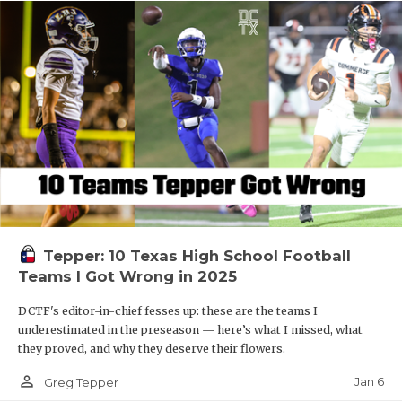
Tepper: 10 Texas High School Football
Teams I Got Wrong in 2025
DCTF's editor-in-chief fesses up: these are the teams I
underestimated in the preseason — here’s what I missed, what
they proved, and why they deserve their flowers.
person_outline
Jan 6
Greg Tepper