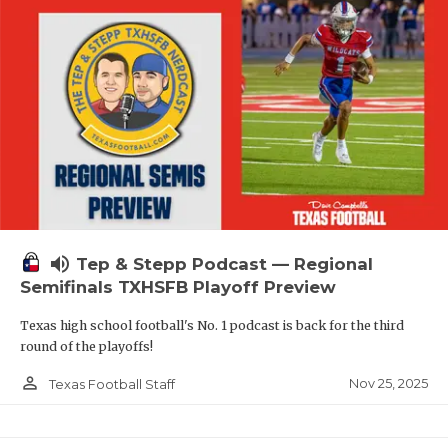
volume_up
Tep & Stepp Podcast — Regional
Semifinals TXHSFB Playoff Preview
Texas high school football's No. 1 podcast is back for the third
round of the playoffs!
person_outline
Nov 25, 2025
Texas Football Staff