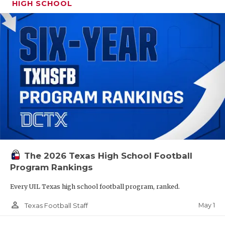
HIGH SCHOOL
The 2026 Texas High School Football
Program Rankings
Every UIL Texas high school football program, ranked.
person_outline
May 1
Texas Football Staff