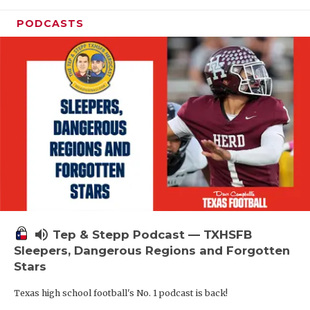
PODCASTS
volume_up
Tep & Stepp Podcast — TXHSFB
Sleepers, Dangerous Regions and Forgotten
Stars
Texas high school football's No. 1 podcast is back!