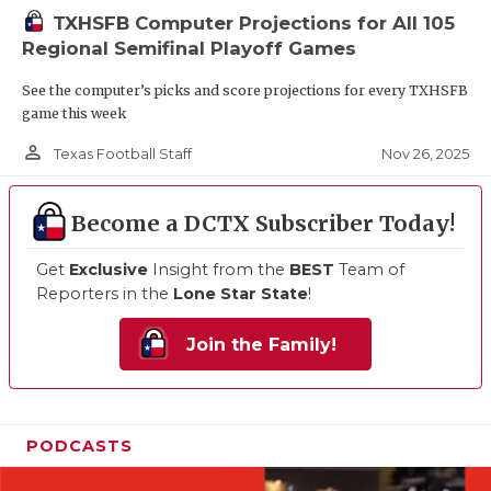
TXHSFB Computer Projections for All 105
Regional Semifinal Playoff Games
See the computer’s picks and score projections for every TXHSFB
game this week
person_outline
Nov 26, 2025
Texas Football Staff
Become a DCTX Subscriber Today!
Get
Exclusive
Insight from the
BEST
Team of
Reporters in the
Lone Star State
!
Join the Family!
PODCASTS