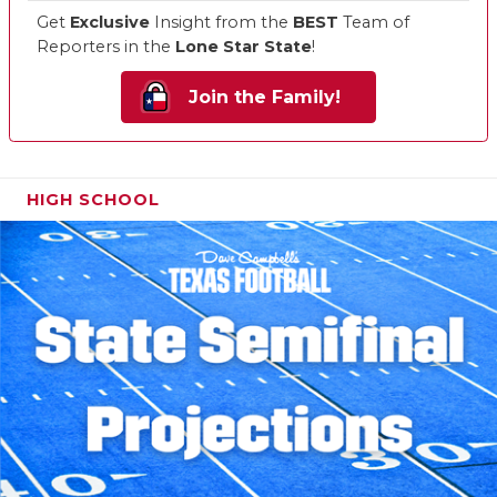
Get
Exclusive
Insight from the
BEST
Team of
Reporters in the
Lone Star State
!
Join the Family!
HIGH SCHOOL