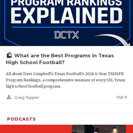
What are the Best Programs in Texas
High School Football?
All about Dave Campbell's Texas Football's 2026 6-Year TXHSFB
Program Rankings, a comprehensive measure of every UIL Texas
high school football program.
person_outline
Mar 9
Greg Tepper
PODCASTS