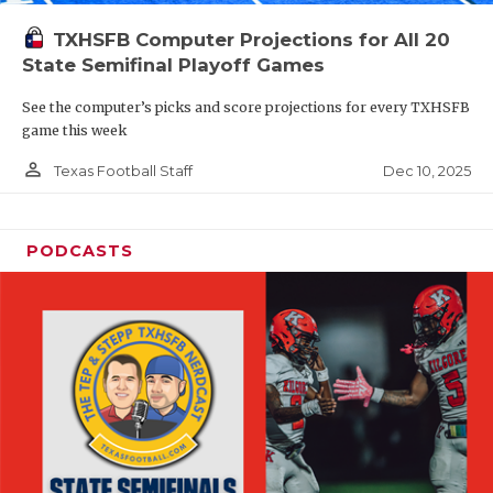
TXHSFB Computer Projections for All 20
State Semifinal Playoff Games
See the computer’s picks and score projections for every TXHSFB
game this week
person_outline
Dec 10, 2025
Texas Football Staff
PODCASTS