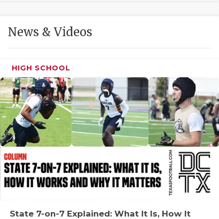
GAME-CHAN
HATTIE B'S
News & Videos
HEART OF A
LOVE OF TH
HIGH SCHOOL
MOST DRIVE
MR. AND MI
MR. TEXAS 
MR. TEXAS 
NORTH TEXA
OLLIE’S PA
PERFORMANC
State 7-on-7 Explained: What It Is, How It