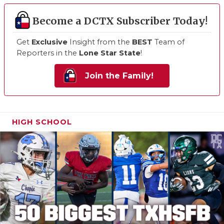
Become a DCTX Subscriber Today!
Get
Exclusive
Insight from the
BEST
Team of
Reporters in the
Lone Star State
!
Join the Family!
HIGH SCHOOL