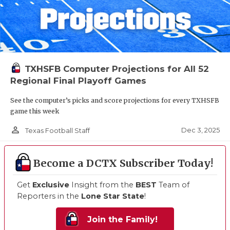
TXHSFB Computer Projections for All 52
Regional Final Playoff Games
See the computer’s picks and score projections for every TXHSFB
game this week
person_outline
Dec 3, 2025
Texas Football Staff
Become a DCTX Subscriber Today!
Get
Exclusive
Insight from the
BEST
Team of
Reporters in the
Lone Star State
!
Join the Family!