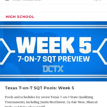
HIGH SCHOOL
Texas 7-on-7 SQT Pools: Week 5
Pools and schedules for seven Texas 7-on-7 State Qualifying
Tournaments, including Justin Northwest, Cy-Fair West, Mineral