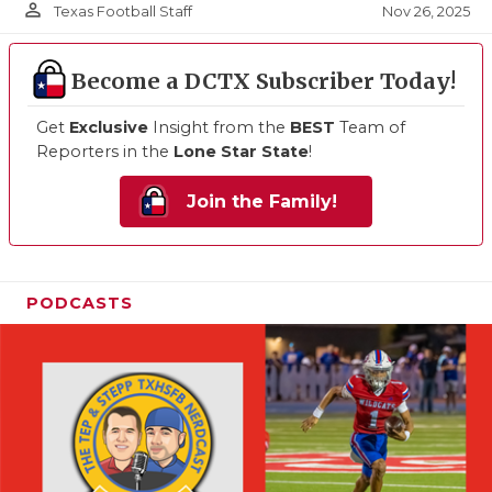
person_outline
Nov 26, 2025
Texas Football Staff
Become a DCTX Subscriber Today!
Get
Exclusive
Insight from the
BEST
Team of
Reporters in the
Lone Star State
!
Join the Family!
PODCASTS