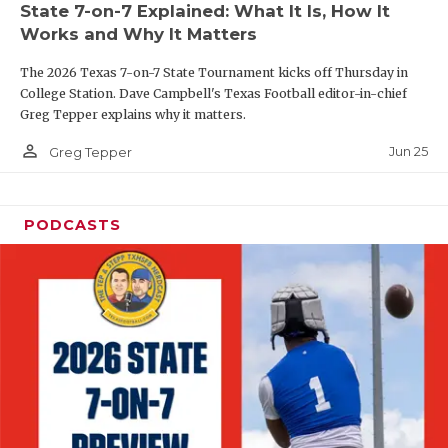
State 7-on-7 Explained: What It Is, How It
QUARTERBAC
Works and Why It Matters
RECRUITING
The 2026 Texas 7-on-7 State Tournament kicks off Thursday in
College Station. Dave Campbell's Texas Football editor-in-chief
SAN ANTONI
Greg Tepper explains why it matters.
person_outline
SAN ANTONI
Jun 25
Greg Tepper
SAVED BY T
PODCASTS
SCHOLAR AT
TEAM MOM 
TEAM OF TH
TXDOT BE S
TECHNICAL 