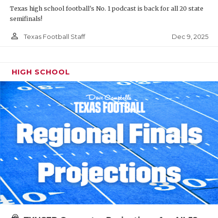
Texas high school football's No. 1 podcast is back for all 20 state
semifinals!
person_outline
Dec 9, 2025
Texas Football Staff
HIGH SCHOOL