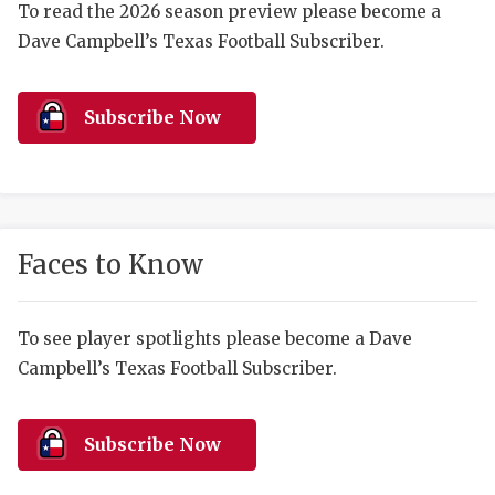
RANKIN
C
To read the 2026 season preview please become a
Dave Campbell’s Texas Football Subscriber.
COMMUNITY 
RECOR
S
ATHLETE OF
PLAYOF
C
Subscribe Now
ATHLETIC D
COACHI
CHICKEN EX
HELMET
COACH OF T
STADIU
Faces to Know
COMMUNITY 
HIGH S
DISCOVER 
TXHSFB
To see player spotlights please become a Dave
Campbell’s Texas Football Subscriber.
DISCOVER O
BRAGGI
EARL CAMPB
Subscribe Now
FUELING TH