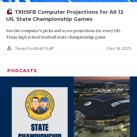
TXHSFB Computer Projections for All 12
UIL State Championship Games
See the computer’s picks and score projections for every UIL
Texas high school football state championship game.
person_outline
Dec 16, 2025
Texas Football Staff
PODCASTS