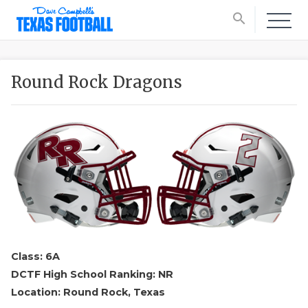
search
Round Rock Dragons
Class: 6A
DCTF High School Ranking: NR
Location: Round Rock, Texas