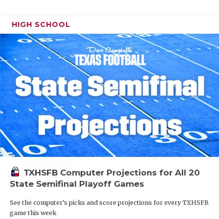
HIGH SCHOOL
TXHSFB Computer Projections for All 20
State Semifinal Playoff Games
See the computer’s picks and score projections for every TXHSFB
game this week