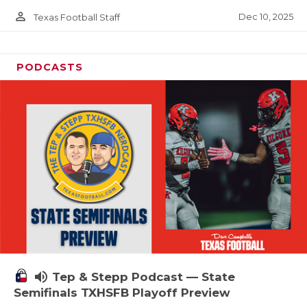
person_outline
Dec 10, 2025
Texas Football Staff
PODCASTS
volume_up
Tep & Stepp Podcast — State
Semifinals TXHSFB Playoff Preview