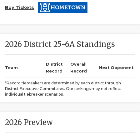
Buy Tickets
2026 District 25-6A Standings
COACHI
District
Overall
Team
Next Opponent
Record
Record
REALIG
T
*Record tiebreakers are determined by each district through
2025 P
C
District Executive Committees. Our rankings may not reflect
individual tiebreaker scenarios.
TEXAN 
C
NEWS
R
2026 Preview
SCORES
N