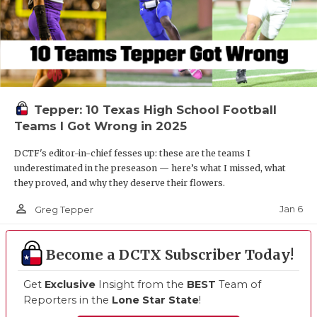
Tepper: 10 Texas High School Football
Teams I Got Wrong in 2025
DCTF's editor-in-chief fesses up: these are the teams I
underestimated in the preseason — here’s what I missed, what
they proved, and why they deserve their flowers.
person_outline
Jan 6
Greg Tepper
Become a DCTX Subscriber Today!
Get
Exclusive
Insight from the
BEST
Team of
Reporters in the
Lone Star State
!