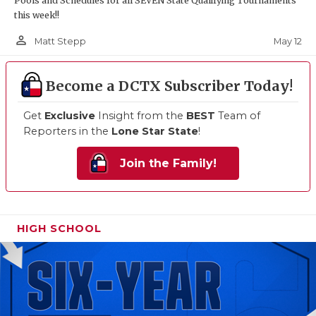
Pools and Schedules for all SEVEN State Qualifying Tournaments
this week!!
person_outline
May 12
Matt Stepp
Become a DCTX Subscriber Today!
Get
Exclusive
Insight from the
BEST
Team of
Reporters in the
Lone Star State
!
Join the Family!
HIGH SCHOOL