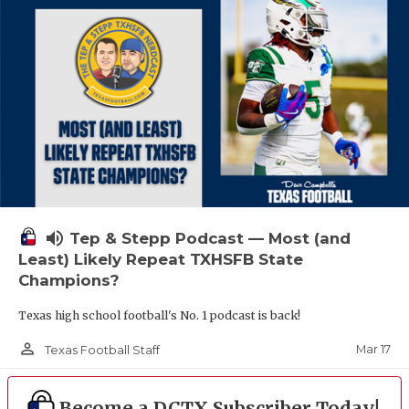
volume_up
Tep & Stepp Podcast — Most (and
Least) Likely Repeat TXHSFB State
Champions?
Texas high school football's No. 1 podcast is back!
person_outline
Mar 17
Texas Football Staff
Become a DCTX Subscriber Today!