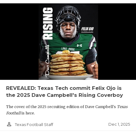
REVEALED: Texas Tech commit Felix Ojo is
the 2025 Dave Campbell's Rising Coverboy
The cover of the 2025 recruiting edition of Dave Campbell's
Texas
Football
is here.
person_outline
Dec 1, 2025
Texas Football Staff