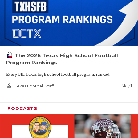
The 2026 Texas High School Football
Program Rankings
Every UIL Texas high school football program, ranked.
person_outline
May 1
Texas Football Staff
PODCASTS