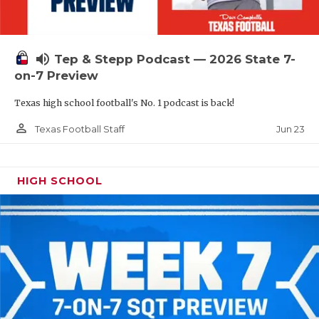
UNSUNG HE
VIDEO COOR
volume_up
Tep & Stepp Podcast — 2026 State 7-
VISIT LUBB
on-7 Preview
VOICE OF T
Texas high school football's No. 1 podcast is back!
WHATABURG
person_outline
Jun 23
Texas Football Staff
WINDOW NA
HIGH SCHOOL