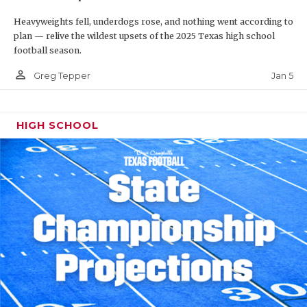
Heavyweights fell, underdogs rose, and nothing went according to
plan — relive the wildest upsets of the 2025 Texas high school
football season.
person_outline
Jan 5
Greg Tepper
HIGH SCHOOL