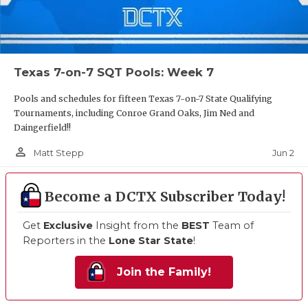
Texas 7-on-7 SQT Pools: Week 7
Pools and schedules for fifteen Texas 7-on-7 State Qualifying
Tournaments, including Conroe Grand Oaks, Jim Ned and
Daingerfield!!
person_outline
Jun 2
Matt Stepp
Become a DCTX Subscriber Today!
Get
Exclusive
Insight from the
BEST
Team of
Reporters in the
Lone Star State
!
Join the Family!