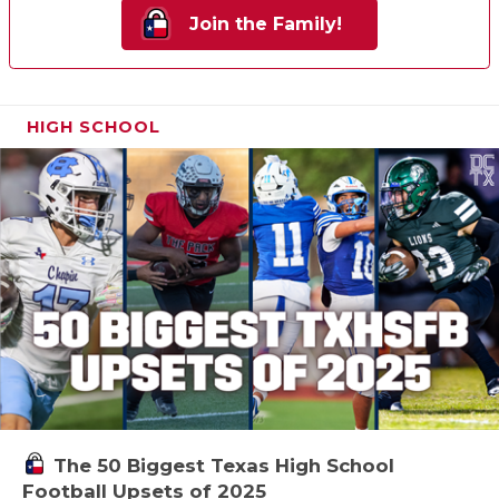
Join the Family!
HIGH SCHOOL
The 50 Biggest Texas High School
Football Upsets of 2025