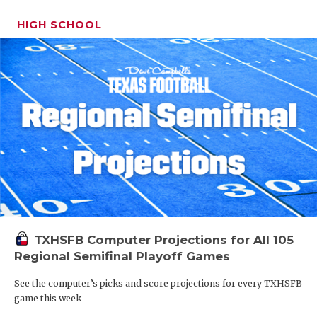
HIGH SCHOOL
TXHSFB Computer Projections for All 105
Regional Semifinal Playoff Games
See the computer’s picks and score projections for every TXHSFB
game this week