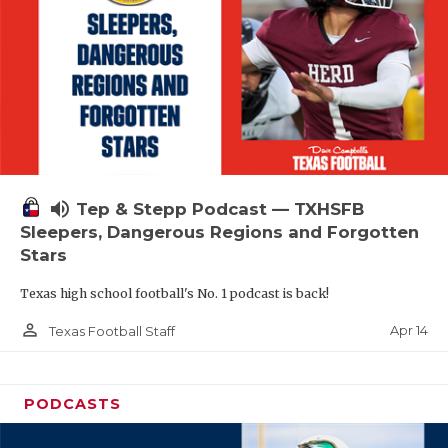
volume_up
Tep & Stepp Podcast — TXHSFB
Sleepers, Dangerous Regions and Forgotten
Stars
Texas high school football's No. 1 podcast is back!
person_outline
Apr 14
Texas Football Staff
PODCASTS