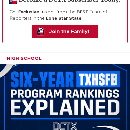
Get
Exclusive
Insight from the
BEST
Team of
Reporters in the
Lone Star State
!
Join the Family!
HIGH SCHOOL