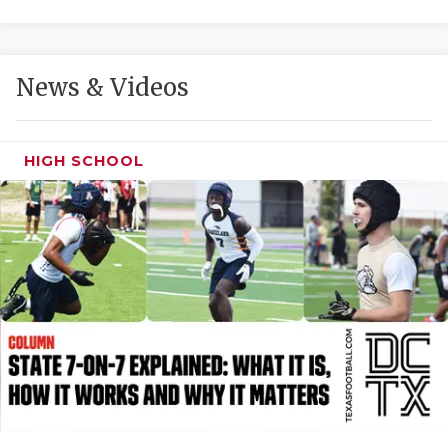
GAME-CHAN
HATTIE B'S
News & Videos
HEART OF A
LOVE OF TH
HIGH SCHOOL
MOST DRIVE
MR. AND MI
MR. TEXAS 
MR. TEXAS 
NORTH TEXA
OLLIE’S PA
PERFORMANC