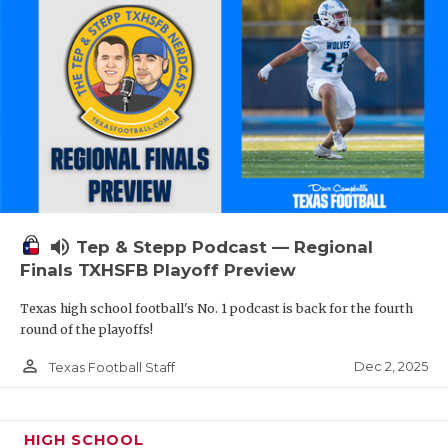
volume_up
Tep & Stepp Podcast — Regional
Finals TXHSFB Playoff Preview
Texas high school football's No. 1 podcast is back for the fourth
round of the playoffs!
person_outline
Dec 2, 2025
Texas Football Staff
HIGH SCHOOL