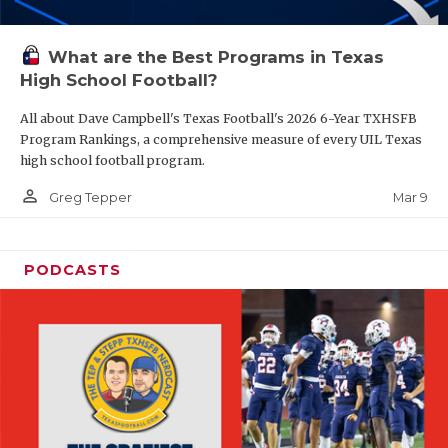
What are the Best Programs in Texas
High School Football?
All about Dave Campbell's Texas Football's 2026 6-Year TXHSFB
Program Rankings, a comprehensive measure of every UIL Texas
high school football program.
person_outline
Mar 9
Greg Tepper
PODCASTS