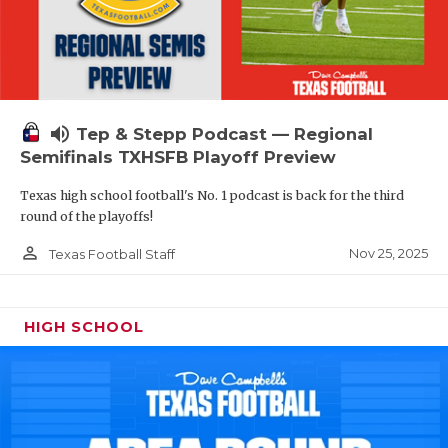
volume_up
Tep & Stepp Podcast — Regional
Semifinals TXHSFB Playoff Preview
Texas high school football's No. 1 podcast is back for the third
round of the playoffs!
person_outline
Nov 25, 2025
Texas Football Staff
HIGH SCHOOL