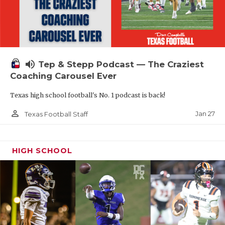
volume_up
Tep & Stepp Podcast — The Craziest
Coaching Carousel Ever
Texas high school football's No. 1 podcast is back!
person_outline
Jan 27
Texas Football Staff
HIGH SCHOOL