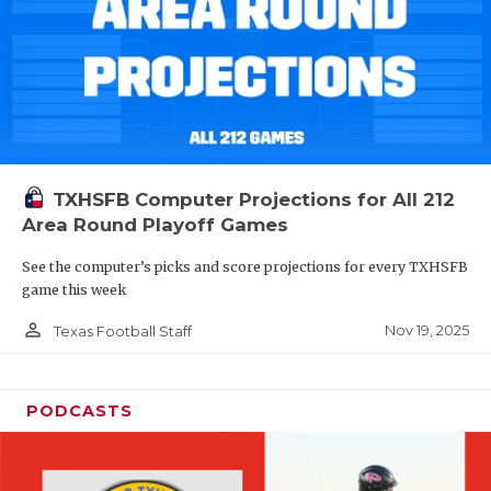
TXHSFB Computer Projections for All 212
Area Round Playoff Games
See the computer’s picks and score projections for every TXHSFB
game this week
person_outline
Nov 19, 2025
Texas Football Staff
PODCASTS