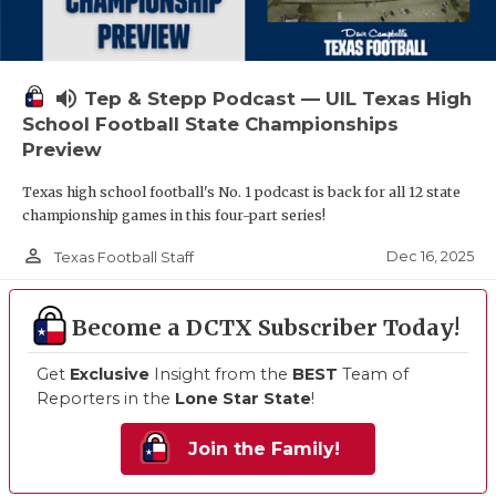
volume_up
Tep & Stepp Podcast — UIL Texas High
School Football State Championships
Preview
Texas high school football's No. 1 podcast is back for all 12 state
championship games in this four-part series!
person_outline
Dec 16, 2025
Texas Football Staff
Become a DCTX Subscriber Today!
Get
Exclusive
Insight from the
BEST
Team of
Reporters in the
Lone Star State
!
Join the Family!