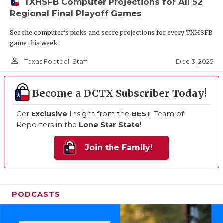
TXHSFB Computer Projections for All 52
Regional Final Playoff Games
See the computer’s picks and score projections for every TXHSFB
game this week
person_outline
Dec 3, 2025
Texas Football Staff
Become a DCTX Subscriber Today!
Get
Exclusive
Insight from the
BEST
Team of
Reporters in the
Lone Star State
!
Join the Family!
PODCASTS