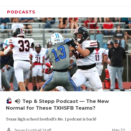
PODCASTS
volume_up
Tep & Stepp Podcast — The New
Normal for These TXHSFB Teams?
Texas high school football's No. 1 podcast is back!
person_outline
May 20
Texas Football Staff