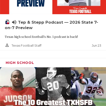
UNSUNG HE
VIDEO COOR
VISIT LUBB
volume_up
Tep & Stepp Podcast — 2026 State 7-
on-7 Preview
VOICE OF T
Texas high school football's No. 1 podcast is back!
WHATABURG
person_outline
Jun 23
Texas Football Staff
WINDOW NA
HIGH SCHOOL