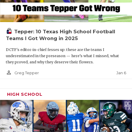
Tepper: 10 Texas High School Football
Teams I Got Wrong in 2025
DCTF's editor-in-chief fesses up: these are the teams I
underestimated in the preseason — here’s what I missed, what
they proved, and why they deserve their flowers.
person_outline
Jan 6
Greg Tepper
HIGH SCHOOL