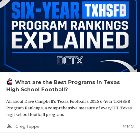
What are the Best Programs in Texas
High School Football?
All about Dave Campbell's Texas Football's 2026 6-Year TXHSFB
Program Rankings, a comprehensive measure of every UIL Texas
high school football program.
person_outline
Mar 9
Greg Tepper