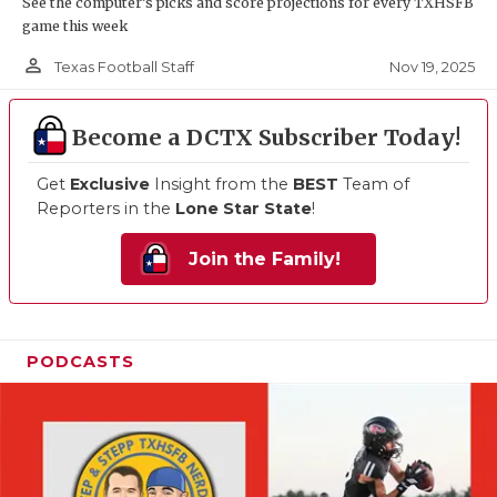
See the computer’s picks and score projections for every TXHSFB
game this week
person_outline
Nov 19, 2025
Texas Football Staff
Become a DCTX Subscriber Today!
Get
Exclusive
Insight from the
BEST
Team of
Reporters in the
Lone Star State
!
Join the Family!
PODCASTS