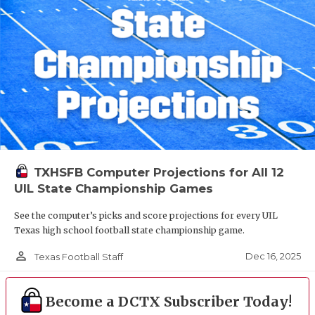
TXHSFB Computer Projections for All 12
UIL State Championship Games
See the computer’s picks and score projections for every UIL
Texas high school football state championship game.
person_outline
Dec 16, 2025
Texas Football Staff
Become a DCTX Subscriber Today!