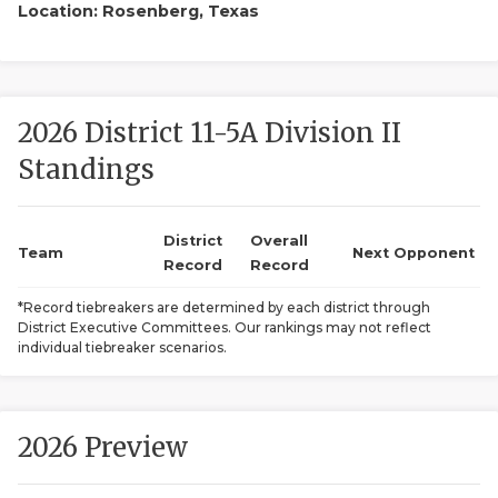
Location: Rosenberg, Texas
2026 District 11-5A Division II
Standings
COACHI
District
Overall
Team
Next Opponent
REALIG
T
Record
Record
*Record tiebreakers are determined by each district through
2025 P
C
District Executive Committees. Our rankings may not reflect
individual tiebreaker scenarios.
TEXAN 
C
NEWS
R
2026 Preview
SCORES
N