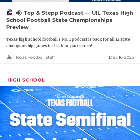
volume_up
Tep & Stepp Podcast — UIL Texas High
School Football State Championships
Preview
Texas high school football's No. 1 podcast is back for all 12 state
championship games in this four-part series!
person_outline
Dec 16, 2025
Texas Football Staff
HIGH SCHOOL