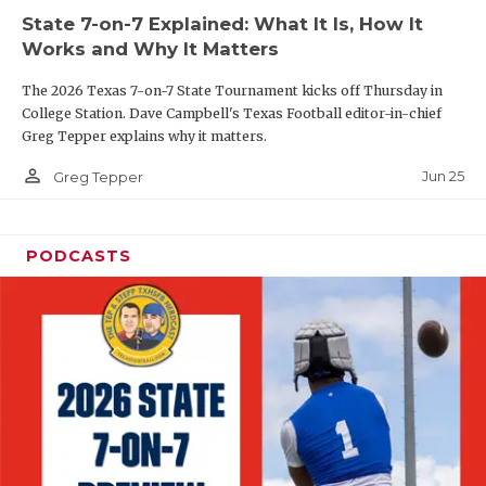
State 7-on-7 Explained: What It Is, How It
QUARTERBAC
Works and Why It Matters
RECRUITING
The 2026 Texas 7-on-7 State Tournament kicks off Thursday in
College Station. Dave Campbell's Texas Football editor-in-chief
SAN ANTONI
Greg Tepper explains why it matters.
SAN ANTONI
person_outline
Jun 25
Greg Tepper
SAVED BY T
PODCASTS
SCHOLAR AT
TEAM MOM 
TEAM OF TH
TXDOT BE S
TECHNICAL 