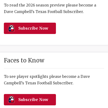
RANKIN
C
To read the 2026 season preview please become a
COMMUNITY 
RECOR
S
Dave Campbell’s Texas Football Subscriber.
ATHLETE OF
PLAYOF
C
Subscribe Now
ATHLETIC D
COACHI
CHICKEN EX
HELMET
COACH OF T
STADIU
Faces to Know
COMMUNITY 
HIGH S
DISCOVER 
TXHSFB
To see player spotlights please become a Dave
DISCOVER O
BRAGGI
Campbell’s Texas Football Subscriber.
EARL CAMPB
Subscribe Now
FUELING TH