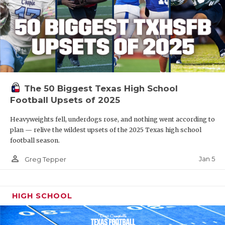
The 50 Biggest Texas High School
Football Upsets of 2025
Heavyweights fell, underdogs rose, and nothing went according to
plan — relive the wildest upsets of the 2025 Texas high school
football season.
person_outline
Jan 5
Greg Tepper
HIGH SCHOOL