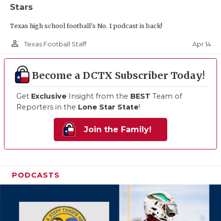
Stars
Texas high school football's No. 1 podcast is back!
person_outline
Apr 14
Texas Football Staff
Become a DCTX Subscriber Today!
Get
Exclusive
Insight from the
BEST
Team of
Reporters in the
Lone Star State
!
Join the Family!
PODCASTS