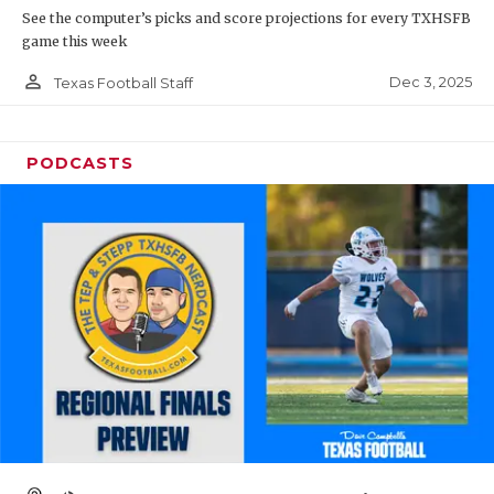
See the computer’s picks and score projections for every TXHSFB
game this week
person_outline
Dec 3, 2025
Texas Football Staff
PODCASTS