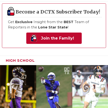
Become a DCTX Subscriber Today!
Get
Exclusive
Insight from the
BEST
Team of
Reporters in the
Lone Star State
!
Join the Family!
HIGH SCHOOL