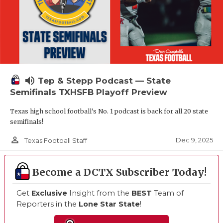
volume_up
Tep & Stepp Podcast — State
Semifinals TXHSFB Playoff Preview
Texas high school football's No. 1 podcast is back for all 20 state
semifinals!
person_outline
Dec 9, 2025
Texas Football Staff
Become a DCTX Subscriber Today!
Get
Exclusive
Insight from the
BEST
Team of
Reporters in the
Lone Star State
!