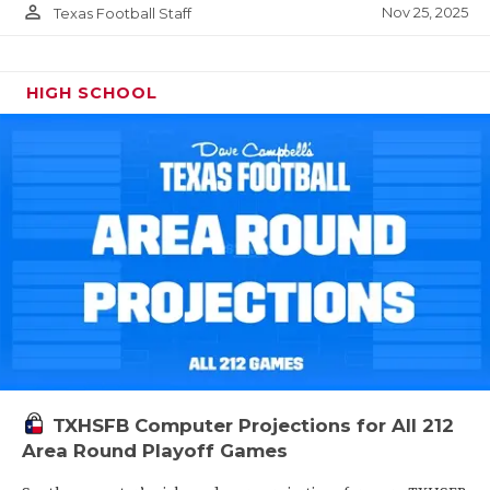
person_outline
Nov 25, 2025
Texas Football Staff
HIGH SCHOOL
TXHSFB Computer Projections for All 212
Area Round Playoff Games