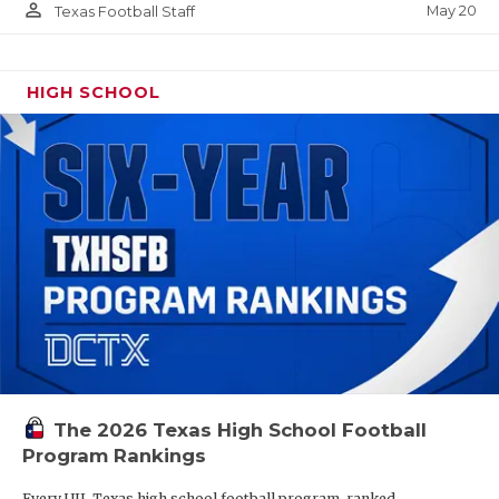
person_outline
May 20
Texas Football Staff
HIGH SCHOOL
The 2026 Texas High School Football
Program Rankings
Every UIL Texas high school football program, ranked.