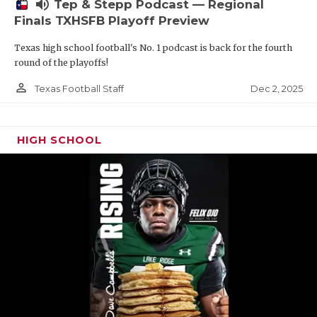
volume_up
Tep & Stepp Podcast — Regional
Finals TXHSFB Playoff Preview
Texas high school football's No. 1 podcast is back for the fourth
round of the playoffs!
person_outline
Dec 2, 2025
Texas Football Staff
HIGH SCHOOL