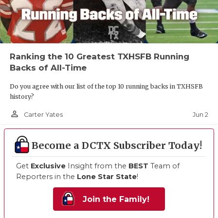
Ranking the 10 Greatest TXHSFB Running
Backs of All-Time
Do you agree with our list of the top 10 running backs in TXHSFB
history?
person_outline
Jun 2
Carter Yates
Become a DCTX Subscriber Today!
Get
Exclusive
Insight from the
BEST
Team of
Reporters in the
Lone Star State
!
Join the Family!