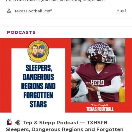
person_outline
May 1
Texas Football Staff
PODCASTS
volume_up
Tep & Stepp Podcast — TXHSFB
Sleepers, Dangerous Regions and Forgotten