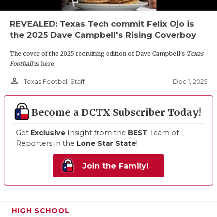
REVEALED: Texas Tech commit Felix Ojo is
the 2025 Dave Campbell's Rising Coverboy
The cover of the 2025 recruiting edition of Dave Campbell's
Texas
Football
is here.
person_outline
Dec 1, 2025
Texas Football Staff
Become a DCTX Subscriber Today!
Get
Exclusive
Insight from the
BEST
Team of
Reporters in the
Lone Star State
!
Join the Family!
HIGH SCHOOL