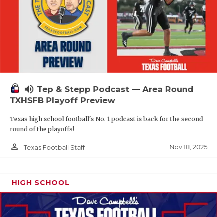
volume_up
Tep & Stepp Podcast — Area Round
TXHSFB Playoff Preview
Texas high school football's No. 1 podcast is back for the second
round of the playoffs!
person_outline
Nov 18, 2025
Texas Football Staff
HIGH SCHOOL