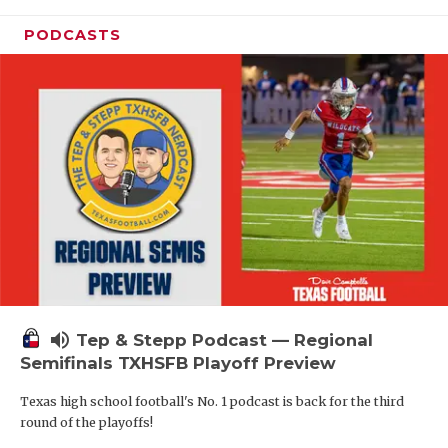
PODCASTS
volume_up
Tep & Stepp Podcast — Regional
Semifinals TXHSFB Playoff Preview
Texas high school football's No. 1 podcast is back for the third
round of the playoffs!