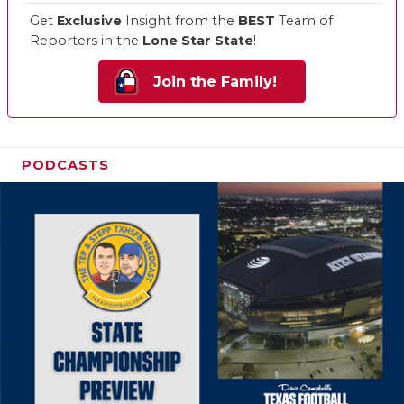
Get
Exclusive
Insight from the
BEST
Team of
Reporters in the
Lone Star State
!
Join the Family!
PODCASTS