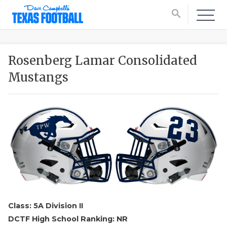
search
Rosenberg Lamar Consolidated
Mustangs
Class: 5A Division II
DCTF High School Ranking: NR