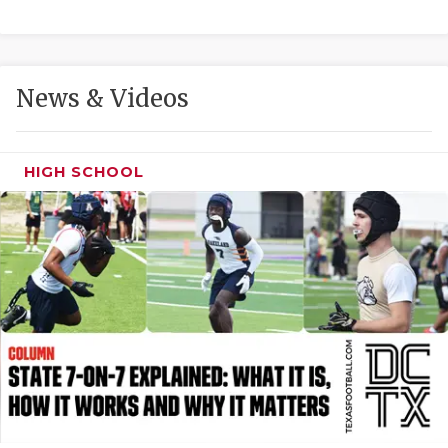
GAME-CHAN
HATTIE B'S
News & Videos
HEART OF A
LOVE OF TH
HIGH SCHOOL
MOST DRIVE
MR. AND MI
MR. TEXAS 
MR. TEXAS 
NORTH TEXA
OLLIE’S PA
PERFORMANC