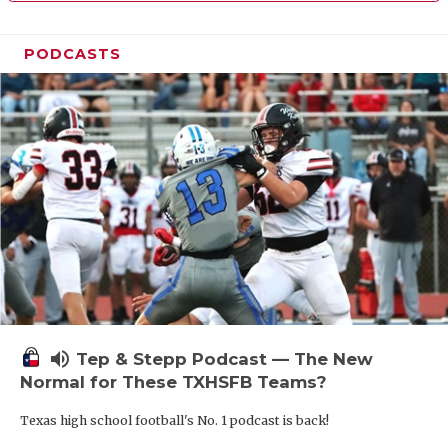
PODCASTS
volume_up
Tep & Stepp Podcast — The New
Normal for These TXHSFB Teams?
Texas high school football's No. 1 podcast is back!