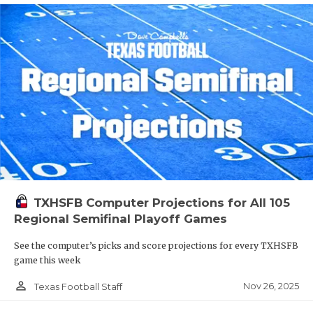
TXHSFB Computer Projections for All 105
Regional Semifinal Playoff Games
See the computer’s picks and score projections for every TXHSFB
game this week
person_outline
Nov 26, 2025
Texas Football Staff