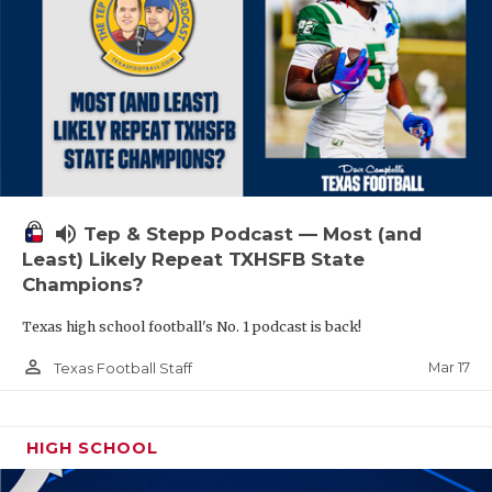
volume_up
Tep & Stepp Podcast — Most (and
Least) Likely Repeat TXHSFB State
Champions?
Texas high school football's No. 1 podcast is back!
person_outline
Mar 17
Texas Football Staff
HIGH SCHOOL