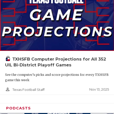
TXHSFB Computer Projections for All 352
UIL Bi-District Playoff Games
See the computer’s picks and score projections for every TXHSFB
game this week
person_outline
Nov 13, 2025
Texas Football Staff
PODCASTS