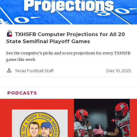
TXHSFB Computer Projections for All 20
State Semifinal Playoff Games
See the computer’s picks and score projections for every TXHSFB
game this week
person_outline
Dec 10, 2025
Texas Football Staff
PODCASTS