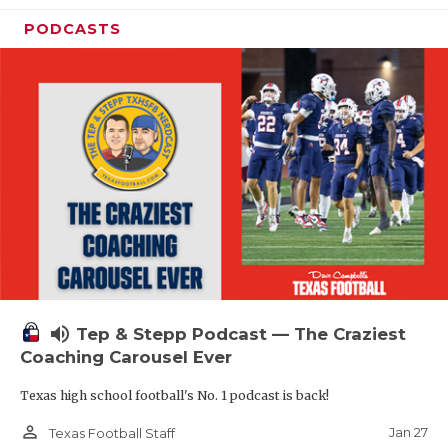
PODCASTS
volume_up
Tep & Stepp Podcast — The Craziest
Coaching Carousel Ever
Texas high school football's No. 1 podcast is back!
person_outline
Jan 27
Texas Football Staff