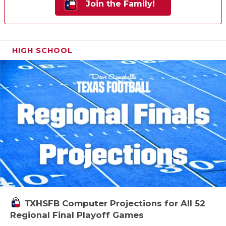
Join the Family!
HIGH SCHOOL
TXHSFB Computer Projections for All 52
Regional Final Playoff Games