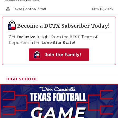
person_outline
Nov 18, 2025
Texas Football Staff
Become a DCTX Subscriber Today!
Get
Exclusive
Insight from the
BEST
Team of
Reporters in the
Lone Star State
!
Join the Family!
HIGH SCHOOL