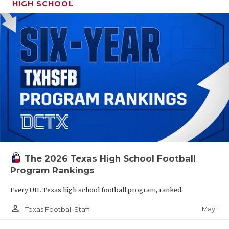
HIGH SCHOOL
The 2026 Texas High School Football
Program Rankings
Every UIL Texas high school football program, ranked.
person_outline
May 1
Texas Football Staff