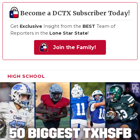
Become a DCTX Subscriber Today!
Get
Exclusive
Insight from the
BEST
Team of
Reporters in the
Lone Star State
!
Join the Family!
HIGH SCHOOL