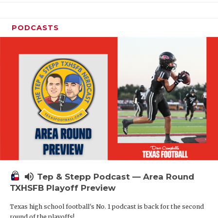
PODCASTS
volume_up
Tep & Stepp Podcast — Area Round
TXHSFB Playoff Preview
Texas high school football's No. 1 podcast is back for the second
round of the playoffs!