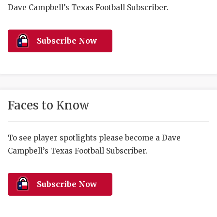
RANKIN
C
Dave Campbell’s Texas Football Subscriber.
COMMUNITY 
RECOR
S
ATHLETE OF
PLAYOF
C
Subscribe Now
ATHLETIC D
COACHI
CHICKEN EX
HELMET
COACH OF T
STADIU
Faces to Know
COMMUNITY 
HIGH S
To see player spotlights please become a Dave
DISCOVER 
TXHSFB
Campbell’s Texas Football Subscriber.
DISCOVER O
BRAGGI
EARL CAMPB
Subscribe Now
FUELING TH