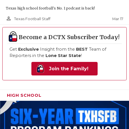
Texas high school football's No. 1 podcast is back!
person_outline
Mar 17
Texas Football Staff
Become a DCTX Subscriber Today!
Get
Exclusive
Insight from the
BEST
Team of
Reporters in the
Lone Star State
!
Join the Family!
HIGH SCHOOL