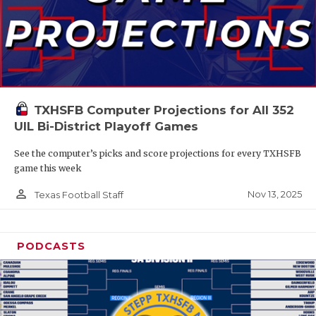
TXHSFB Computer Projections for All 352
UIL Bi-District Playoff Games
See the computer’s picks and score projections for every TXHSFB
game this week
person_outline
Nov 13, 2025
Texas Football Staff
PODCASTS