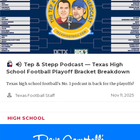
volume_up
Tep & Stepp Podcast — Texas High
School Football Playoff Bracket Breakdown
Texas high school football's No. 1 podcast is back for the playoffs!
person_outline
Nov 11, 2025
Texas Football Staff
HIGH SCHOOL