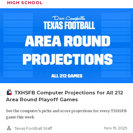
HIGH SCHOOL
TXHSFB Computer Projections for All 212
Area Round Playoff Games
See the computer’s picks and score projections for every TXHSFB
game this week
person_outline
Nov 19, 2025
Texas Football Staff