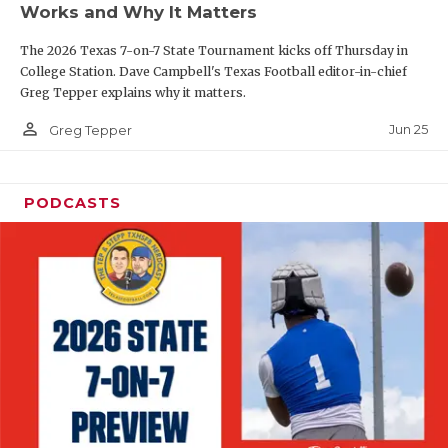
Works and Why It Matters
QUARTERBAC
The 2026 Texas 7-on-7 State Tournament kicks off Thursday in
RECRUITING
College Station. Dave Campbell's Texas Football editor-in-chief
Greg Tepper explains why it matters.
SAN ANTONI
person_outline
Jun 25
Greg Tepper
SAN ANTONI
SAVED BY T
PODCASTS
SCHOLAR AT
TEAM MOM 
TEAM OF TH
TXDOT BE S
TECHNICAL 