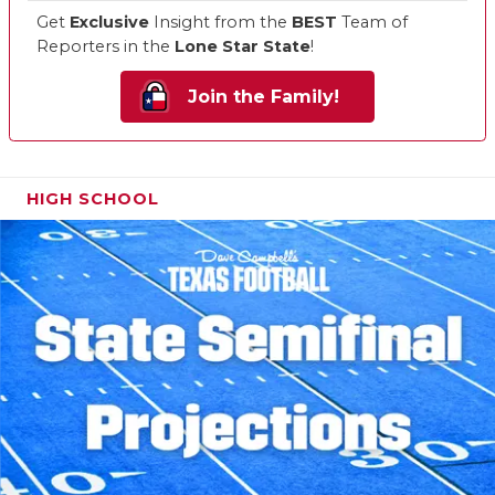
Get
Exclusive
Insight from the
BEST
Team of
Reporters in the
Lone Star State
!
Join the Family!
HIGH SCHOOL