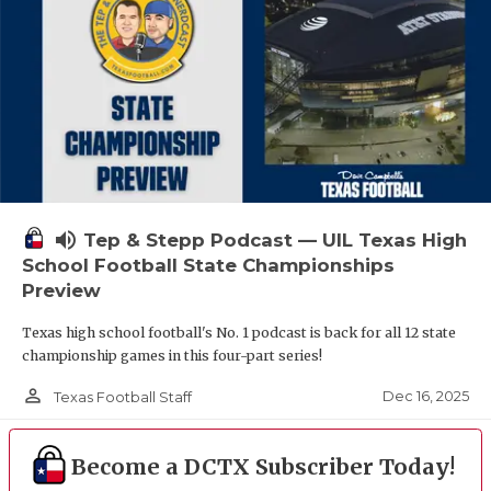
volume_up
Tep & Stepp Podcast — UIL Texas High
School Football State Championships
Preview
Texas high school football's No. 1 podcast is back for all 12 state
championship games in this four-part series!
person_outline
Dec 16, 2025
Texas Football Staff
Become a DCTX Subscriber Today!