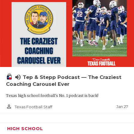
volume_up
Tep & Stepp Podcast — The Craziest
Coaching Carousel Ever
Texas high school football's No. 1 podcast is back!
person_outline
Jan 27
Texas Football Staff
HIGH SCHOOL