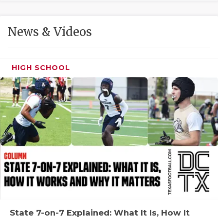
GAME-CHAN
HATTIE B'S
News & Videos
HEART OF A
LOVE OF TH
HIGH SCHOOL
MOST DRIVE
MR. AND MI
MR. TEXAS 
MR. TEXAS 
NORTH TEXA
OLLIE’S PA
PERFORMANC
State 7-on-7 Explained: What It Is, How It