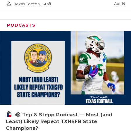
person_outline
Apr 14
Texas Football Staff
PODCASTS
volume_up
Tep & Stepp Podcast — Most (and
Least) Likely Repeat TXHSFB State
Champions?