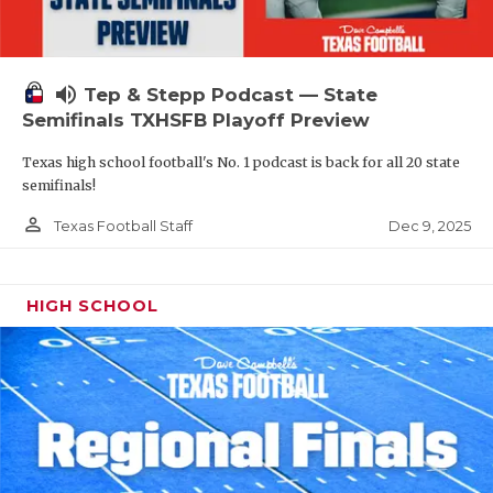
volume_up
Tep & Stepp Podcast — State
Semifinals TXHSFB Playoff Preview
Texas high school football's No. 1 podcast is back for all 20 state
semifinals!
person_outline
Dec 9, 2025
Texas Football Staff
HIGH SCHOOL