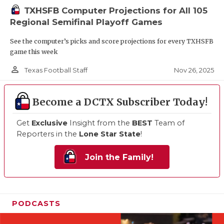
TXHSFB Computer Projections for All 105
Regional Semifinal Playoff Games
See the computer’s picks and score projections for every TXHSFB
game this week
person_outline
Nov 26, 2025
Texas Football Staff
Become a DCTX Subscriber Today!
Get
Exclusive
Insight from the
BEST
Team of
Reporters in the
Lone Star State
!
Join the Family!
PODCASTS