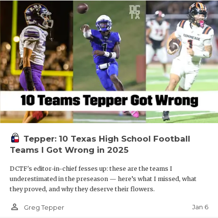
Tepper: 10 Texas High School Football
Teams I Got Wrong in 2025
DCTF's editor-in-chief fesses up: these are the teams I
underestimated in the preseason — here’s what I missed, what
they proved, and why they deserve their flowers.
person_outline
Jan 6
Greg Tepper