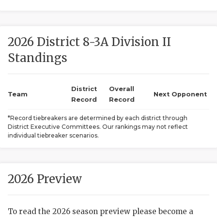
2026 District 8-3A Division II
Standings
District
Overall
COACHI
Team
Next Opponent
Record
Record
REALIG
T
*Record tiebreakers are determined by each district through
District Executive Committees. Our rankings may not reflect
2025 P
C
individual tiebreaker scenarios.
TEXAN 
C
NEWS
R
2026 Preview
SCORES
N
To read the 2026 season preview please become a