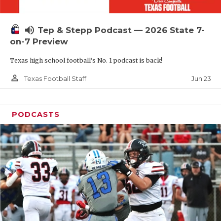
UNSUNG HE
VIDEO COOR
volume_up
Tep & Stepp Podcast — 2026 State 7-
VISIT LUBB
on-7 Preview
Texas high school football's No. 1 podcast is back!
VOICE OF T
person_outline
Jun 23
Texas Football Staff
WHATABURG
WINDOW NA
PODCASTS