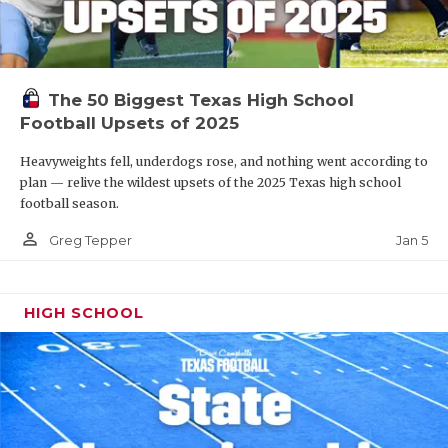
The 50 Biggest Texas High School
Football Upsets of 2025
Heavyweights fell, underdogs rose, and nothing went according to
plan — relive the wildest upsets of the 2025 Texas high school
football season.
person_outline
Jan 5
Greg Tepper
HIGH SCHOOL