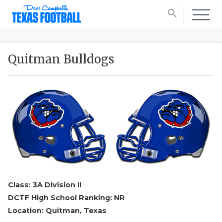
search
Quitman Bulldogs
Class: 3A Division II
DCTF High School Ranking: NR
Location: Quitman, Texas