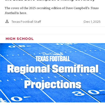
The cover of the 2025 recruiting edition of Dave Campbell's
Texas
Football
is here.
person_outline
Dec 1, 2025
Texas Football Staff
HIGH SCHOOL