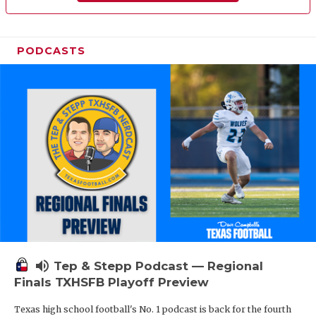
PODCASTS
volume_up
Tep & Stepp Podcast — Regional
Finals TXHSFB Playoff Preview
Texas high school football's No. 1 podcast is back for the fourth