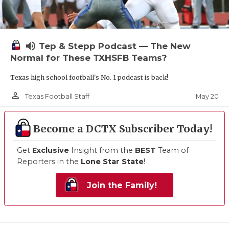
volume_up
Tep & Stepp Podcast — The New
Normal for These TXHSFB Teams?
Texas high school football's No. 1 podcast is back!
person_outline
May 20
Texas Football Staff
Become a DCTX Subscriber Today!
Get
Exclusive
Insight from the
BEST
Team of
Reporters in the
Lone Star State
!
Join the Family!