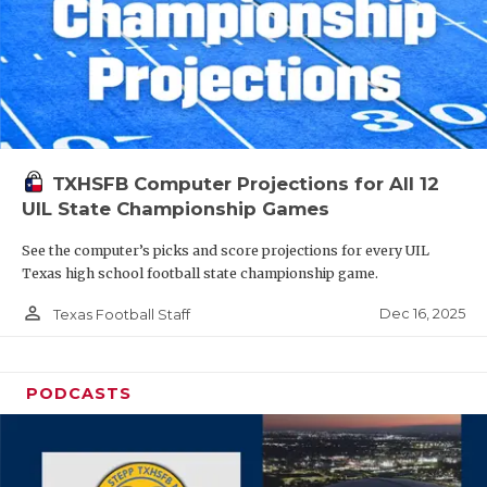
TXHSFB Computer Projections for All 12
UIL State Championship Games
See the computer’s picks and score projections for every UIL
Texas high school football state championship game.
person_outline
Dec 16, 2025
Texas Football Staff
PODCASTS