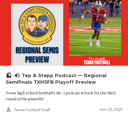
volume_up
Tep & Stepp Podcast — Regional
Semifinals TXHSFB Playoff Preview
Texas high school football's No. 1 podcast is back for the third
round of the playoffs!
person_outline
Nov 25, 2025
Texas Football Staff