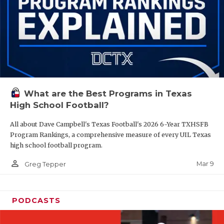
What are the Best Programs in Texas
High School Football?
All about Dave Campbell's Texas Football's 2026 6-Year TXHSFB
Program Rankings, a comprehensive measure of every UIL Texas
high school football program.
person_outline
Mar 9
Greg Tepper
PODCASTS