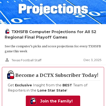
TXHSFB Computer Projections for All 52
Regional Final Playoff Games
See the computer’s picks and score projections for every TXHSFB
game this week
person_outline
Dec 3, 2025
Texas Football Staff
Become a DCTX Subscriber Today!
Get
Exclusive
Insight from the
BEST
Team of
Reporters in the
Lone Star State
!
Join the Family!