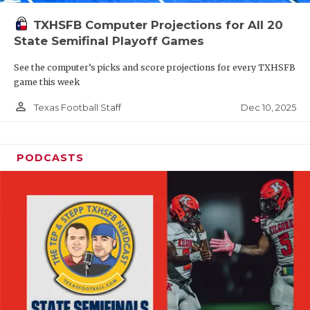
TXHSFB Computer Projections for All 20
State Semifinal Playoff Games
See the computer’s picks and score projections for every TXHSFB
game this week
person_outline
Dec 10, 2025
Texas Football Staff
PODCASTS