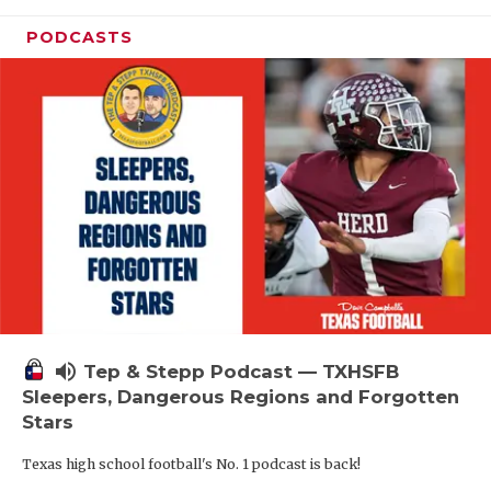
PODCASTS
volume_up
Tep & Stepp Podcast — TXHSFB
Sleepers, Dangerous Regions and Forgotten
Stars
Texas high school football's No. 1 podcast is back!