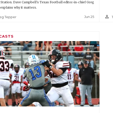
 Station. Dave Campbell's Texas Football editor-in-chief Greg
explains why it matters.
person_outline
Jun 25
eg Tepper
CASTS