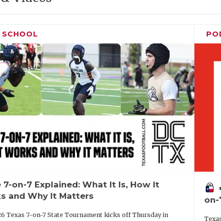
H SCHOOL
PO
 7-on-7 Explained: What It Is, How It
vo
s and Why It Matters
on-
6 Texas 7-on-7 State Tournament kicks off Thursday in
Texas