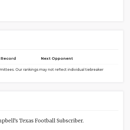
l Record
Next Opponent
ittees. Our rankings may not reflect individual tiebreaker
bell’s Texas Football Subscriber.