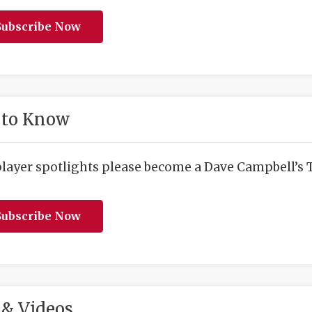
ubscribe Now
 to Know
player spotlights please become a Dave Campbell’s T
ubscribe Now
& Videos