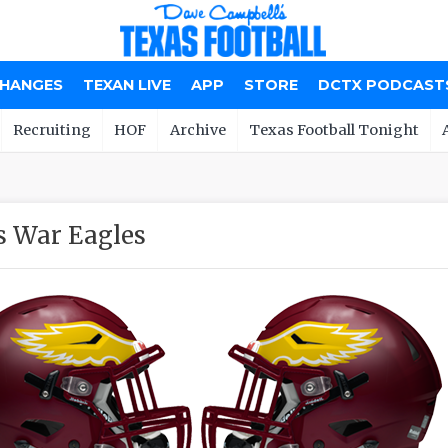
CHANGES
TEXAN LIVE
APP
STORE
DCTX PODCAST
Recruiting
HOF
Archive
Texas Football Tonight
s War Eagles