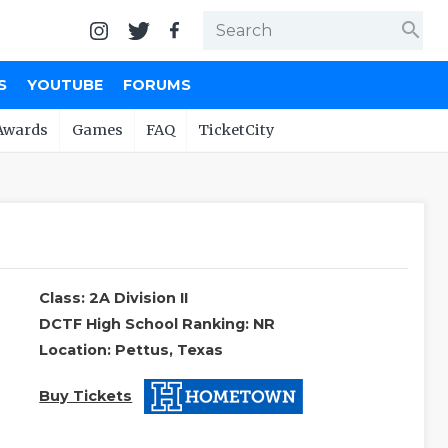
search
S
YOUTUBE
FORUMS
Awards
Games
FAQ
TicketCity
Class: 2A Division II
DCTF High School Ranking: NR
Location: Pettus, Texas
Buy Tickets