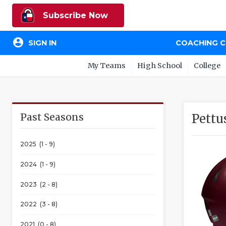
Subscribe Now
account_circle
SIGN IN
COACHING 
My Teams
High School
College
Past Seasons
Pettu
2025 (1 - 9)
2024 (1 - 9)
2023 (2 - 8)
2022 (3 - 8)
2021 (0 - 8)