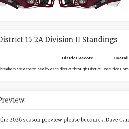
District 15-2A Division II Standings
District Record
Overal
ebreakers are determined by each district through District Executive Comm
Preview
 the 2026 season preview please become a Dave Camp