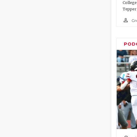
College
Tepper 
person_outline
Gr
POD