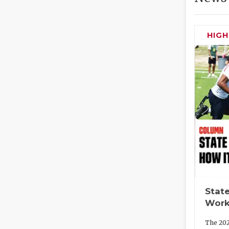
HIG
State
Work
The 202