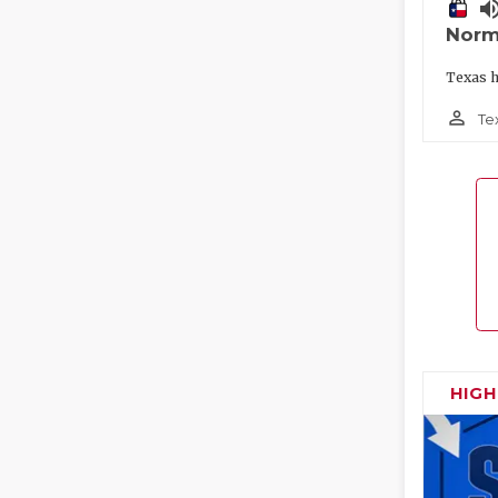
volume_
Norm
Texas h
person_outline
Te
HIG