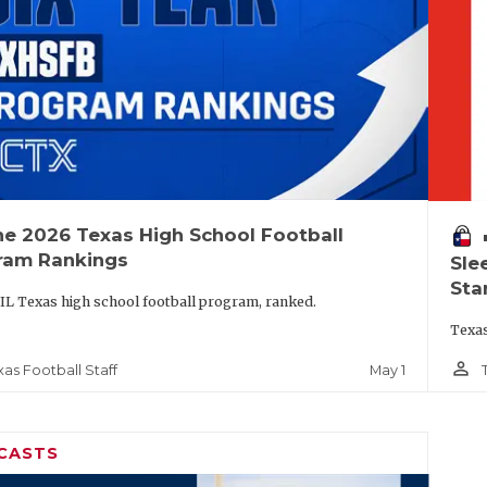
he 2026 Texas High School Football
vo
ram Rankings
Sle
Sta
IL Texas high school football program, ranked.
Texas
person_outline
May 1
xas Football Staff
CASTS