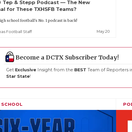
up
Tep & Stepp Podcast — The New
al for These TXHSFB Teams?
igh school football's No. 1 podcast is back!
May 20
xas Football Staff
Become a DCTX Subscriber Today!
Get
Exclusive
Insight from the
BEST
Team of Reporters i
Star State
!
H SCHOOL
PO