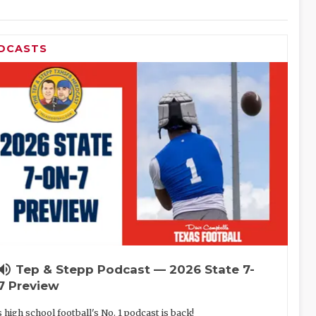
DCASTS
lume_up
Tep & Stepp Podcast — 2026 State 7-
7 Preview
 high school football's No. 1 podcast is back!