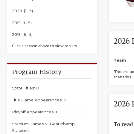
2020 (1 - 5)
2019 (1 - 9)
2018 (6 - 4)
2026 
Click a season above to view results.
Team
Program History
*Record ti
scenarios.
State Titles: 0
Title Game Appearances: 0
2026 
Playoff Appearances: 11
To read
Stadium: James V. Beauchamp
Stadium