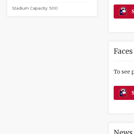
Stadium Capacity: 500
S
Faces
To see 
S
News 