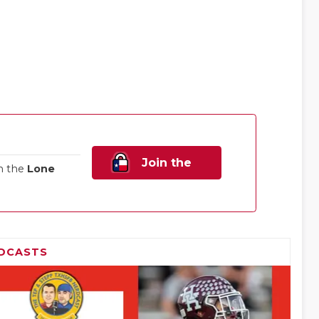
Join the
n the
Lone
Family!
DCASTS