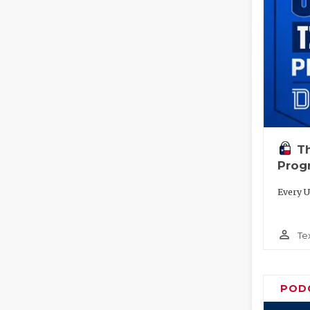
T
Prog
Every U
person_outline
Te
POD