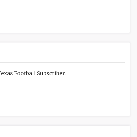
exas Football Subscriber.