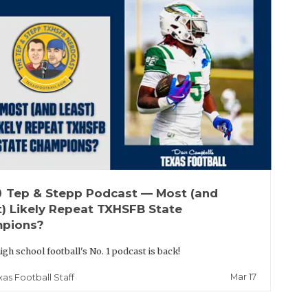
up
Tep & Stepp Podcast — Most (and
t) Likely Repeat TXHSFB State
pions?
igh school football's No. 1 podcast is back!
Mar 17
xas Football Staff