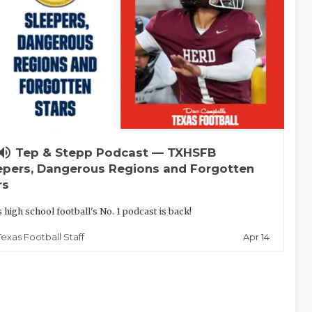
lume_up
Tep & Stepp Podcast — TXHSFB
epers, Dangerous Regions and Forgotten
rs
 high school football's No. 1 podcast is back!
Apr 14
Texas Football Staff