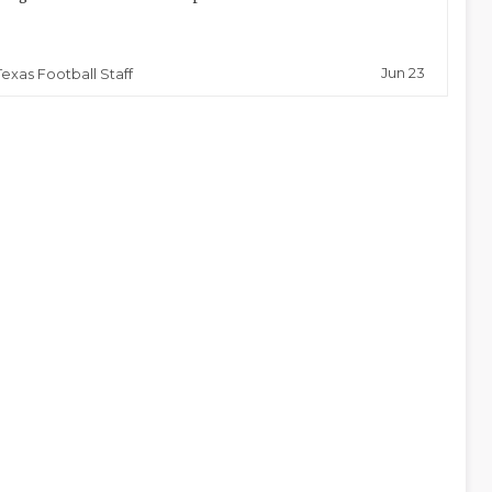
Jun 23
Texas Football Staff