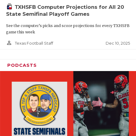
TXHSFB Computer Projections for All 20
State Semifinal Playoff Games
See the computer’s picks and score projections for every TXHSFB
game this week
person_outline
Dec 10, 2025
Texas Football Staff
PODCASTS