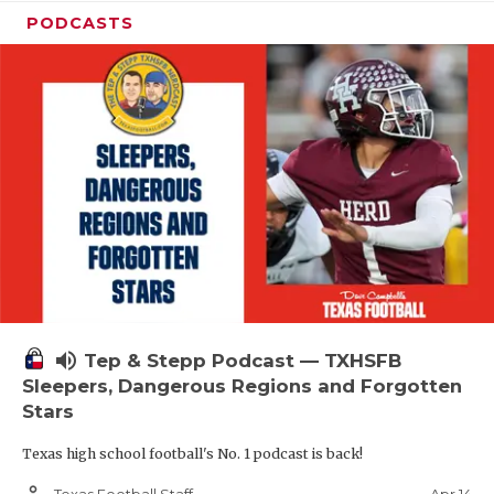
PODCASTS
volume_up
Tep & Stepp Podcast — TXHSFB
Sleepers, Dangerous Regions and Forgotten
Stars
Texas high school football's No. 1 podcast is back!
person_outline