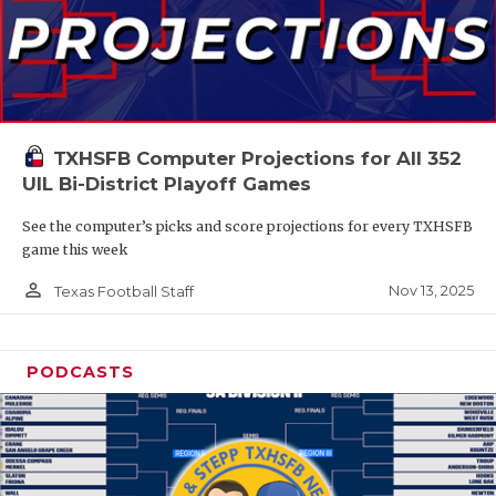
TXHSFB Computer Projections for All 352
UIL Bi-District Playoff Games
See the computer’s picks and score projections for every TXHSFB
game this week
person_outline
Nov 13, 2025
Texas Football Staff
PODCASTS