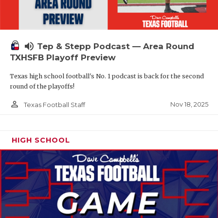
volume_up
Tep & Stepp Podcast — Area Round
TXHSFB Playoff Preview
Texas high school football's No. 1 podcast is back for the second
round of the playoffs!
person_outline
Nov 18, 2025
Texas Football Staff
HIGH SCHOOL