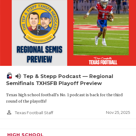
volume_up
Tep & Stepp Podcast — Regional
Semifinals TXHSFB Playoff Preview
Texas high school football's No. 1 podcast is back for the third
round of the playoffs!
person_outline
Nov 25, 2025
Texas Football Staff
HIGH SCHOOL