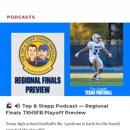
PODCASTS
volume_up
Tep & Stepp Podcast — Regional
Finals TXHSFB Playoff Preview
Texas high school football's No. 1 podcast is back for the fourth
round of the playoffs!