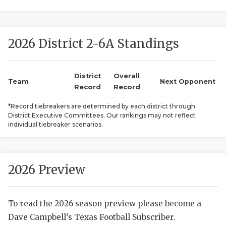
2026 District 2-6A Standings
District
Overall
Team
Next Opponent
Record
Record
COACHI
*Record tiebreakers are determined by each district through
District Executive Committees. Our rankings may not reflect
REALIG
T
individual tiebreaker scenarios.
2025 P
C
TEXAN 
C
2026 Preview
NEWS
R
To read the 2026 season preview please become a
SCORES
N
Dave Campbell’s Texas Football Subscriber.