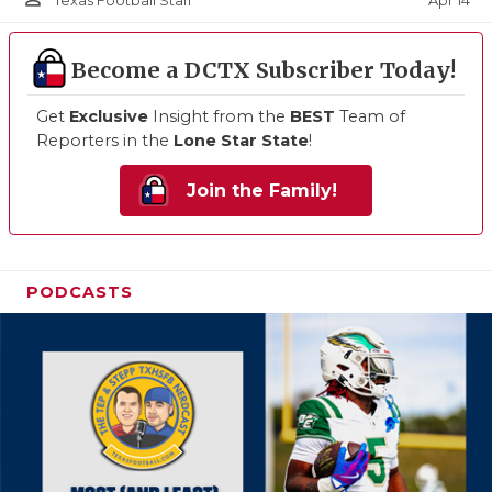
Apr 14
Texas Football Staff
Become a DCTX Subscriber Today!
Get
Exclusive
Insight from the
BEST
Team of
Reporters in the
Lone Star State
!
Join the Family!
PODCASTS