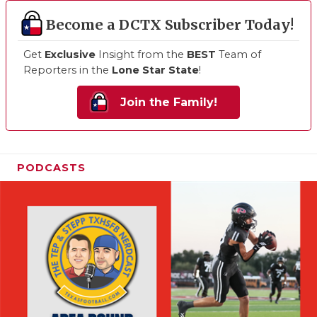
Become a DCTX Subscriber Today!
Get
Exclusive
Insight from the
BEST
Team of
Reporters in the
Lone Star State
!
Join the Family!
PODCASTS