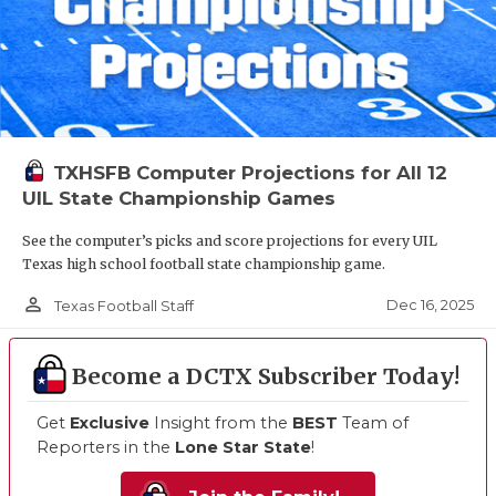
TXHSFB Computer Projections for All 12
UIL State Championship Games
See the computer’s picks and score projections for every UIL
Texas high school football state championship game.
person_outline
Dec 16, 2025
Texas Football Staff
Become a DCTX Subscriber Today!
Get
Exclusive
Insight from the
BEST
Team of
Reporters in the
Lone Star State
!