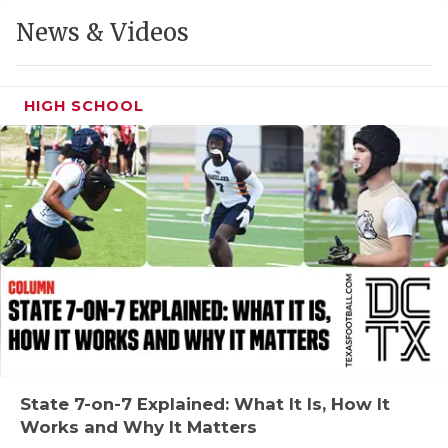
GAME-CHAN
News & Videos
HATTIE B'S
HEART OF A
HIGH SCHOOL
LOVE OF TH
MOST DRIVE
MR. AND MI
MR. TEXAS 
MR. TEXAS 
NORTH TEXA
OLLIE’S PA
State 7-on-7 Explained: What It Is, How It
Works and Why It Matters
PERFORMANC