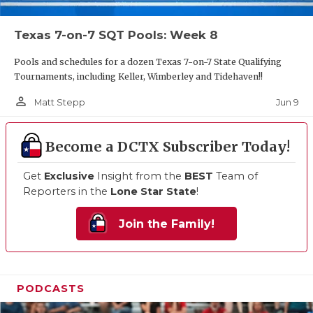
Texas 7-on-7 SQT Pools: Week 8
Pools and schedules for a dozen Texas 7-on-7 State Qualifying
Tournaments, including Keller, Wimberley and Tidehaven!!
person_outline
Jun 9
Matt Stepp
Become a DCTX Subscriber Today!
Get
Exclusive
Insight from the
BEST
Team of
Reporters in the
Lone Star State
!
Join the Family!
PODCASTS