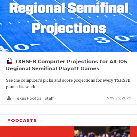
TXHSFB Computer Projections for All 105
Regional Semifinal Playoff Games
See the computer’s picks and score projections for every TXHSFB
game this week
person_outline
Nov 26, 2025
Texas Football Staff
PODCASTS