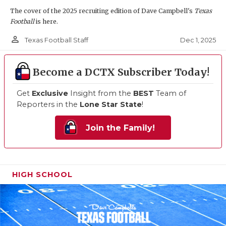
The cover of the 2025 recruiting edition of Dave Campbell's
Texas
Football
is here.
person_outline
Dec 1, 2025
Texas Football Staff
Become a DCTX Subscriber Today!
Get
Exclusive
Insight from the
BEST
Team of
Reporters in the
Lone Star State
!
Join the Family!
HIGH SCHOOL