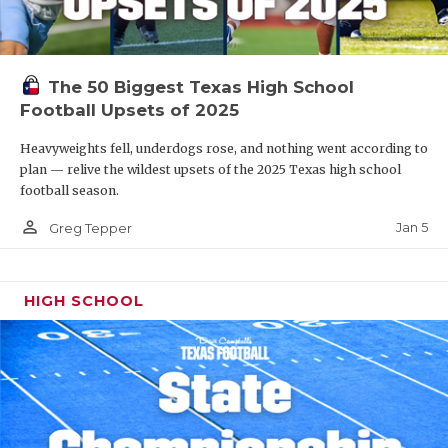
The 50 Biggest Texas High School
Football Upsets of 2025
Heavyweights fell, underdogs rose, and nothing went according to
plan — relive the wildest upsets of the 2025 Texas high school
football season.
person_outline
Jan 5
Greg Tepper
HIGH SCHOOL