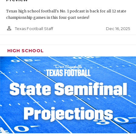
Texas high school football's No. 1 podcast is back for all 12 state
championship games in this four-part series!
person_outline
Dec 16, 2025
Texas Football Staff
HIGH SCHOOL