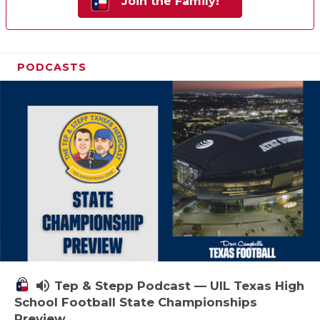
Join the Family!
PODCASTS
volume_up
Tep & Stepp Podcast — UIL Texas High
School Football State Championships
Preview