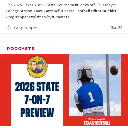
The 2026 Texas 7-on-7 State Tournament kicks off Thursday in
QUARTERBAC
College Station. Dave Campbell's Texas Football editor-in-chief
Greg Tepper explains why it matters.
RECRUITING
person_outline
Jun 25
Greg Tepper
SAN ANTONI
SAN ANTONI
PODCASTS
SAVED BY T
SCHOLAR AT
TEAM MOM 
TEAM OF TH
TXDOT BE S
TECHNICAL 