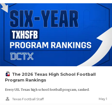
The 2026 Texas High School Football
Program Rankings
Every UIL Texas high school football program, ranked.
person_outline
May 1
Texas Football Staff