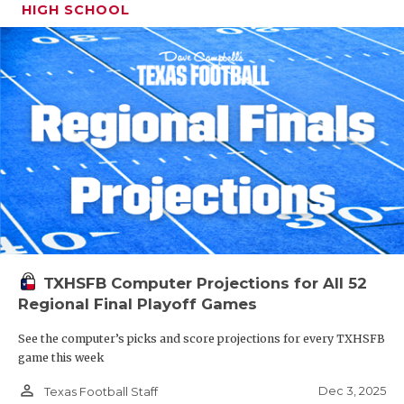
HIGH SCHOOL
TXHSFB Computer Projections for All 52
Regional Final Playoff Games
See the computer’s picks and score projections for every TXHSFB
game this week
person_outline
Dec 3, 2025
Texas Football Staff