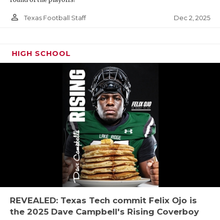
person_outline
Dec 2, 2025
Texas Football Staff
HIGH SCHOOL
REVEALED: Texas Tech commit Felix Ojo is
the 2025 Dave Campbell's Rising Coverboy