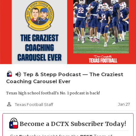
volume_up
Tep & Stepp Podcast — The Craziest
Coaching Carousel Ever
Texas high school football's No. 1 podcast is back!
person_outline
Jan 27
Texas Football Staff
Become a DCTX Subscriber Today!