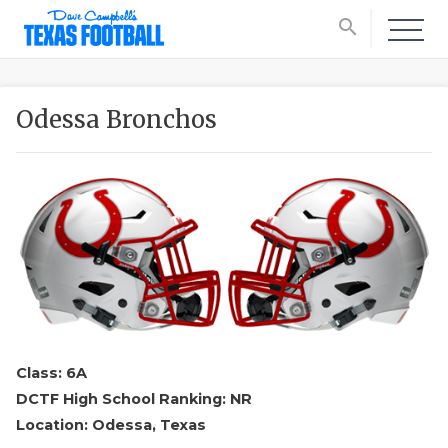
search
Odessa Bronchos
Class: 6A
DCTF High School Ranking: NR
Location: Odessa, Texas