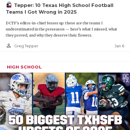
Tepper: 10 Texas High School Football
Teams I Got Wrong in 2025
DCTF's editor-in-chief fesses up: these are the teams I
underestimated in the preseason — here’s what I missed, what
they proved, and why they deserve their flowers.
person_outline
Jan 6
Greg Tepper
HIGH SCHOOL