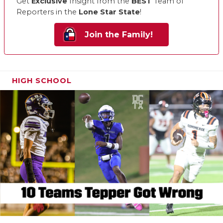
Get
Exclusive
Insight from the
BEST
Team of
Reporters in the
Lone Star State
!
Join the Family!
HIGH SCHOOL