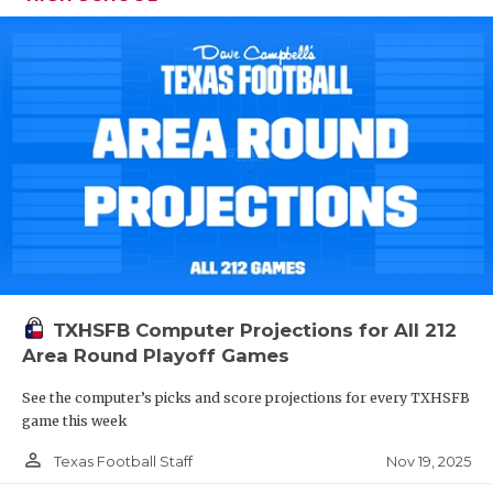
TXHSFB Computer Projections for All 212
Area Round Playoff Games
See the computer’s picks and score projections for every TXHSFB
game this week
person_outline
Nov 19, 2025
Texas Football Staff