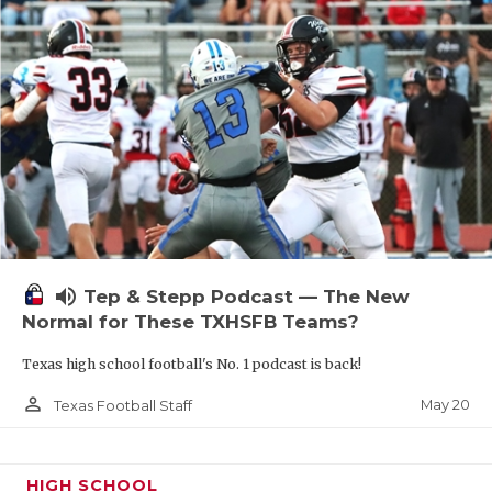
volume_up
Tep & Stepp Podcast — The New
Normal for These TXHSFB Teams?
Texas high school football's No. 1 podcast is back!
person_outline
May 20
Texas Football Staff
HIGH SCHOOL