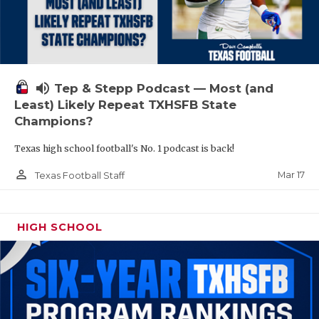
volume_up
Tep & Stepp Podcast — Most (and
Least) Likely Repeat TXHSFB State
Champions?
Texas high school football's No. 1 podcast is back!
person_outline
Mar 17
Texas Football Staff
HIGH SCHOOL