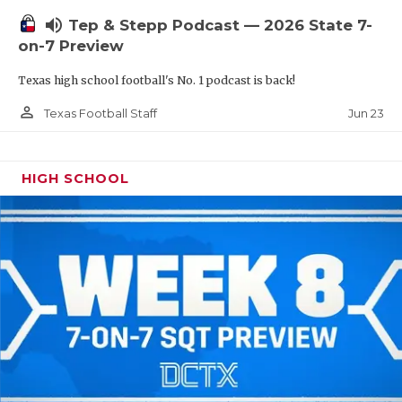
UNSUNG HE
volume_up
Tep & Stepp Podcast — 2026 State 7-
VIDEO COOR
on-7 Preview
VISIT LUBB
Texas high school football's No. 1 podcast is back!
VOICE OF T
person_outline
Jun 23
Texas Football Staff
WHATABURG
HIGH SCHOOL
WINDOW NA