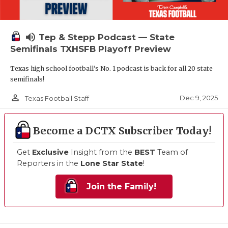
volume_up
Tep & Stepp Podcast — State
Semifinals TXHSFB Playoff Preview
Texas high school football's No. 1 podcast is back for all 20 state
semifinals!
person_outline
Dec 9, 2025
Texas Football Staff
Become a DCTX Subscriber Today!
Get
Exclusive
Insight from the
BEST
Team of
Reporters in the
Lone Star State
!
Join the Family!