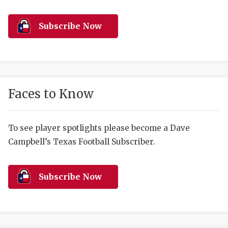
RANKIN
C
COMMUNITY 
RECOR
S
Subscribe Now
ATHLETE OF
PLAYOF
C
ATHLETIC D
COACHI
CHICKEN EX
HELMET
Faces to Know
COACH OF T
STADIU
COMMUNITY 
HIGH S
To see player spotlights please become a Dave
Campbell’s Texas Football Subscriber.
DISCOVER 
TXHSFB
DISCOVER O
BRAGGI
Subscribe Now
EARL CAMPB
FUELING TH