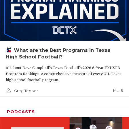
What are the Best Programs in Texas
High School Football?
All about Dave Campbell's Texas Football's 2026 6-Year TXHSFB
Program Rankings, a comprehensive measure of every UIL Texas
high school football program.
person_outline
Mar 9
Greg Tepper
PODCASTS