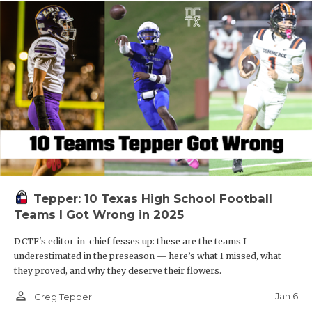
Tepper: 10 Texas High School Football
Teams I Got Wrong in 2025
DCTF's editor-in-chief fesses up: these are the teams I
underestimated in the preseason — here’s what I missed, what
they proved, and why they deserve their flowers.
person_outline
Jan 6
Greg Tepper