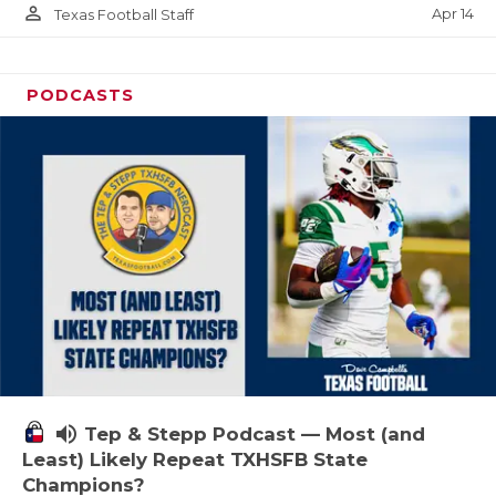
person_outline
Apr 14
Texas Football Staff
PODCASTS
volume_up
Tep & Stepp Podcast — Most (and
Least) Likely Repeat TXHSFB State
Champions?