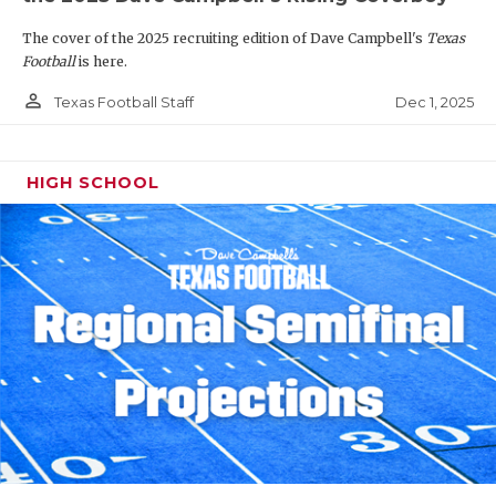
The cover of the 2025 recruiting edition of Dave Campbell's
Texas
Football
is here.
person_outline
Dec 1, 2025
Texas Football Staff
HIGH SCHOOL