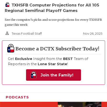
TXHSFB Computer Projections for All 105
Regional Semifinal Playoff Games
See the computer’s picks and score projections for every TXHSFB
game this week
person_outline
Nov 26, 2025
Texas Football Staff
Become a DCTX Subscriber Today!
Get
Exclusive
Insight from the
BEST
Team of
Reporters in the
Lone Star State
!
Join the Family!
PODCASTS