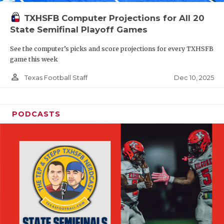
TXHSFB Computer Projections for All 20
State Semifinal Playoff Games
See the computer’s picks and score projections for every TXHSFB
game this week
person_outline
Dec 10, 2025
Texas Football Staff
PODCASTS