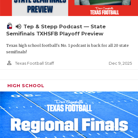
volume_up
Tep & Stepp Podcast — State
Semifinals TXHSFB Playoff Preview
Texas high school football's No. 1 podcast is back for all 20 state
semifinals!
person_outline
Dec 9, 2025
Texas Football Staff
HIGH SCHOOL