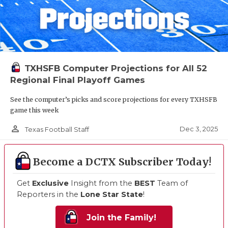
TXHSFB Computer Projections for All 52
Regional Final Playoff Games
See the computer’s picks and score projections for every TXHSFB
game this week
person_outline
Dec 3, 2025
Texas Football Staff
Become a DCTX Subscriber Today!
Get
Exclusive
Insight from the
BEST
Team of
Reporters in the
Lone Star State
!
Join the Family!