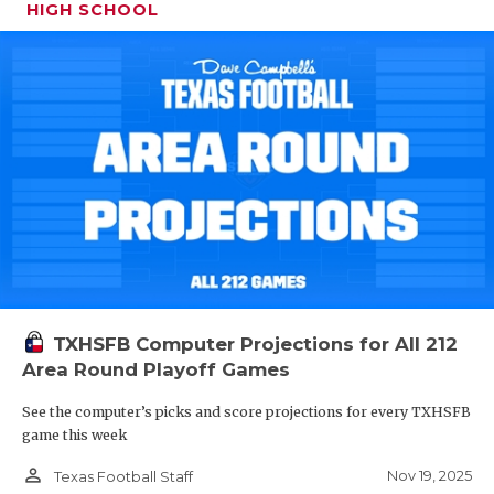
HIGH SCHOOL
TXHSFB Computer Projections for All 212
Area Round Playoff Games
See the computer’s picks and score projections for every TXHSFB
game this week
person_outline
Nov 19, 2025
Texas Football Staff