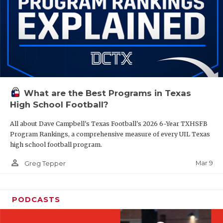
What are the Best Programs in Texas
High School Football?
All about Dave Campbell's Texas Football's 2026 6-Year TXHSFB
Program Rankings, a comprehensive measure of every UIL Texas
high school football program.
person_outline
Mar 9
Greg Tepper
PODCASTS