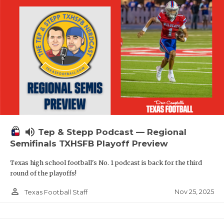
volume_up
Tep & Stepp Podcast — Regional
Semifinals TXHSFB Playoff Preview
Texas high school football's No. 1 podcast is back for the third
round of the playoffs!
person_outline
Nov 25, 2025
Texas Football Staff