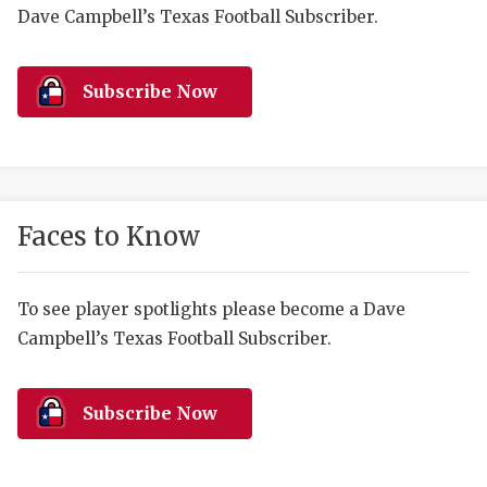
RANKIN
C
Dave Campbell’s Texas Football Subscriber.
COMMUNITY 
RECOR
S
ATHLETE OF
PLAYOF
C
Subscribe Now
ATHLETIC D
COACHI
CHICKEN EX
HELMET
COACH OF T
STADIU
Faces to Know
COMMUNITY 
HIGH S
To see player spotlights please become a Dave
DISCOVER 
TXHSFB
Campbell’s Texas Football Subscriber.
DISCOVER O
BRAGGI
EARL CAMPB
Subscribe Now
FUELING TH