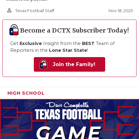
person_outline
Nov 18, 2025
Texas Football Staff
Become a DCTX Subscriber Today!
Get
Exclusive
Insight from the
BEST
Team of
Reporters in the
Lone Star State
!
Join the Family!
HIGH SCHOOL