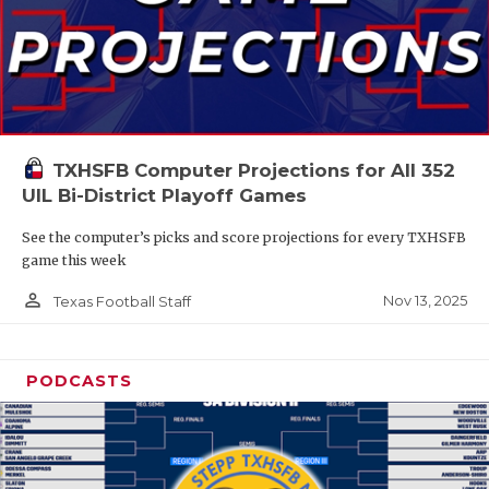
TXHSFB Computer Projections for All 352
UIL Bi-District Playoff Games
See the computer’s picks and score projections for every TXHSFB
game this week
person_outline
Nov 13, 2025
Texas Football Staff
PODCASTS