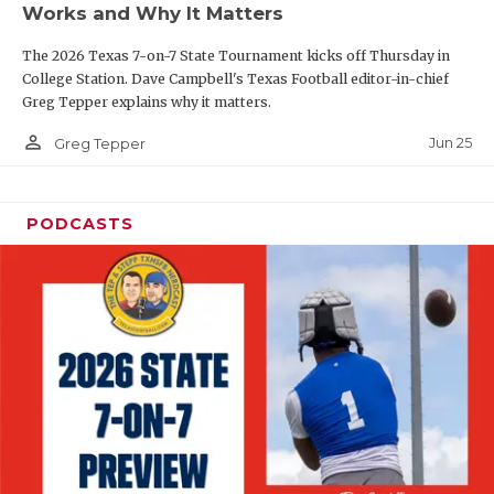
Works and Why It Matters
QUARTERBAC
The 2026 Texas 7-on-7 State Tournament kicks off Thursday in
RECRUITING
College Station. Dave Campbell's Texas Football editor-in-chief
Greg Tepper explains why it matters.
SAN ANTONI
person_outline
Jun 25
Greg Tepper
SAN ANTONI
SAVED BY T
PODCASTS
SCHOLAR AT
TEAM MOM 
TEAM OF TH
TXDOT BE S
TECHNICAL 