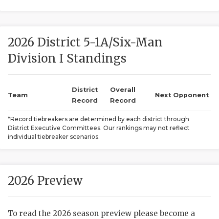
2026 District 5-1A/Six-Man
Division I Standings
District
Overall
COACHI
Team
Next Opponent
Record
Record
REALIG
T
*Record tiebreakers are determined by each district through
District Executive Committees. Our rankings may not reflect
2025 P
C
individual tiebreaker scenarios.
TEXAN 
C
NEWS
R
2026 Preview
SCORES
N
To read the 2026 season preview please become a