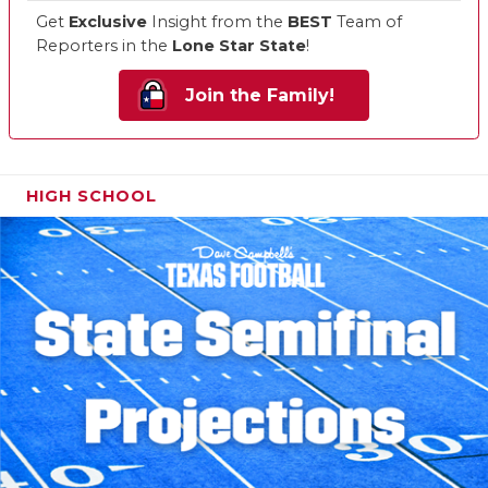
Get
Exclusive
Insight from the
BEST
Team of
Reporters in the
Lone Star State
!
Join the Family!
HIGH SCHOOL