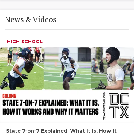
GAME-CHAN
HATTIE B'S
News & Videos
HEART OF A
LOVE OF TH
HIGH SCHOOL
MOST DRIVE
MR. AND MI
MR. TEXAS 
MR. TEXAS 
NORTH TEXA
OLLIE’S PA
PERFORMANC
State 7-on-7 Explained: What It Is, How It