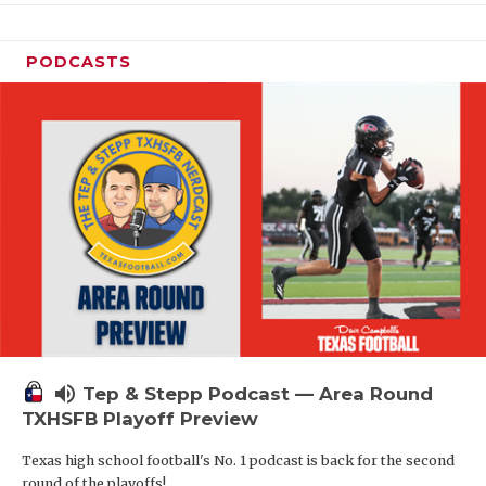
PODCASTS
volume_up
Tep & Stepp Podcast — Area Round
TXHSFB Playoff Preview
Texas high school football's No. 1 podcast is back for the second
round of the playoffs!