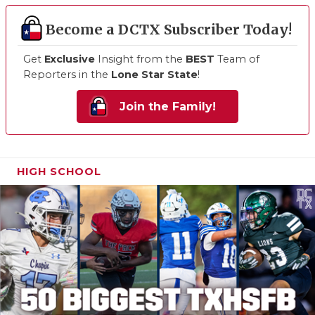
Become a DCTX Subscriber Today!
Get
Exclusive
Insight from the
BEST
Team of
Reporters in the
Lone Star State
!
Join the Family!
HIGH SCHOOL