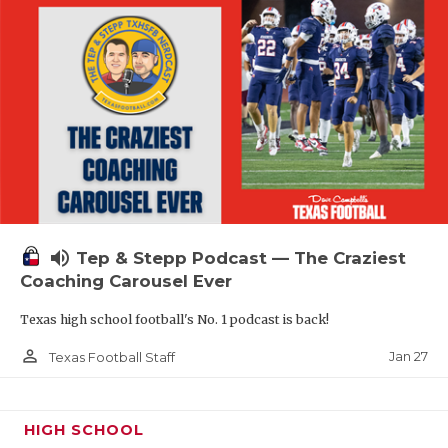
volume_up
Tep & Stepp Podcast — The Craziest
Coaching Carousel Ever
Texas high school football's No. 1 podcast is back!
person_outline
Jan 27
Texas Football Staff
HIGH SCHOOL