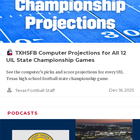
TXHSFB Computer Projections for All 12
UIL State Championship Games
See the computer’s picks and score projections for every UIL
Texas high school football state championship game.
person_outline
Dec 16, 2025
Texas Football Staff
PODCASTS