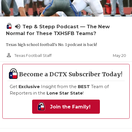
volume_up
Tep & Stepp Podcast — The New
Normal for These TXHSFB Teams?
Texas high school football's No. 1 podcast is back!
person_outline
May 20
Texas Football Staff
Become a DCTX Subscriber Today!
Get
Exclusive
Insight from the
BEST
Team of
Reporters in the
Lone Star State
!
Join the Family!