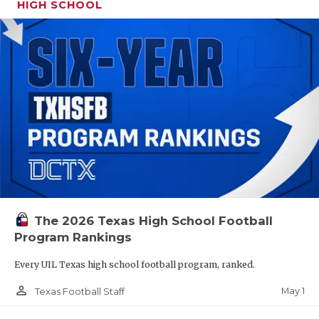
HIGH SCHOOL
The 2026 Texas High School Football
Program Rankings
Every UIL Texas high school football program, ranked.
person_outline
May 1
Texas Football Staff