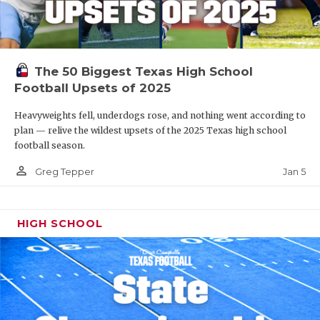
The 50 Biggest Texas High School
Football Upsets of 2025
Heavyweights fell, underdogs rose, and nothing went according to
plan — relive the wildest upsets of the 2025 Texas high school
football season.
person_outline
Jan 5
Greg Tepper
HIGH SCHOOL