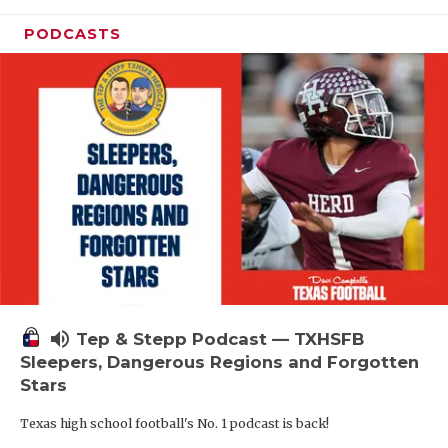
PODCASTS
volume_up
Tep & Stepp Podcast — TXHSFB
Sleepers, Dangerous Regions and Forgotten
Stars
Texas high school football's No. 1 podcast is back!