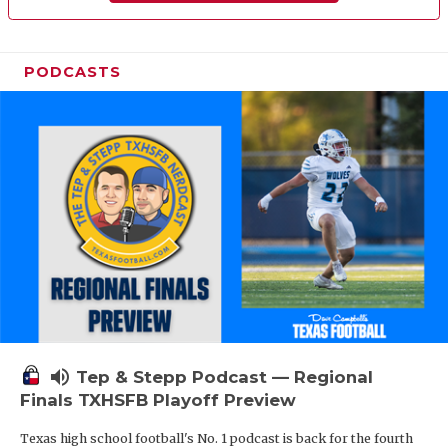
PODCASTS
volume_up
Tep & Stepp Podcast — Regional
Finals TXHSFB Playoff Preview
Texas high school football's No. 1 podcast is back for the fourth