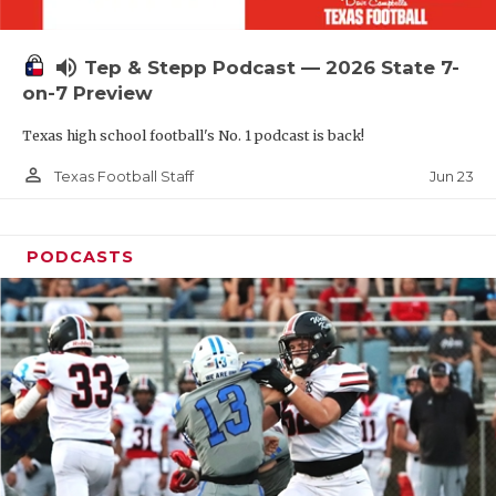
UNSUNG HE
VIDEO COOR
volume_up
Tep & Stepp Podcast — 2026 State 7-
VISIT LUBB
on-7 Preview
Texas high school football's No. 1 podcast is back!
VOICE OF T
person_outline
Jun 23
Texas Football Staff
WHATABURG
WINDOW NA
PODCASTS