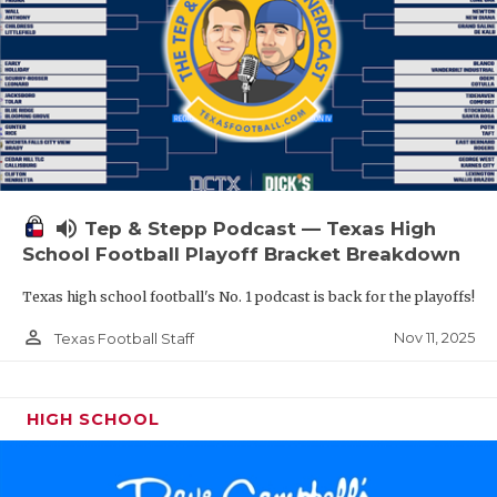
volume_up
Tep & Stepp Podcast — Texas High
School Football Playoff Bracket Breakdown
Texas high school football's No. 1 podcast is back for the playoffs!
person_outline
Nov 11, 2025
Texas Football Staff
HIGH SCHOOL