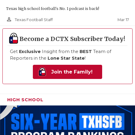
Texas high school football's No. 1 podcast is back!
person_outline
Mar 17
Texas Football Staff
Become a DCTX Subscriber Today!
Get
Exclusive
Insight from the
BEST
Team of
Reporters in the
Lone Star State
!
Join the Family!
HIGH SCHOOL