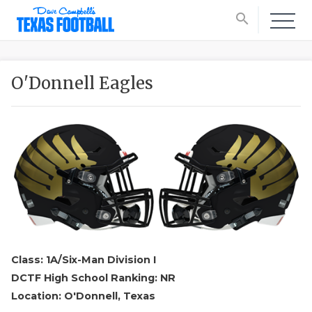
search
O'Donnell Eagles
Class: 1A/Six-Man Division I
DCTF High School Ranking: NR
Location: O'Donnell, Texas