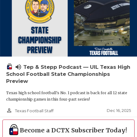
volume_up
Tep & Stepp Podcast — UIL Texas High
School Football State Championships
Preview
Texas high school football's No. 1 podcast is back for all 12 state
championship games in this four-part series!
person_outline
Dec 16, 2025
Texas Football Staff
Become a DCTX Subscriber Today!