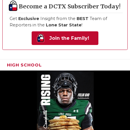
Become a DCTX Subscriber Today!
Get
Exclusive
Insight from the
BEST
Team of
Reporters in the
Lone Star State
!
Join the Family!
HIGH SCHOOL