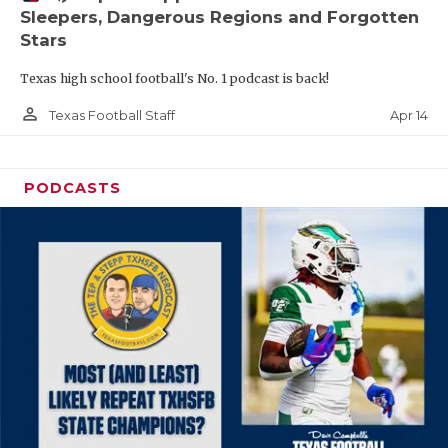
Sleepers, Dangerous Regions and Forgotten
Stars
Texas high school football's No. 1 podcast is back!
person_outline
Apr 14
Texas Football Staff
PODCASTS