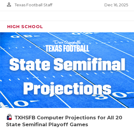
person_outline
Dec 16, 2025
Texas Football Staff
HIGH SCHOOL
TXHSFB Computer Projections for All 20
State Semifinal Playoff Games