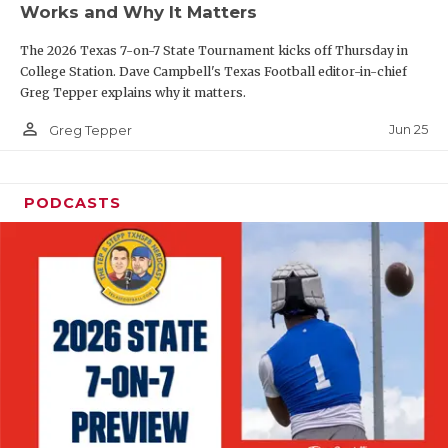
Works and Why It Matters
QUARTERBAC
The 2026 Texas 7-on-7 State Tournament kicks off Thursday in
RECRUITING
College Station. Dave Campbell's Texas Football editor-in-chief
Greg Tepper explains why it matters.
SAN ANTONI
person_outline
Jun 25
Greg Tepper
SAN ANTONI
SAVED BY T
PODCASTS
SCHOLAR AT
TEAM MOM 
TEAM OF TH
TXDOT BE S
TECHNICAL 