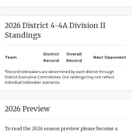
2026 District 4-4A Division II
Standings
District
Overall
COACHI
Team
Next Opponent
Record
Record
REALIG
T
*Record tiebreakers are determined by each district through
District Executive Committees. Our rankings may not reflect
2025 P
C
individual tiebreaker scenarios.
TEXAN 
C
NEWS
R
2026 Preview
SCORES
N
To read the 2026 season preview please become a