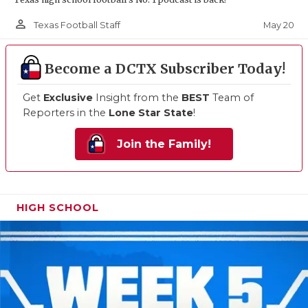
person_outline
May 20
Texas Football Staff
Become a DCTX Subscriber Today!
Get
Exclusive
Insight from the
BEST
Team of
Reporters in the
Lone Star State
!
Join the Family!
HIGH SCHOOL