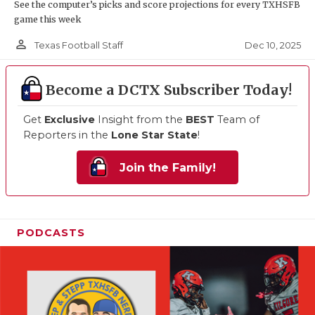
See the computer’s picks and score projections for every TXHSFB
game this week
person_outline
Dec 10, 2025
Texas Football Staff
Become a DCTX Subscriber Today!
Get
Exclusive
Insight from the
BEST
Team of
Reporters in the
Lone Star State
!
Join the Family!
PODCASTS