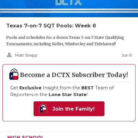
Texas 7-on-7 SQT Pools: Week 8
Pools and schedules for a dozen Texas 7-on-7 State Qualifying
Tournaments, including Keller, Wimberley and Tidehaven!!
person_outline
Jun 9
Matt Stepp
Become a DCTX Subscriber Today!
Get
Exclusive
Insight from the
BEST
Team of
Reporters in the
Lone Star State
!
Join the Family!
HIGH SCHOOL