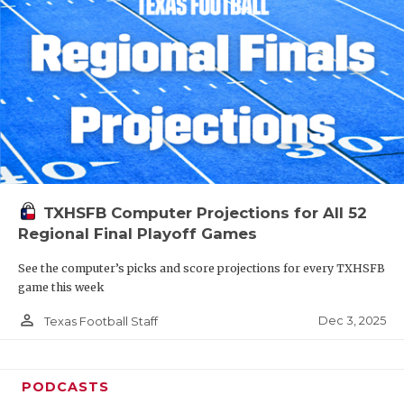
TXHSFB Computer Projections for All 52
Regional Final Playoff Games
See the computer’s picks and score projections for every TXHSFB
game this week
person_outline
Dec 3, 2025
Texas Football Staff
PODCASTS