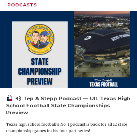
PODCASTS
volume_up
Tep & Stepp Podcast — UIL Texas High
School Football State Championships
Preview
Texas high school football's No. 1 podcast is back for all 12 state
championship games in this four-part series!