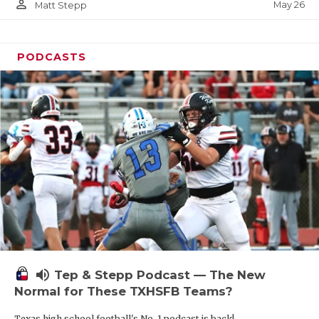
person_outline
May 26
Matt Stepp
PODCASTS
volume_up
Tep & Stepp Podcast — The New
Normal for These TXHSFB Teams?
Texas high school football's No. 1 podcast is back!