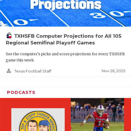
TXHSFB Computer Projections for All 105
Regional Semifinal Playoff Games
See the computer’s picks and score projections for every TXHSFB
game this week
person_outline
Nov 26, 2025
Texas Football Staff
PODCASTS