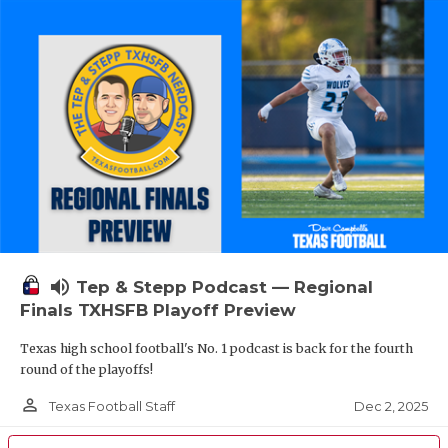
volume_up
Tep & Stepp Podcast — Regional
Finals TXHSFB Playoff Preview
Texas high school football's No. 1 podcast is back for the fourth
round of the playoffs!
person_outline
Dec 2, 2025
Texas Football Staff