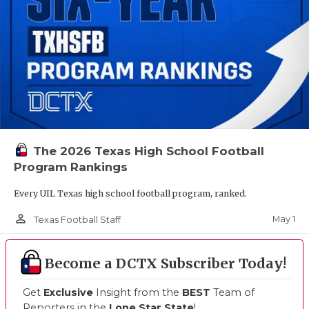
The 2026 Texas High School Football
Program Rankings
Every UIL Texas high school football program, ranked.
person_outline
May 1
Texas Football Staff
Become a DCTX Subscriber Today!
Get
Exclusive
Insight from the
BEST
Team of
Reporters in the
Lone Star State
!