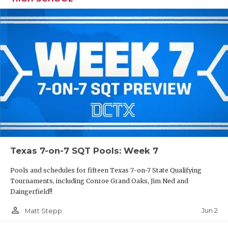
Texas 7-on-7 SQT Pools: Week 7
Pools and schedules for fifteen Texas 7-on-7 State Qualifying
Tournaments, including Conroe Grand Oaks, Jim Ned and
Daingerfield!!
person_outline
Jun 2
Matt Stepp