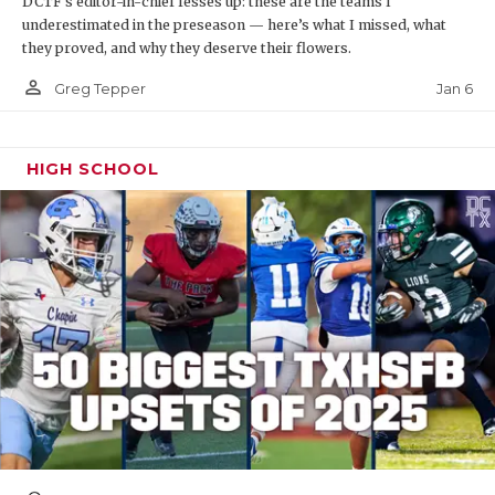
DCTF's editor-in-chief fesses up: these are the teams I
underestimated in the preseason — here’s what I missed, what
they proved, and why they deserve their flowers.
person_outline
Jan 6
Greg Tepper
HIGH SCHOOL