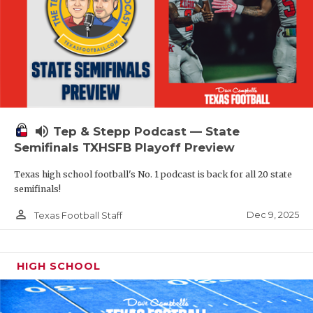
volume_up
Tep & Stepp Podcast — State
Semifinals TXHSFB Playoff Preview
Texas high school football's No. 1 podcast is back for all 20 state
semifinals!
person_outline
Dec 9, 2025
Texas Football Staff
HIGH SCHOOL