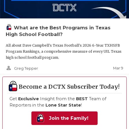
What are the Best Programs in Texas
High School Football?
All about Dave Campbell's Texas Football's 2026 6-Year TXHSFB
Program Rankings, a comprehensive measure of every UIL Texas
high school football program.
person_outline
Mar 9
Greg Tepper
Become a DCTX Subscriber Today!
Get
Exclusive
Insight from the
BEST
Team of
Reporters in the
Lone Star State
!
Join the Family!