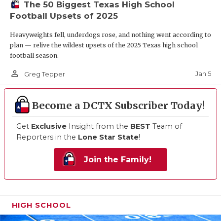
The 50 Biggest Texas High School
Football Upsets of 2025
Heavyweights fell, underdogs rose, and nothing went according to
plan — relive the wildest upsets of the 2025 Texas high school
football season.
person_outline
Jan 5
Greg Tepper
Become a DCTX Subscriber Today!
Get
Exclusive
Insight from the
BEST
Team of
Reporters in the
Lone Star State
!
Join the Family!
HIGH SCHOOL