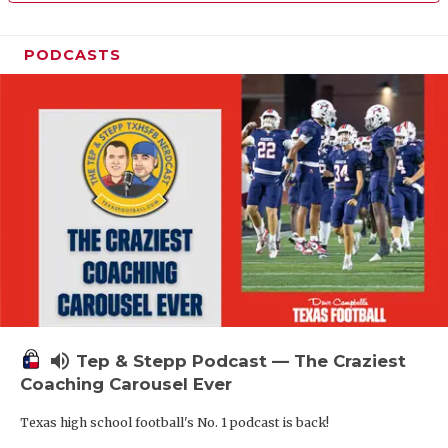
PODCASTS
volume_up
Tep & Stepp Podcast — The Craziest
Coaching Carousel Ever
Texas high school football's No. 1 podcast is back!