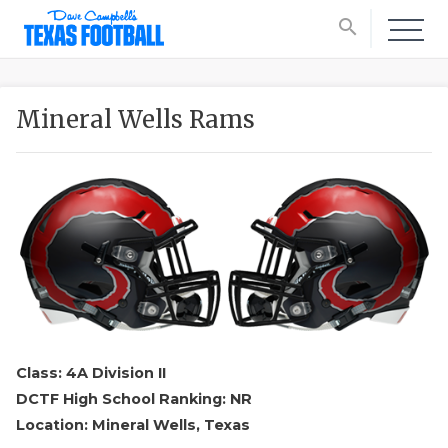
search
Mineral Wells Rams
Class: 4A Division II
DCTF High School Ranking: NR
Location: Mineral Wells, Texas