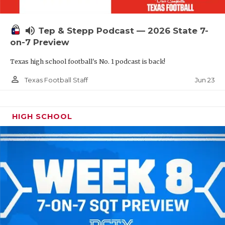
UNSUNG HE
VIDEO COOR
volume_up
Tep & Stepp Podcast — 2026 State 7-
VISIT LUBB
on-7 Preview
Texas high school football's No. 1 podcast is back!
VOICE OF T
person_outline
Jun 23
Texas Football Staff
WHATABURG
WINDOW NA
HIGH SCHOOL