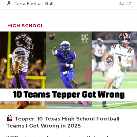
person_outline
Jan 27
Texas Football Staff
HIGH SCHOOL
Tepper: 10 Texas High School Football
Teams I Got Wrong in 2025