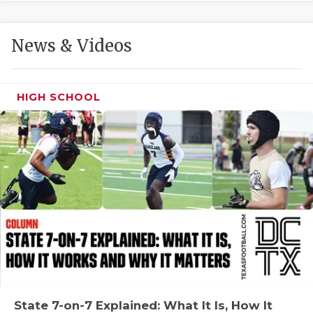
GAME-CHAN
HATTIE B'S
News & Videos
HEART OF A
LOVE OF TH
HIGH SCHOOL
MOST DRIVE
MR. AND MI
MR. TEXAS 
MR. TEXAS 
NORTH TEXA
OLLIE’S PA
PERFORMANC
State 7-on-7 Explained: What It Is, How It