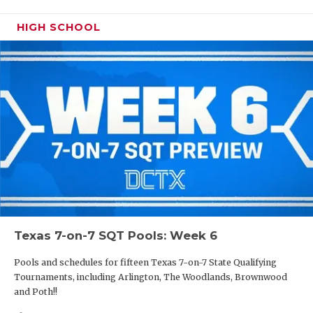
HIGH SCHOOL
Texas 7-on-7 SQT Pools: Week 6
Pools and schedules for fifteen Texas 7-on-7 State Qualifying
Tournaments, including Arlington, The Woodlands, Brownwood
and Poth!!