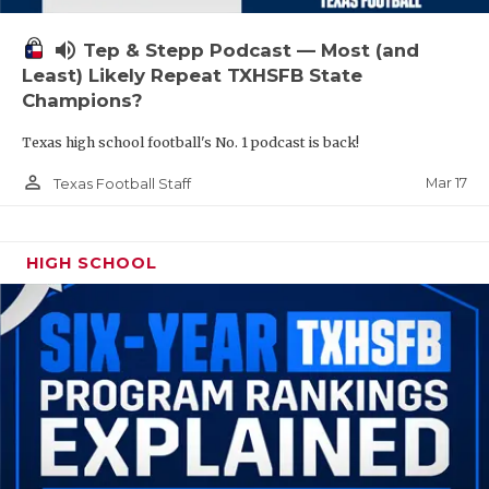
volume_up
Tep & Stepp Podcast — Most (and
Least) Likely Repeat TXHSFB State
Champions?
Texas high school football's No. 1 podcast is back!
person_outline
Mar 17
Texas Football Staff
HIGH SCHOOL