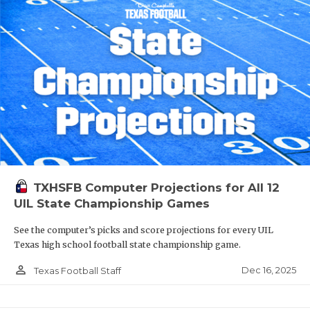
TXHSFB Computer Projections for All 12
UIL State Championship Games
See the computer’s picks and score projections for every UIL
Texas high school football state championship game.
person_outline
Dec 16, 2025
Texas Football Staff