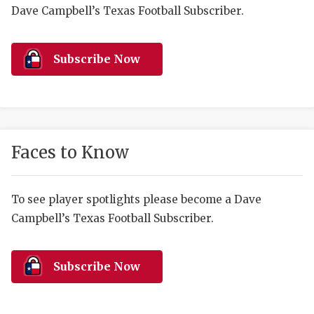
RANKIN
C
Dave Campbell’s Texas Football Subscriber.
COMMUNITY 
RECOR
S
ATHLETE OF
PLAYOF
C
Subscribe Now
ATHLETIC D
COACHI
CHICKEN EX
HELMET
COACH OF T
STADIU
Faces to Know
COMMUNITY 
HIGH S
To see player spotlights please become a Dave
DISCOVER 
TXHSFB
Campbell’s Texas Football Subscriber.
DISCOVER O
BRAGGI
EARL CAMPB
Subscribe Now
FUELING TH