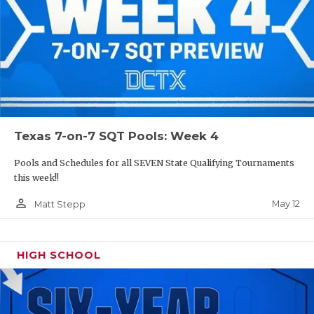
Texas 7-on-7 SQT Pools: Week 4
Pools and Schedules for all SEVEN State Qualifying Tournaments
this week!!
person_outline
May 12
Matt Stepp
HIGH SCHOOL