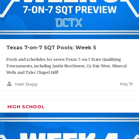
Texas 7-on-7 SQT Pools: Week 5
Pools and schedules for seven Texas 7-on-7 State Qualifying
Tournaments, including Justin Northwest, Cy-Fair West, Mineral
Wells and Tyler Chapel Hill!
person_outline
May 19
Matt Stepp
HIGH SCHOOL