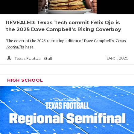
REVEALED: Texas Tech commit Felix Ojo is
the 2025 Dave Campbell's Rising Coverboy
The cover of the 2025 recruiting edition of Dave Campbell's
Texas
Football
is here.
person_outline
Dec 1, 2025
Texas Football Staff
HIGH SCHOOL