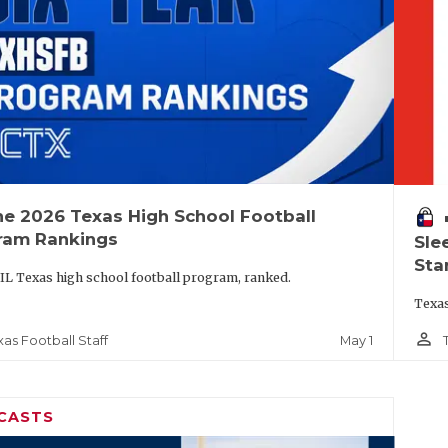
he 2026 Texas High School Football
vo
ram Rankings
Sle
Sta
IL Texas high school football program, ranked.
Texas
person_outline
May 1
xas Football Staff
CASTS