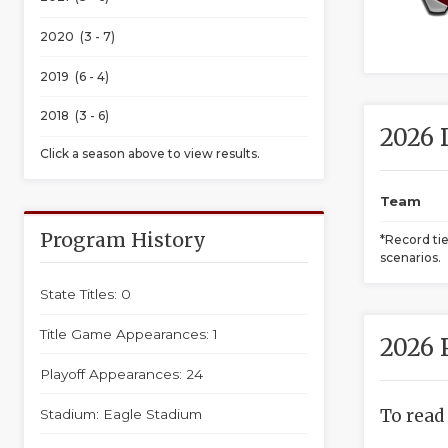
2020 (3 - 7)
2019 (6 - 4)
2018 (3 - 6)
2026 
Click a season above to view results.
Team
Program History
*Record ti
scenarios.
State Titles: 0
Title Game Appearances: 1
2026 
Playoff Appearances: 24
To read
Stadium: Eagle Stadium