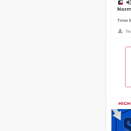
volume_
Norm
Texas h
person_outline
Te
HIG