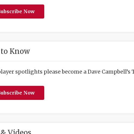
ubscribe Now
 to Know
player spotlights please become a Dave Campbell’s T
ubscribe Now
& Videos