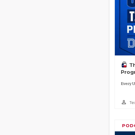
T
Prog
Every U
person_outline
Te
POD