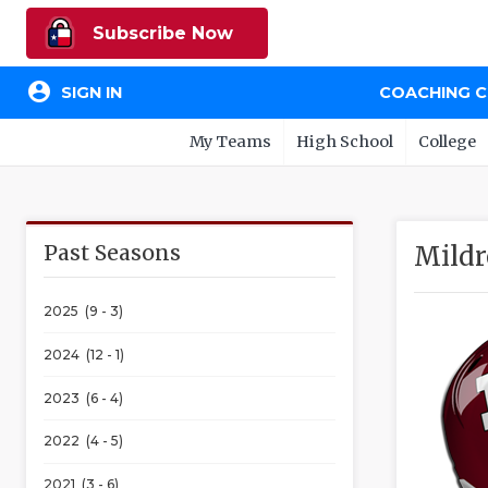
Subscribe Now
account_circle
SIGN IN
COACHING 
My Teams
High School
College
Past Seasons
Mildr
2025 (9 - 3)
2024 (12 - 1)
2023 (6 - 4)
2022 (4 - 5)
2021 (3 - 6)