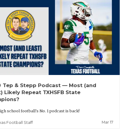
up
Tep & Stepp Podcast — Most (and
t) Likely Repeat TXHSFB State
pions?
igh school football's No. 1 podcast is back!
Mar 17
xas Football Staff