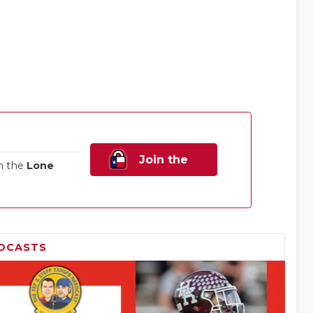
Join the
n the
Lone
Family!
DCASTS