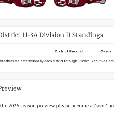
District 11-3A Division II Standings
District Record
Overal
ebreakers are determined by each district through District Executive Comm
Preview
 the 2026 season preview please become a Dave Camp