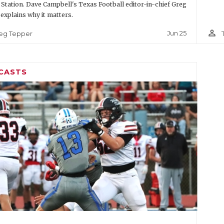
 Station. Dave Campbell's Texas Football editor-in-chief Greg
explains why it matters.
person_outline
Jun 25
eg Tepper
CASTS