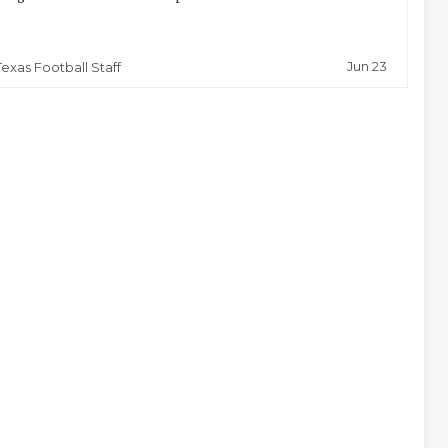
Jun 23
Texas Football Staff