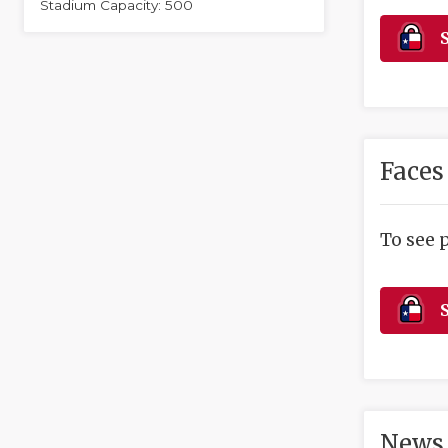
Stadium Capacity: 500
S
Faces
To see 
S
News 