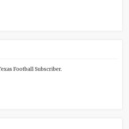
exas Football Subscriber.