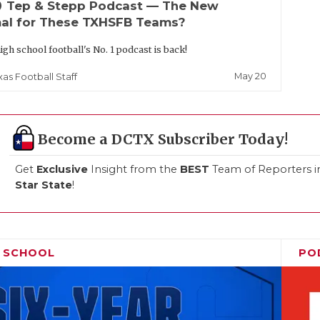
up
Tep & Stepp Podcast — The New
al for These TXHSFB Teams?
igh school football's No. 1 podcast is back!
May 20
xas Football Staff
Become a DCTX Subscriber Today!
Get
Exclusive
Insight from the
BEST
Team of Reporters i
Star State
!
H SCHOOL
PO