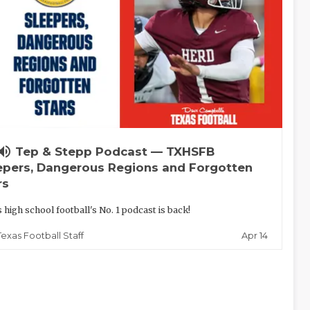
lume_up
Tep & Stepp Podcast — TXHSFB
epers, Dangerous Regions and Forgotten
rs
 high school football's No. 1 podcast is back!
Apr 14
Texas Football Staff