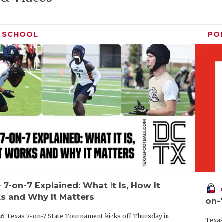
H SCHOOL
PO
 7-on-7 Explained: What It Is, How It
vo
s and Why It Matters
on-
6 Texas 7-on-7 State Tournament kicks off Thursday in
Texas