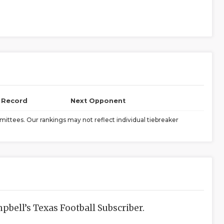
l Record
Next Opponent
ittees. Our rankings may not reflect individual tiebreaker
bell’s Texas Football Subscriber.