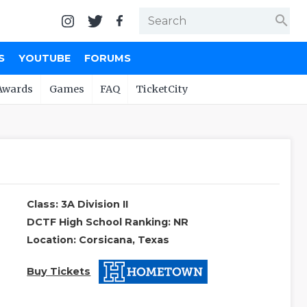
search
S
YOUTUBE
FORUMS
Awards
Games
FAQ
TicketCity
Class: 3A Division II
DCTF High School Ranking: NR
Location: Corsicana, Texas
Buy Tickets