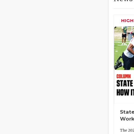
HIG
State
Work
The 202