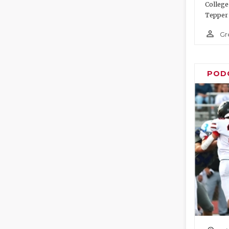
College
Tepper 
person_outline
Gr
POD