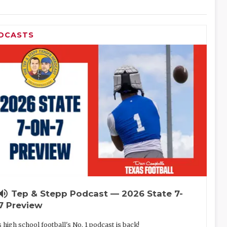
DCASTS
lume_up
Tep & Stepp Podcast — 2026 State 7-
7 Preview
 high school football's No. 1 podcast is back!