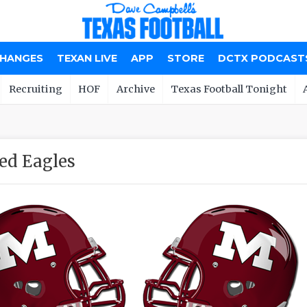
CHANGES
TEXAN LIVE
APP
STORE
DCTX PODCAST
Recruiting
HOF
Archive
Texas Football Tonight
ed Eagles