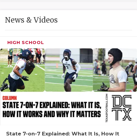
GAME-CHAN
HATTIE B'S
News & Videos
HEART OF A
LOVE OF TH
HIGH SCHOOL
MOST DRIVE
MR. AND MI
MR. TEXAS 
MR. TEXAS 
NORTH TEXA
OLLIE’S PA
PERFORMANC
State 7-on-7 Explained: What It Is, How It