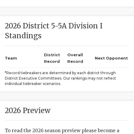
2026 District 5-5A Division I
Standings
District
Overall
COACHI
Team
Next Opponent
Record
Record
REALIG
T
*Record tiebreakers are determined by each district through
District Executive Committees. Our rankings may not reflect
2025 P
C
individual tiebreaker scenarios.
TEXAN 
C
NEWS
R
2026 Preview
SCORES
N
To read the 2026 season preview please become a