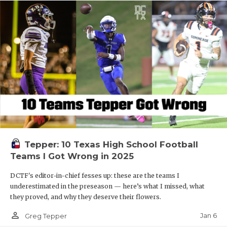
Tepper: 10 Texas High School Football
Teams I Got Wrong in 2025
DCTF's editor-in-chief fesses up: these are the teams I
underestimated in the preseason — here’s what I missed, what
they proved, and why they deserve their flowers.
person_outline
Jan 6
Greg Tepper