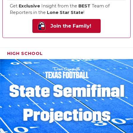
Get
Exclusive
Insight from the
BEST
Team of
Reporters in the
Lone Star State
!
Join the Family!
HIGH SCHOOL