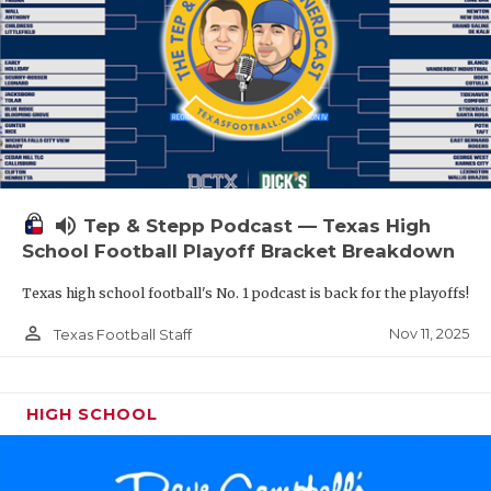
volume_up
Tep & Stepp Podcast — Texas High
School Football Playoff Bracket Breakdown
Texas high school football's No. 1 podcast is back for the playoffs!
person_outline
Nov 11, 2025
Texas Football Staff
HIGH SCHOOL