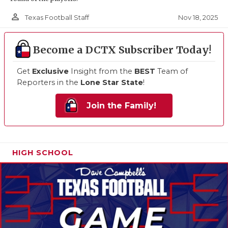
person_outline
Nov 18, 2025
Texas Football Staff
Become a DCTX Subscriber Today!
Get
Exclusive
Insight from the
BEST
Team of
Reporters in the
Lone Star State
!
Join the Family!
HIGH SCHOOL