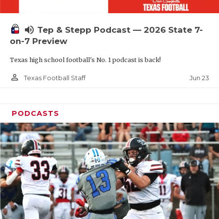
UNSUNG HE
VIDEO COOR
volume_up
Tep & Stepp Podcast — 2026 State 7-
VISIT LUBB
on-7 Preview
Texas high school football's No. 1 podcast is back!
VOICE OF T
person_outline
Jun 23
Texas Football Staff
WHATABURG
WINDOW NA
PODCASTS