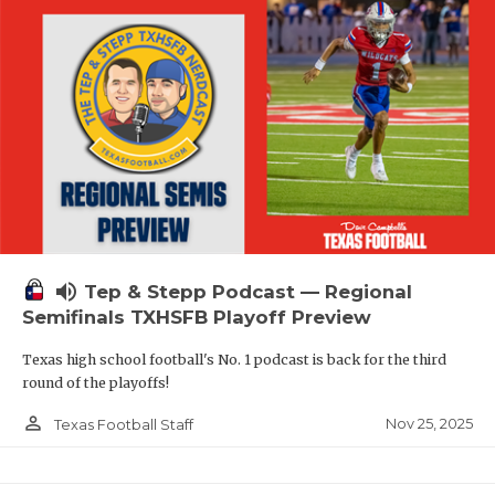
volume_up
Tep & Stepp Podcast — Regional
Semifinals TXHSFB Playoff Preview
Texas high school football's No. 1 podcast is back for the third
round of the playoffs!
person_outline
Nov 25, 2025
Texas Football Staff