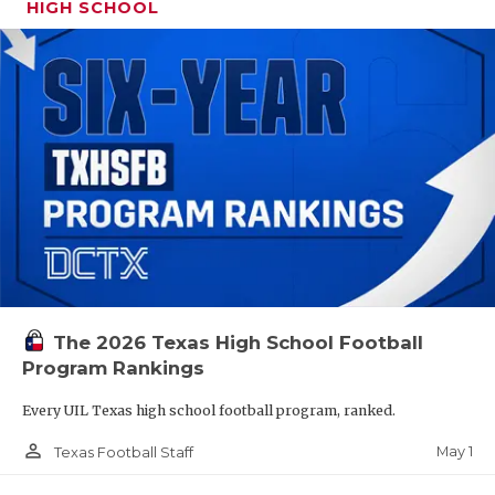
HIGH SCHOOL
The 2026 Texas High School Football
Program Rankings
Every UIL Texas high school football program, ranked.
person_outline
May 1
Texas Football Staff