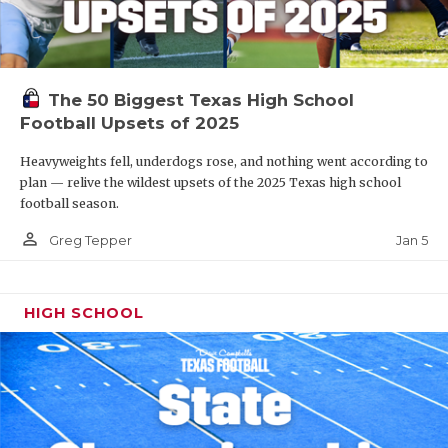
The 50 Biggest Texas High School
Football Upsets of 2025
Heavyweights fell, underdogs rose, and nothing went according to
plan — relive the wildest upsets of the 2025 Texas high school
football season.
person_outline
Jan 5
Greg Tepper
HIGH SCHOOL