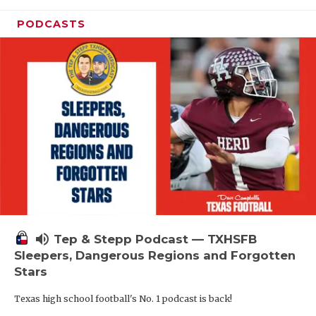
PODCASTS
volume_up
Tep & Stepp Podcast — TXHSFB
Sleepers, Dangerous Regions and Forgotten
Stars
Texas high school football's No. 1 podcast is back!