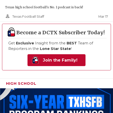
Texas high school football's No. 1 podcast is back!
person_outline
Mar 17
Texas Football Staff
Become a DCTX Subscriber Today!
Get
Exclusive
Insight from the
BEST
Team of
Reporters in the
Lone Star State
!
Join the Family!
HIGH SCHOOL