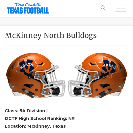
search
McKinney North Bulldogs
Class: 5A Division I
DCTF High School Ranking: NR
Location: McKinney, Texas