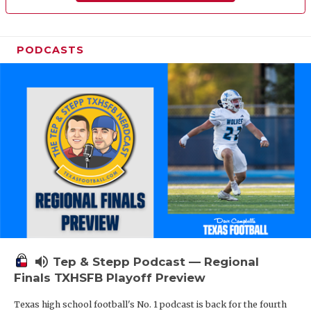
PODCASTS
volume_up
Tep & Stepp Podcast — Regional
Finals TXHSFB Playoff Preview
Texas high school football's No. 1 podcast is back for the fourth