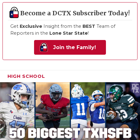
Become a DCTX Subscriber Today!
Get
Exclusive
Insight from the
BEST
Team of
Reporters in the
Lone Star State
!
Join the Family!
HIGH SCHOOL