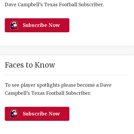
RANKIN
C
Dave Campbell’s Texas Football Subscriber.
COMMUNITY 
RECOR
S
ATHLETE OF
PLAYOF
C
Subscribe Now
ATHLETIC D
COACHI
CHICKEN EX
HELMET
COACH OF T
STADIU
Faces to Know
COMMUNITY 
HIGH S
To see player spotlights please become a Dave
DISCOVER 
TXHSFB
Campbell’s Texas Football Subscriber.
DISCOVER O
BRAGGI
EARL CAMPB
Subscribe Now
FUELING TH