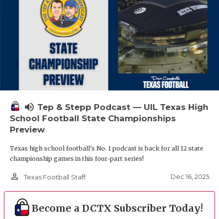
volume_up
Tep & Stepp Podcast — UIL Texas High
School Football State Championships
Preview
Texas high school football's No. 1 podcast is back for all 12 state
championship games in this four-part series!
person_outline
Dec 16, 2025
Texas Football Staff
Become a DCTX Subscriber Today!