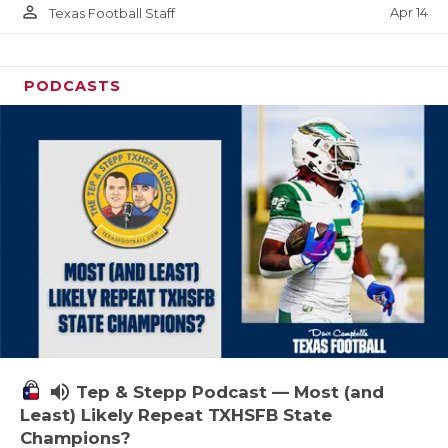
person_outline
Apr 14
Texas Football Staff
PODCASTS
volume_up
Tep & Stepp Podcast — Most (and
Least) Likely Repeat TXHSFB State
Champions?