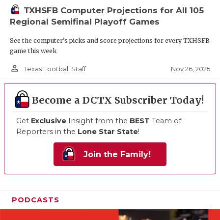
TXHSFB Computer Projections for All 105
Regional Semifinal Playoff Games
See the computer’s picks and score projections for every TXHSFB
game this week
person_outline
Nov 26, 2025
Texas Football Staff
Become a DCTX Subscriber Today!
Get
Exclusive
Insight from the
BEST
Team of
Reporters in the
Lone Star State
!
Join the Family!
PODCASTS