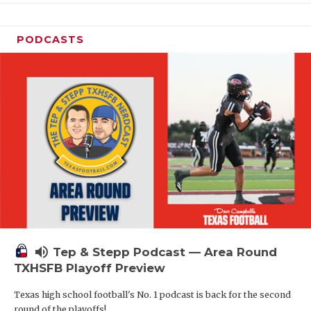
PODCASTS
volume_up
Tep & Stepp Podcast — Area Round
TXHSFB Playoff Preview
Texas high school football's No. 1 podcast is back for the second
round of the playoffs!