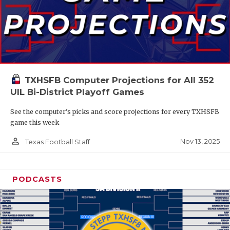
TXHSFB Computer Projections for All 352
UIL Bi-District Playoff Games
See the computer’s picks and score projections for every TXHSFB
game this week
person_outline
Nov 13, 2025
Texas Football Staff
PODCASTS