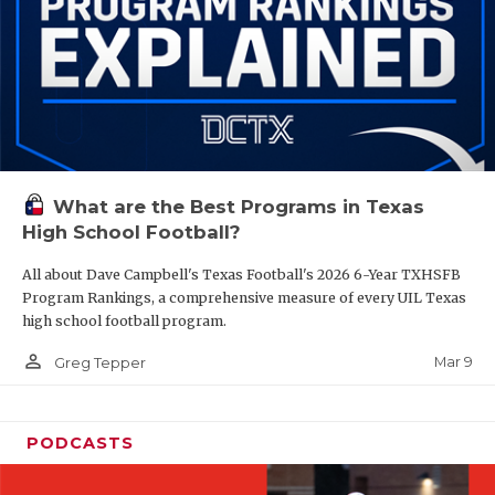
What are the Best Programs in Texas
High School Football?
All about Dave Campbell's Texas Football's 2026 6-Year TXHSFB
Program Rankings, a comprehensive measure of every UIL Texas
high school football program.
person_outline
Mar 9
Greg Tepper
PODCASTS