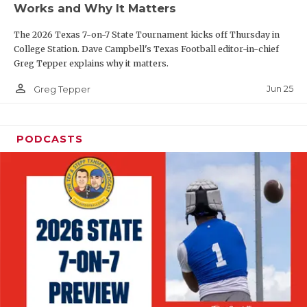
Works and Why It Matters
QUARTERBAC
The 2026 Texas 7-on-7 State Tournament kicks off Thursday in
RECRUITING
College Station. Dave Campbell's Texas Football editor-in-chief
Greg Tepper explains why it matters.
SAN ANTONI
person_outline
Jun 25
Greg Tepper
SAN ANTONI
SAVED BY T
PODCASTS
SCHOLAR AT
TEAM MOM 
TEAM OF TH
TXDOT BE S
TECHNICAL 