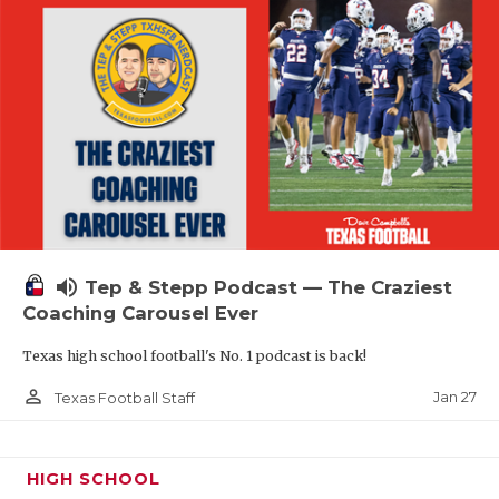
volume_up
Tep & Stepp Podcast — The Craziest
Coaching Carousel Ever
Texas high school football's No. 1 podcast is back!
person_outline
Jan 27
Texas Football Staff
HIGH SCHOOL