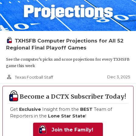
TXHSFB Computer Projections for All 52
Regional Final Playoff Games
See the computer’s picks and score projections for every TXHSFB
game this week
person_outline
Dec 3, 2025
Texas Football Staff
Become a DCTX Subscriber Today!
Get
Exclusive
Insight from the
BEST
Team of
Reporters in the
Lone Star State
!
Join the Family!