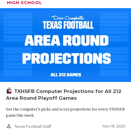
HIGH SCHOOL
TXHSFB Computer Projections for All 212
Area Round Playoff Games
See the computer’s picks and score projections for every TXHSFB
game this week
person_outline
Nov 19, 2025
Texas Football Staff