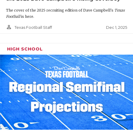
The cover of the 2025 recruiting edition of Dave Campbell's
Texas
Football
is here.
person_outline
Dec 1, 2025
Texas Football Staff
HIGH SCHOOL