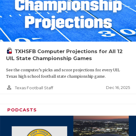
TXHSFB Computer Projections for All 12
UIL State Championship Games
See the computer’s picks and score projections for every UIL
Texas high school football state championship game.
person_outline
Dec 16, 2025
Texas Football Staff
PODCASTS