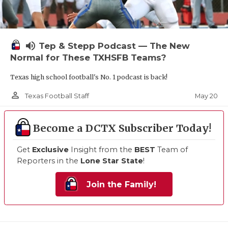
volume_up
Tep & Stepp Podcast — The New
Normal for These TXHSFB Teams?
Texas high school football's No. 1 podcast is back!
person_outline
May 20
Texas Football Staff
Become a DCTX Subscriber Today!
Get
Exclusive
Insight from the
BEST
Team of
Reporters in the
Lone Star State
!
Join the Family!