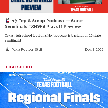
volume_up
Tep & Stepp Podcast — State
Semifinals TXHSFB Playoff Preview
Texas high school football's No. 1 podcast is back for all 20 state
semifinals!
person_outline
Dec 9, 2025
Texas Football Staff
HIGH SCHOOL