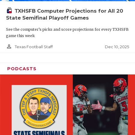
TXHSFB Computer Projections for All 20
State Semifinal Playoff Games
See the computer’s picks and score projections for every TXHSFB
game this week
person_outline
Dec 10, 2025
Texas Football Staff
PODCASTS