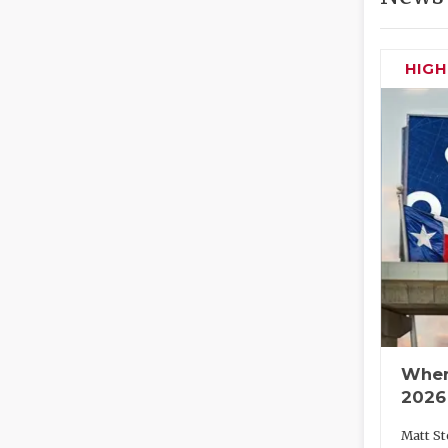
HIG
Wher
2026
Matt St