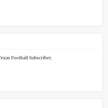
exas Football Subscriber.