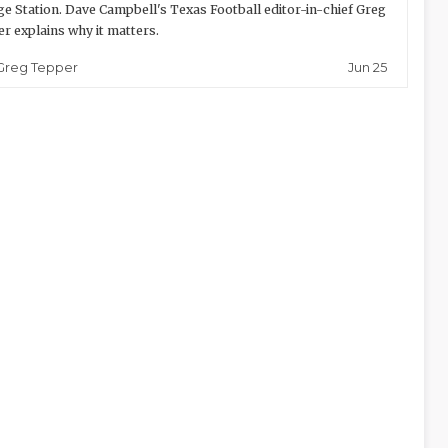
ge Station. Dave Campbell's Texas Football editor-in-chief Greg
r explains why it matters.
Jun 25
Greg Tepper