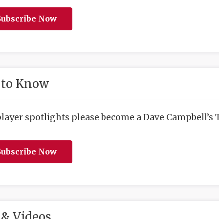
ubscribe Now
 to Know
player spotlights please become a Dave Campbell’s T
ubscribe Now
& Videos