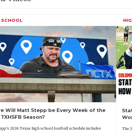
H SCHOOL
HI
e Will Matt Stepp be Every Week of the
Sta
 TXHSFB Season?
Wor
epp's 2026 Texas high school football schedule includes
The 2