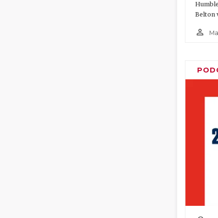
Humble 
Belton 
person_outline
Ma
POD