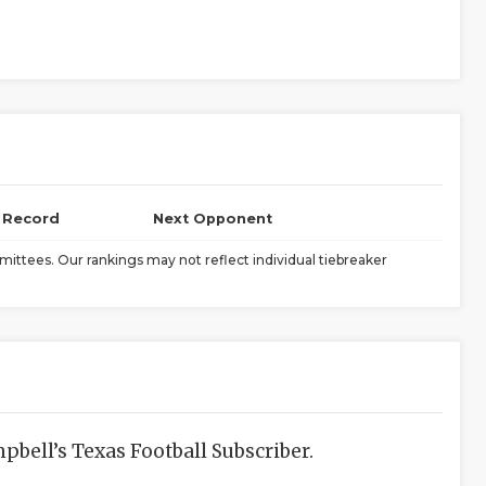
l Record
Next Opponent
ittees. Our rankings may not reflect individual tiebreaker
bell’s Texas Football Subscriber.