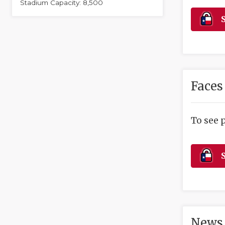
Stadium Capacity: 8,500
S
Faces
To see 
S
News 