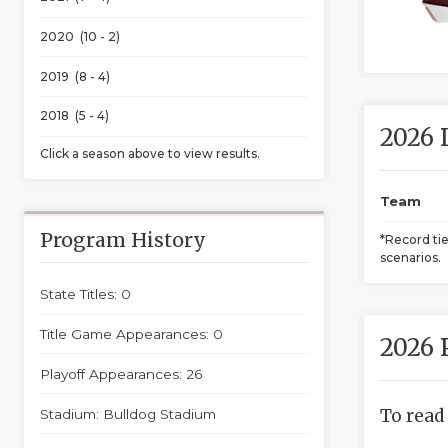
2020 (10 - 2)
2019 (8 - 4)
2018 (5 - 4)
2026 
Click a season above to view results.
Team
Program History
*Record ti
scenarios.
State Titles: 0
Title Game Appearances: 0
2026 
Playoff Appearances: 26
To read
Stadium: Bulldog Stadium