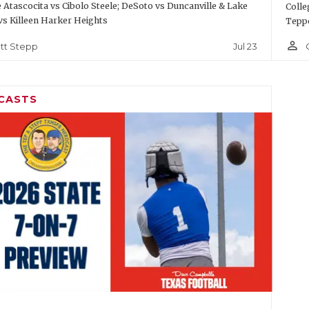
Atascocita vs Cibolo Steele; DeSoto vs Duncanville & Lake
Colle
vs Killeen Harker Heights
Teppe
person_outline
Jul 23
tt Stepp
CASTS