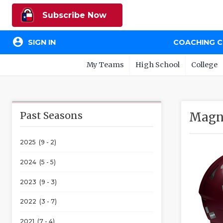
Subscribe Now
account_circle
SIGN IN
COACHING 
My Teams
High School
College
Past Seasons
Magno
2025 (9 - 2)
2024 (5 - 5)
2023 (9 - 3)
2022 (3 - 7)
2021 (7 - 4)