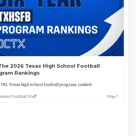
The 2026 Texas High School Football
gram Rankings
 UIL Texas high school football program, ranked.
May 1
Texas Football Staff