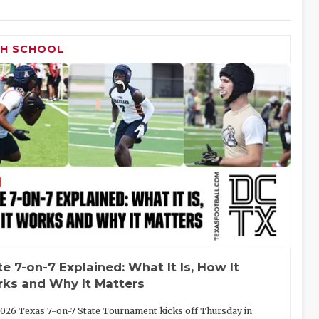
GH SCHOOL
te 7-on-7 Explained: What It Is, How It
ks and Why It Matters
026 Texas 7-on-7 State Tournament kicks off Thursday in