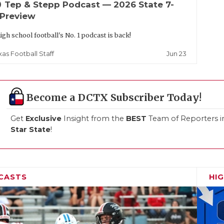
up
Tep & Stepp Podcast — 2026 State 7-
 Preview
igh school football's No. 1 podcast is back!
Jun 23
xas Football Staff
Become a DCTX Subscriber Today!
Get
Exclusive
Insight from the
BEST
Team of Reporters i
Star State
!
CASTS
HI