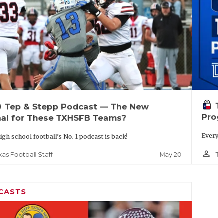
up
Tep & Stepp Podcast — The New
Pro
al for These TXHSFB Teams?
Every
igh school football's No. 1 podcast is back!
person_outline
May 20
xas Football Staff
CASTS