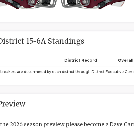
District 15-6A Standings
District Record
Overal
ebreakers are determined by each district through District Executive Comm
Preview
 the 2026 season preview please become a Dave Camp