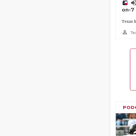
volume_
on-7
Texas h
person_outline
Te
POD