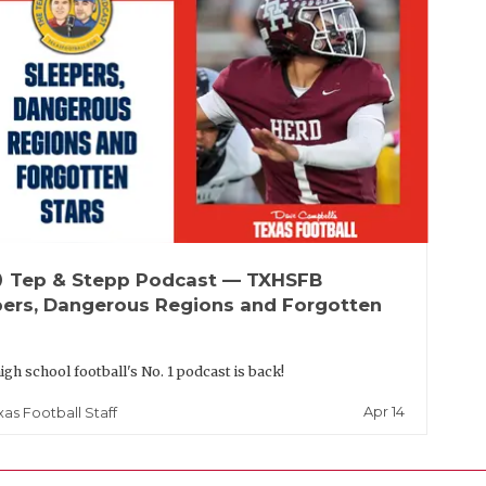
up
Tep & Stepp Podcast — TXHSFB
pers, Dangerous Regions and Forgotten
igh school football's No. 1 podcast is back!
Apr 14
xas Football Staff