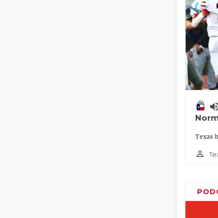
volume_
Norm
Texas h
person_outline
Te
POD