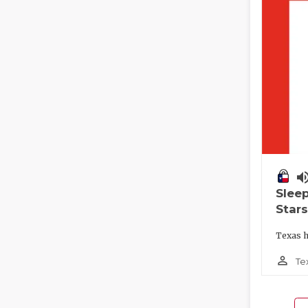
volume_
Slee
Stars
Texas h
person_outline
Te