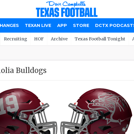
CHANGES
TEXAN LIVE
APP
STORE
DCTX PODCAST
Recruiting
HOF
Archive
Texas Football Tonight
lia Bulldogs