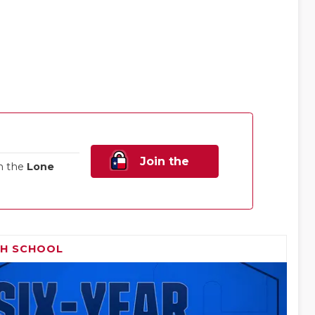
Join the
n the
Lone
Family!
GH SCHOOL