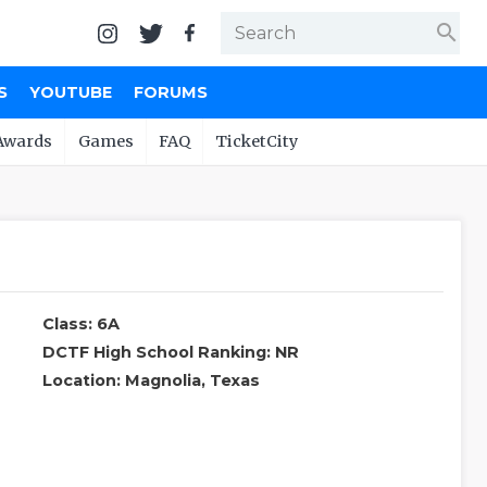
search
S
YOUTUBE
FORUMS
Awards
Games
FAQ
TicketCity
Class: 6A
DCTF High School Ranking: NR
Location: Magnolia, Texas