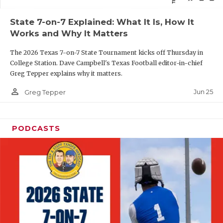
QUARTERBAC
State 7-on-7 Explained: What It Is, How It
Works and Why It Matters
RECRUITING
The 2026 Texas 7-on-7 State Tournament kicks off Thursday in
SAN ANTONI
College Station. Dave Campbell's Texas Football editor-in-chief
Greg Tepper explains why it matters.
SAN ANTONI
person_outline
Jun 25
Greg Tepper
SAVED BY T
SCHOLAR AT
PODCASTS
TEAM MOM 
TEAM OF TH
TXDOT BE S
TECHNICAL 