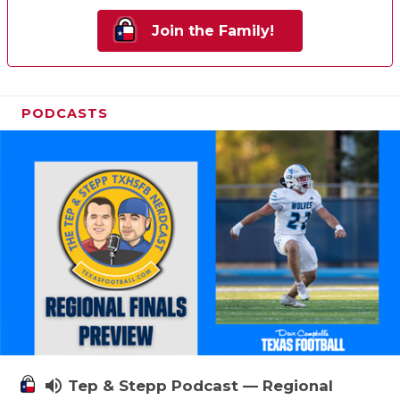
Join the Family!
PODCASTS
volume_up
Tep & Stepp Podcast — Regional