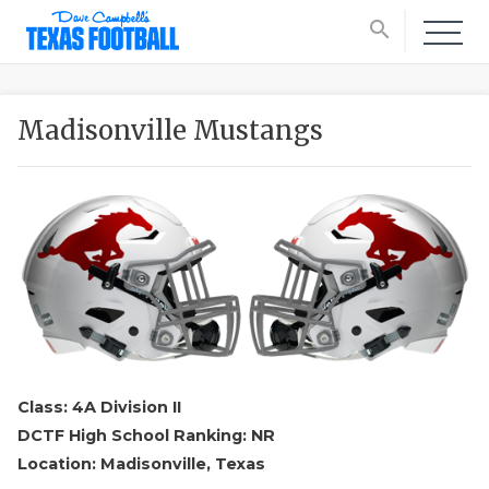
search
Madisonville Mustangs
Class: 4A Division II
DCTF High School Ranking: NR
Location: Madisonville, Texas