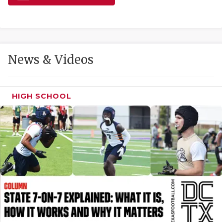
GAME-CHAN
HATTIE B'S
HEART OF A
News & Videos
LOVE OF TH
MOST DRIVE
HIGH SCHOOL
MR. AND MI
MR. TEXAS 
MR. TEXAS 
NORTH TEXA
OLLIE’S PA
PERFORMANC