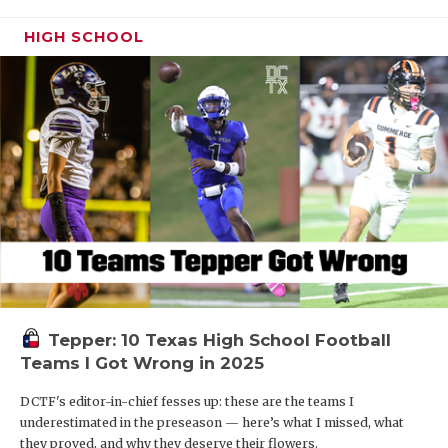
HIGH SCHOOL
Tepper: 10 Texas High School Football
Teams I Got Wrong in 2025
DCTF's editor-in-chief fesses up: these are the teams I
underestimated in the preseason — here’s what I missed, what
they proved, and why they deserve their flowers.