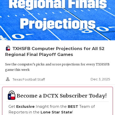
TXHSFB Computer Projections for All 52
Regional Final Playoff Games
See the computer’s picks and score projections for every TXHSFB
game this week
person_outline
Dec 3, 2025
Texas Football Staff
Become a DCTX Subscriber Today!
Get
Exclusive
Insight from the
BEST
Team of
Reporters in the
Lone Star State
!