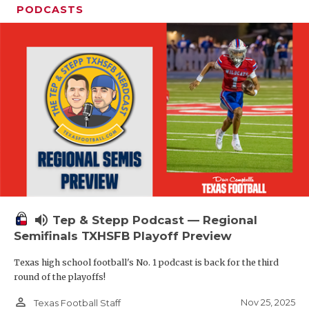
PODCASTS
volume_up
Tep & Stepp Podcast — Regional
Semifinals TXHSFB Playoff Preview
Texas high school football's No. 1 podcast is back for the third
round of the playoffs!
person_outline
Nov 25, 2025
Texas Football Staff