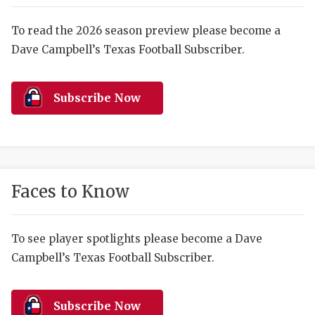
RANKIN
C
COMMUNITY 
RECOR
S
To read the 2026 season preview please become a
Dave Campbell’s Texas Football Subscriber.
ATHLETE OF
PLAYOF
C
ATHLETIC D
COACHI
Subscribe Now
CHICKEN EX
HELMET
COACH OF T
STADIU
COMMUNITY 
HIGH S
Faces to Know
DISCOVER 
TXHSFB
DISCOVER O
BRAGGI
To see player spotlights please become a Dave
Campbell’s Texas Football Subscriber.
EARL CAMPB
FUELING TH
Subscribe Now