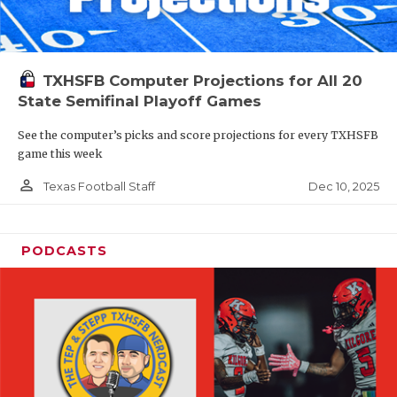
TXHSFB Computer Projections for All 20
State Semifinal Playoff Games
See the computer’s picks and score projections for every TXHSFB
game this week
person_outline
Dec 10, 2025
Texas Football Staff
PODCASTS