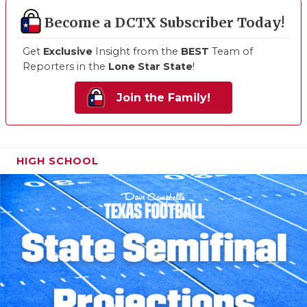
Become a DCTX Subscriber Today!
Get
Exclusive
Insight from the
BEST
Team of
Reporters in the
Lone Star State
!
Join the Family!
HIGH SCHOOL