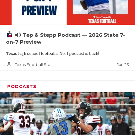
UNSUNG HE
VIDEO COOR
VISIT LUBB
volume_up
Tep & Stepp Podcast — 2026 State 7-
VOICE OF T
on-7 Preview
WHATABURG
Texas high school football's No. 1 podcast is back!
WINDOW NA
person_outline
Jun 23
Texas Football Staff
PODCASTS