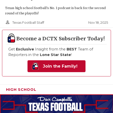
Texas high school football's No. 1 podcast is back for the second
round of the playoffs!
person_outline
Nov 18, 2025
Texas Football Staff
Become a DCTX Subscriber Today!
Get
Exclusive
Insight from the
BEST
Team of
Reporters in the
Lone Star State
!
Join the Family!
HIGH SCHOOL