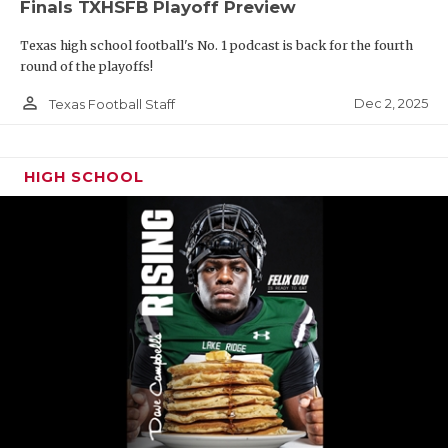
Finals TXHSFB Playoff Preview
Texas high school football's No. 1 podcast is back for the fourth
round of the playoffs!
person_outline
Dec 2, 2025
Texas Football Staff
HIGH SCHOOL