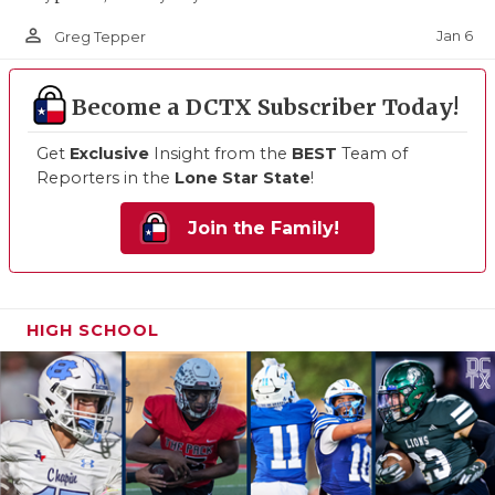
person_outline
Jan 6
Greg Tepper
Become a DCTX Subscriber Today!
Get
Exclusive
Insight from the
BEST
Team of
Reporters in the
Lone Star State
!
Join the Family!
HIGH SCHOOL