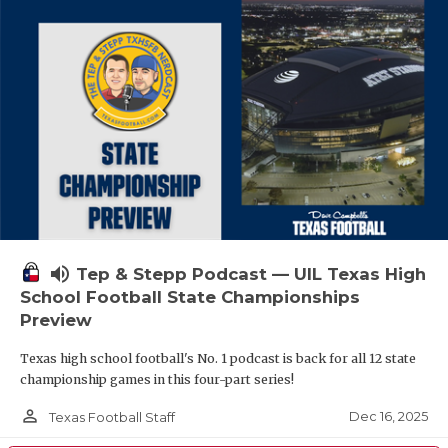
volume_up
Tep & Stepp Podcast — UIL Texas High
School Football State Championships
Preview
Texas high school football's No. 1 podcast is back for all 12 state
championship games in this four-part series!
person_outline
Dec 16, 2025
Texas Football Staff