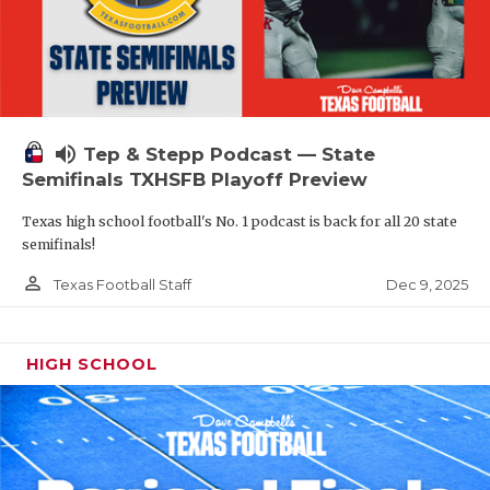
volume_up
Tep & Stepp Podcast — State
Semifinals TXHSFB Playoff Preview
Texas high school football's No. 1 podcast is back for all 20 state
semifinals!
person_outline
Dec 9, 2025
Texas Football Staff
HIGH SCHOOL