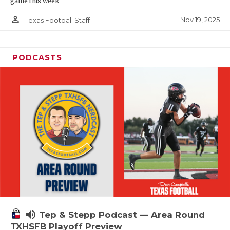
game this week
person_outline
Nov 19, 2025
Texas Football Staff
PODCASTS
volume_up
Tep & Stepp Podcast — Area Round
TXHSFB Playoff Preview