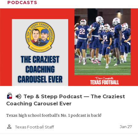
PODCASTS
volume_up
Tep & Stepp Podcast — The Craziest
Coaching Carousel Ever
Texas high school football's No. 1 podcast is back!
person_outline
Jan 27
Texas Football Staff