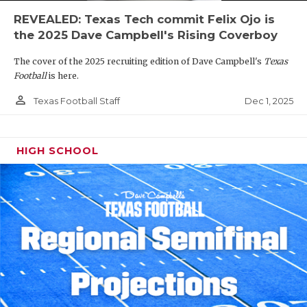
REVEALED: Texas Tech commit Felix Ojo is
the 2025 Dave Campbell's Rising Coverboy
The cover of the 2025 recruiting edition of Dave Campbell's
Texas
Football
is here.
person_outline
Dec 1, 2025
Texas Football Staff
HIGH SCHOOL