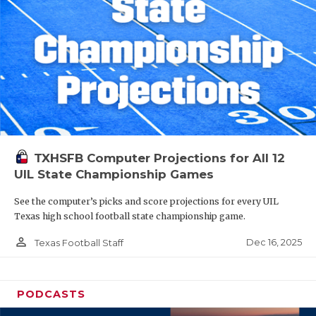
TXHSFB Computer Projections for All 12
UIL State Championship Games
See the computer’s picks and score projections for every UIL
Texas high school football state championship game.
person_outline
Dec 16, 2025
Texas Football Staff
PODCASTS