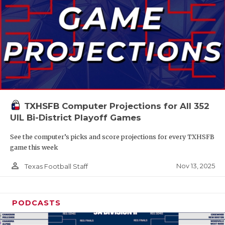
TXHSFB Computer Projections for All 352
UIL Bi-District Playoff Games
See the computer’s picks and score projections for every TXHSFB
game this week
person_outline
Nov 13, 2025
Texas Football Staff
PODCASTS