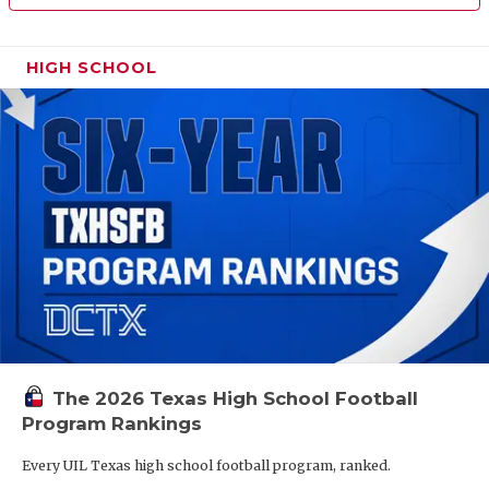
HIGH SCHOOL
The 2026 Texas High School Football
Program Rankings
Every UIL Texas high school football program, ranked.