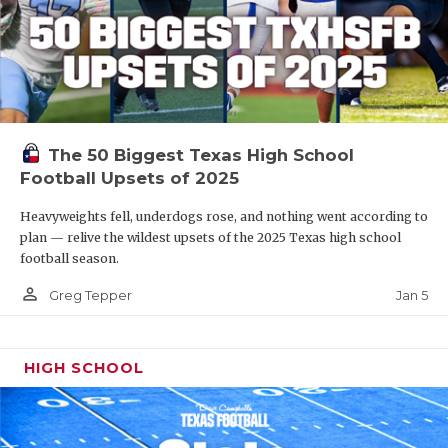
The 50 Biggest Texas High School
Football Upsets of 2025
Heavyweights fell, underdogs rose, and nothing went according to
plan — relive the wildest upsets of the 2025 Texas high school
football season.
person_outline
Jan 5
Greg Tepper
HIGH SCHOOL