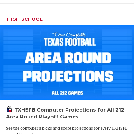
HIGH SCHOOL
TXHSFB Computer Projections for All 212
Area Round Playoff Games
See the computer’s picks and score projections for every TXHSFB