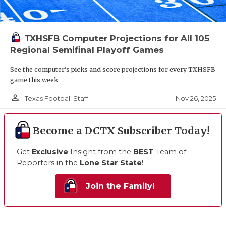
TXHSFB Computer Projections for All 105
Regional Semifinal Playoff Games
See the computer’s picks and score projections for every TXHSFB
game this week
person_outline
Nov 26, 2025
Texas Football Staff
Become a DCTX Subscriber Today!
Get
Exclusive
Insight from the
BEST
Team of
Reporters in the
Lone Star State
!
Join the Family!