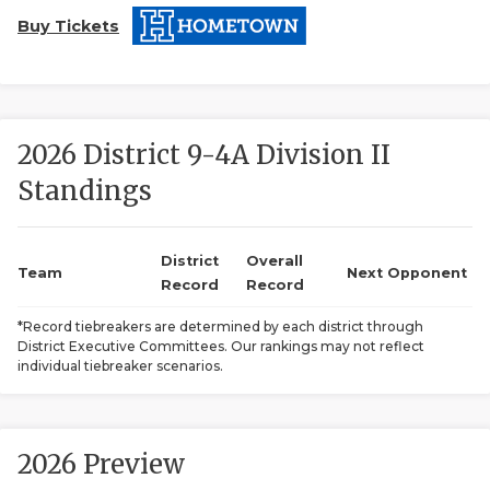
Buy Tickets
2026 District 9-4A Division II
Standings
COACHI
REALIG
T
District
Overall
Team
Next Opponent
Record
Record
2025 P
C
*Record tiebreakers are determined by each district through
District Executive Committees. Our rankings may not reflect
TEXAN 
C
individual tiebreaker scenarios.
NEWS
R
SCORES
N
2026 Preview