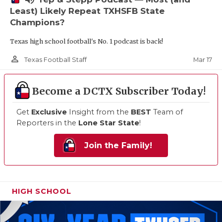
Least) Likely Repeat TXHSFB State
Champions?
Texas high school football's No. 1 podcast is back!
person_outline
Mar 17
Texas Football Staff
Become a DCTX Subscriber Today!
Get
Exclusive
Insight from the
BEST
Team of
Reporters in the
Lone Star State
!
Join the Family!
HIGH SCHOOL