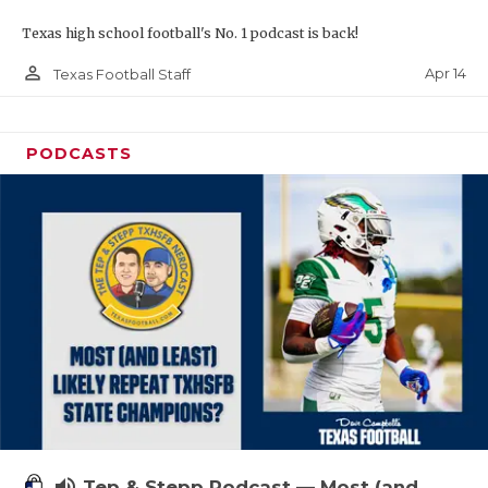
Texas high school football's No. 1 podcast is back!
person_outline
Apr 14
Texas Football Staff
PODCASTS
volume_up
Tep & Stepp Podcast — Most (and