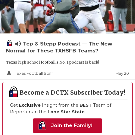
volume_up
Tep & Stepp Podcast — The New
Normal for These TXHSFB Teams?
Texas high school football's No. 1 podcast is back!
person_outline
May 20
Texas Football Staff
Become a DCTX Subscriber Today!
Get
Exclusive
Insight from the
BEST
Team of
Reporters in the
Lone Star State
!
Join the Family!