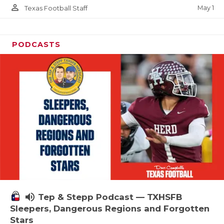
person_outline
May 1
Texas Football Staff
PODCASTS
volume_up
Tep & Stepp Podcast — TXHSFB
Sleepers, Dangerous Regions and Forgotten
Stars