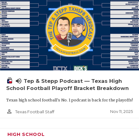
volume_up
Tep & Stepp Podcast — Texas High
School Football Playoff Bracket Breakdown
Texas high school football's No. 1 podcast is back for the playoffs!
person_outline
Nov 11, 2025
Texas Football Staff
HIGH SCHOOL