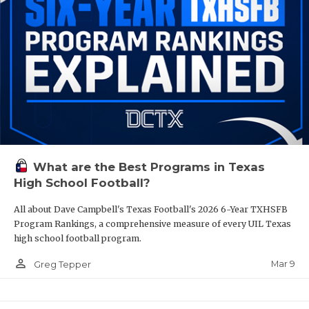
What are the Best Programs in Texas
High School Football?
All about Dave Campbell's Texas Football's 2026 6-Year TXHSFB
Program Rankings, a comprehensive measure of every UIL Texas
high school football program.
person_outline
Mar 9
Greg Tepper