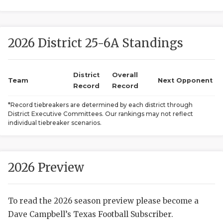
2026 District 25-6A Standings
District
Overall
Team
Next Opponent
Record
Record
COACHI
*Record tiebreakers are determined by each district through
District Executive Committees. Our rankings may not reflect
REALIG
T
individual tiebreaker scenarios.
2025 P
C
TEXAN 
C
2026 Preview
NEWS
R
To read the 2026 season preview please become a
SCORES
N
Dave Campbell’s Texas Football Subscriber.