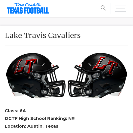
search
Lake Travis Cavaliers
Class: 6A
DCTF High School Ranking: NR
Location: Austin, Texas