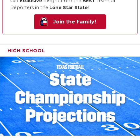
Get
Exclusive
Insight from the
BEST
Team of
Reporters in the
Lone Star State
!
Join the Family!
HIGH SCHOOL