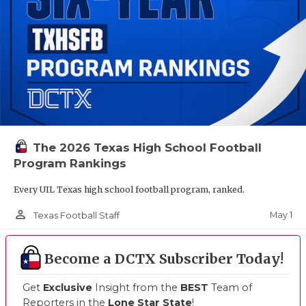
The 2026 Texas High School Football
Program Rankings
Every UIL Texas high school football program, ranked.
person_outline
May 1
Texas Football Staff
Become a DCTX Subscriber Today!
Get
Exclusive
Insight from the
BEST
Team of
Reporters in the
Lone Star State
!