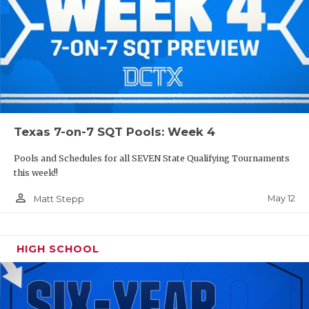
Texas 7-on-7 SQT Pools: Week 4
Pools and Schedules for all SEVEN State Qualifying Tournaments
this week!!
person_outline
May 12
Matt Stepp
HIGH SCHOOL