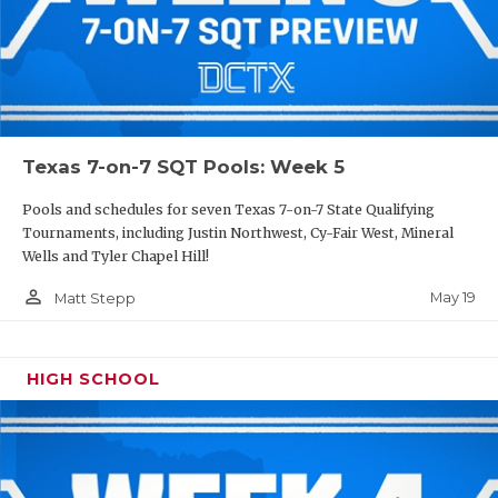
Texas 7-on-7 SQT Pools: Week 5
Pools and schedules for seven Texas 7-on-7 State Qualifying
Tournaments, including Justin Northwest, Cy-Fair West, Mineral
Wells and Tyler Chapel Hill!
person_outline
May 19
Matt Stepp
HIGH SCHOOL