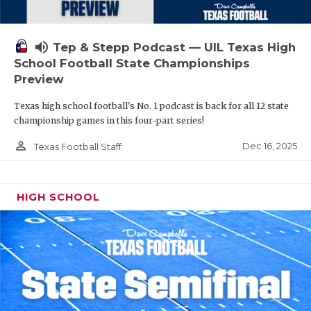
volume_up
Tep & Stepp Podcast — UIL Texas High
School Football State Championships
Preview
Texas high school football's No. 1 podcast is back for all 12 state
championship games in this four-part series!
person_outline
Dec 16, 2025
Texas Football Staff
HIGH SCHOOL