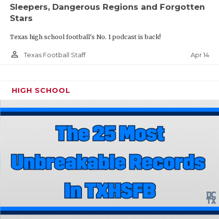
Sleepers, Dangerous Regions and Forgotten
Stars
Texas high school football's No. 1 podcast is back!
person_outline
Apr 14
Texas Football Staff
HIGH SCHOOL