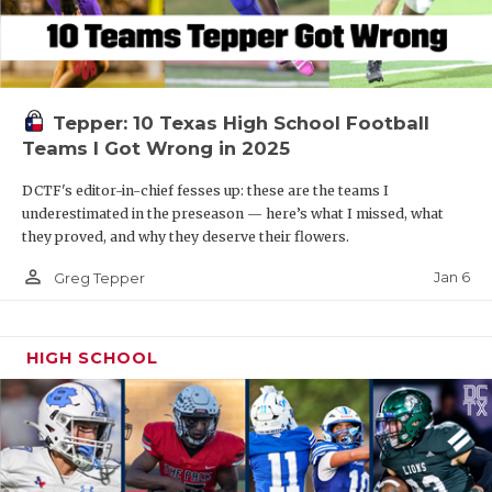
Tepper: 10 Texas High School Football
Teams I Got Wrong in 2025
DCTF's editor-in-chief fesses up: these are the teams I
underestimated in the preseason — here’s what I missed, what
they proved, and why they deserve their flowers.
person_outline
Jan 6
Greg Tepper
HIGH SCHOOL