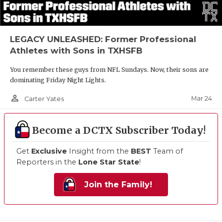
LEGACY UNLEASHED: Former Professional
Athletes with Sons in TXHSFB
You remember these guys from NFL Sundays. Now, their sons are
dominating Friday Night Lights.
person_outline
Mar 24
Carter Yates
Become a DCTX Subscriber Today!
Get
Exclusive
Insight from the
BEST
Team of
Reporters in the
Lone Star State
!
Join the Family!