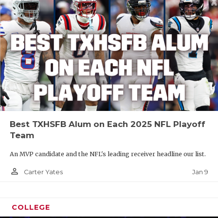
Best TXHSFB Alum on Each 2025 NFL Playoff
Team
An MVP candidate and the NFL's leading receiver headline our list.
person_outline
Jan 9
Carter Yates
COLLEGE