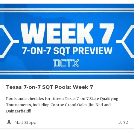
Texas 7-on-7 SQT Pools: Week 7
Pools and schedules for fifteen Texas 7-on-7 State Qualifying
Tournaments, including Conroe Grand Oaks, Jim Ned and
Daingerfield!!
person_outline
Jun 2
Matt Stepp