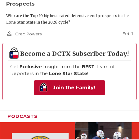
Prospects
Who are the Top 10 highest-rated defensive end prospects in the
Lone Star State in the 2026 cycle?
person_outline
Feb 1
Greg Powers
Become a DCTX Subscriber Today!
Get
Exclusive
Insight from the
BEST
Team of
Reporters in the
Lone Star State
!
Join the Family!
PODCASTS