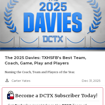
The 2025 Davies: TXHSFB's Best Team,
Coach, Game, Play and Players
Naming the Coach, Team and Players of the Year.
person_outline
Dec 31, 2025
Carter Yates
Become a DCTX Subscriber Today!