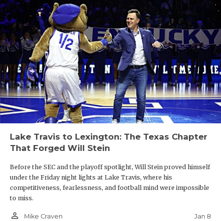
Lake Travis to Lexington: The Texas Chapter
That Forged Will Stein
Before the SEC and the playoff spotlight, Will Stein proved himself
under the Friday night lights at Lake Travis, where his
competitiveness, fearlessness, and football mind were impossible
to miss.
person_outline
Jan 8
Mike Craven