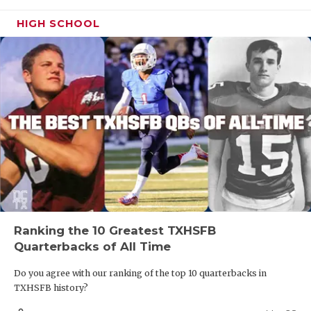
HIGH SCHOOL
Ranking the 10 Greatest TXHSFB
Quarterbacks of All Time
Do you agree with our ranking of the top 10 quarterbacks in
TXHSFB history?