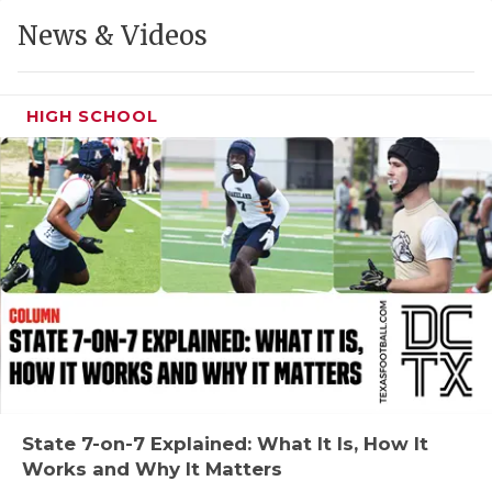
GAME-CHAN
News & Videos
HATTIE B'S
HEART OF A
HIGH SCHOOL
LOVE OF TH
MOST DRIVE
MR. AND MI
MR. TEXAS 
MR. TEXAS 
NORTH TEXA
OLLIE’S PA
State 7-on-7 Explained: What It Is, How It
Works and Why It Matters
PERFORMANC