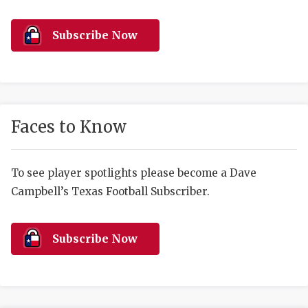
RANKIN
C
COMMUNITY 
RECOR
S
Subscribe Now
ATHLETE OF
PLAYOF
C
ATHLETIC D
COACHI
CHICKEN EX
HELMET
Faces to Know
COACH OF T
STADIU
COMMUNITY 
HIGH S
To see player spotlights please become a Dave
Campbell’s Texas Football Subscriber.
DISCOVER 
TXHSFB
DISCOVER O
BRAGGI
Subscribe Now
EARL CAMPB
FUELING TH