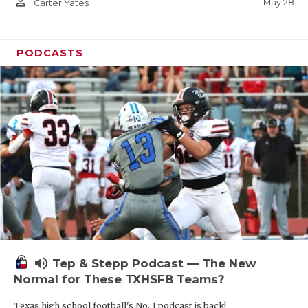
person_outline
May 28
Carter Yates
PODCASTS
volume_up
Tep & Stepp Podcast — The New
Normal for These TXHSFB Teams?
Texas high school football's No. 1 podcast is back!