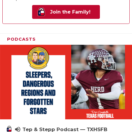
Join the Family!
PODCASTS
volume_up
Tep & Stepp Podcast — TXHSFB