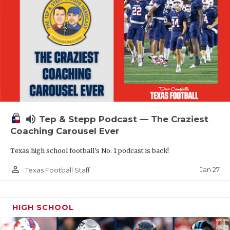
volume_up
Tep & Stepp Podcast — The Craziest
Coaching Carousel Ever
Texas high school football's No. 1 podcast is back!
person_outline
Jan 27
Texas Football Staff
HIGH SCHOOL