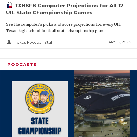
TXHSFB Computer Projections for All 12
UIL State Championship Games
See the computer’s picks and score projections for every UIL
Texas high school football state championship game.
person_outline
Dec 16, 2025
Texas Football Staff
PODCASTS