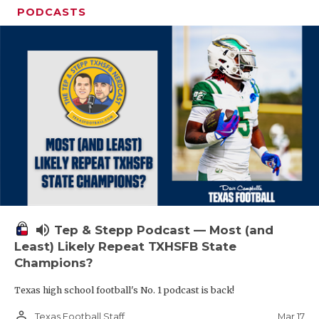
PODCASTS
volume_up
Tep & Stepp Podcast — Most (and
Least) Likely Repeat TXHSFB State
Champions?
Texas high school football's No. 1 podcast is back!
person_outline
Mar 17
Texas Football Staff