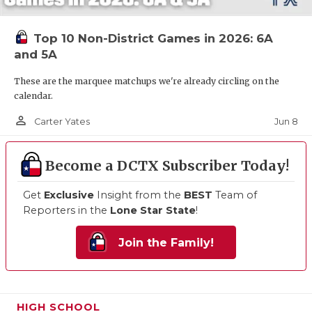
Top 10 Non-District Games in 2026: 6A
and 5A
These are the marquee matchups we're already circling on the
calendar.
person_outline
Jun 8
Carter Yates
Become a DCTX Subscriber Today!
Get
Exclusive
Insight from the
BEST
Team of
Reporters in the
Lone Star State
!
Join the Family!
HIGH SCHOOL