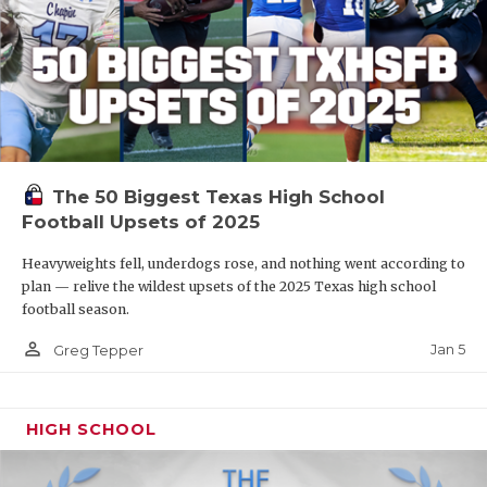
The 50 Biggest Texas High School
Football Upsets of 2025
Heavyweights fell, underdogs rose, and nothing went according to
plan — relive the wildest upsets of the 2025 Texas high school
football season.
person_outline
Jan 5
Greg Tepper
HIGH SCHOOL