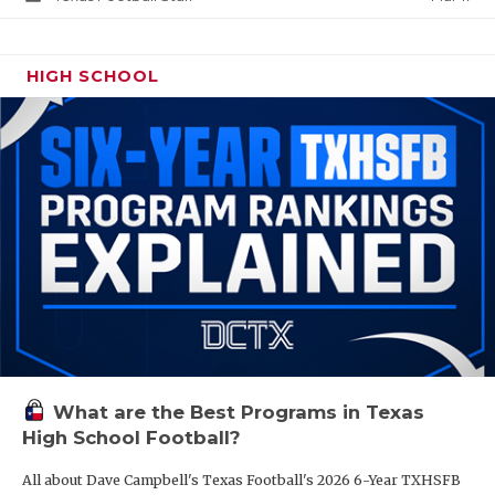
HIGH SCHOOL
What are the Best Programs in Texas
High School Football?
All about Dave Campbell's Texas Football's 2026 6-Year TXHSFB