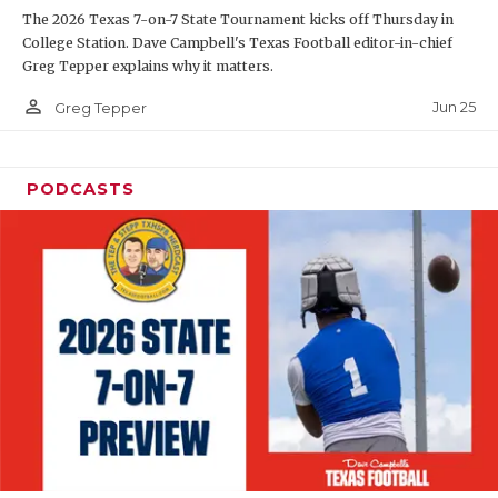
The 2026 Texas 7-on-7 State Tournament kicks off Thursday in
QUARTERBAC
College Station. Dave Campbell's Texas Football editor-in-chief
Greg Tepper explains why it matters.
RECRUITING
person_outline
Jun 25
Greg Tepper
SAN ANTONI
SAN ANTONI
PODCASTS
SAVED BY T
SCHOLAR AT
TEAM MOM 
TEAM OF TH
TXDOT BE S
TECHNICAL 