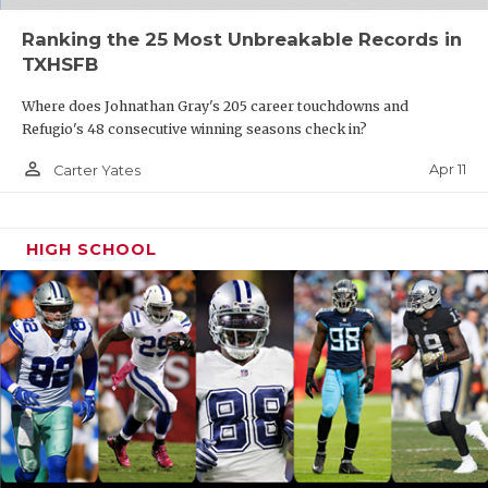
Ranking the 25 Most Unbreakable Records in
TXHSFB
Where does Johnathan Gray's 205 career touchdowns and
Refugio's 48 consecutive winning seasons check in?
person_outline
Apr 11
Carter Yates
HIGH SCHOOL