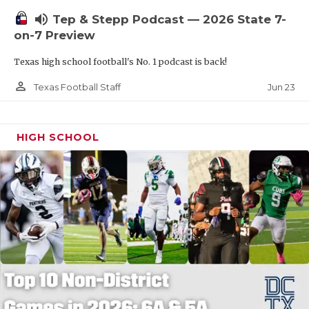
UNSUNG HE
volume_up
Tep & Stepp Podcast — 2026 State 7-
VIDEO COOR
on-7 Preview
VISIT LUBB
Texas high school football's No. 1 podcast is back!
VOICE OF T
person_outline
Jun 23
Texas Football Staff
WHATABURG
HIGH SCHOOL
WINDOW NA