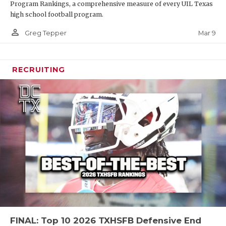
Program Rankings, a comprehensive measure of every UIL Texas
high school football program.
person_outline
Mar 9
Greg Tepper
RECRUITING
FINAL: Top 10 2026 TXHSFB Defensive End