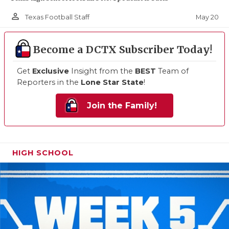
person_outline
May 20
Texas Football Staff
Become a DCTX Subscriber Today!
Get
Exclusive
Insight from the
BEST
Team of
Reporters in the
Lone Star State
!
Join the Family!
HIGH SCHOOL