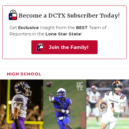
Become a DCTX Subscriber Today!
Get
Exclusive
Insight from the
BEST
Team of
Reporters in the
Lone Star State
!
Join the Family!
HIGH SCHOOL